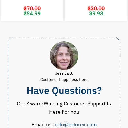
$
70.00
$
20.00
Original
Current
Original
C
$
34.99
$
9.98
price
price
price
p
was:
is:
was:
i
$70.00.
$34.99.
$20.00.
$
Jessica B.
Customer Happiness Hero
Have Questions?
Our Award-Winning Customer Support Is
Here For You
Email us :
info@ortorex.com