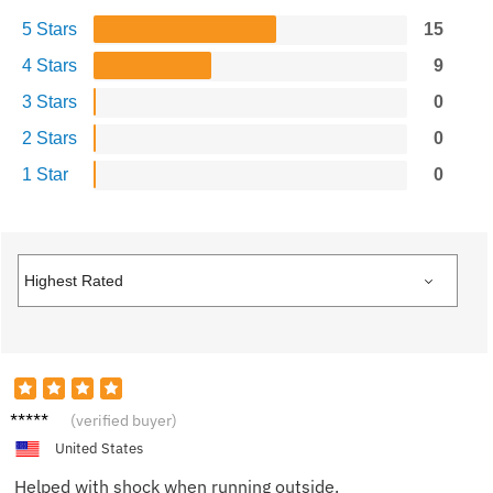
5 Stars
15
4 Stars
9
3 Stars
0
2 Stars
0
1 Star
0
Lisa T.
(verified buyer)
United States
Helped with shock when running outside.