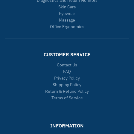
Diagnostics and Health Monitors
Skin Care
Eyewear
Massage
Office Ergonomics
CUSTOMER SERVICE
Contact Us
FAQ
Privacy Policy
Shipping Policy
Return & Refund Policy
Terms of Service
INFORMATION