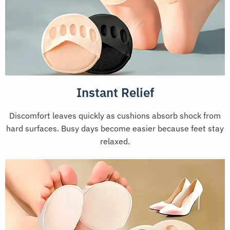
Instant Relief
Discomfort leaves quickly as cushions absorb shock from
hard surfaces. Busy days become easier because feet stay
relaxed.