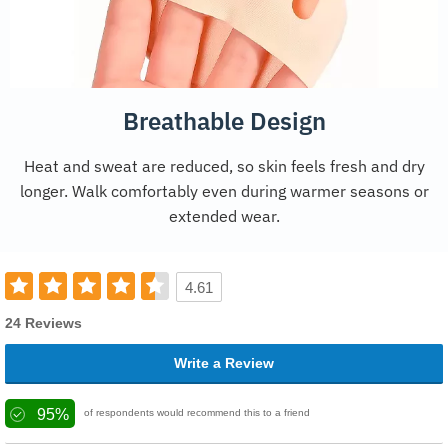
Breathable Design
Heat and sweat are reduced, so skin feels fresh and dry
longer. Walk comfortably even during warmer seasons or
extended wear.
4.61
24 Reviews
Write a Review
95%
of respondents would recommend this to a friend