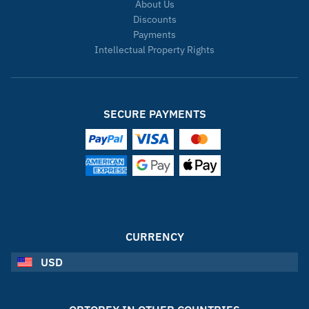
About Us
Discounts
Payments
Intellectual Property Rights
SECURE PAYMENTS
CURRENCY
USD