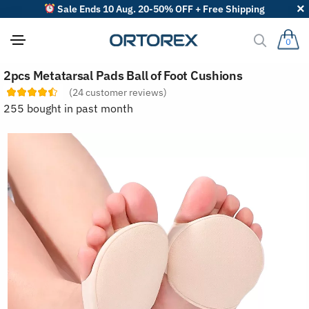
Sale Ends 10 Aug. 20-50% OFF + Free Shipping
0
S
2pcs Metatarsal Pads Ball of Foot Cushions
o
r
(
24
customer reviews)
t
255 bought in past month
r
e
v
i
e
w
s
b
y
: