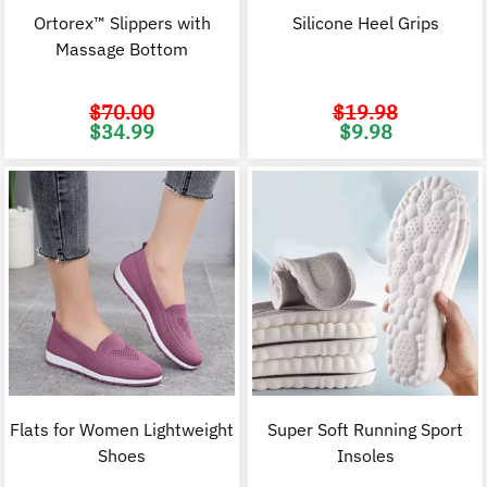
Ortorex™ Slippers with
Silicone Heel Grips
Massage Bottom
$
70.00
$
19.98
Original
Current
Original
C
$
34.99
$
9.98
price
price
price
p
was:
is:
was:
i
$70.00.
$34.99.
$19.98.
$
Flats for Women Lightweight
Super Soft Running Sport
Shoes
Insoles