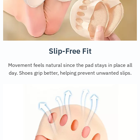
Slip-Free Fit
Movement feels natural since the pad stays in place all
day. Shoes grip better, helping prevent unwanted slips.