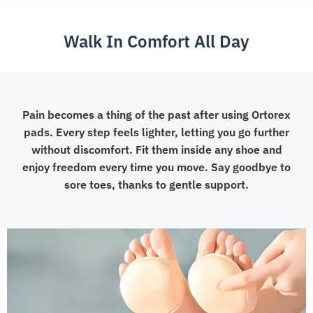
Cushions
quantity
Walk In Comfort All Day
Pain becomes a thing of the past after using Ortorex
pads. Every step feels lighter, letting you go further
without discomfort. Fit them inside any shoe and
enjoy freedom every time you move. Say goodbye to
sore toes, thanks to gentle support.