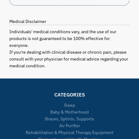
Medical Disclaimer
Individuals' medical conditions vary, and the use of our
products is not guaranteed to be 100% effective for
everyone.
If you're dealing with clinical disease or chronic pain, please
consult with your physician for medical advice regarding your
medical condition.
CATEGORIES
Sleep
Baby & Motherhood
Braces, Splints, Supports
Air Purifier
Rehabilitation & Physical Therapy Equipment