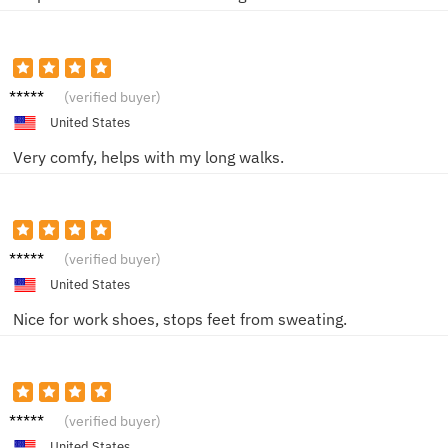
Frank
(verified buyer)
S.
United States
Very comfy, helps with my long walks.
Oscar
(verified buyer)
D.
United States
Nice for work shoes, stops feet from sweating.
Ella N.
(verified buyer)
United States