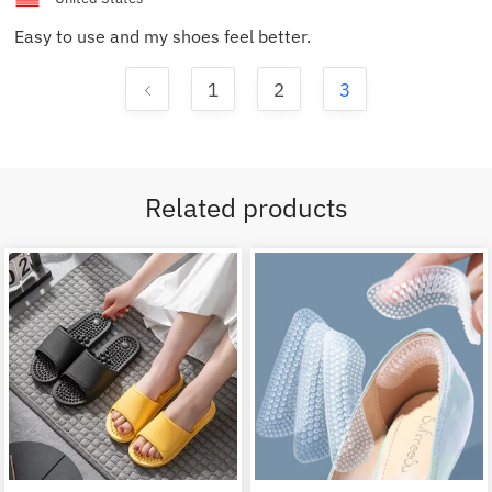
Easy to use and my shoes feel better.
1
2
3
Related products