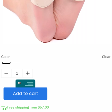
Color
Clear
2pcs
Metatarsal
Pads
Add to cart
Ball
of
Foot
Free shipping from $57.00