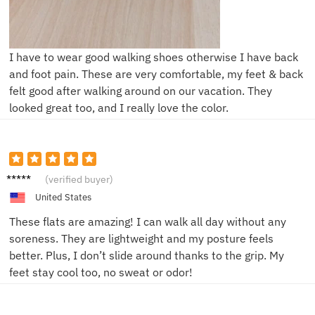
I have to wear good walking shoes otherwise I have back
and foot pain. These are very comfortable, my feet & back
felt good after walking around on our vacation. They
looked great too, and I really love the color.
Emily T.
(verified buyer)
United States
These flats are amazing! I can walk all day without any
soreness. They are lightweight and my posture feels
better. Plus, I don’t slide around thanks to the grip. My
feet stay cool too, no sweat or odor!