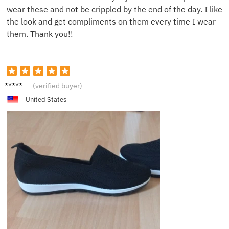
wear these and not be crippled by the end of the day. I like
the look and get compliments on them every time I wear
them. Thank you!!
N*****e
(verified buyer)
United States