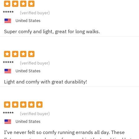
Jake L.
(verified buyer)
United States
Super comfy and light, great for long walks.
Jake R.
(verified buyer)
United States
Light and comfy with great durability!
Emily P.
(verified buyer)
United States
I’ve never felt so comfy running errands all day. These