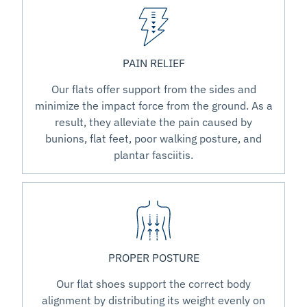
PAIN RELIEF
Our flats offer support from the sides and
minimize the impact force from the ground. As a
result, they alleviate the pain caused by
bunions, flat feet, poor walking posture, and
plantar fasciitis.
PROPER POSTURE
Our flat shoes support the correct body
alignment by distributing its weight evenly on