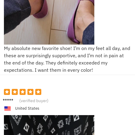
My absolute new favorite shoe! I’m on my feet all day, and
these are surprisingly supportive, and I’m not in pain at
the end of the day. They definitely exceeded my
expectations. I want them in every color!
M***e
(verified buyer)
United States