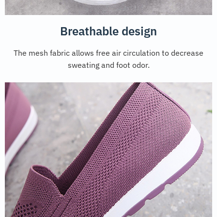
Breathable design
The mesh fabric allows free air circulation to decrease
sweating and foot odor.