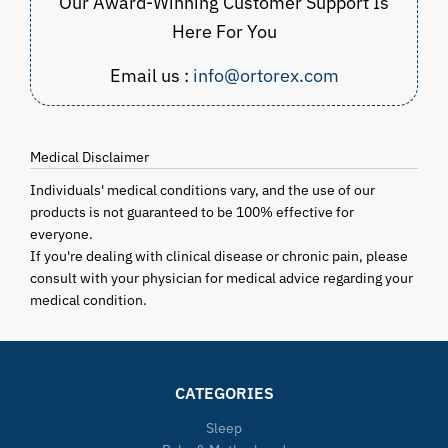
Our Award-Winning Customer Support Is
Here For You
Email us :
info@ortorex.com
Medical Disclaimer
Individuals' medical conditions vary, and the use of our
products is not guaranteed to be 100% effective for
everyone.
If you're dealing with clinical disease or chronic pain, please
consult with your physician for medical advice regarding your
medical condition.
CATEGORIES
Sleep