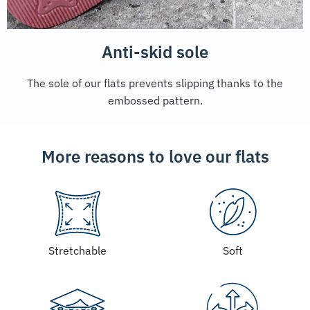
Anti-skid sole
The sole of our flats prevents slipping thanks to the
embossed pattern.
More reasons to love our flats
Stretchable
Soft