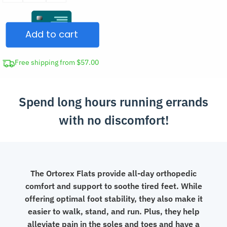
for
Women
Add to cart
Lightweight
Shoes
quantity
Free shipping from $57.00
Spend long hours running errands
with no discomfort!
The Ortorex Flats provide all-day orthopedic
comfort and support to soothe tired feet. While
offering optimal foot stability, they also make it
easier to walk, stand, and run. Plus, they help
alleviate pain in the soles and toes and have a