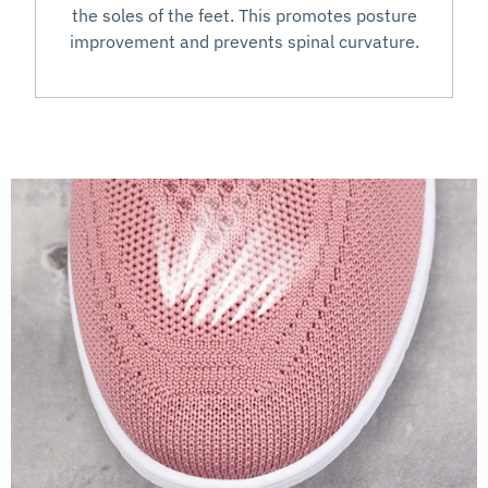
the soles of the feet. This promotes posture
improvement and prevents spinal curvature.