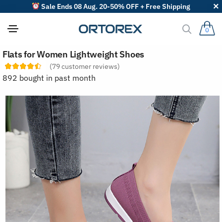
Sale Ends 08 Aug. 20-50% OFF + Free Shipping
0
S
Flats for Women Lightweight Shoes
o
r
(
79
customer reviews)
t
892 bought in past month
r
e
v
i
e
w
s
b
y
: