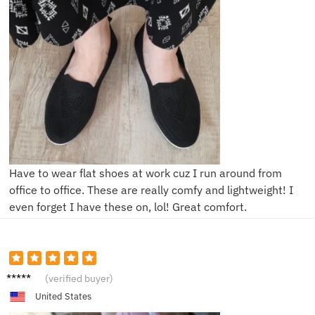
Have to wear flat shoes at work cuz I run around from
office to office. These are really comfy and lightweight! I
even forget I have these on, lol! Great comfort.
D**e
(verified buyer)
United States