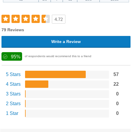
4.72
79 Reviews
Write a Review
95%
of respondents would recommend this to a friend
5 Stars
57
4 Stars
22
3 Stars
0
2 Stars
0
1 Star
0