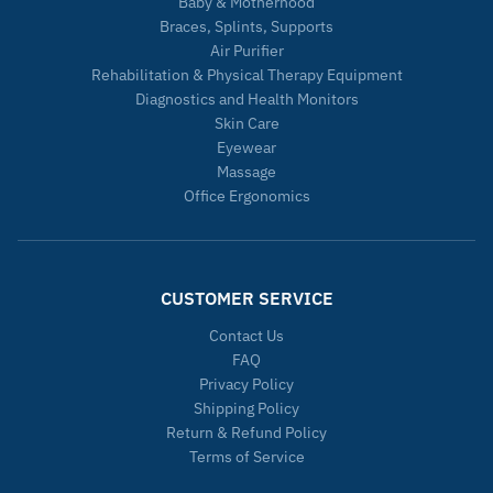
Baby & Motherhood
Braces, Splints, Supports
Air Purifier
Rehabilitation & Physical Therapy Equipment
Diagnostics and Health Monitors
Skin Care
Eyewear
Massage
Office Ergonomics
CUSTOMER SERVICE
Contact Us
FAQ
Privacy Policy
Shipping Policy
Return & Refund Policy
Terms of Service