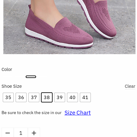
Color
Shoe Size
Clear
35
36
37
38
39
40
41
Size Chart
Be sure to check the size in our
Flats