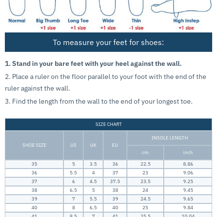
To measure your feet for shoes:
1. Stand in your bare feet with your heel against the wall.
2. Place a ruler on the floor parallel to your foot with the end of the
ruler against the wall.
3. Find the length from the wall to the end of your longest toe.
SIZE CHART
INSOLE LENGTH
SHOE SIZE
US
UK
EU
cm
inch
35
5
3.5
36
22.5
8.86
36
5.5
4
37
23
9.06
37
6
4.5
37.5
23.5
9.25
38
6.5
5
38
24
9.45
39
7
5.5
39
24.5
9.65
40
8
6.5
40
25
9.84
41
8.5
7
41
25.5
10.04