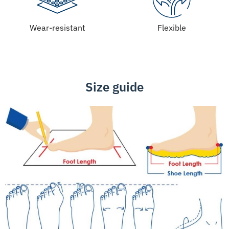
Wear-resistant
Flexible
Size guide