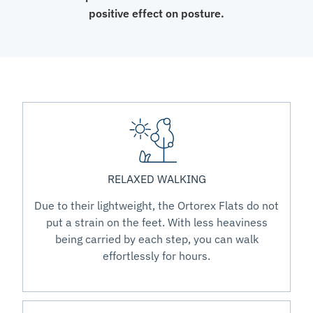
positive effect on posture.
RELAXED WALKING
Due to their lightweight, the Ortorex Flats do not
put a strain on the feet. With less heaviness
being carried by each step, you can walk
effortlessly for hours.