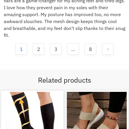
flats are a game-changer for my aching feet and tired legs.
I love how they prevent pain in my soles with their
amazing support. My posture has improved too, no more
awkward slouches. The mesh design keeps things cool
and breathable, and my feet don’t slip thanks to their snug
fit.
1
2
3
…
8
Related products