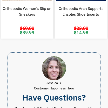
Orthopedic Women’s Slip on
Orthopedic Arch Supports
Sneakers
Insoles Shoe Inserts
$
60.00
$
23.00
Original
Current
Original
C
$
39.99
$
14.98
price
price
price
p
was:
is:
was:
i
$60.00.
$39.99.
$23.00.
$
Jessica B.
Customer Happiness Hero
Have Questions?