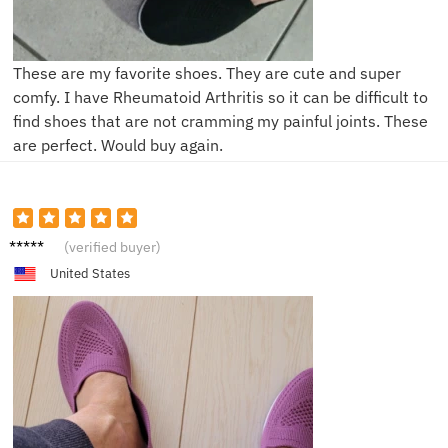
These are my favorite shoes. They are cute and super
comfy. I have Rheumatoid Arthritis so it can be difficult to
find shoes that are not cramming my painful joints. These
are perfect. Would buy again.
L*a
(verified buyer)
United States