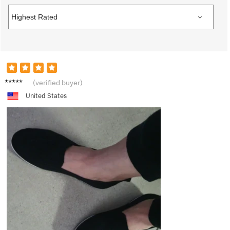
V***a
(verified buyer)
United States