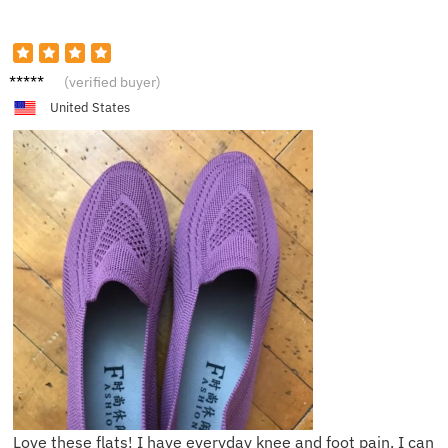
S*****n
(verified buyer)
United States
Love these flats! I have everyday knee and foot pain. I can