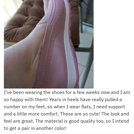
I’ve been wearing the shoes for a few weeks now and I am
so happy with them! Years in heels have really pulled a
number on my feet, so when I wear flats, I need support
and a little more comfort. These are so cute! The look and
feel are great. The material is good quality too, so I intend
to get a pair in another color!