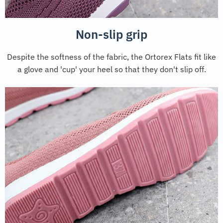
Non-slip grip
Despite the softness of the fabric, the Ortorex Flats fit like
a glove and 'cup' your heel so that they don't slip off.