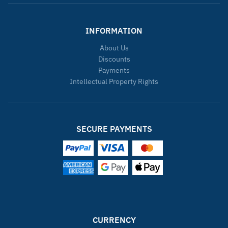
INFORMATION
About Us
Discounts
Payments
Intellectual Property Rights
SECURE PAYMENTS
CURRENCY