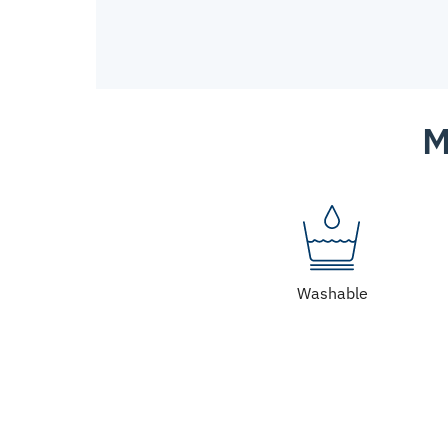
M
Washable