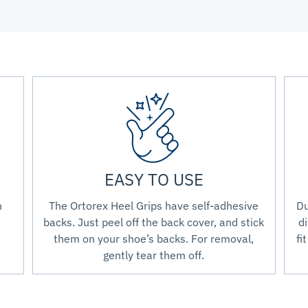
EASY TO USE
n
The Ortorex Heel Grips have self-adhesive
Du
backs. Just peel off the back cover, and stick
di
them on your shoe’s backs. For removal,
fi
gently tear them off.