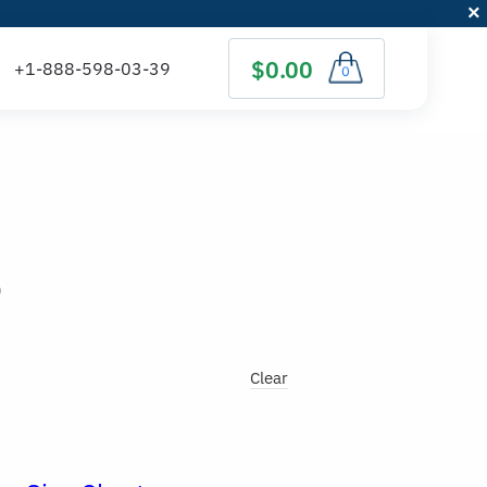
$0.00
0
)
Clear