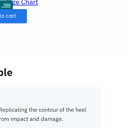
Size Chart
ur
to cart
ble
eplicating the contour of the heel
s from impact and damage.