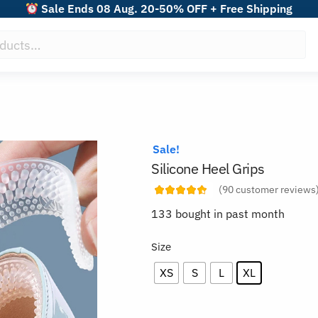
Sale Ends 08 Aug. 20-50% OFF + Free Shipping
Sale!
Silicone Heel Grips
(
90
customer reviews
133 bought in past month
Size
XS
S
L
XL