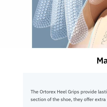
Ma
The Ortorex Heel Grips provide last
section of the shoe, they offer ext