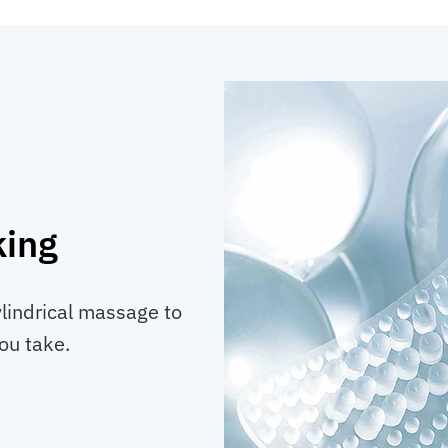
king
indrical massage to
ou take.