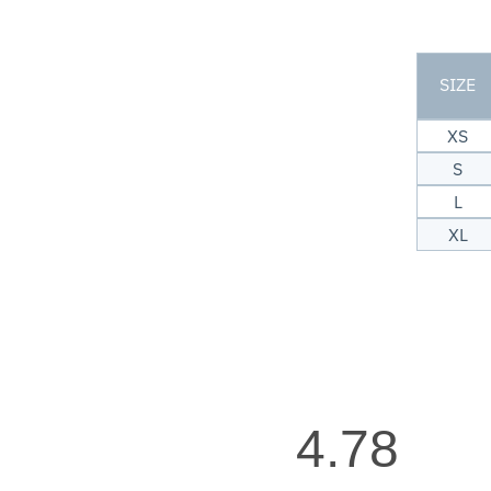
SIZE
XS
S
L
XL
4.78