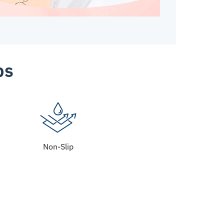
ps
Non-Slip