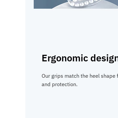
Ergonomic desig
Our grips match the heel shape 
and protection.