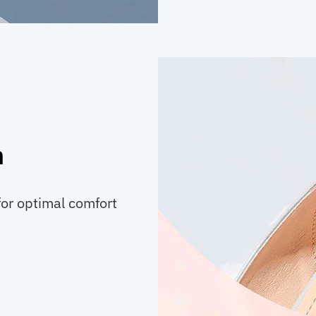
n
for optimal comfort