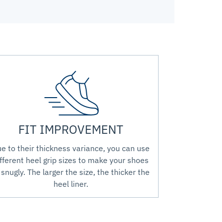
FIT IMPROVEMENT
e to their thickness variance, you can use
fferent heel grip sizes to make your shoes
t snugly. The larger the size, the thicker the
heel liner.