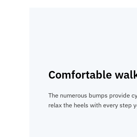
Comfortable wal
The numerous bumps provide cyl
relax the heels with every step y