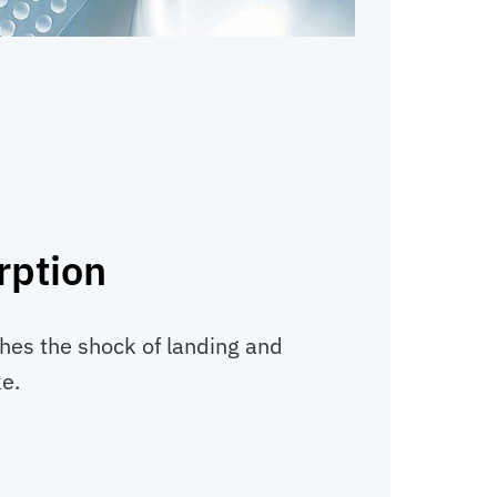
rption
thes the shock of landing and
ke.