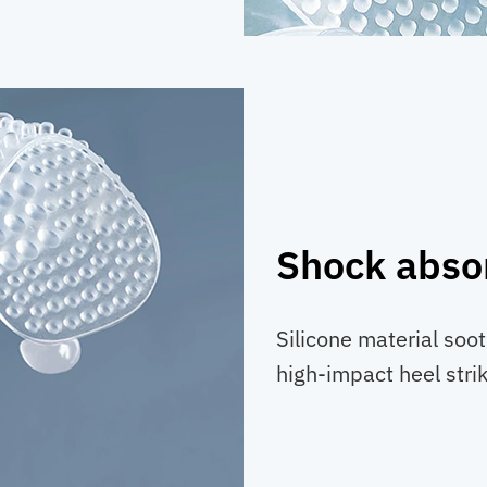
Shock abso
Silicone material soo
high-impact heel stri