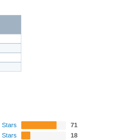
 Stars
71
 Stars
18