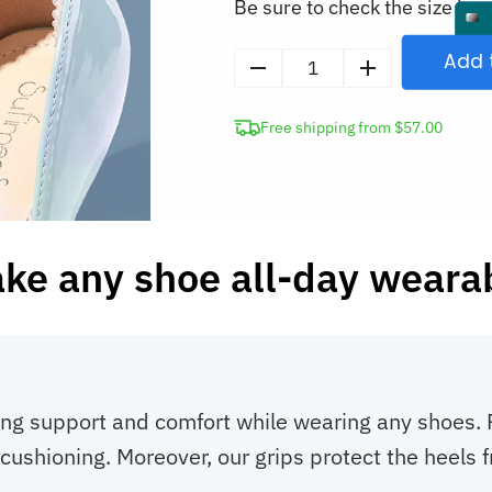
Be sure to check the size in o
Add 
Silicone
Heel
Free shipping from $57.00
Grips
quantity
ke any shoe all-day weara
ing support and comfort while wearing any shoes. R
ra cushioning. Moreover, our grips protect the heel