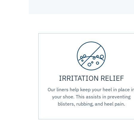
IRRITATION RELIEF
Our liners help keep your heel in place i
your shoe. This assists in preventing
blisters, rubbing, and heel pain.