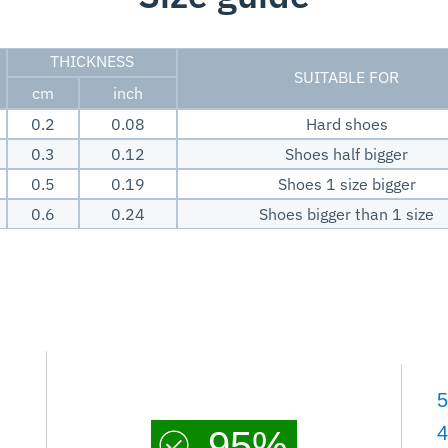
THICKNESS
SUITABLE FOR
cm
inch
0.2
0.08
Hard shoes
0.3
0.12
Shoes half bigger
0.5
0.19
Shoes 1 size bigger
0.6
0.24
Shoes bigger than 1 size
5
4
95%