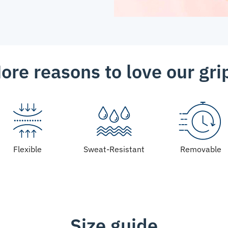
ore reasons to love our gri
Flexible
Sweat-Resistant
Removable
Size guide