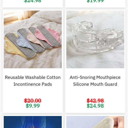
$
24.98
$
19.99
price
price
price
pr
was:
is:
was:
is
$37.98.
$24.98.
$37.97.
$1
Reusable Washable Cotton
Anti-Snoring Mouthpiece
Incontinence Pads
Silicone Mouth Guard
$
20.00
$
42.98
Original
Current
Original
C
$
9.99
$
24.98
price
price
price
pr
was:
is:
was:
is
$20.00.
$9.99.
$42.98.
$2