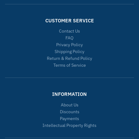
CUSTOMER SERVICE
Contact Us
FAQ
Privacy Policy
Shipping Policy
Return & Refund Policy
Terms of Service
INFORMATION
About Us
Discounts
Payments
Intellectual Property Rights