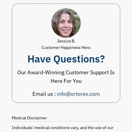
Jessica B.
Customer Happiness Hero
Have Questions?
Our Award-Winning Customer Support Is
Here For You
Email us :
info@ortorex.com
Medical Disclaimer
Individuals' medical conditions vary, and the use of our