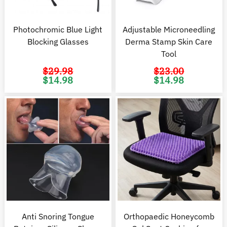
Photochromic Blue Light
Adjustable Microneedling
Blocking Glasses
Derma Stamp Skin Care
Tool
$
29.98
$
23.00
Original
Current
Original
C
$
14.98
$
14.98
price
price
price
pr
was:
is:
was:
is
$29.98.
$14.98.
$23.00.
$1
Anti Snoring Tongue
Orthopaedic Honeycomb