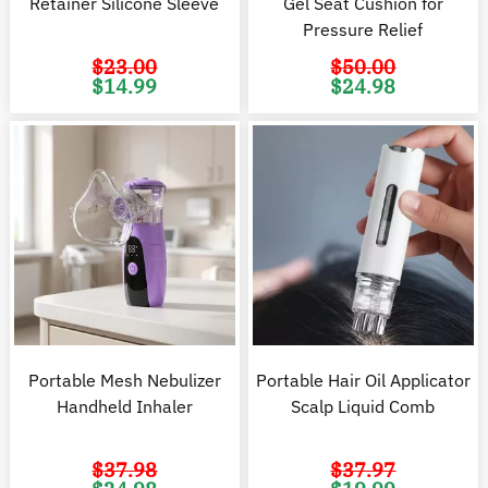
Retainer Silicone Sleeve
Gel Seat Cushion for
Pressure Relief
$
23.00
$
50.00
Original
Current
Original
C
$
14.99
$
24.98
price
price
price
pr
was:
is:
was:
is
$23.00.
$14.99.
$50.00.
$2
Portable Mesh Nebulizer
Portable Hair Oil Applicator
Handheld Inhaler
Scalp Liquid Comb
$
37.98
$
37.97
Original
Current
Original
C