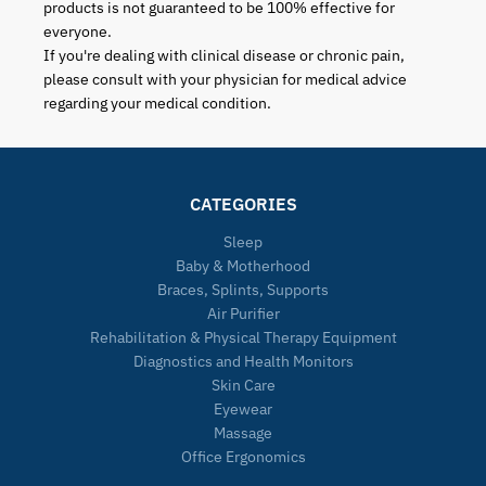
products is not guaranteed to be 100% effective for
everyone.
If you're dealing with clinical disease or chronic pain,
please consult with your physician for medical advice
regarding your medical condition.
CATEGORIES
Sleep
Baby & Motherhood
Braces, Splints, Supports
Air Purifier
Rehabilitation & Physical Therapy Equipment
Diagnostics and Health Monitors
Skin Care
Eyewear
Massage
Office Ergonomics