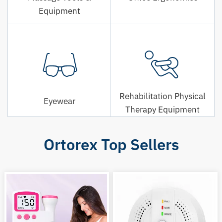
Equipment
Rehabilitation Physical
Eyewear
Therapy Equipment
Ortorex Top Sellers