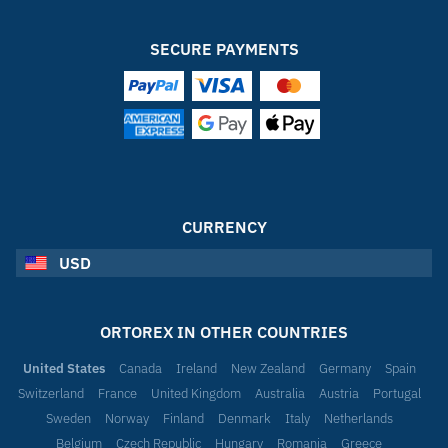
SECURE PAYMENTS
CURRENCY
USD
ORTOREX IN OTHER COUNTRIES
United States
Canada
Ireland
New Zealand
Germany
Spain
Switzerland
France
United Kingdom
Australia
Austria
Portugal
Sweden
Norway
Finland
Denmark
Italy
Netherlands
Belgium
Czech Republic
Hungary
Romania
Greece