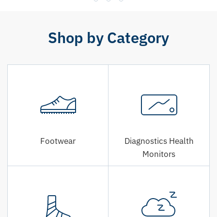
Shop by Category
Footwear
Diagnostics Health
Monitors