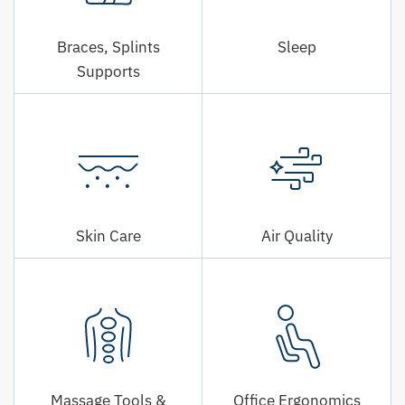
Braces, Splints
Sleep
Supports
Skin Care
Air Quality
Massage Tools &
Office Ergonomics