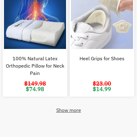
100% Natural Latex
Heel Grips for Shoes
Orthopedic Pillow for Neck
Pain
$
149.98
$
23.00
Original
Current
Original
C
$
74.98
$
14.99
price
price
price
pr
was:
is:
was:
is
$149.98.
$74.98.
$23.00.
$1
Show more