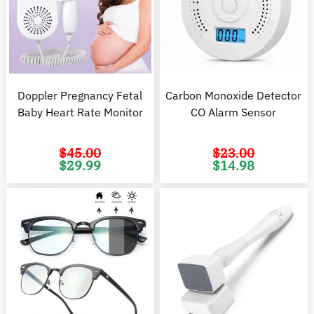
Doppler Pregnancy Fetal
Carbon Monoxide Detector
Baby Heart Rate Monitor
CO Alarm Sensor
$
45.00
$
23.00
Original
Current
Original
C
$
29.99
$
14.98
price
price
price
pr
was:
is:
was:
is
$45.00.
$29.99.
$23.00.
$1