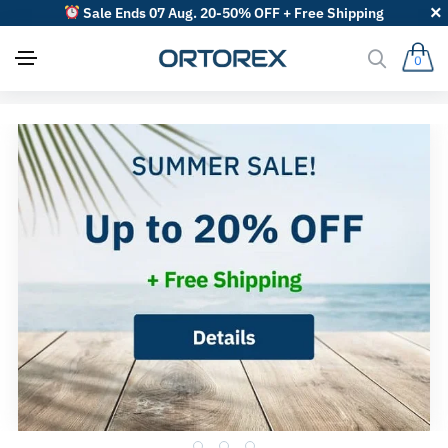
Sale Ends 07 Aug. 20-50% OFF + Free Shipping
0