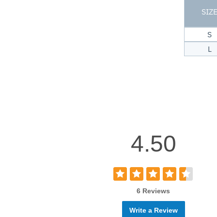
SIZ
S
L
4.50
6 Reviews
Write a Review