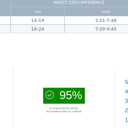
WRIST CIRCUMFERENCE
E
cm
inch
14-19
5.51-7.48
18-24
7.09-9.45
5
4
95%
3
of respondents would
2
recommend this to a friend
1