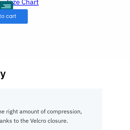
Size Chart
ur
to cart
ry
 the right amount of compression,
anks to the Velcro closure.