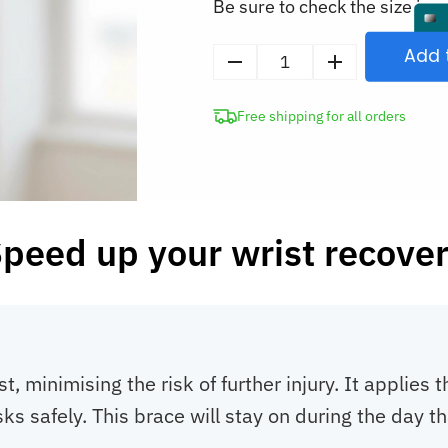
Be sure to check the size in o
Add 
Wrist
Support
Free shipping for all orders
Brace
for
TFCC
Tear
Treatment
peed up your wrist recove
quantity
t, minimising the risk of further injury. It applies
s safely. This brace will stay on during the day th