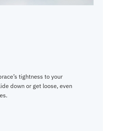
brace’s tightness to your
slide down or get loose, even
es.