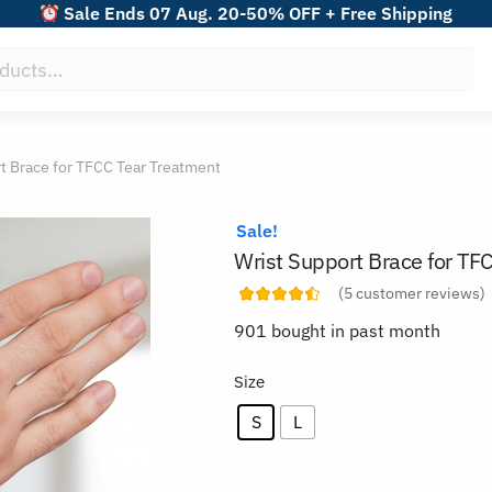
Sale Ends 07 Aug. 20-50% OFF + Free Shipping
t Brace for TFCC Tear Treatment
Sale!
Wrist Support Brace for TF
(
5
customer reviews)
901 bought in past month
Size
S
L