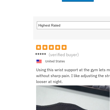
Kevin
(verified buyer)
R.
United States
Using this wrist support at the gym lets me
without sharp pain. I like adjusting the st
looser at night.