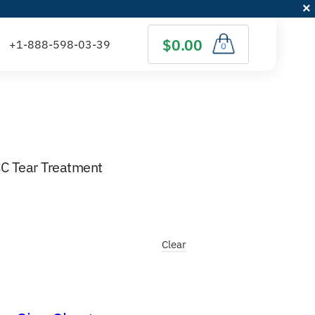
$0.00
0
CC Tear Treatment
Clear