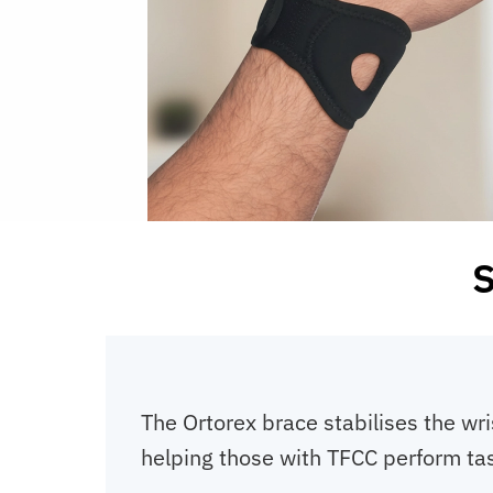
S
The Ortorex brace stabilises the wris
helping those with TFCC perform task