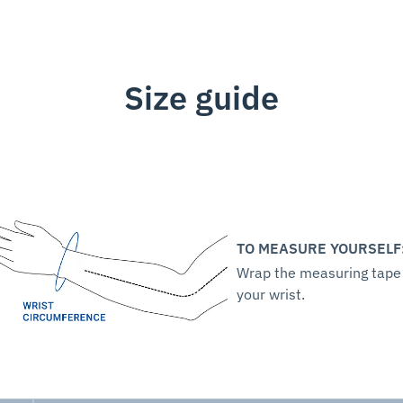
Size guide
TO MEASURE YOURSELF
Wrap the measuring tape
your wrist.