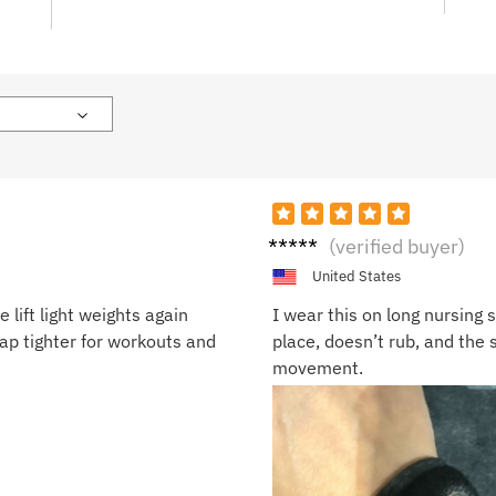
Sandr
(verified buyer)
a P.
United States
 lift light weights again
I wear this on long nursing sh
rap tighter for workouts and
place, doesn’t rub, and the so
movement.