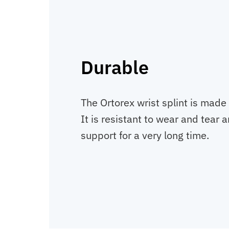
Durable
The Ortorex wrist splint is made 
It is resistant to wear and tear 
support for a very long time.