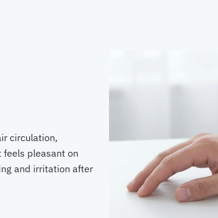
r circulation,
 feels pleasant on
g and irritation after