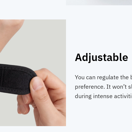
Adjustable
You can regulate the 
preference. It won’t 
during intense activiti