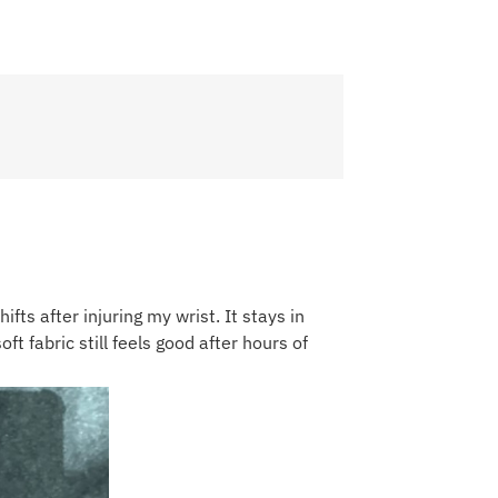
ifts after injuring my wrist. It stays in
ft fabric still feels good after hours of