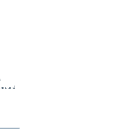
:
 around