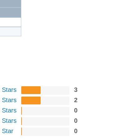
 Stars
3
 Stars
2
 Stars
0
 Stars
0
 Star
0