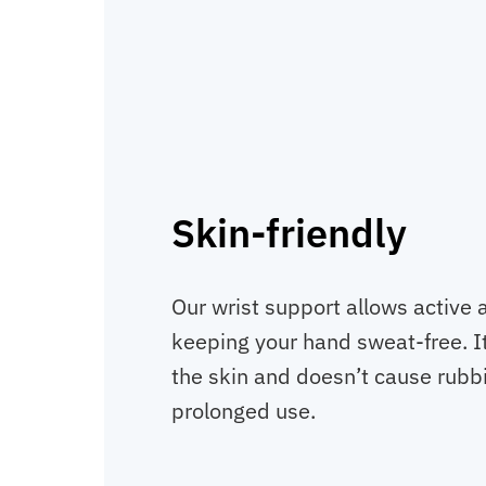
Skin-friendly
Our wrist support allows active ai
keeping your hand sweat-free. It
the skin and doesn’t cause rubbin
prolonged use.