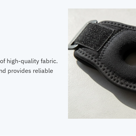
of high-quality fabric.
and provides reliable