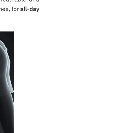
nee, for
all-day