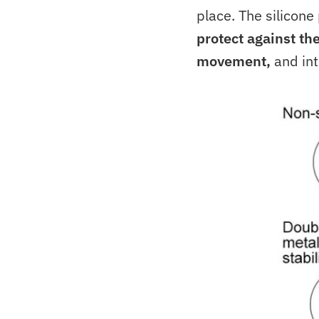
place. The silicone
protect against th
movement,
and int