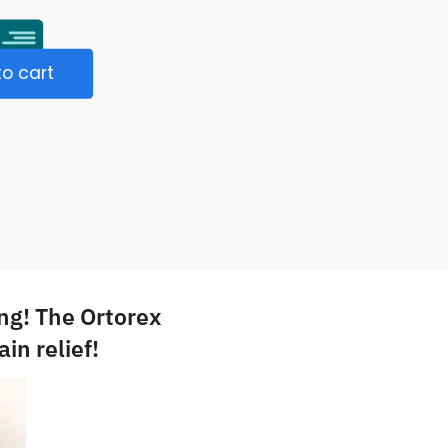
o cart
ng! The Ortorex
in relief!