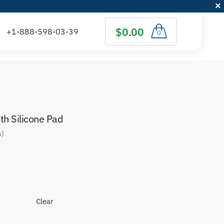
$0.00
0
h Silicone Pad
s)
Clear