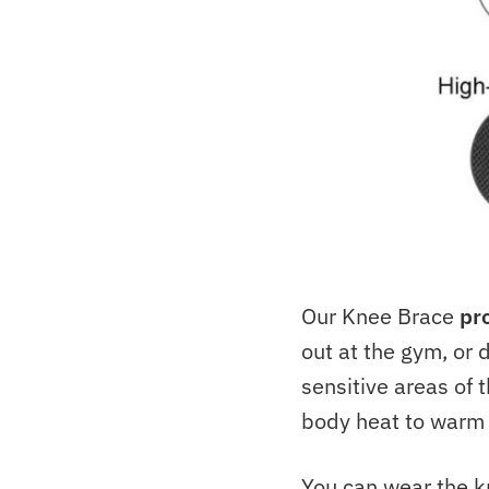
Our Knee Brace
pr
out at the gym, or 
sensitive areas of t
body heat to warm 
You can wear the kn