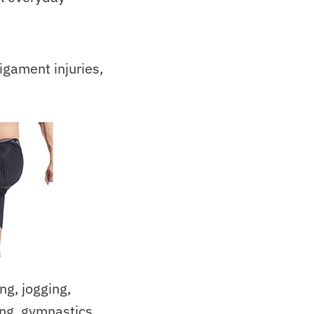
igament injuries,
g, jogging,
ing, gymnastics,