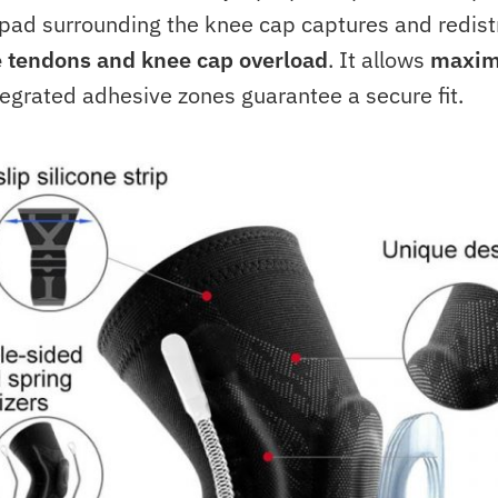
 pad surrounding the knee cap captures and redist
e tendons and knee cap overload
. It allows
maxim
egrated adhesive zones guarantee a secure fit.