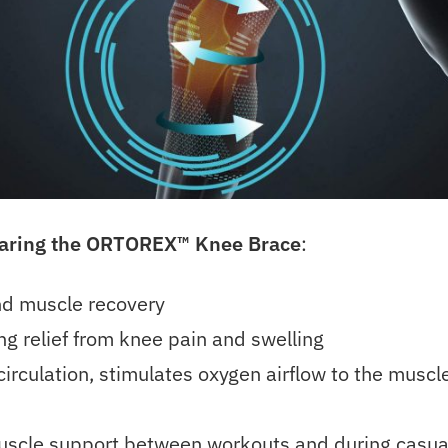
earing the ORTOREX™
Knee Brace
:
and muscle recovery
ng relief from knee pain and swelling
irculation, stimulates oxygen airflow to the muscl
uscle support between workouts and during casua