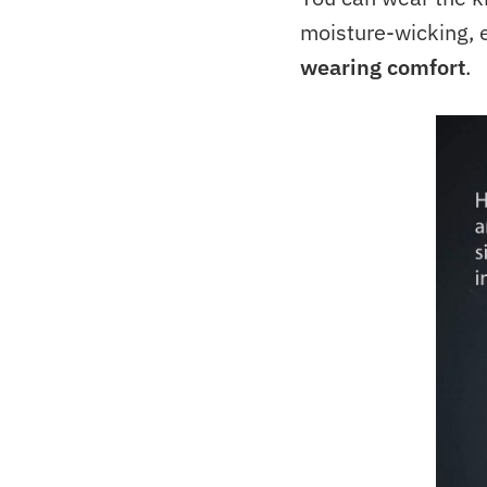
moisture-wicking, e
wearing comfort
.