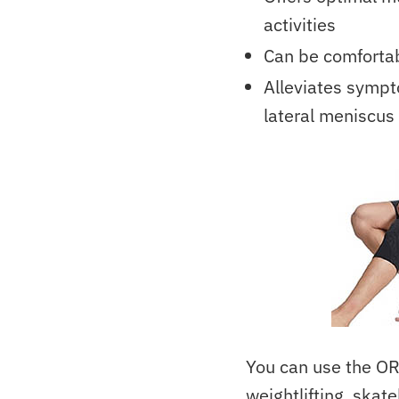
activities
Can be comfortab
Alleviates sympto
lateral meniscus 
You can use the OR
weightlifting, skate