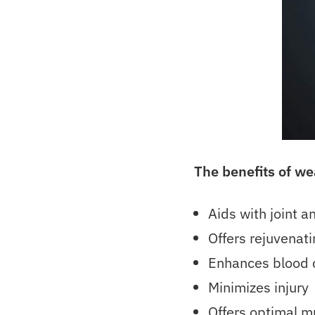
The benefits of w
Aids with joint 
Offers rejuvenati
Enhances blood c
Minimizes injury
Offers optimal m