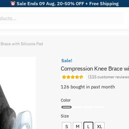
Sale Ends 09 Aug. 20-50% OFF + Free Shipping
Brace with Silicone Pad
Sale!
Compression Knee Brace wit
(
115
customer review
126 bought in past month
Color
Size
S
M
L
XL