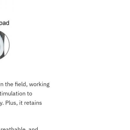
 the field, working
timulation to
 Plus, it retains
 breathable, and