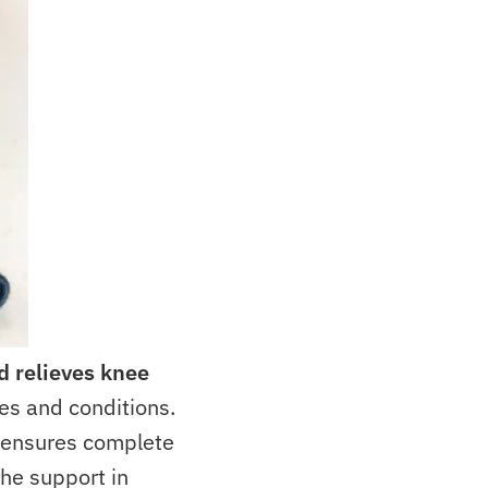
d
relieves knee
ies and conditions.
e ensures complete
the support in