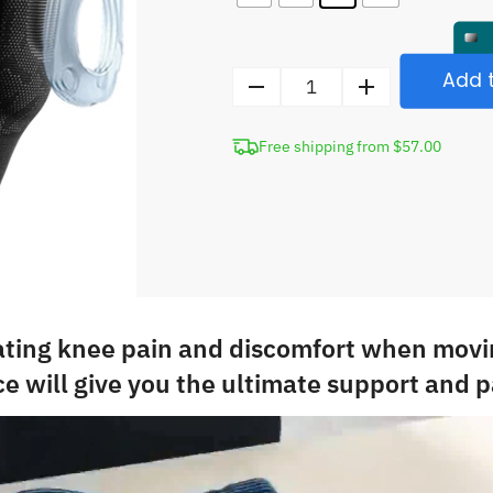
Add t
Compression
Knee
Free shipping from $57.00
Brace
with
Silicone
Pad
quantity
ating knee pain and discomfort when movi
e will give you the ultimate support and pa