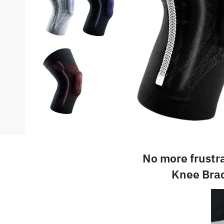
No more frustr
Knee Brac