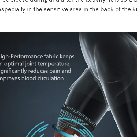
specially in the sensitive area in the back of the k