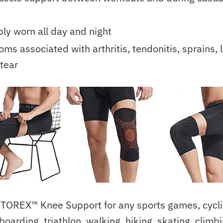
ly worn all day and night
ms associated with arthritis, tendonitis, sprains, l
tear
TOREX™ Knee Support for any sports games, cyclin
boarding, triathlon, walking, hiking, skating, climb