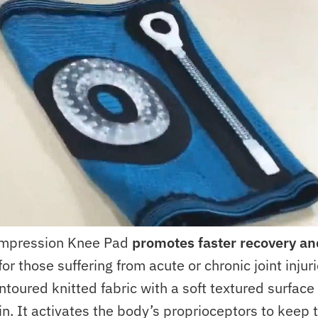
mpression Knee Pad
promotes faster recovery an
for those suffering from acute or chronic joint injur
ntoured knitted fabric with a soft textured surfac
in. It activates the body’s proprioceptors to keep 