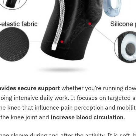
ovides secure support
whether you’re running down
doing intensive daily work. It focuses on targeted s
he knee that influence pain perception and mobility.
the knee joint and
increase blood circulation
.
ee sleeve during and after the activity. It is soft,