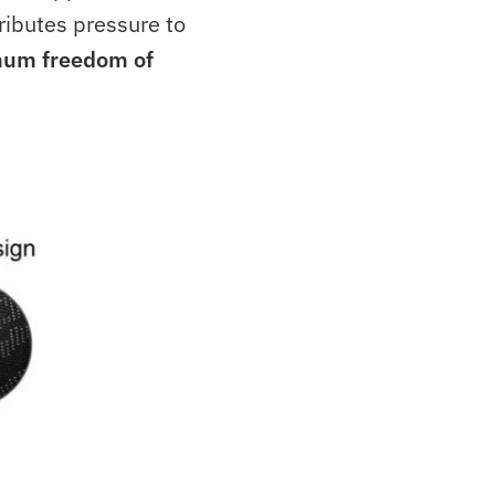
ributes pressure to
um freedom of