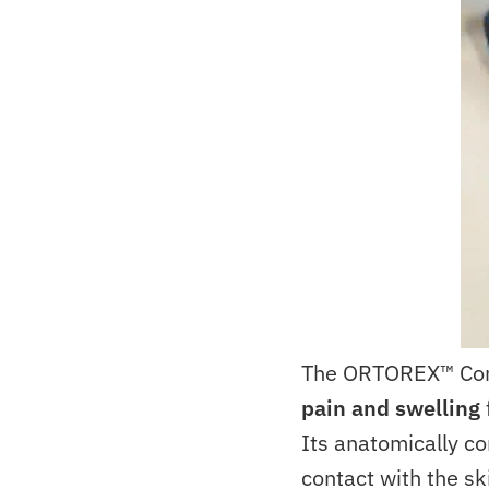
The ORTOREX™ Co
pain and swelling
Its anatomically co
contact with the sk