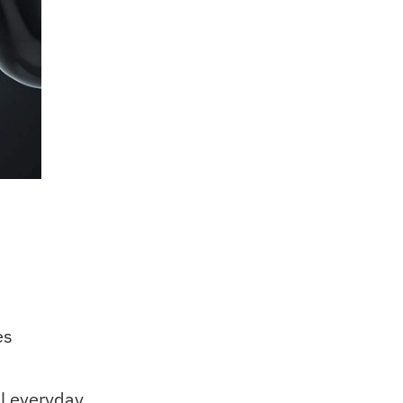
es
l everyday