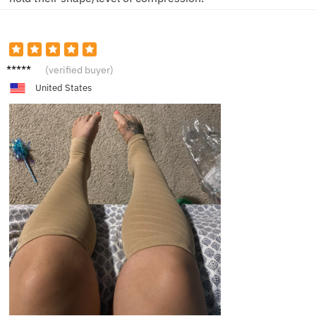
M**e
(verified buyer)
United States