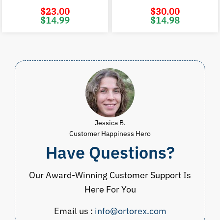
$
23.00
$
30.00
Original
Current
Original
C
$
14.99
$
14.98
price
price
price
p
was:
is:
was:
i
$23.00.
$14.99.
$30.00.
$
Jessica B.
Customer Happiness Hero
Have Questions?
Our Award-Winning Customer Support Is
Here For You
Email us :
info@ortorex.com