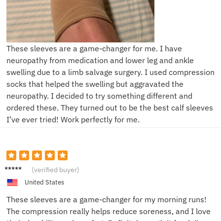
These sleeves are a game-changer for me. I have
neuropathy from medication and lower leg and ankle
swelling due to a limb salvage surgery. I used compression
socks that helped the swelling but aggravated the
neuropathy. I decided to try something different and
ordered these. They turned out to be the best calf sleeves
I’ve ever tried! Work perfectly for me.
Lisa M.
(verified buyer)
United States
These sleeves are a game-changer for my morning runs!
The compression really helps reduce soreness, and I love