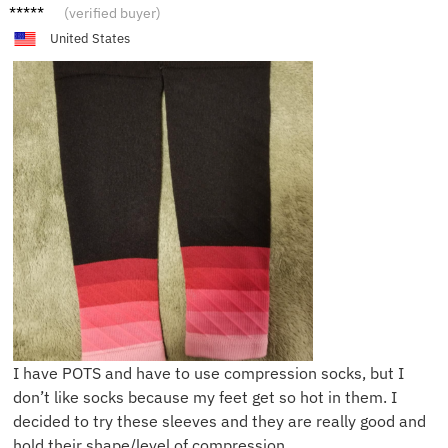
S***e
(verified buyer)
United States
I have POTS and have to use compression socks, but I
don’t like socks because my feet get so hot in them. I
decided to try these sleeves and they are really good and
hold their shape/level of compression.