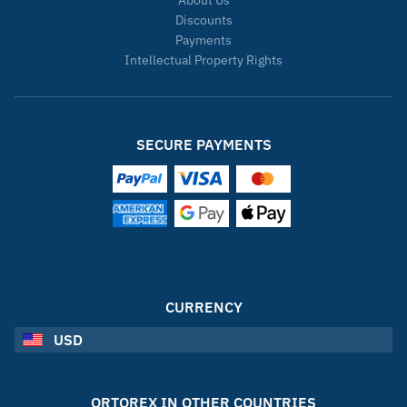
About Us
Discounts
Payments
Intellectual Property Rights
SECURE PAYMENTS
CURRENCY
USD
ORTOREX IN OTHER COUNTRIES