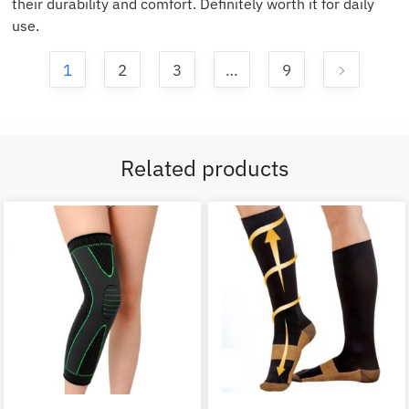
their durability and comfort. Definitely worth it for daily
use.
1
2
3
…
9
Related products