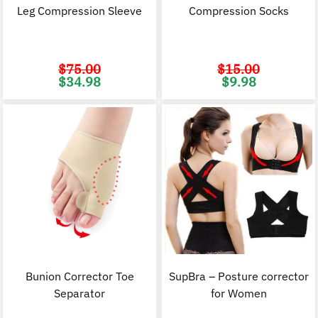
Leg Compression Sleeve
Compression Socks
$
75.00
$
15.00
Original
Current
Original
C
$
34.98
$
9.98
price
price
price
p
was:
is:
was:
i
$75.00.
$34.98.
$15.00.
$
Bunion Corrector Toe
SupBra – Posture corrector
Separator
for Women