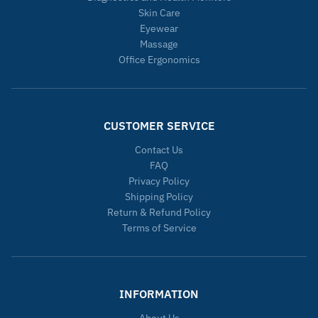
Skin Care
Eyewear
Massage
Office Ergonomics
CUSTOMER SERVICE
Contact Us
FAQ
Privacy Policy
Shipping Policy
Return & Refund Policy
Terms of Service
INFORMATION