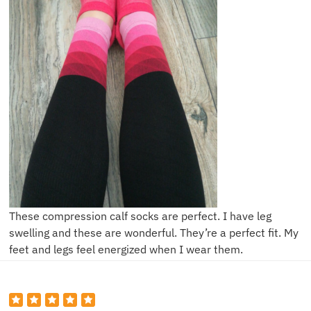
These compression calf socks are perfect. I have leg
swelling and these are wonderful. They’re a perfect fit. My
feet and legs feel energized when I wear them.