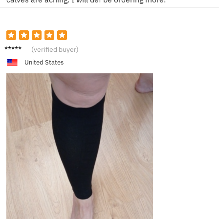
L**e
(verified buyer)
United States