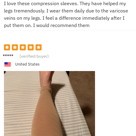
I love these compression sleeves. They have helped my
legs tremendously. I wear them daily due to the varicose
veins on my legs. I feel a difference immediately after I
put them on. I would recommend them
H**e
(verified buyer)
United States