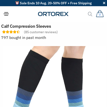
Sale Ends 10 Aug. 20-50% OFF + Free Shipping
0
S
Calf Compression Sleeves
o
r
(
85
customer reviews)
t
797 bought in past month
r
e
v
i
e
w
s
b
y
: