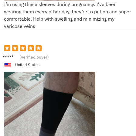
I’m using these sleeves during pregnancy. I’ve been
wearing them every other day, they’re to put on and super
comfortable. Help with swelling and minimizing my
varicose veins
B****b
(verified buyer)
United States