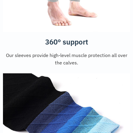
360° support
Our sleeves provide high-level muscle protection all over
the calves.