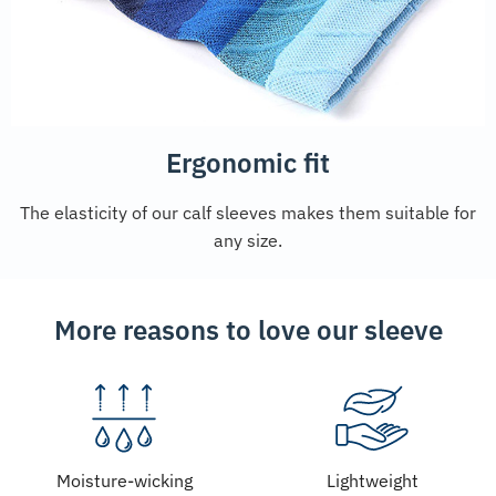
Ergonomic fit
The elasticity of our calf sleeves makes them suitable for
any size.
More reasons to love our sleeve
Moisture-wicking
Lightweight