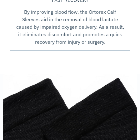
FAST RECOVERY
By improving blood flow, the Ortorex Calf
Sleeves aid in the removal of blood lactate
caused by impaired oxygen delivery. As a result,
it eliminates discomfort and promotes a quick
recovery from injury or surgery.