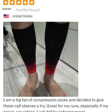
E***e
(verified buyer)
United States
I am a big fan of compression socks and decided to give
these calf sleeves a try. Great for my runs, especially if my
calves are aching. I will def be ordering more!