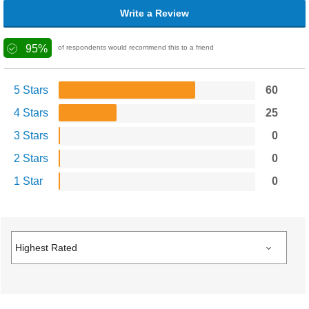
Write a Review
95%
of respondents would recommend this to a friend
5 Stars
60
4 Stars
25
3 Stars
0
2 Stars
0
1 Star
0