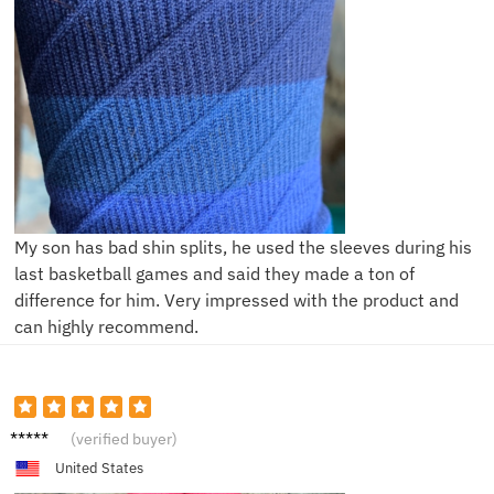
My son has bad shin splits, he used the sleeves during his
last basketball games and said they made a ton of
difference for him. Very impressed with the product and
can highly recommend.
F***r
(verified buyer)
United States