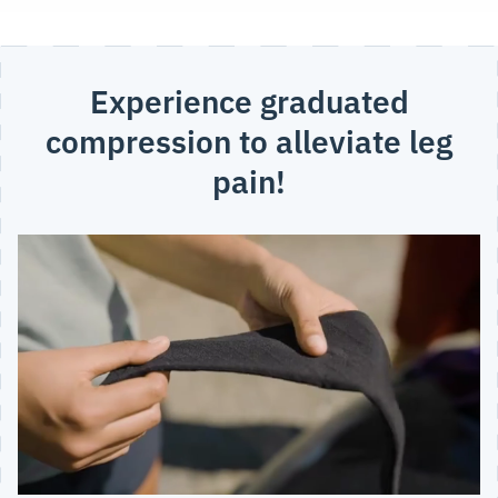
Experience graduated
compression to alleviate leg
pain!