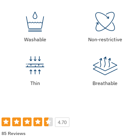
Washable
Non-restrictive
Thin
Breathable
4.70
85 Reviews