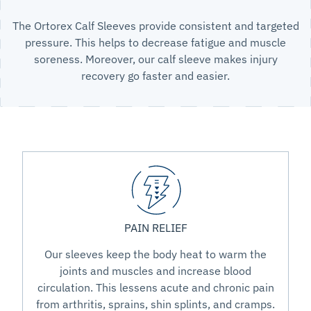
The Ortorex Calf Sleeves provide consistent and targeted
pressure. This helps to decrease fatigue and muscle
soreness. Moreover, our calf sleeve makes injury
recovery go faster and easier.
PAIN RELIEF
Our sleeves keep the body heat to warm the
joints and muscles and increase blood
circulation. This lessens acute and chronic pain
from arthritis, sprains, shin splints, and cramps.