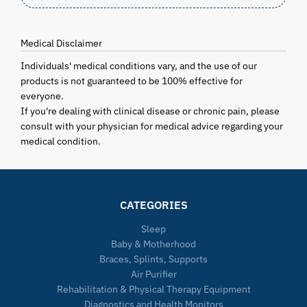
Medical Disclaimer
Individuals' medical conditions vary, and the use of our
products is not guaranteed to be 100% effective for
everyone.
If you're dealing with clinical disease or chronic pain, please
consult with your physician for medical advice regarding your
medical condition.
CATEGORIES
Sleep
Baby & Motherhood
Braces, Splints, Supports
Air Purifier
Rehabilitation & Physical Therapy Equipment
Diagnostics and Health Monitors