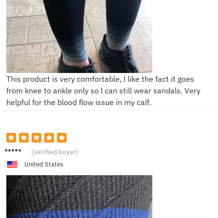
This product is very comfortable, l like the fact it goes
from knee to ankle only so l can still wear sandals. Very
helpful for the blood flow issue in my calf.
R**k
(verified buyer)
United States