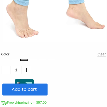
Color
Clear
Calf
Compression
Sleeves
Add to cart
quantity
Free shipping from $57.00