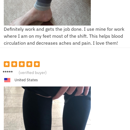
Definitely work and gets the job done. I use mine for work
where I am on my feet most of the shift. This helps blood
circulation and decreases aches and pain. I love them!
K**e
(verified buyer)
United States