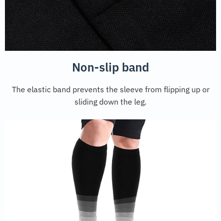
Non-slip band
The elastic band prevents the sleeve from flipping up or
sliding down the leg.