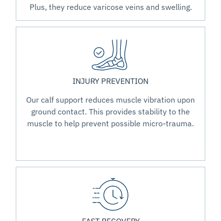
Plus, they reduce varicose veins and swelling.
INJURY PREVENTION
Our calf support reduces muscle vibration upon
ground contact. This provides stability to the
muscle to help prevent possible micro-trauma.