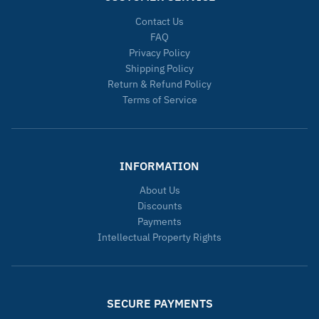
Contact Us
FAQ
Privacy Policy
Shipping Policy
Return & Refund Policy
Terms of Service
INFORMATION
About Us
Discounts
Payments
Intellectual Property Rights
SECURE PAYMENTS