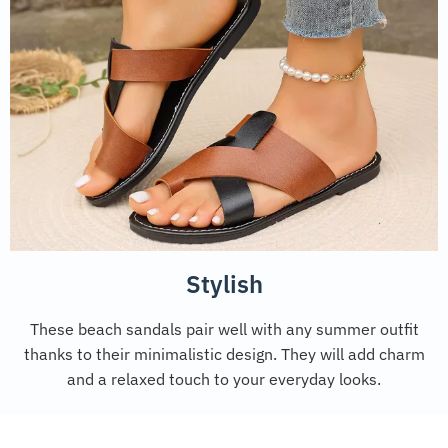
Stylish
These beach sandals pair well with any summer outfit
thanks to their minimalistic design. They will add charm
and a relaxed touch to your everyday looks.