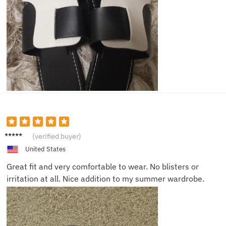
Noah L.
(verified buyer)
United States
Great fit and very comfortable to wear. No blisters or
irritation at all. Nice addition to my summer wardrobe.