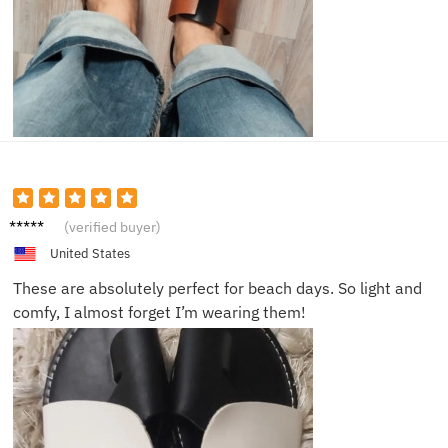
Mia J.
(verified buyer)
United States
These are absolutely perfect for beach days. So light and
comfy, I almost forget I’m wearing them!