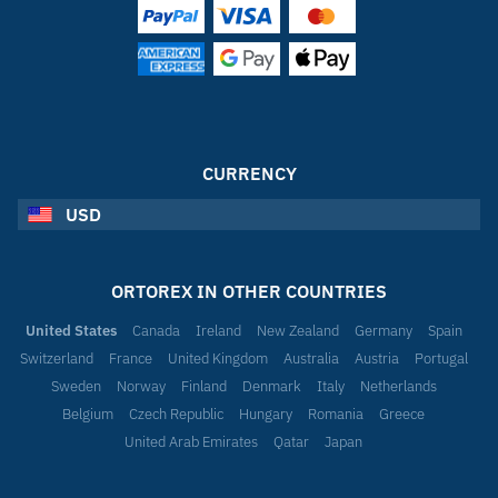
CURRENCY
USD
ORTOREX IN OTHER COUNTRIES
United States
Canada
Ireland
New Zealand
Germany
Spain
Switzerland
France
United Kingdom
Australia
Austria
Portugal
Sweden
Norway
Finland
Denmark
Italy
Netherlands
Belgium
Czech Republic
Hungary
Romania
Greece
United Arab Emirates
Qatar
Japan