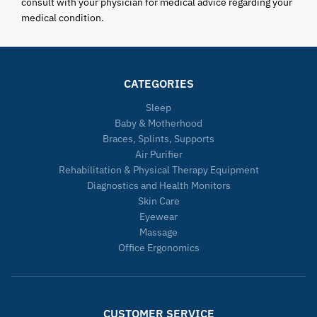
consult with your physician for medical advice regarding your
medical condition.
CATEGORIES
Sleep
Baby & Motherhood
Braces, Splints, Supports
Air Purifier
Rehabilitation & Physical Therapy Equipment
Diagnostics and Health Monitors
Skin Care
Eyewear
Massage
Office Ergonomics
CUSTOMER SERVICE