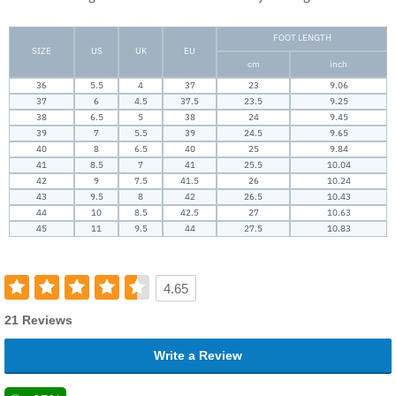
FOOT LENGTH
SIZE
US
UK
EU
cm
inch
36
5.5
4
37
23
9.06
37
6
4.5
37.5
23.5
9.25
38
6.5
5
38
24
9.45
39
7
5.5
39
24.5
9.65
40
8
6.5
40
25
9.84
41
8.5
7
41
25.5
10.04
42
9
7.5
41.5
26
10.24
43
9.5
8
42
26.5
10.43
44
10
8.5
42.5
27
10.63
45
11
9.5
44
27.5
10.83
4.65
21 Reviews
Write a Review