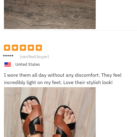
Emma
(verified buyer)
T.
United States
I wore them all day without any discomfort. They feel
incredibly light on my feet. Love their stylish look!