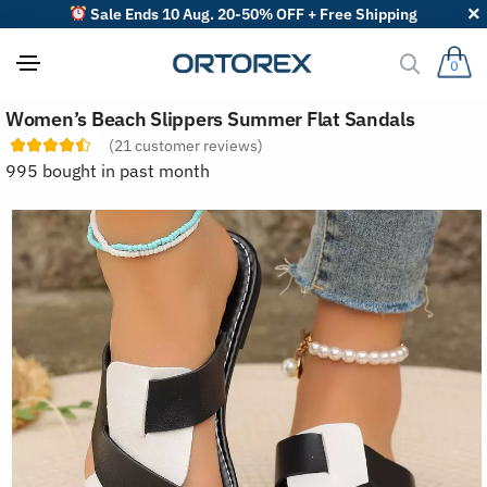
Sale Ends 10 Aug. 20-50% OFF + Free Shipping
0
S
Women’s Beach Slippers Summer Flat Sandals
o
r
(
21
customer reviews)
t
995 bought in past month
r
e
v
i
e
w
s
b
y
: