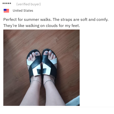
Liam K.
(verified buyer)
United States
Perfect for summer walks. The straps are soft and comfy.
They’re like walking on clouds for my feet.