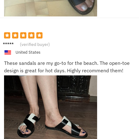
Olivia
(verified buyer)
P.
United States
These sandals are my go-to for the beach. The open-toe
design is great for hot days. Highly recommend them!