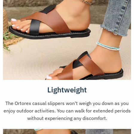
Lightweight
The Ortorex casual slippers won't weigh you down as you
enjoy outdoor activities. You can walk for extended periods
without experiencing any discomfort.