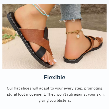
Flexible
Our flat shoes will adapt to your every step, promoting
natural foot movement. They won't rub against your skin,
giving you blisters.