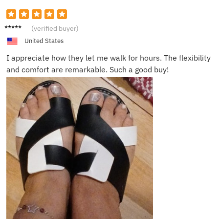
James
(verified buyer)
B.
United States
I appreciate how they let me walk for hours. The flexibility
and comfort are remarkable. Such a good buy!