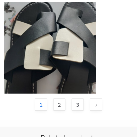
1
2
3