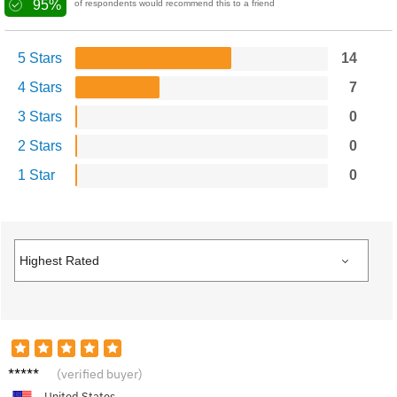
95%
of respondents would recommend this to a friend
5 Stars
14
4 Stars
7
3 Stars
0
2 Stars
0
1 Star
0
Lucas
(verified buyer)
M.
United States