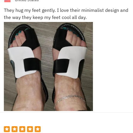
They hug my feet gently. I love their minimalist design and
the way they keep my feet cool all day.