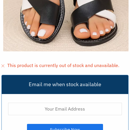
This product is currently out of stock and unavailable.
Email me when stock available