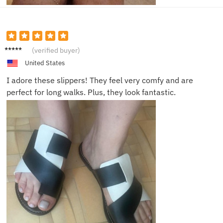
Elijah
(verified buyer)
H.
United States
I adore these slippers! They feel very comfy and are
perfect for long walks. Plus, they look fantastic.