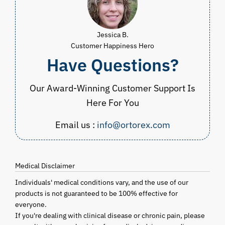
Jessica B.
Customer Happiness Hero
Have Questions?
Our Award-Winning Customer Support Is
Here For You
Email us :
info@ortorex.com
Medical Disclaimer
Individuals' medical conditions vary, and the use of our
products is not guaranteed to be 100% effective for
everyone.
If you're dealing with clinical disease or chronic pain, please