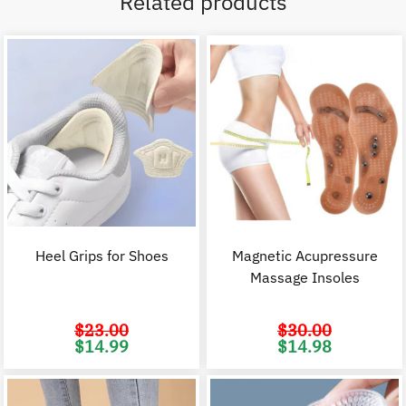
Related products
Heel Grips for Shoes
Magnetic Acupressure
Massage Insoles
$
23.00
$
30.00
Original
Current
Original
C
$
14.99
$
14.98
price
price
price
p
was:
is:
was:
i
$23.00.
$14.99.
$30.00.
$