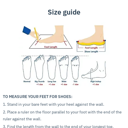
Size guide
TO MEASURE YOUR FEET FOR SHOES:
1. Stand in your bare feet with your heel against the wall.
2. Place a ruler on the floor parallel to your foot with the end of the
ruler against the wall.
3. Find the length from the wall to the end of your longest toe.