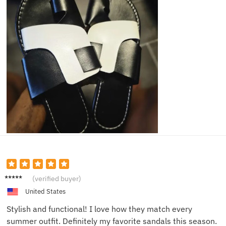
Ava W.
(verified buyer)
United States
Stylish and functional! I love how they match every
summer outfit. Definitely my favorite sandals this season.