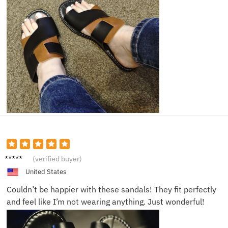
Sophia
(verified buyer)
R.
United States
Couldn’t be happier with these sandals! They fit perfectly
and feel like I’m not wearing anything. Just wonderful!