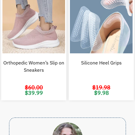
Orthopedic Women’s Slip on
Silicone Heel Grips
Sneakers
$
60.00
$
19.98
Original
Current
Original
C
$
39.99
$
9.98
price
price
price
p
was:
is:
was:
i
$60.00.
$39.99.
$19.98.
$