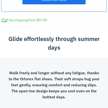
Free shipping from $57.00
Glide effortlessly through summer
days
Walk freely and longer without any fatigue, thanks
to the Ortorex flat shoes. Their soft straps hug your
feet gently, ensuring comfort and reducing slips.
The open-toe design keeps you cool even on the
hottest days.