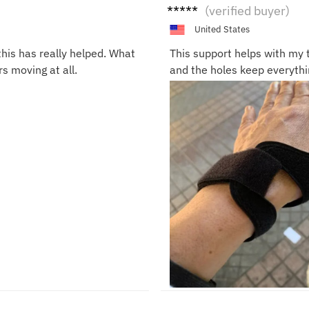
Rach
(verified buyer)
el D.
United States
his has really helped. What
This support helps with my t
rs moving at all.
and the holes keep everythi