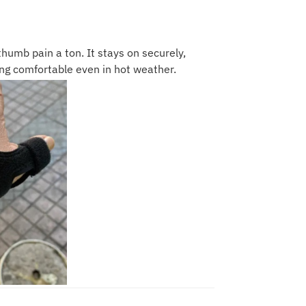
humb pain a ton. It stays on securely,
ng comfortable even in hot weather.