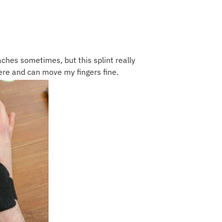
ches sometimes, but this splint really
there and can move my fingers fine.