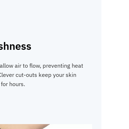
eshness
llow air to flow, preventing heat
Clever cut-outs keep your skin
for hours.