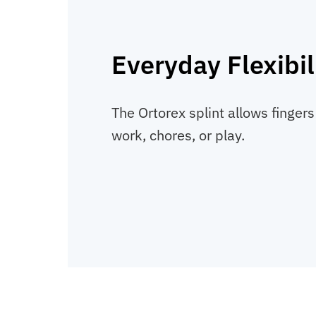
Everyday Flexibil
The Ortorex splint allows fingers
work, chores, or play.