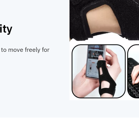
ity
 to move freely for