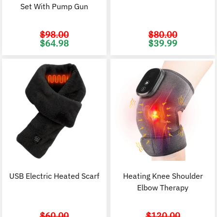
Set With Pump Gun
$
98.00
$
80.00
Original
Current
Original
C
$
64.98
$
39.99
price
price
price
p
was:
is:
was:
i
$98.00.
$64.98.
$80.00.
$
USB Electric Heated Scarf
Heating Knee Shoulder
Elbow Therapy
$
60.00
$
120.00