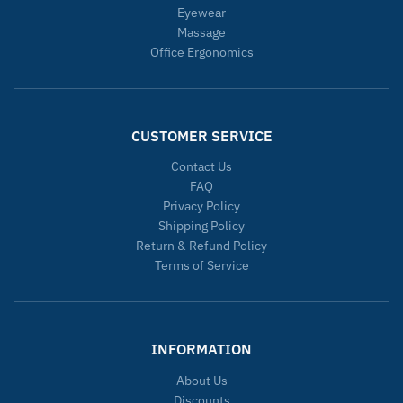
Eyewear
Massage
Office Ergonomics
CUSTOMER SERVICE
Contact Us
FAQ
Privacy Policy
Shipping Policy
Return & Refund Policy
Terms of Service
INFORMATION
About Us
Discounts