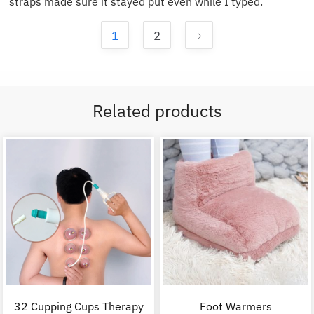
straps made sure it stayed put even while I typed.
1
2
Related products
32 Cupping Cups Therapy
Foot Warmers