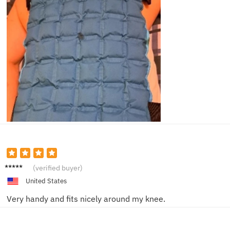
Ruby L.
(verified buyer)
United States
Very handy and fits nicely around my knee.