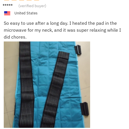
Michae
(verified buyer)
l T.
United States
So easy to use after a long day. I heated the pad in the
microwave for my neck, and it was super relaxing while I
did chores.