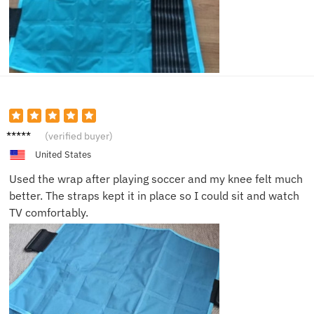
Ella P.
(verified buyer)
United States
Used the wrap after playing soccer and my knee felt much
better. The straps kept it in place so I could sit and watch
TV comfortably.