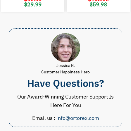
Original
Current
Original
C
$
29.99
$
59.98
price
price
price
p
was:
is:
was:
i
$60.00.
$29.99.
$120.00.
$
Jessica B.
Customer Happiness Hero
Have Questions?
Our Award-Winning Customer Support Is
Here For You
Email us :
info@ortorex.com