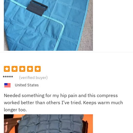
Brent
(verified buyer)
K.
United States
Needed something for my hip pain and this compress
worked better than others I’ve tried. Keeps warm much
longer too.