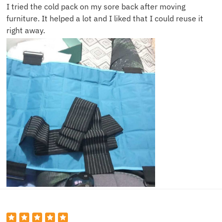
I tried the cold pack on my sore back after moving
furniture. It helped a lot and I liked that I could reuse it
right away.