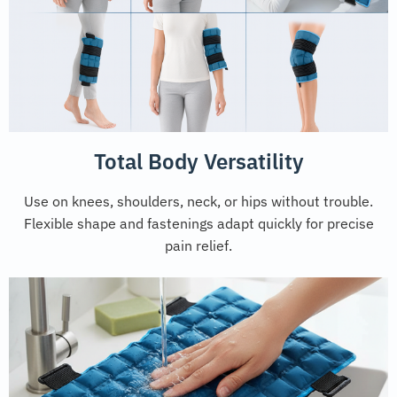
Total Body Versatility
Use on knees, shoulders, neck, or hips without trouble.
Flexible shape and fastenings adapt quickly for precise
pain relief.