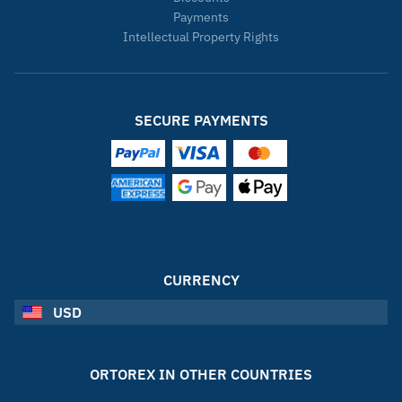
Payments
Intellectual Property Rights
SECURE PAYMENTS
CURRENCY
USD
ORTOREX IN OTHER COUNTRIES