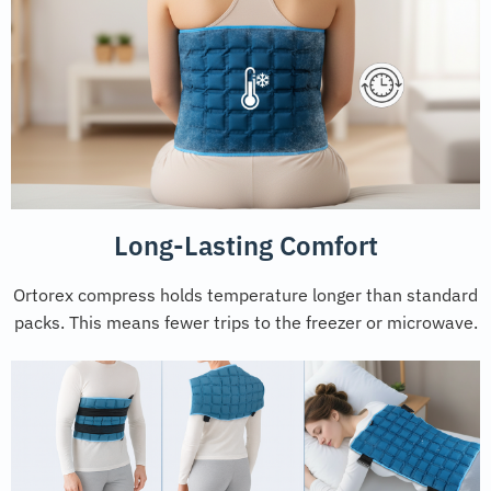
Long-Lasting Comfort
Ortorex compress holds temperature longer than standard
packs. This means fewer trips to the freezer or microwave.