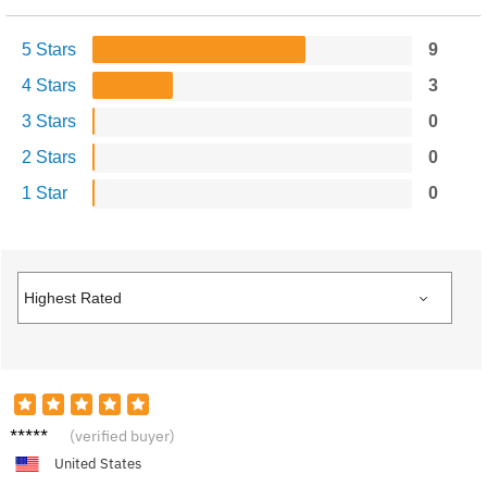
5 Stars
9
4 Stars
3
3 Stars
0
2 Stars
0
1 Star
0
Sonia
(verified buyer)
D.
United States