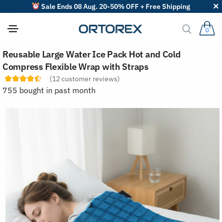
Sale Ends 08 Aug. 20-50% OFF + Free Shipping
0
S
Reusable Large Water Ice Pack Hot and Cold
o
r
Compress Flexible Wrap with Straps
t
(
12
customer reviews)
r
e
755 bought in past month
v
i
e
w
s
b
y
: