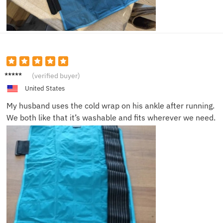
Leah S.
(verified buyer)
United States
My husband uses the cold wrap on his ankle after running.
We both like that it’s washable and fits wherever we need.