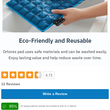
Eco-Friendly and Reusable
Ortorex pad uses safe materials and can be washed easily.
Enjoy lasting value and help reduce waste over time.
4.73
12 Reviews
Write a Review
95%
of respondents would recommend this to a friend