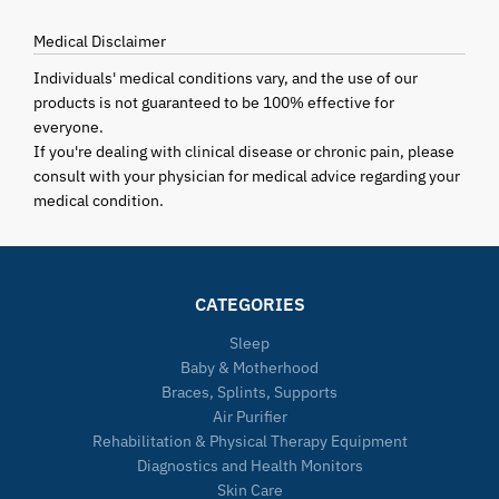
Medical Disclaimer
Individuals' medical conditions vary, and the use of our
products is not guaranteed to be 100% effective for
everyone.
If you're dealing with clinical disease or chronic pain, please
consult with your physician for medical advice regarding your
medical condition.
CATEGORIES
Sleep
Baby & Motherhood
Braces, Splints, Supports
Air Purifier
Rehabilitation & Physical Therapy Equipment
Diagnostics and Health Monitors
Skin Care