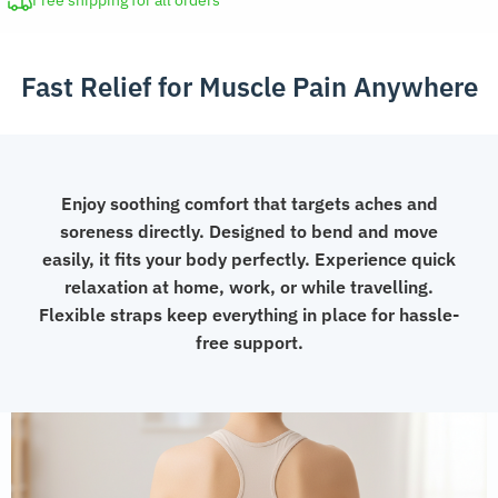
Free shipping for all orders
and
Cold
Fast Relief for Muscle Pain Anywhere
Compress
Flexible
Wrap
with
Straps
Enjoy soothing comfort that targets aches and
quantity
soreness directly. Designed to bend and move
easily, it fits your body perfectly. Experience quick
relaxation at home, work, or while travelling.
Flexible straps keep everything in place for hassle-
free support.