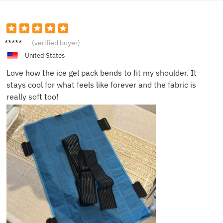
James.
(verified buyer)
United States
Love how the ice gel pack bends to fit my shoulder. It
stays cool for what feels like forever and the fabric is
really soft too!