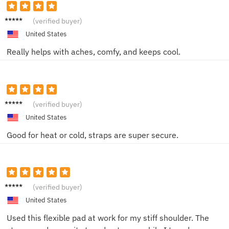
Ethan
(verified buyer)
Y.
United States
Really helps with aches, comfy, and keeps cool.
Sharon
(verified buyer)
W.
United States
Good for heat or cold, straps are super secure.
Gabriel
(verified buyer)
F.
United States
Used this flexible pad at work for my stiff shoulder. The