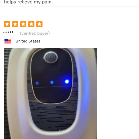
helps relieve my pain.
J**s
(verified buyer)
United States