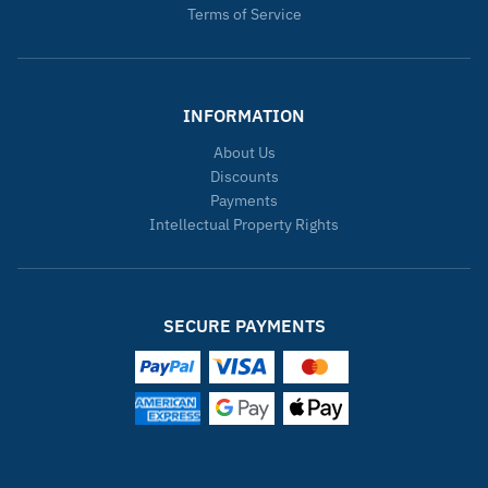
Terms of Service
INFORMATION
About Us
Discounts
Payments
Intellectual Property Rights
SECURE PAYMENTS