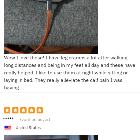
Wow I love these! I have leg cramps a lot after walking
long distances and being in my feet all day and these have
really helped. I like to use them at night while sitting or
laying in bed. They really alleviate the calf pain I was
having.
D****a
(verified buyer)
United States