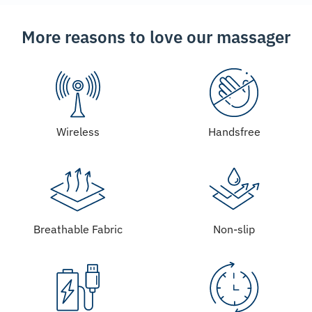
More reasons to love our massager
Wireless
Handsfree
Breathable Fabric
Non-slip