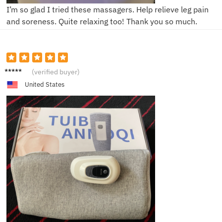
I’m so glad I tried these massagers. Help relieve leg pain
and soreness. Quite relaxing too! Thank you so much.
B****d
(verified buyer)
United States