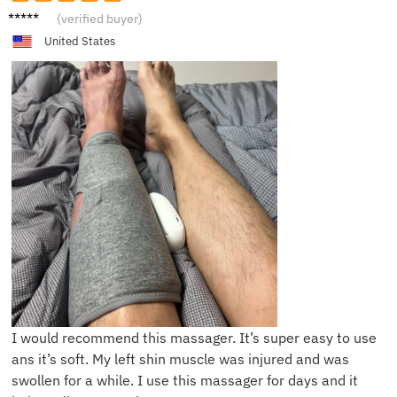
F***h
(verified buyer)
United States
I would recommend this massager. It’s super easy to use
ans it’s soft. My left shin muscle was injured and was
swollen for a while. I use this massager for days and it