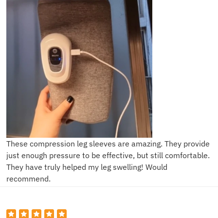
These compression leg sleeves are amazing. They provide
just enough pressure to be effective, but still comfortable.
They have truly helped my leg swelling! Would
recommend.