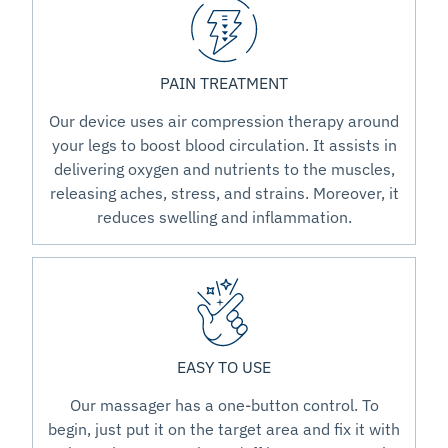
PAIN TREATMENT
Our device uses air compression therapy around
your legs to boost blood circulation. It assists in
delivering oxygen and nutrients to the muscles,
releasing aches, stress, and strains. Moreover, it
reduces swelling and inflammation.
EASY TO USE
Our massager has a one-button control. To
begin, just put it on the target area and fix it with