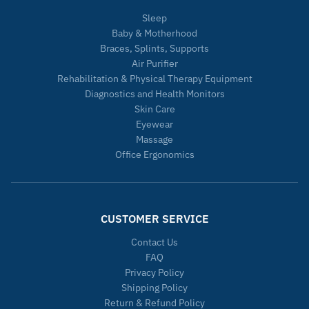
Sleep
Baby & Motherhood
Braces, Splints, Supports
Air Purifier
Rehabilitation & Physical Therapy Equipment
Diagnostics and Health Monitors
Skin Care
Eyewear
Massage
Office Ergonomics
CUSTOMER SERVICE
Contact Us
FAQ
Privacy Policy
Shipping Policy
Return & Refund Policy