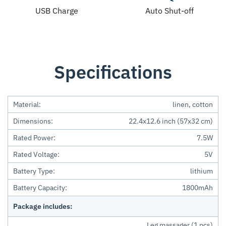
USB Charge
Auto Shut-off
Specifications
Material:
linen, cotton
Dimensions:
22.4x12.6 inch (57x32 cm)
Rated Power:
7.5W
Rated Voltage:
5V
Battery Type:
lithium
Battery Capacity:
1800mAh
Package includes:
Leg massager (1 pcs)