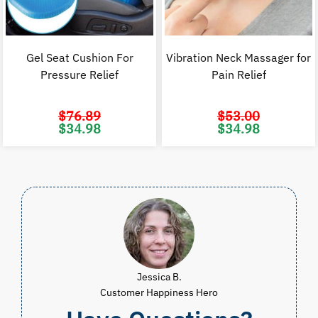
Gel Seat Cushion For
Vibration Neck Massager for
Pressure Relief
Pain Relief
$
76.89
$
53.00
Original
Current
Original
C
$
34.98
$
34.98
price
price
price
p
was:
is:
was:
i
$76.89.
$34.98.
$53.00.
$
Jessica B.
Customer Happiness Hero