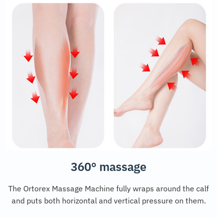
360° massage
The Ortorex Massage Machine fully wraps around the calf
and puts both horizontal and vertical pressure on them.