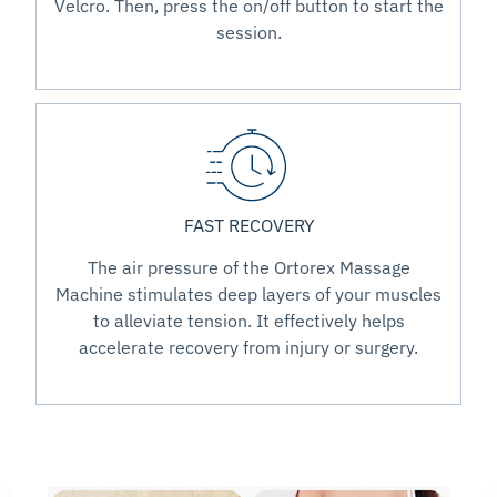
Velcro. Then, press the on/off button to start the
session.
FAST RECOVERY
The air pressure of the Ortorex Massage
Machine stimulates deep layers of your muscles
to alleviate tension. It effectively helps
accelerate recovery from injury or surgery.