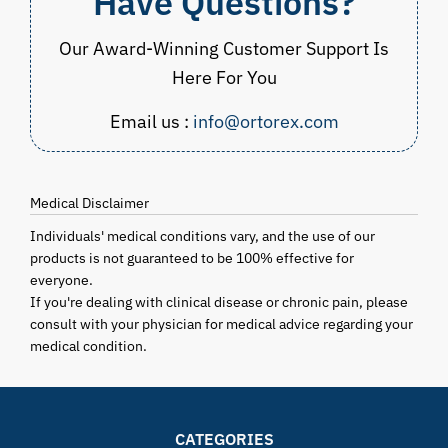
Have Questions?
Our Award-Winning Customer Support Is
Here For You
Email us :
info@ortorex.com
Medical Disclaimer
Individuals' medical conditions vary, and the use of our
products is not guaranteed to be 100% effective for
everyone.
If you're dealing with clinical disease or chronic pain, please
consult with your physician for medical advice regarding your
medical condition.
CATEGORIES