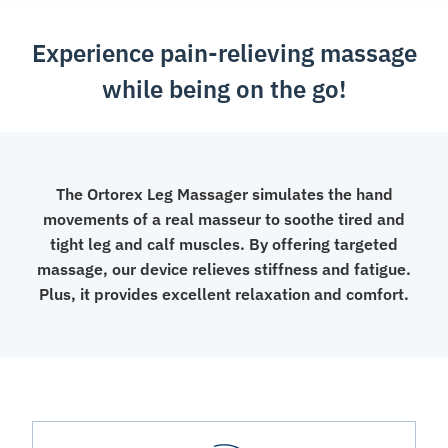
Experience pain-relieving massage
while being on the go!
The Ortorex Leg Massager simulates the hand
movements of a real masseur to soothe tired and
tight leg and calf muscles. By offering targeted
massage, our device relieves stiffness and fatigue.
Plus, it provides excellent relaxation and comfort.