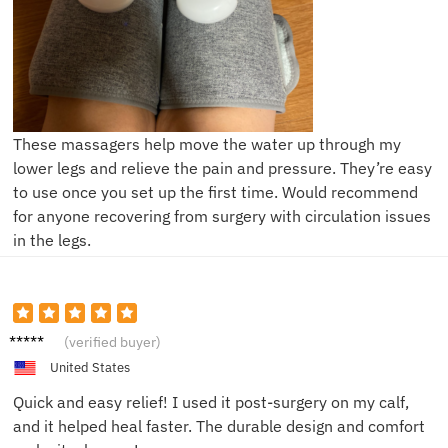
These massagers help move the water up through my
lower legs and relieve the pain and pressure. They’re easy
to use once you set up the first time. Would recommend
for anyone recovering from surgery with circulation issues
in the legs.
Laura
(verified buyer)
T.
United States
Quick and easy relief! I used it post-surgery on my calf,
and it helped heal faster. The durable design and comfort