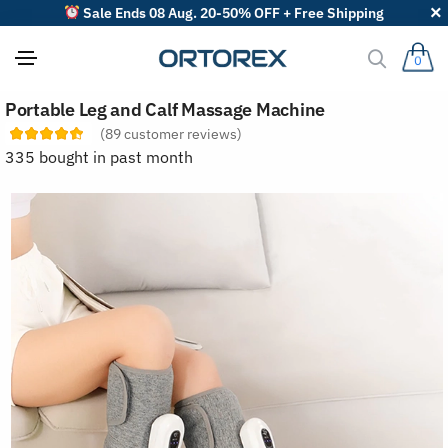
Sale Ends 08 Aug. 20-50% OFF + Free Shipping
0
S
Portable Leg and Calf Massage Machine
o
r
(
89
customer reviews)
t
335 bought in past month
r
e
v
i
e
w
s
b
y
: