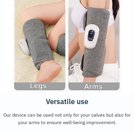
Versatile use
Our device can be used not only for your calves but also for
your arms to ensure well-being improvement.