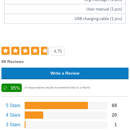
User manual (1 pcs)
USB charging cable (1 pcs)
4.75
89 Reviews
Write a Review
95%
of respondents would recommend this to a friend
5 Stars
68
4 Stars
20
3 Stars
1