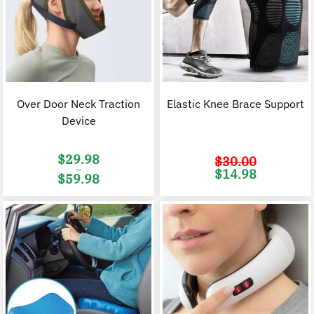
Over Door Neck Traction
Elastic Knee Brace Support
Device
$
29.98
$
30.00
–
Original
C
$
14.98
$
59.98
price
p
was:
i
Price
$30.00.
$
range:
$29.98
through
$59.98