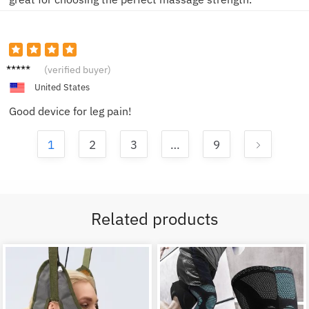
Alisha
(verified buyer)
G.
United States
Good device for leg pain!
1
2
3
…
9
Related products