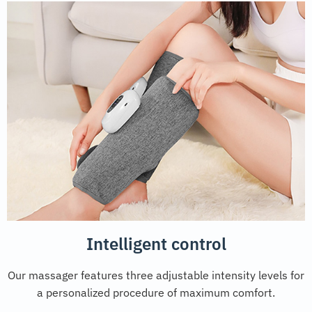
Intelligent control
Our massager features three adjustable intensity levels for
a personalized procedure of maximum comfort.