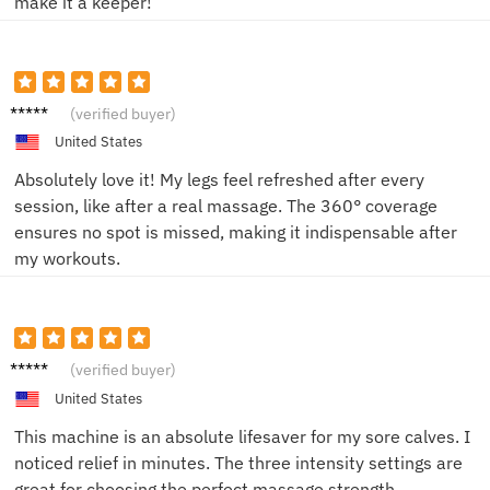
make it a keeper!
Tommy
(verified buyer)
J.
United States
Absolutely love it! My legs feel refreshed after every
session, like after a real massage. The 360° coverage
ensures no spot is missed, making it indispensable after
my workouts.
Karen
(verified buyer)
M.
United States
This machine is an absolute lifesaver for my sore calves. I
noticed relief in minutes. The three intensity settings are
great for choosing the perfect massage strength.