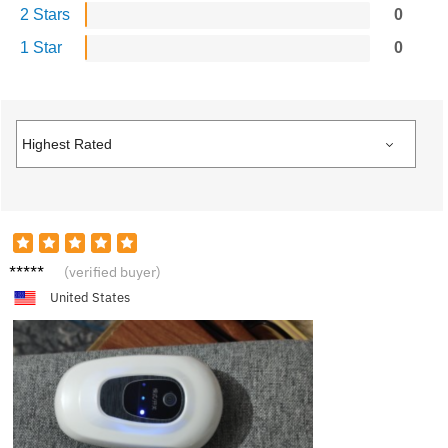
2 Stars
0
1 Star
0
S***a
(verified buyer)
United States