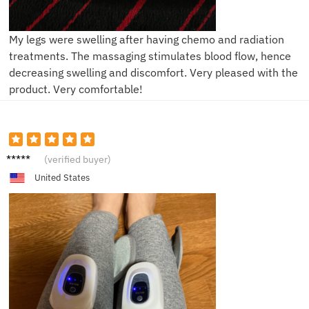
My legs were swelling after having chemo and radiation
treatments. The massaging stimulates blood flow, hence
decreasing swelling and discomfort. Very pleased with the
product. Very comfortable!
J****e
(verified buyer)
United States