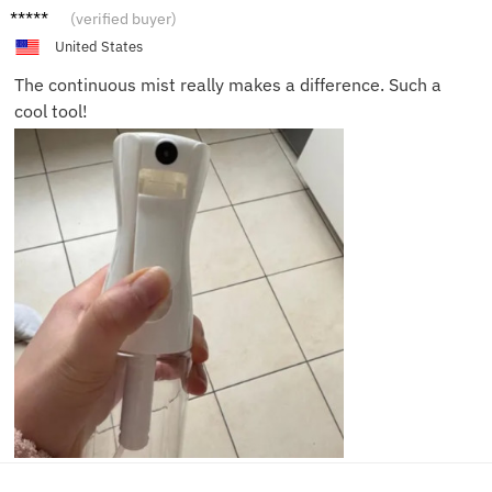
Clara S.
(verified buyer)
United States
The continuous mist really makes a difference. Such a
cool tool!