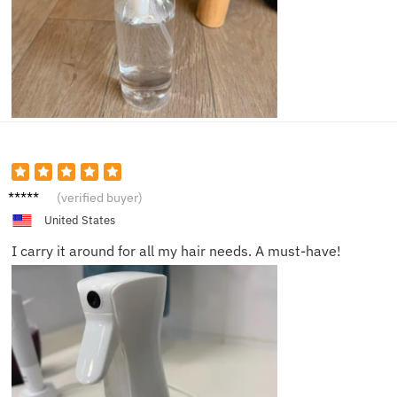
Neil F.
(verified buyer)
United States
I carry it around for all my hair needs. A must-have!