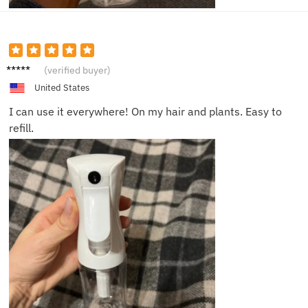
Robin
(verified buyer)
L.
United States
I can use it everywhere! On my hair and plants. Easy to
refill.