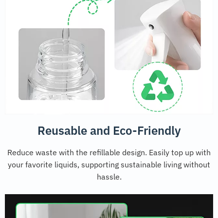
Reusable and Eco-Friendly
Reduce waste with the refillable design. Easily top up with
your favorite liquids, supporting sustainable living without
hassle.