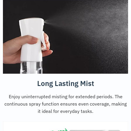
Long Lasting Mist
Enjoy uninterrupted misting for extended periods. The
continuous spray function ensures even coverage, making
it ideal for everyday tasks.