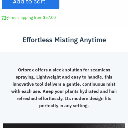
Add to cart
Bottle
quantity
Free shipping from $57.00
Effortless Misting Anytime
Ortorex offers a sleek solution for seamless
spraying. Lightweight and easy to handle, this
innovative tool delivers a gentle, continuous mist
with each use. Keep your plants hydrated and hair
refreshed effortlessly. Its modern design fits
perfectly in any setting.