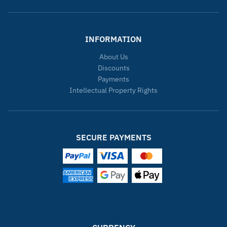
INFORMATION
About Us
Discounts
Payments
Intellectual Property Rights
SECURE PAYMENTS