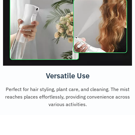
Versatile Use
Perfect for hair styling, plant care, and cleaning. The mist
reaches places effortlessly, providing convenience across
various activities.