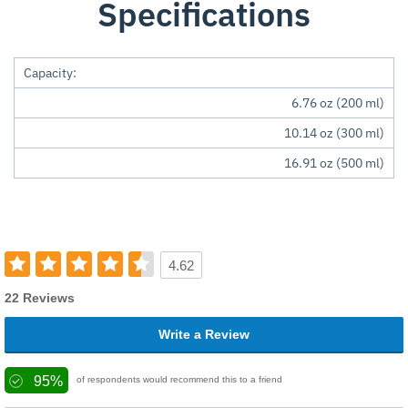
Specifications
Capacity:
6.76 oz (200 ml)
10.14 oz (300 ml)
16.91 oz (500 ml)
4.62
22 Reviews
Write a Review
95%
of respondents would recommend this to a friend