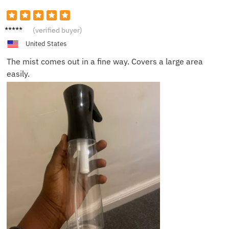
Carrie
(verified buyer)
T.
United States
The mist comes out in a fine way. Covers a large area
easily.