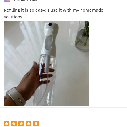
United States
Refilling it is so easy! I use it with my homemade
solutions.