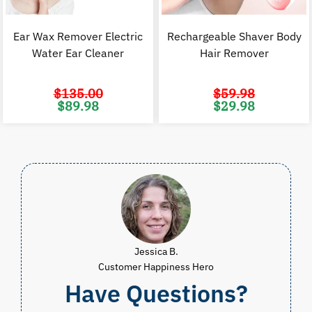
Ear Wax Remover Electric
Rechargeable Shaver Body
Water Ear Cleaner
Hair Remover
$
135.00
$
59.98
Original
Current
Original
C
$
89.98
$
29.98
price
price
price
p
was:
is:
was:
i
$135.00.
$89.98.
$59.98.
$
Jessica B.
Customer Happiness Hero
Have Questions?