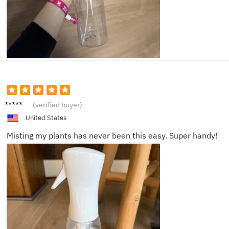
Alice
(verified buyer)
M.
United States
Misting my plants has never been this easy. Super handy!