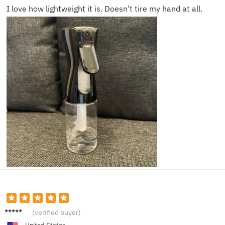
I love how lightweight it is. Doesn’t tire my hand at all.
Mitchel
(verified buyer)
l D.