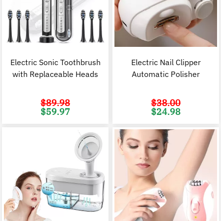
Electric Sonic Toothbrush
Electric Nail Clipper
with Replaceable Heads
Automatic Polisher
$
89.98
$
38.00
Original
Current
Original
C
$
59.97
$
24.98
price
price
price
p
was:
is:
was:
i
$89.98.
$59.97.
$38.00.
$