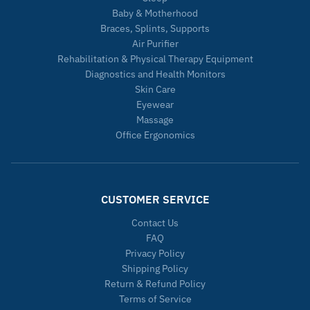
Baby & Motherhood
Braces, Splints, Supports
Air Purifier
Rehabilitation & Physical Therapy Equipment
Diagnostics and Health Monitors
Skin Care
Eyewear
Massage
Office Ergonomics
CUSTOMER SERVICE
Contact Us
FAQ
Privacy Policy
Shipping Policy
Return & Refund Policy
Terms of Service