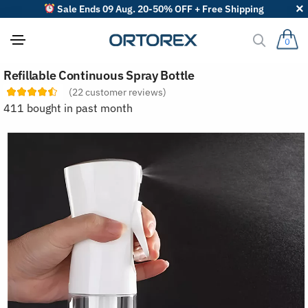
Sale Ends 09 Aug. 20-50% OFF + Free Shipping
0
S
Refillable Continuous Spray Bottle
o
r
(
22
customer reviews)
t
411 bought in past month
r
e
v
i
e
w
s
b
y
: