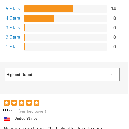
5 Stars
14
4 Stars
8
3 Stars
0
2 Stars
0
1 Star
0
Eva R.
(verified buyer)
United States
No more sore hands. It’s truly effortless to spray.