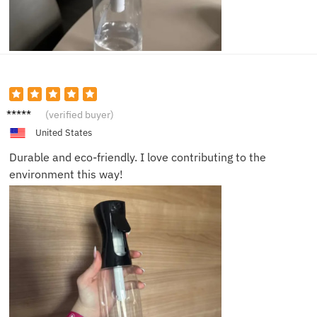
Megan
(verified buyer)
G.
United States
Durable and eco-friendly. I love contributing to the
environment this way!