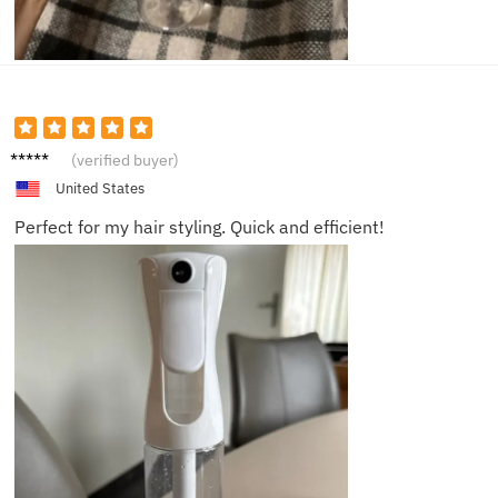
Luke V.
(verified buyer)
United States
Perfect for my hair styling. Quick and efficient!