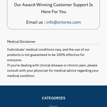
Our Award-Winning Customer Support Is
Here For You
Email us :
info@ortorex.com
Medical Disclaimer
Individuals' medical conditions vary, and the use of our
products is not guaranteed to be 100% effective for
everyone.
If you're dealing with clinical disease or chronic pain, please
consult with your physician for medical advice regarding your
medical condition.
CATEGORIES
Sleep