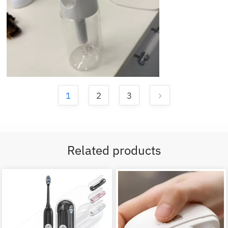
1
2
3
Related products