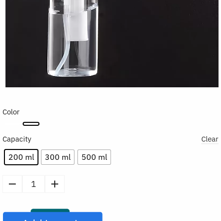
Color
Capacity
Clear
200 ml
300 ml
500 ml
Refillable
Continuous
Spray