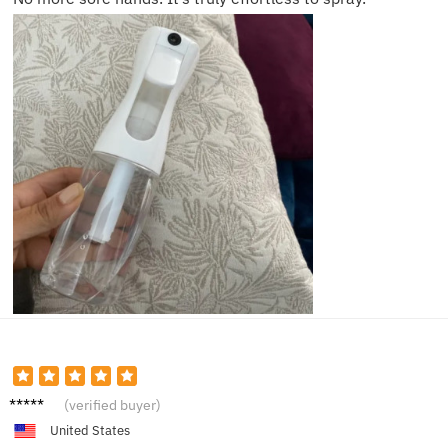
Tom J.
(verified buyer)
United States