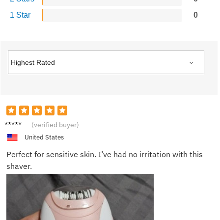
1 Star
0
Casey
(verified buyer)
United States
Perfect for sensitive skin. I’ve had no irritation with this
shaver.