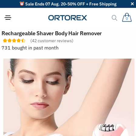
Sale Ends 07 Aug. 20-50% OFF + Free Shipping
0
S
Rechargeable Shaver Body Hair Remover
o
r
(
42
customer reviews)
t
731 bought in past month
r
e
v
i
e
w
s
b
y
: