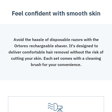
Feel confident with smooth skin
Avoid the hassle of disposable razors with the
Ortorex rechargeable shaver. It's designed to
deliver comfortable hair removal without the risk of
cutting your skin. Each set comes with a cleaning
brush for your convenience.