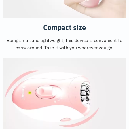
Compact size
Being small and lightweight, this device is convenient to
carry around. Take it with you wherever you go!