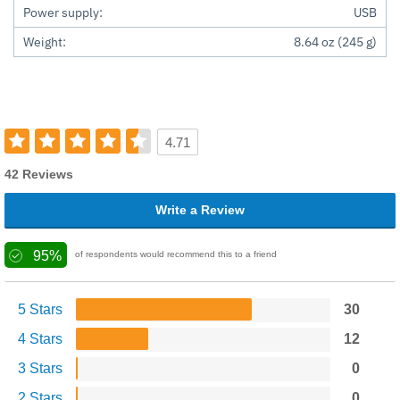
Power supply:
USB
Weight:
8.64 oz (245 g)
4.71
42 Reviews
Write a Review
95%
of respondents would recommend this to a friend
5 Stars
30
4 Stars
12
3 Stars
0
2 Stars
0