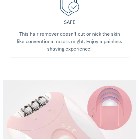
SAFE
This hair remover doesn't cut or nick the skin
like conventional razors might. Enjoy a painless
shaving experience!