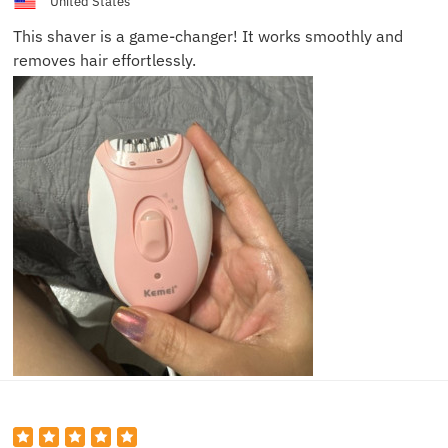
United States
This shaver is a game-changer! It works smoothly and
removes hair effortlessly.