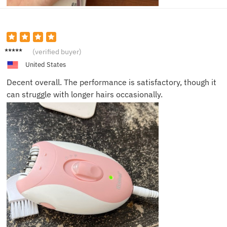
Jordan
(verified buyer)
United States
Decent overall. The performance is satisfactory, though it
can struggle with longer hairs occasionally.