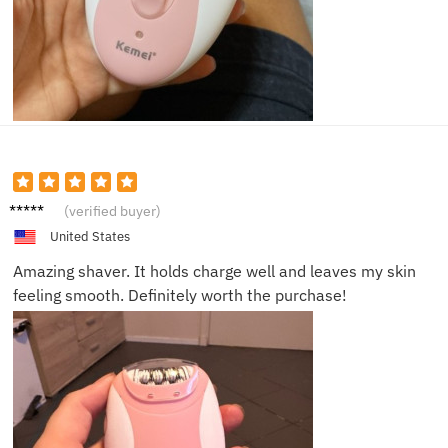
Alex
(verified buyer)
United States
Amazing shaver. It holds charge well and leaves my skin
feeling smooth. Definitely worth the purchase!