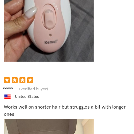
Jamie
(verified buyer)
United States
Works well on shorter hair but struggles a bit with longer
ones.