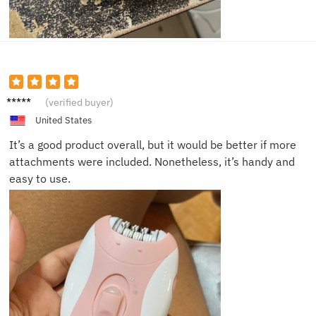
Bob
(verified buyer)
United States
It’s a good product overall, but it would be better if more
attachments were included. Nonetheless, it’s handy and
easy to use.