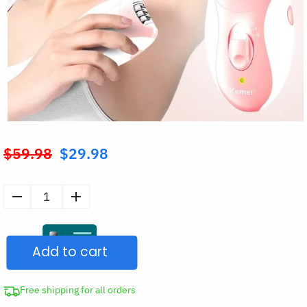
$
59.98
$
29.98
Original
price
was:
Rechargeable
$59.98.
Shaver
Body
Add to cart
Hair
Remover
quantity
Free shipping for all orders