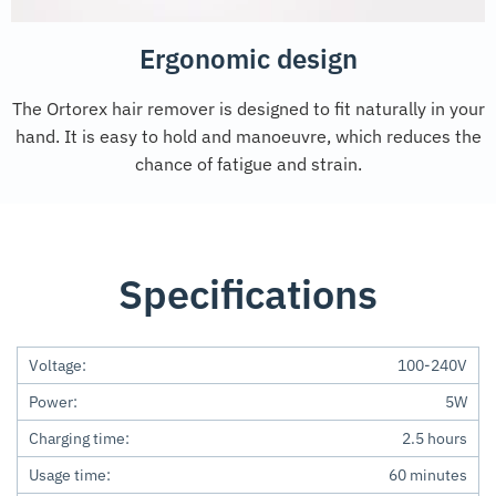
Ergonomic design
The Ortorex hair remover is designed to fit naturally in your
hand. It is easy to hold and manoeuvre, which reduces the
chance of fatigue and strain.
Specifications
Voltage:
100-240V
Power:
5W
Charging time:
2.5 hours
Usage time:
60 minutes