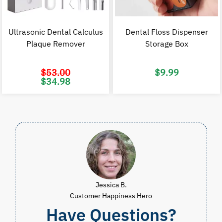
Ultrasonic Dental Calculus
Dental Floss Dispenser
Plaque Remover
Storage Box
$
53.00
$
9.99
Original
Current
$
34.98
price
price
was:
is:
$53.00.
$34.98.
Jessica B.
Customer Happiness Hero
Have Questions?