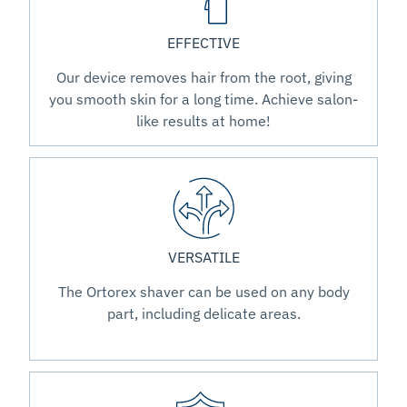
EFFECTIVE
Our device removes hair from the root, giving
you smooth skin for a long time. Achieve salon-
like results at home!
VERSATILE
The Ortorex shaver can be used on any body
part, including delicate areas.