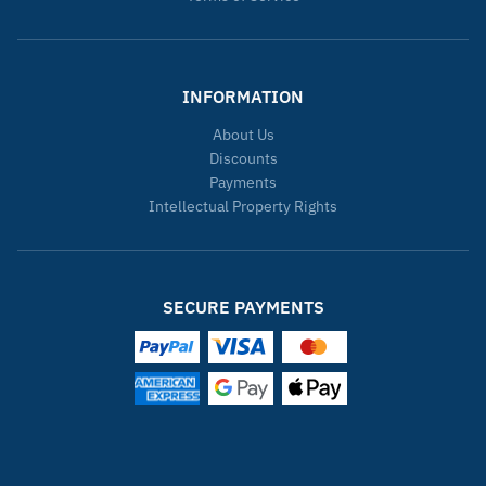
INFORMATION
About Us
Discounts
Payments
Intellectual Property Rights
SECURE PAYMENTS