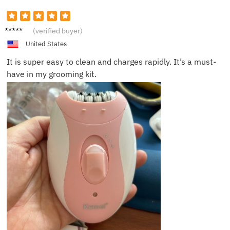
Chris
(verified buyer)
United States
It is super easy to clean and charges rapidly. It’s a must-
have in my grooming kit.