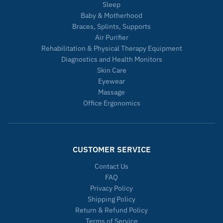
Sleep
Baby & Motherhood
Braces, Splints, Supports
Air Purifier
Rehabilitation & Physical Therapy Equipment
Diagnostics and Health Monitors
Skin Care
Eyewear
Massage
Office Ergonomics
CUSTOMER SERVICE
Contact Us
FAQ
Privacy Policy
Shipping Policy
Return & Refund Policy
Terms of Service