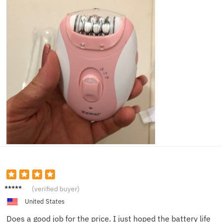
Riley
(verified buyer)
United States
Does a good job for the price. I just hoped the battery life