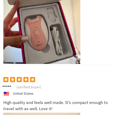
Jesse
(verified buyer)
United States
High quality and feels well made. It’s compact enough to
travel with as well. Love it!