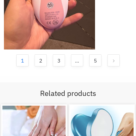
1
2
3
…
5
Related products