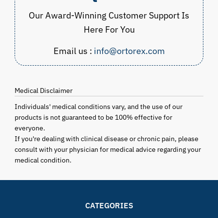
Our Award-Winning Customer Support Is
Here For You
Email us :
info@ortorex.com
Medical Disclaimer
Individuals' medical conditions vary, and the use of our
products is not guaranteed to be 100% effective for
everyone.
If you're dealing with clinical disease or chronic pain, please
consult with your physician for medical advice regarding your
medical condition.
CATEGORIES