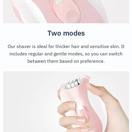
Two modes
Our shaver is ideal for thicker hair and sensitive skin. It
includes regular and gentle modes, so you can switch
between them based on preference.