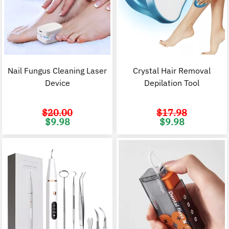
Nail Fungus Cleaning Laser
Crystal Hair Removal
Device
Depilation Tool
$
20.00
$
17.98
Original
Current
Original
C
$
9.98
$
9.98
price
price
price
p
was:
is:
was:
i
$20.00.
$9.98.
$17.98.
$