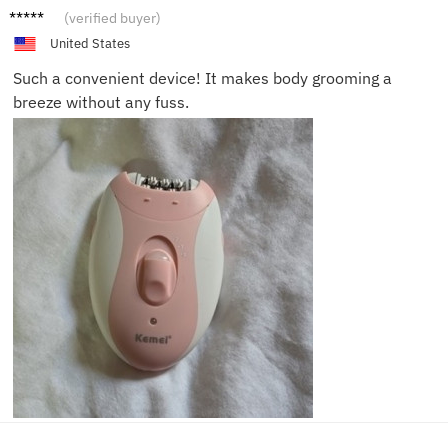
Taylor
(verified buyer)
United States
Such a convenient device! It makes body grooming a
breeze without any fuss.