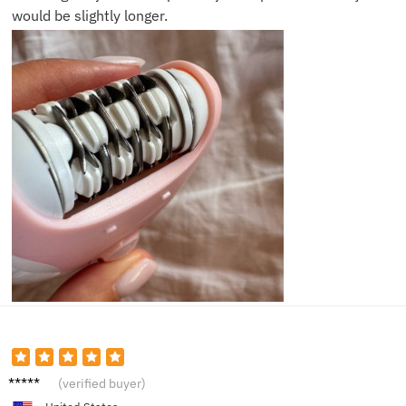
would be slightly longer.
Alice
(verified buyer)