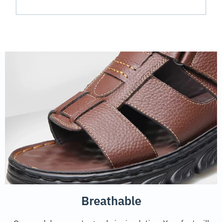
Breathable