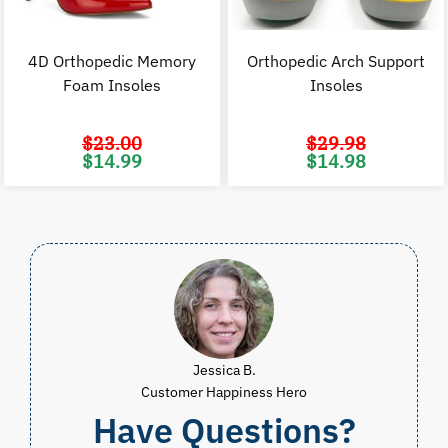
4D Orthopedic Memory
Orthopedic Arch Support
Foam Insoles
Insoles
$
23.00
$
29.98
Original
Current
Original
C
$
14.99
$
14.98
price
price
price
p
was:
is:
was:
i
$23.00.
$14.99.
$29.98.
$
Jessica B.
Customer Happiness Hero
Have Questions?