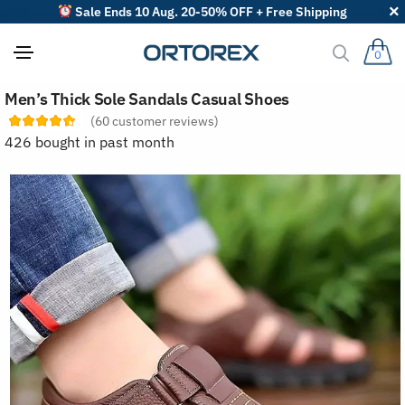
Sale Ends 10 Aug. 20-50% OFF + Free Shipping
0
S
Men’s Thick Sole Sandals Casual Shoes
o
r
(
60
customer reviews)
t
426 bought in past month
r
e
v
i
e
w
s
b
y
: