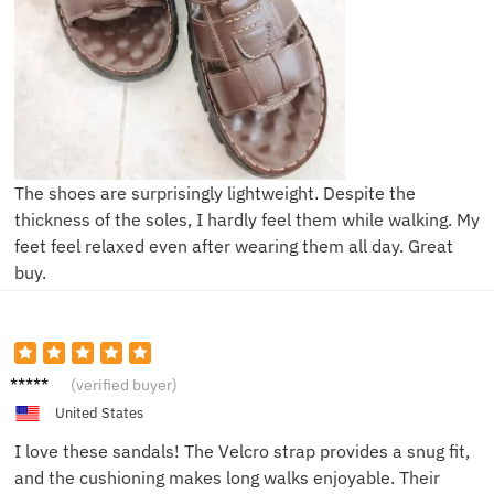
The shoes are surprisingly lightweight. Despite the
thickness of the soles, I hardly feel them while walking. My
feet feel relaxed even after wearing them all day. Great
buy.
Mike L.
(verified buyer)
United States
I love these sandals! The Velcro strap provides a snug fit,
and the cushioning makes long walks enjoyable. Their