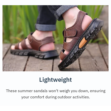
Lightweight
These summer sandals won't weigh you down, ensuring
your comfort during outdoor activities.