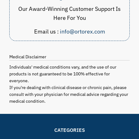
Our Award-Winning Customer Support Is
Here For You
Email us :
info@ortorex.com
Medical Disclaimer
Individuals' medical conditions vary, and the use of our
products is not guaranteed to be 100% effective for
everyone.
If you're dealing with clinical disease or chronic pain, please
consult with your physician for medical advice regarding your
medical condition.
CATEGORIES