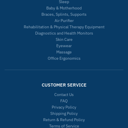
Sleep
Baby & Motherhood
Braces, Splints, Supports
Air Purifier
Rehabilitation & Physical Therapy Equipment
Diagnostics and Health Monitors
Skin Care
Eyewear
Massage
Office Ergonomics
CUSTOMER SERVICE
Contact Us
FAQ
Privacy Policy
Shipping Policy
Return & Refund Policy
Terms of Service