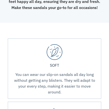
feet happy all day, ensuring they are dry and fresh.
Make these sandals your go-to for all occasions!
SOFT
You can wear our slip-on sandals all day long
without getting any blisters. They will adapt to
your every step, making it easier to move
around.