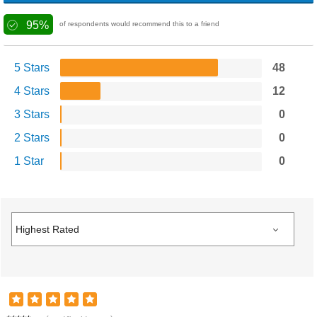
95%
of respondents would recommend this to a friend
5 Stars
48
4 Stars
12
3 Stars
0
2 Stars
0
1 Star
0
A**m