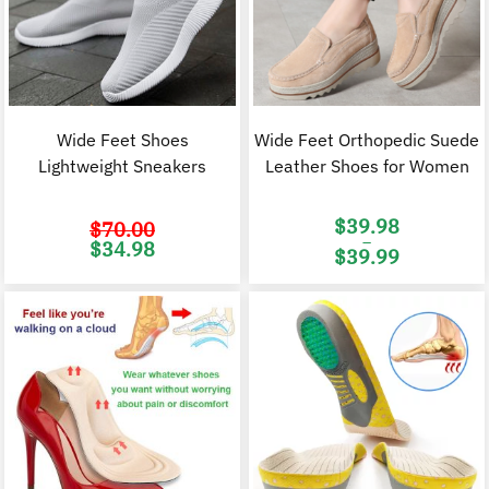
Wide Feet Shoes
Wide Feet Orthopedic Suede
Lightweight Sneakers
Leather Shoes for Women
$
39.98
$
70.00
–
Original
Current
$
34.98
$
39.99
price
price
was:
is:
Price
$70.00.
$34.98.
range:
$39.98
through
$39.99