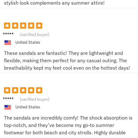
stylish look complements any summer attire!
John D.
(verified buyer)
United States
These sandals are fantastic! They are lightweight and
flexible, making them perfect for any casual outing. The
breathability kept my feet cool even on the hottest days!
Sam P.
(verified buyer)
United States
The sandals are incredibly comfy! The shock absorption is
top-notch, and they’ve become my go-to summer
footwear for both beach and city strolls. Highly durable