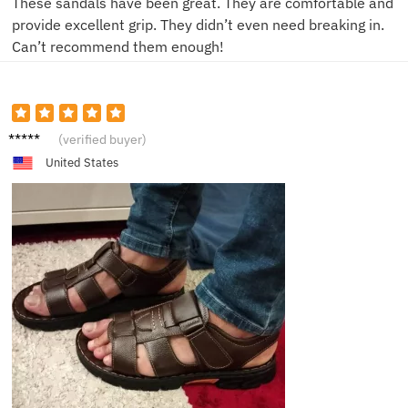
These sandals have been great. They are comfortable and
provide excellent grip. They didn’t even need breaking in.
Can’t recommend them enough!
J**n
(verified buyer)
United States