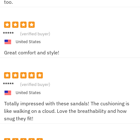
too.
Alex H.
(verified buyer)
United States
Great comfort and style!
Mike H.
(verified buyer)
United States
Totally impressed with these sandals! The cushioning is
like walking on a cloud. Love the breathability and how
snug they fit!