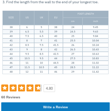
3. Find the length from the wall to the end of your longest toe.
FOOT LENGTH
SIZE
US
UK
EU
cm
inch
38
6
5
38
24
9.45
39
6.5
5.5
39
24.5
9.65
40
7.5
6.5
40
25
9.84
41
8
7
41
25.5
10.04
42
8.5
7.5
41.5
26
10.24
43
9
8
42
26.5
10.43
44
9.5
8.5
42.5
27
10.63
45
10.5
9.5
44
27.5
10.83
46
11
10
44.5
28
11.02
47
11.5
10.5
45
28.5
11.22
48
12
11
46
29
11.42
4.80
60 Reviews
Write a Review