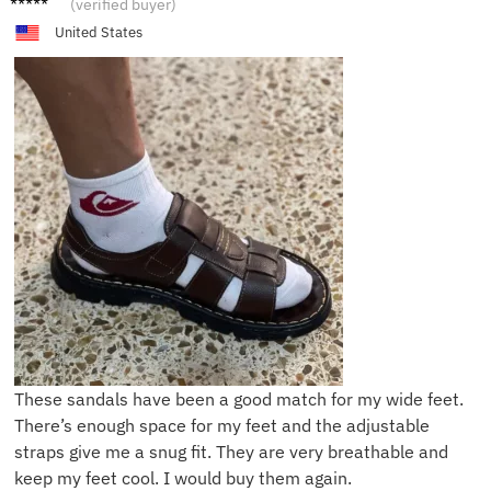
(verified buyer)
United States
These sandals have been a good match for my wide feet.
There’s enough space for my feet and the adjustable
straps give me a snug fit. They are very breathable and
keep my feet cool. I would buy them again.