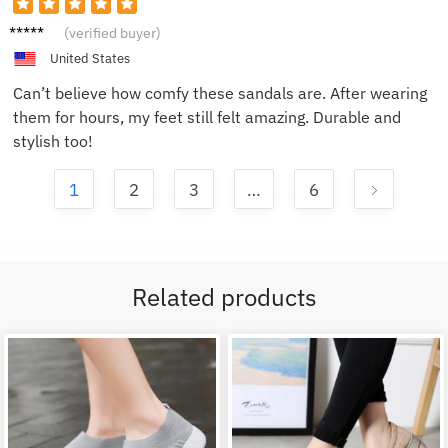
Tom L.
(verified buyer)
United States
Can’t believe how comfy these sandals are. After wearing
them for hours, my feet still felt amazing. Durable and
stylish too!
1
2
3
…
6
Related products