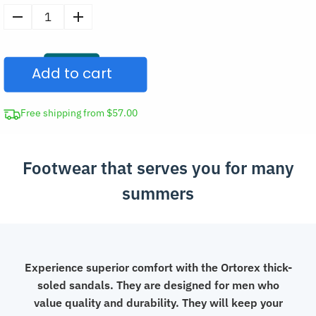
Men’s
Thick
Sole
Add to cart
Sandals
Casual
Shoes
Free shipping from $57.00
quantity
Footwear that serves you for many
summers
Experience superior comfort with the Ortorex thick-
soled sandals. They are designed for men who
value quality and durability. They will keep your