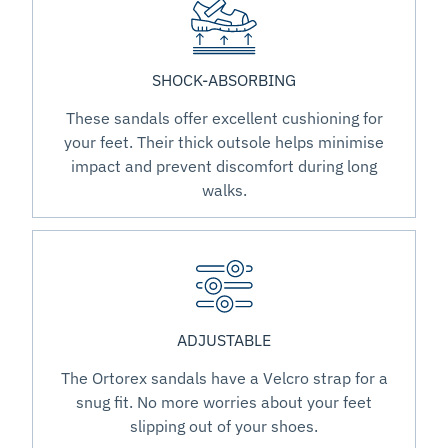
SHOCK-ABSORBING
These sandals offer excellent cushioning for
your feet. Their thick outsole helps minimise
impact and prevent discomfort during long
walks.
ADJUSTABLE
The Ortorex sandals have a Velcro strap for a
snug fit. No more worries about your feet
slipping out of your shoes.