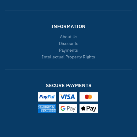
INFORMATION
About Us
Discounts
Payments
Intellectual Property Rights
SECURE PAYMENTS