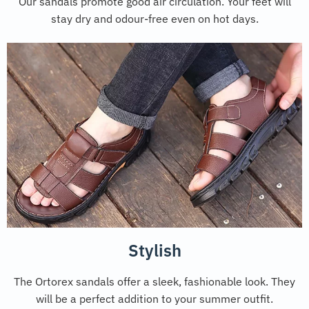
Our sandals promote good air circulation. Your feet will
stay dry and odour-free even on hot days.
Stylish
The Ortorex sandals offer a sleek, fashionable look. They
will be a perfect addition to your summer outfit.