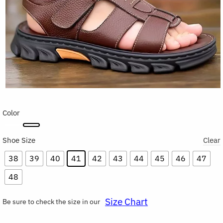
Color
Shoe Size
Clear
38
39
40
41
42
43
44
45
46
47
48
Size Chart
Be sure to check the size in our