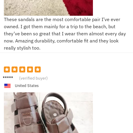
These sandals are the most comfortable pair I’ve ever
owned. I got them mainly for a trip to the beach, but
they’ve been so great that I wear them almost every day
now. Amazing durability, comfortable fit and they look
really stylish too.
L****s
(verified buyer)
United States