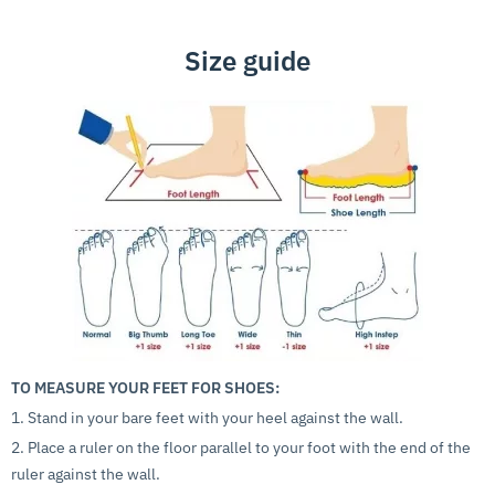
Size guide
TO MEASURE YOUR FEET FOR SHOES:
1. Stand in your bare feet with your heel against the wall.
2. Place a ruler on the floor parallel to your foot with the end of the
ruler against the wall.