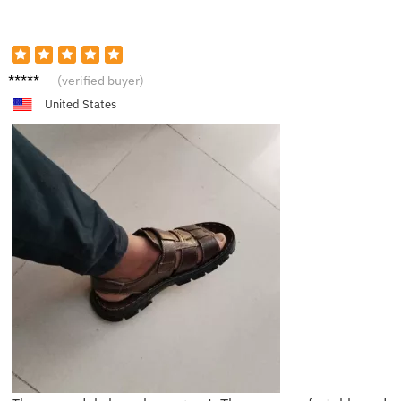
D****l
(verified buyer)
United States