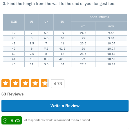
3. Find the length from the wall to the end of your longest toe.
FOOT LENGTH
SIZE
US
UK
EU
cm
inch
39
7
5.5
39
24.5
9.65
40
8
6.5
40
25
9.84
41
8.5
7
41
25.5
10.04
42
9
7.5
41.5
26
10.24
43
9.5
8
42
26.5
10.43
44
10
8.5
42.5
27
10.63
45
11
9.5
44
27.5
10.83
4.78
63 Reviews
Write a Review
95%
of respondents would recommend this to a friend