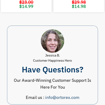
$
23.00
$
29.98
Original
Current
Original
C
$
14.99
$
14.98
price
price
price
p
was:
is:
was:
i
$23.00.
$14.99.
$29.98.
$
Jessica B.
Customer Happiness Hero
Have Questions?
Our Award-Winning Customer Support Is
Here For You
Email us :
info@ortorex.com