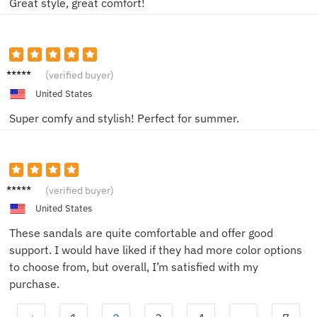
Great style, great comfort!
Alex
(verified buyer)
United States
Super comfy and stylish! Perfect for summer.
Taylor
(verified buyer)
United States
These sandals are quite comfortable and offer good
support. I would have liked if they had more color options
to choose from, but overall, I’m satisfied with my
purchase.