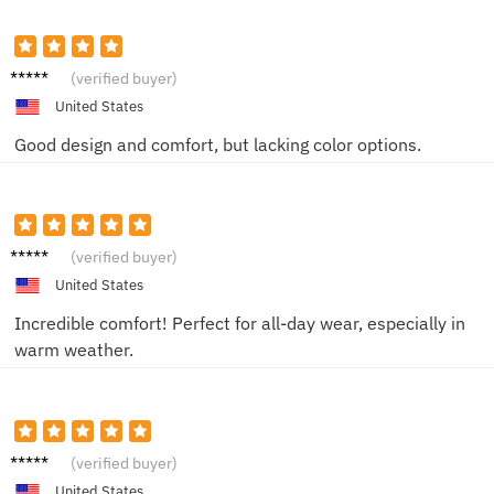
Chris
(verified buyer)
United States
Good design and comfort, but lacking color options.
Alex
(verified buyer)
United States
Incredible comfort! Perfect for all-day wear, especially in
warm weather.
Jake T.
(verified buyer)
United States