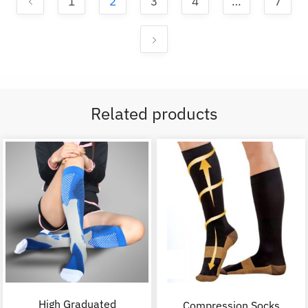
1
2
3
4
…
7
Related products
High Graduated
Compression Socks