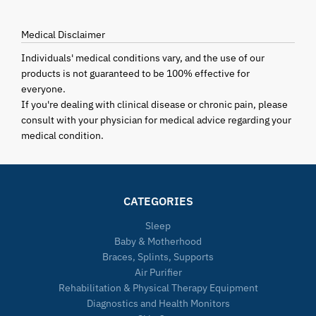
Medical Disclaimer
Individuals' medical conditions vary, and the use of our
products is not guaranteed to be 100% effective for
everyone.
If you're dealing with clinical disease or chronic pain, please
consult with your physician for medical advice regarding your
medical condition.
CATEGORIES
Sleep
Baby & Motherhood
Braces, Splints, Supports
Air Purifier
Rehabilitation & Physical Therapy Equipment
Diagnostics and Health Monitors