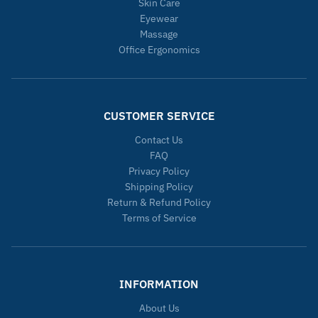
Skin Care
Eyewear
Massage
Office Ergonomics
CUSTOMER SERVICE
Contact Us
FAQ
Privacy Policy
Shipping Policy
Return & Refund Policy
Terms of Service
INFORMATION
About Us