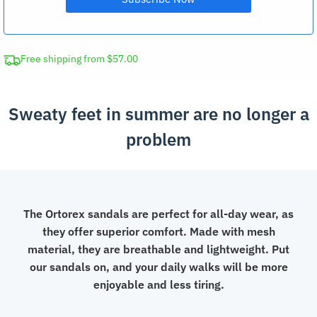
Free shipping from $57.00
Sweaty feet in summer are no longer a
problem
The Ortorex sandals are perfect for all-day wear, as
they offer superior comfort. Made with mesh
material, they are breathable and lightweight. Put
our sandals on, and your daily walks will be more
enjoyable and less tiring.