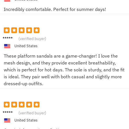
Incredibly comfortable. Perfect for summer days!
Lucas
(verified buyer)
P.
United States
These platform sandals are a game-changer! I love the
mesh design, and they provide excellent breathability,
which is perfect for hot days. The sole is sturdy, and the fit
is ideal. They pair well with both casual and slightly more
dressed-up outfits.
Eli K.
(verified buyer)
United States