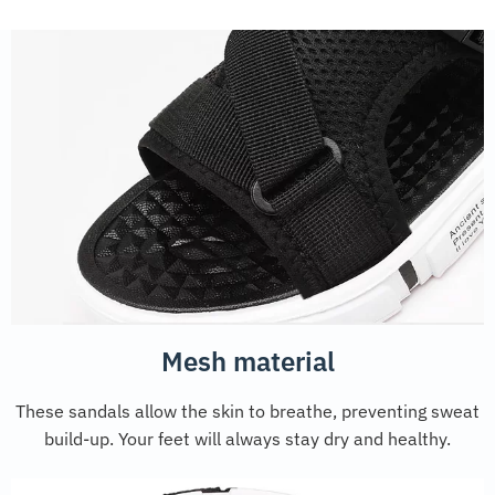
Mesh material
These sandals allow the skin to breathe, preventing sweat
build-up. Your feet will always stay dry and healthy.