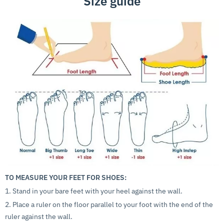
Size guide
TO MEASURE YOUR FEET FOR SHOES:
1. Stand in your bare feet with your heel against the wall.
2. Place a ruler on the floor parallel to your foot with the end of the
ruler against the wall.