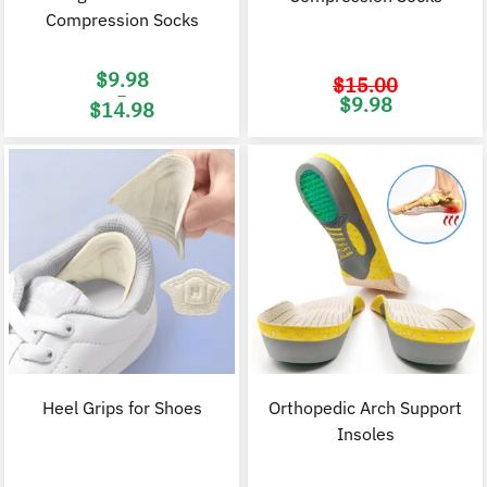
Compression Socks
$
9.98
$
15.00
–
Original
C
$
9.98
$
14.98
price
p
was:
i
Price
$15.00.
$
range:
$9.98
through
$14.98
Heel Grips for Shoes
Orthopedic Arch Support
Insoles