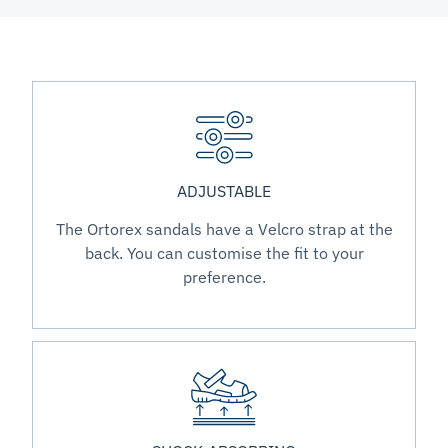
ADJUSTABLE
The Ortorex sandals have a Velcro strap at the
back. You can customise the fit to your
preference.