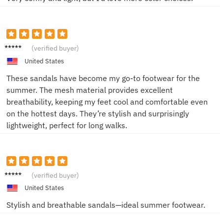
John
(verified buyer)
United States
These sandals have become my go-to footwear for the
summer. The mesh material provides excellent
breathability, keeping my feet cool and comfortable even
on the hottest days. They’re stylish and surprisingly
lightweight, perfect for long walks.
Jamie
(verified buyer)
United States
Stylish and breathable sandals—ideal summer footwear.