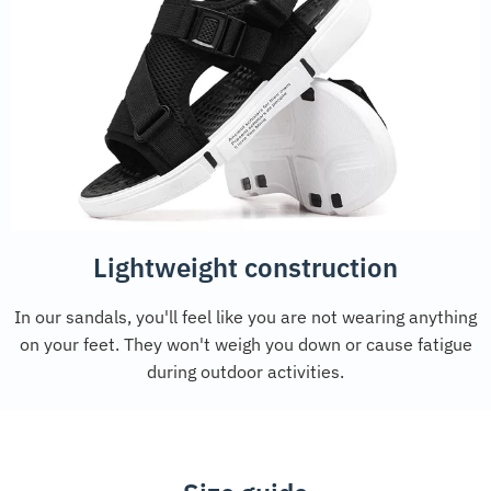
Lightweight construction
In our sandals, you'll feel like you are not wearing anything
on your feet. They won't weigh you down or cause fatigue
during outdoor activities.