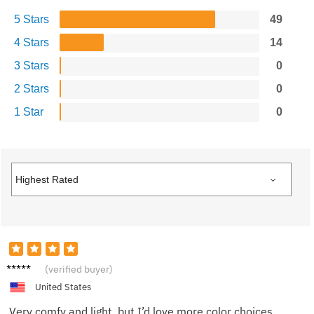
5 Stars
49
4 Stars
14
3 Stars
0
2 Stars
0
1 Star
0
Lisa M.
(verified buyer)
United States
Very comfy and light, but I’d love more color choices.