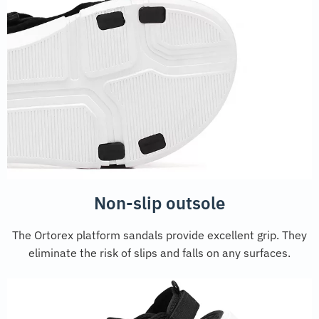
Non-slip outsole
The Ortorex platform sandals provide excellent grip. They
eliminate the risk of slips and falls on any surfaces.