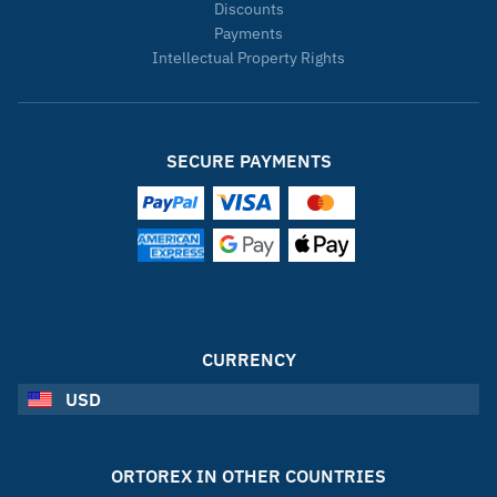
Discounts
Payments
Intellectual Property Rights
SECURE PAYMENTS
CURRENCY
USD
ORTOREX IN OTHER COUNTRIES