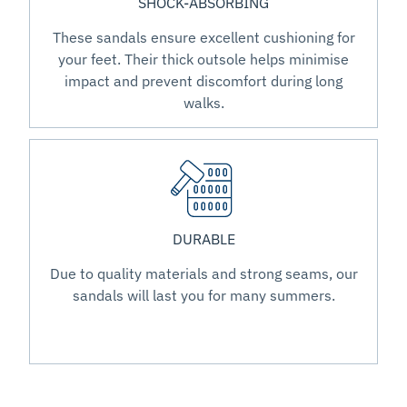
SHOCK-ABSORBING
These sandals ensure excellent cushioning for
your feet. Their thick outsole helps minimise
impact and prevent discomfort during long
walks.
DURABLE
Due to quality materials and strong seams, our
sandals will last you for many summers.