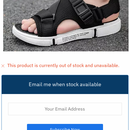
This product is currently out of stock and unavailable.
Email me when stock available