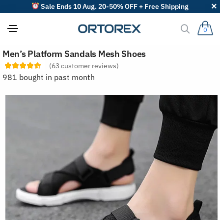
Sale Ends 10 Aug. 20-50% OFF + Free Shipping
0
S
Men’s Platform Sandals Mesh Shoes
o
r
(
63
customer reviews)
t
981 bought in past month
r
e
v
i
e
w
s
b
y
: