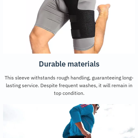
Durable materials
This sleeve withstands rough handling, guaranteeing long-
lasting service. Despite frequent washes, it will remain in
top condition.