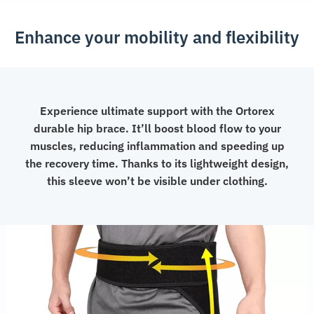
Enhance your mobility and flexibility
Experience ultimate support with the Ortorex
durable hip brace. It’ll boost blood flow to your
muscles, reducing inflammation and speeding up
the recovery time. Thanks to its lightweight design,
this sleeve won’t be visible under clothing.