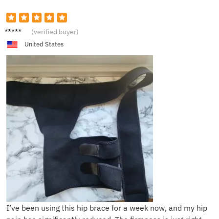
T****y
(verified buyer)
United States
I’ve been using this hip brace for a week now, and my hip