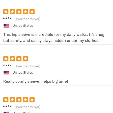
Emily T.
(verified buyer)
United States
This hip sleeve is incredible for my daily walks. It’s snug
but comfy, and easily stays hidden under my clothes!
Lisa M.
(verified buyer)
United States
Really comfy sleeve, helps big time!
John D.
(verified buyer)