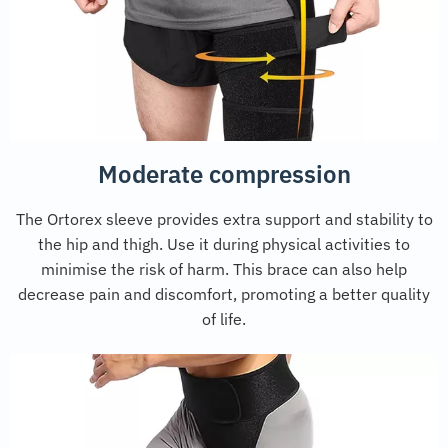
Moderate compression
The Ortorex sleeve provides extra support and stability to
the hip and thigh. Use it during physical activities to
minimise the risk of harm. This brace can also help
decrease pain and discomfort, promoting a better quality
of life.