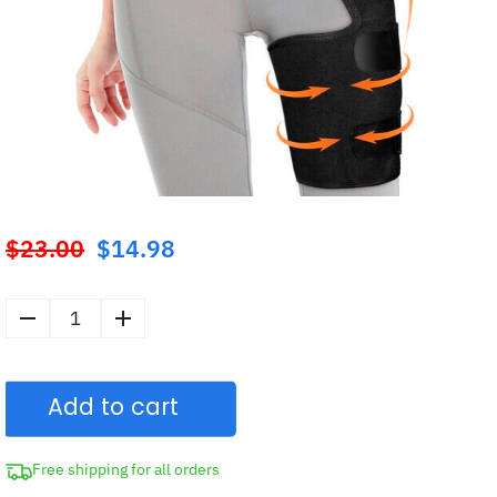
$
23.00
$
14.98
Original
price
was:
Hip
$23.00.
Brace
Thigh
Add to cart
Compression
Sleeve
quantity
Free shipping for all orders