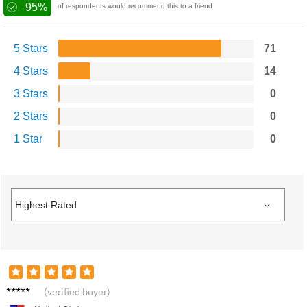
95%
of respondents would recommend this to a friend
5 Stars
71
4 Stars
14
3 Stars
0
2 Stars
0
1 Star
0
K****e
(verified buyer)