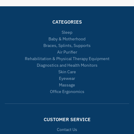
CATEGORIES
Sleep
Baby & Motherhood
Braces, Splints, Supports
Air Purifier
Rehabilitation & Physical Therapy Equipment
Diagnostics and Health Monitors
Skin Care
Eyewear
Massage
Office Ergonomics
CUSTOMER SERVICE
Contact Us