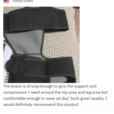
United States
The brace is strong enough to give the support and
compression I need around the hip area and leg area but
comfortable enough to wear all day! Such great quality. I
would definitely recommend this product