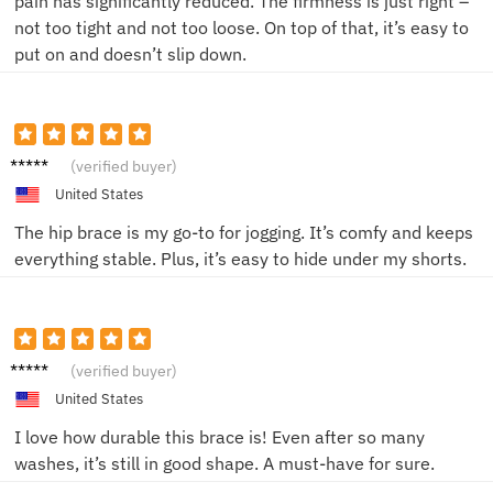
pain has significantly reduced. The firmness is just right –
not too tight and not too loose. On top of that, it’s easy to
put on and doesn’t slip down.
Chris P.
(verified buyer)
United States
The hip brace is my go-to for jogging. It’s comfy and keeps
everything stable. Plus, it’s easy to hide under my shorts.
Mike S.
(verified buyer)
United States
I love how durable this brace is! Even after so many
washes, it’s still in good shape. A must-have for sure.