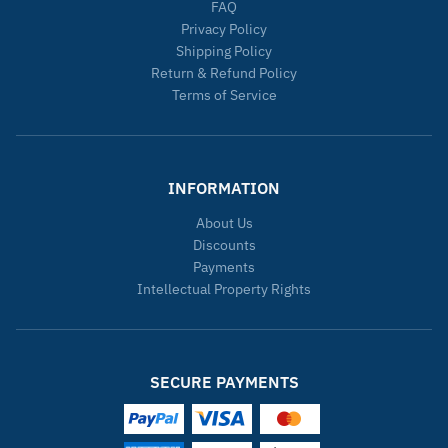
FAQ
Privacy Policy
Shipping Policy
Return & Refund Policy
Terms of Service
INFORMATION
About Us
Discounts
Payments
Intellectual Property Rights
SECURE PAYMENTS