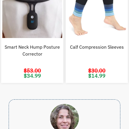
Smart Neck Hump Posture
Calf Compression Sleeves
Corrector
$
53.00
$
30.00
Original
Current
Original
C
$
34.99
$
14.99
price
price
price
p
was:
is:
was:
i
$53.00.
$34.99.
$30.00.
$