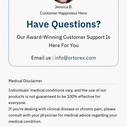
Jessica B.
Customer Happiness Hero
Have Questions?
Our Award-Winning Customer Support Is
Here For You
Email us :
info@ortorex.com
Medical Disclaimer
Individuals' medical conditions vary, and the use of our
products is not guaranteed to be 100% effective for
everyone.
If you're dealing with clinical disease or chronic pain, please
consult with your physician for medical advice regarding your
medical condition.