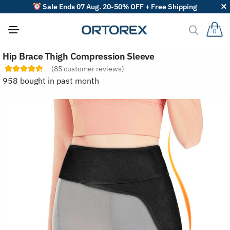
Sale Ends 07 Aug. 20-50% OFF + Free Shipping
0
S
Hip Brace Thigh Compression Sleeve
o
r
(
85
customer reviews)
t
958 bought in past month
r
e
v
i
e
w
s
b
y
: