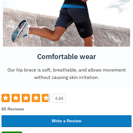
Comfortable wear
Our hip brace is soft, breathable, and allows movement
without causing skin irritation.
4.84
85 Reviews
Write a Review