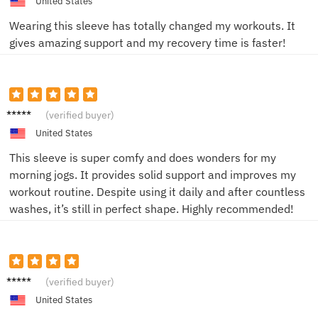
United States
Wearing this sleeve has totally changed my workouts. It
gives amazing support and my recovery time is faster!
Tom H.
(verified buyer)
United States
This sleeve is super comfy and does wonders for my
morning jogs. It provides solid support and improves my
workout routine. Despite using it daily and after countless
washes, it’s still in perfect shape. Highly recommended!
Liam C.
(verified buyer)
United States