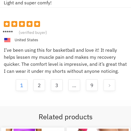
Light and super comfy!
Anna L.
(verified buyer)
United States
I’ve been using this for basketball and love it! It really
helps lessen my muscle pain and makes my recovery
quicker. The comfort level is impressive, and it’s great that
I can wear it under my shorts without anyone noticing.
1
2
3
…
9
Related products