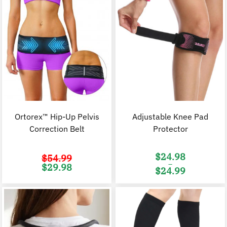
Ortorex™ Hip-Up Pelvis
Adjustable Knee Pad
Correction Belt
Protector
$
24.98
$
54.99
–
Original
Current
$
29.98
$
24.99
price
price
was:
is:
Price
$54.99.
$29.98.
range:
$24.98
through
$24.99