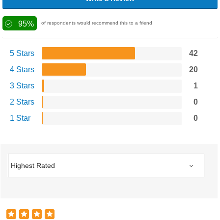
95%
of respondents would recommend this to a friend
5 Stars
42
4 Stars
20
3 Stars
1
2 Stars
0
1 Star
0