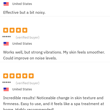
United States
Effective but a bit noisy.
David
(verified buyer)
P.
United States
Works well, but strong vibrations. My skin feels smoother.
Could improve on noise levels.
Jessica
(verified buyer)
M.
United States
Incredible results! Noticeable change in skin texture and
firmness. Easy to use, and it feels like a spa treatment at
home. Highly recommended!