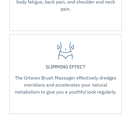
body fatigue, back pain, and shoulder and neck
pain.
SLIMMING EFFECT
The Ortorex Brush Massager effectively dredges
meridians and accelerates your natural
metabolism to give you a youthful look regularly.