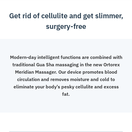
Get rid of cellulite and get slimmer,
surgery-free
Modern-day intelligent functions are combined with
traditional Gua Sha massaging in the new Ortorex
Meridian Massager. Our device promotes blood
circulation and removes moisture and cold to
eliminate your body’s pesky cellulite and excess
fat.