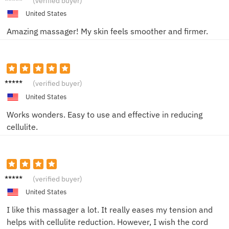
(verified buyer)
United States
Amazing massager! My skin feels smoother and firmer.
Sam T.
(verified buyer)
United States
Works wonders. Easy to use and effective in reducing
cellulite.
Liam H.
(verified buyer)
United States
I like this massager a lot. It really eases my tension and
helps with cellulite reduction. However, I wish the cord