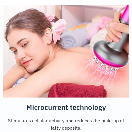
Microcurrent technology
Stimulates cellular activity and reduces the build-up of
fatty deposits.