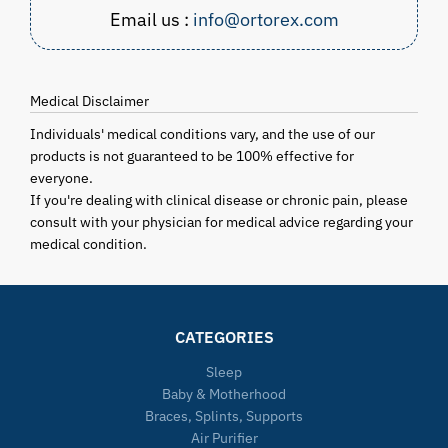
Email us :
info@ortorex.com
Medical Disclaimer
Individuals' medical conditions vary, and the use of our
products is not guaranteed to be 100% effective for
everyone.
If you're dealing with clinical disease or chronic pain, please
consult with your physician for medical advice regarding your
medical condition.
CATEGORIES
Sleep
Baby & Motherhood
Braces, Splints, Supports
Air Purifier