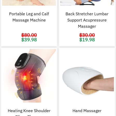
Portable Leg and Calf
Back Stretcher Lumbar
Massage Machine
Support Acupressure
Massager
$
80.00
$
30.00
Original
Current
Original
C
$
39.98
$
19.98
price
price
price
p
was:
is:
was:
i
$80.00.
$39.98.
$30.00.
$
Heating Knee Shoulder
Hand Massager