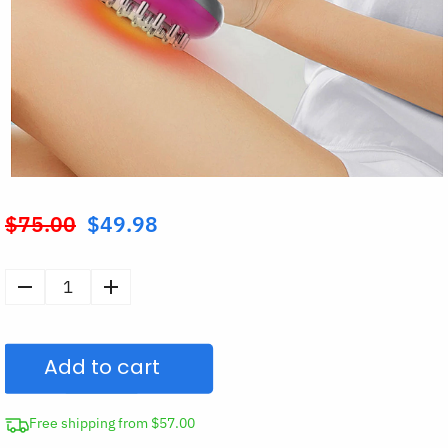
$
75.00
$
49.98
Original
price
was:
Electric
$75.00.
Cellulite
Meridian
Add to cart
Brush
Massager
quantity
Free shipping from $57.00