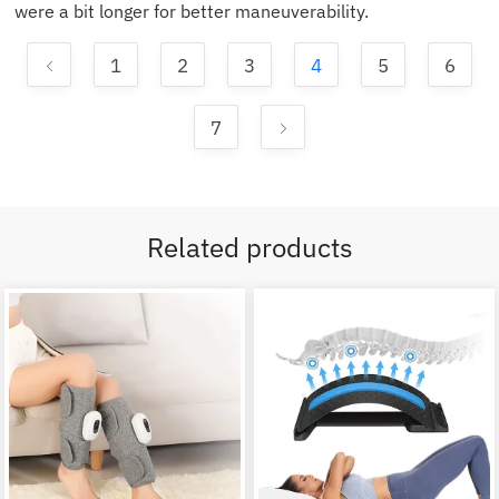
were a bit longer for better maneuverability.
1
2
3
4
5
6
7
Related products