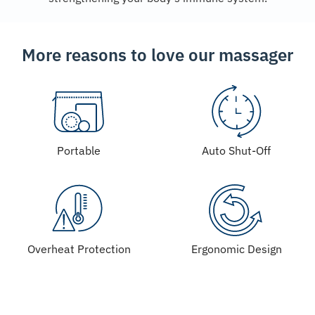
More reasons to love our massager
Portable
Auto Shut-Off
Overheat Protection
Ergonomic Design