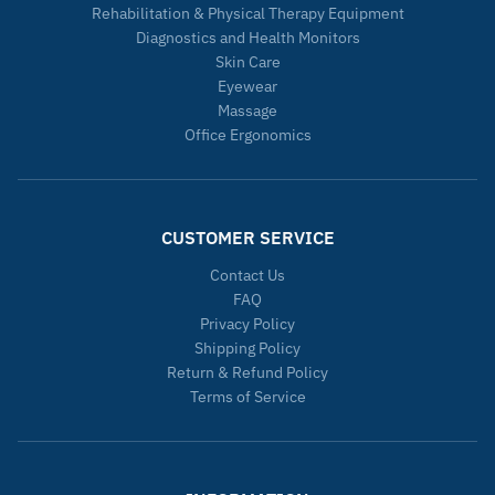
Rehabilitation & Physical Therapy Equipment
Diagnostics and Health Monitors
Skin Care
Eyewear
Massage
Office Ergonomics
CUSTOMER SERVICE
Contact Us
FAQ
Privacy Policy
Shipping Policy
Return & Refund Policy
Terms of Service