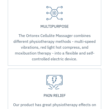
MULTIPURPOSE
The Ortorex Cellulite Massager combines
different physiotherapy methods - multi-speed
vibrations, red light hot compress, and
moxibustion therapy - into a flexible and self-
controlled electric device.
PAIN RELIEF
Our product has great physiotherapy effects on