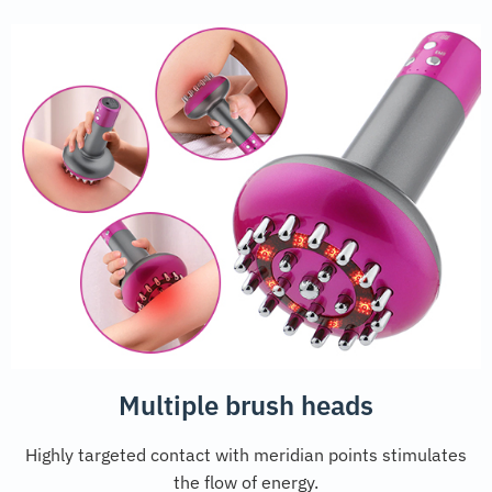
Multiple brush heads
Highly targeted contact with meridian points stimulates
the flow of energy.