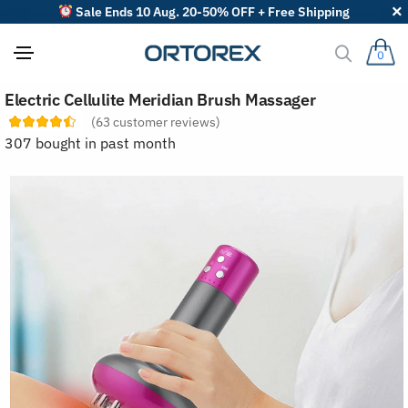
Sale Ends 10 Aug. 20-50% OFF + Free Shipping
0
S
Electric Cellulite Meridian Brush Massager
o
r
(
63
customer reviews)
t
307 bought in past month
r
e
v
i
e
w
s
b
y
: