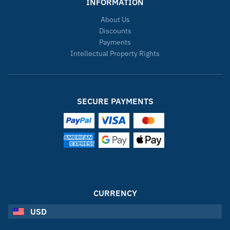
INFORMATION
About Us
Discounts
Payments
Intellectual Property Rights
SECURE PAYMENTS
CURRENCY
USD