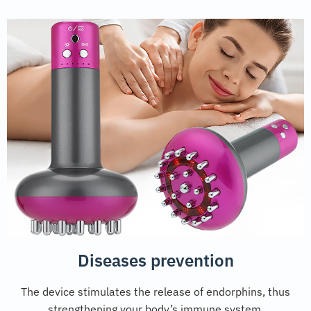
Diseases prevention
The device stimulates the release of endorphins, thus
strengthening your body’s immune system.