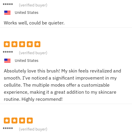
Mark
(verified buyer)
United States
Works well, could be quieter.
Emily
(verified buyer)
United States
Absolutely love this brush! My skin feels revitalized and
smooth. I’ve noticed a significant improvement in my
cellulite. The multiple modes offer a customizable
experience, making it a great addition to my skincare
routine. Highly recommend!
Daniel
(verified buyer)