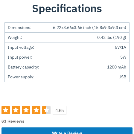
Specifications
Dimensions:
6.22x3.66x3.66 inch (15.8x9.3x9.3 cm)
Weight:
0.42 lbs (190 g)
Input voltage:
5V/1A
Input power:
5W
Battery capacity:
1200 mAh
Power supply:
USB
4.65
63 Reviews
Write a Review