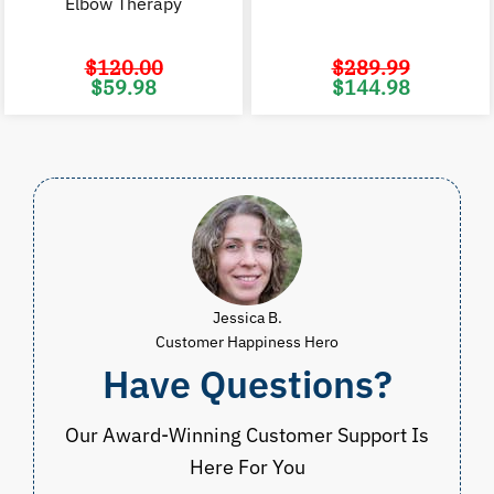
Elbow Therapy
$
120.00
$
289.99
Original
Current
Original
C
$
59.98
$
144.98
price
price
price
p
was:
is:
was:
i
$120.00.
$59.98.
$289.99.
$
Jessica B.
Customer Happiness Hero
Have Questions?
Our Award-Winning Customer Support Is
Here For You