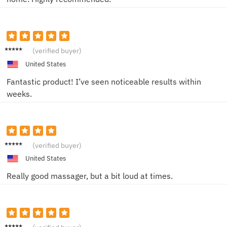
Jenna
(verified buyer)
K
United States
Fantastic product! I’ve seen noticeable results within
weeks.
Aaron
(verified buyer)
B.
United States
Really good massager, but a bit loud at times.
Lisa M.