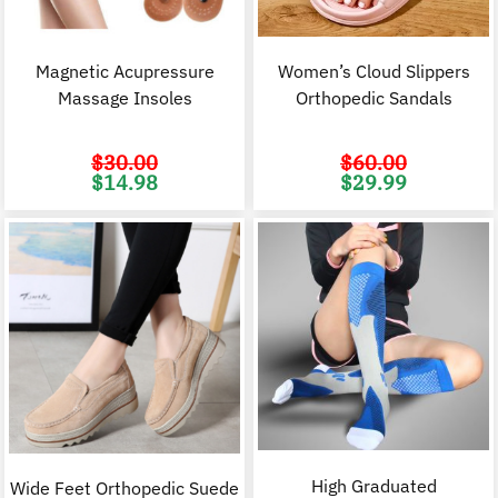
Magnetic Acupressure
Women’s Cloud Slippers
Massage Insoles
Orthopedic Sandals
$
30.00
$
60.00
Original
Current
Original
C
$
14.98
$
29.99
price
price
price
p
was:
is:
was:
i
$30.00.
$14.98.
$60.00.
$
High Graduated
Wide Feet Orthopedic Suede