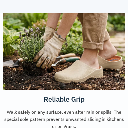
Reliable Grip
Walk safely on any surface, even after rain or spills. The
special sole pattern prevents unwanted sliding in kitchens
or on grass.