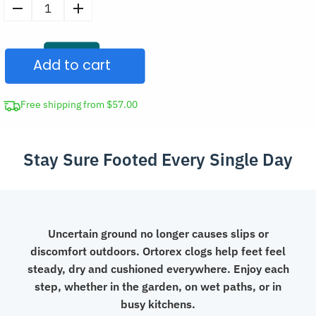
Comfortable
Closed
Toe
Add to cart
Garden
Clogs
Anti-
Free shipping from $57.00
Slip
Summer
Stay Sure Footed Every Single Day
Sandals
quantity
Uncertain ground no longer causes slips or
discomfort outdoors. Ortorex clogs help feet feel
steady, dry and cushioned everywhere. Enjoy each
step, whether in the garden, on wet paths, or in
busy kitchens.