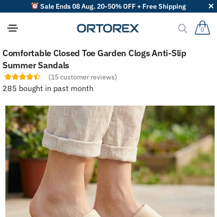
Sale Ends 08 Aug. 20-50% OFF + Free Shipping
0
S
Comfortable Closed Toe Garden Clogs Anti-Slip
o
r
Summer Sandals
t
(
15
customer reviews)
r
e
285 bought in past month
v
i
e
w
s
b
y
: