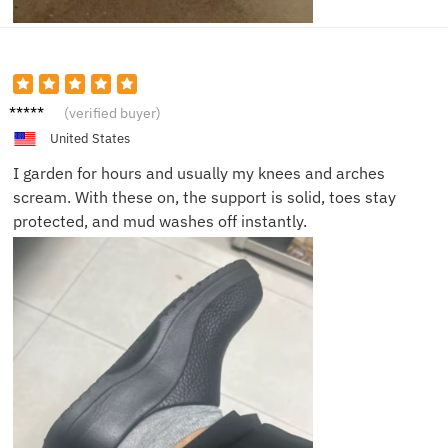
Melissa
(verified buyer)
T.
United States
I garden for hours and usually my knees and arches
scream. With these on, the support is solid, toes stay
protected, and mud washes off instantly.