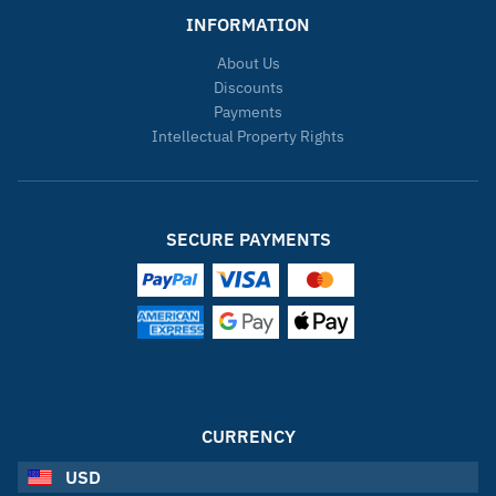
INFORMATION
About Us
Discounts
Payments
Intellectual Property Rights
SECURE PAYMENTS
CURRENCY
USD