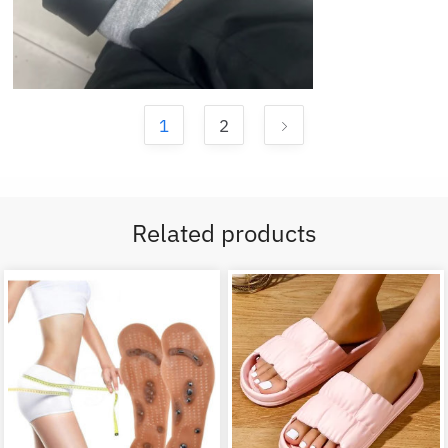
1
2
Related products