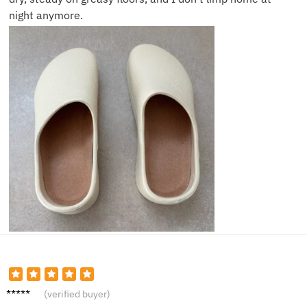
night anymore.
Susan
(verified buyer)
P.