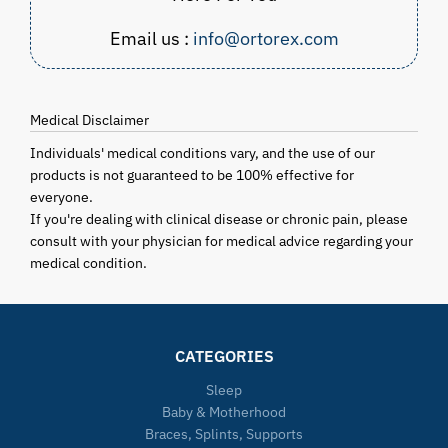
Email us :
info@ortorex.com
Medical Disclaimer
Individuals' medical conditions vary, and the use of our
products is not guaranteed to be 100% effective for
everyone.
If you're dealing with clinical disease or chronic pain, please
consult with your physician for medical advice regarding your
medical condition.
CATEGORIES
Sleep
Baby & Motherhood
Braces, Splints, Supports