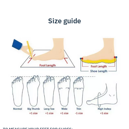
Size guide