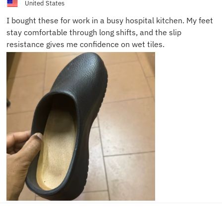
United States
I bought these for work in a busy hospital kitchen. My feet
stay comfortable through long shifts, and the slip
resistance gives me confidence on wet tiles.