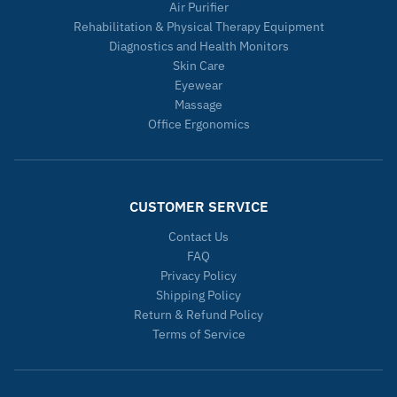
Air Purifier
Rehabilitation & Physical Therapy Equipment
Diagnostics and Health Monitors
Skin Care
Eyewear
Massage
Office Ergonomics
CUSTOMER SERVICE
Contact Us
FAQ
Privacy Policy
Shipping Policy
Return & Refund Policy
Terms of Service