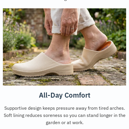
All-Day Comfort
Supportive design keeps pressure away from tired arches.
Soft lining reduces soreness so you can stand longer in the
garden or at work.