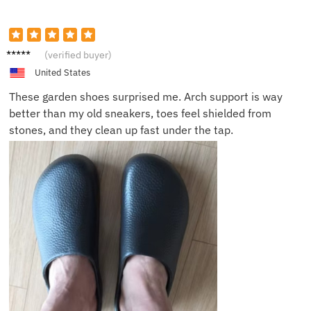
Mark J.
(verified buyer)
United States
These garden shoes surprised me. Arch support is way
better than my old sneakers, toes feel shielded from
stones, and they clean up fast under the tap.