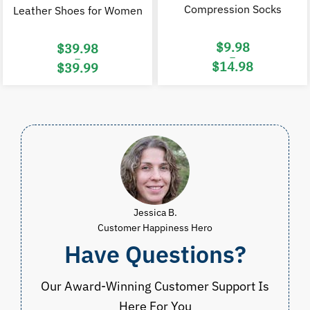
Compression Socks
Leather Shoes for Women
$
9.98
$
39.98
–
–
$
14.98
$
39.99
Price
Price
range:
range:
$9.98
$39.98
through
through
$14.98
$39.99
Jessica B.
Customer Happiness Hero
Have Questions?
Our Award-Winning Customer Support Is
Here For You