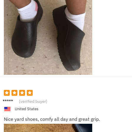
Brian
(verified buyer)
C.
United States
Nice yard shoes, comfy all day and great grip.