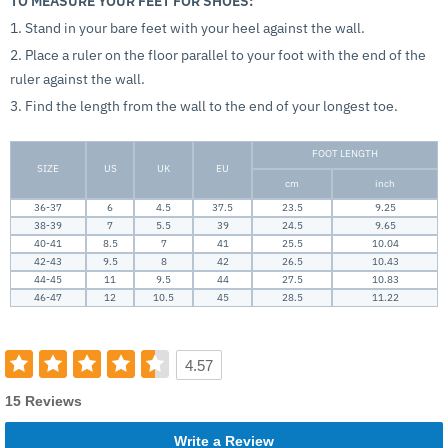
TO MEASURE YOUR FEET FOR SHOES:
1. Stand in your bare feet with your heel against the wall.
2. Place a ruler on the floor parallel to your foot with the end of the
ruler against the wall.
3. Find the length from the wall to the end of your longest toe.
FOOT LENGTH
SIZE
US
UK
EU
cm
inch
36-37
6
4.5
37.5
23.5
9.25
38-39
7
5.5
39
24.5
9.65
40-41
8.5
7
41
25.5
10.04
42-43
9.5
8
42
26.5
10.43
44-45
11
9.5
44
27.5
10.83
46-47
12
10.5
45
28.5
11.22
4.57
15 Reviews
Write a Review