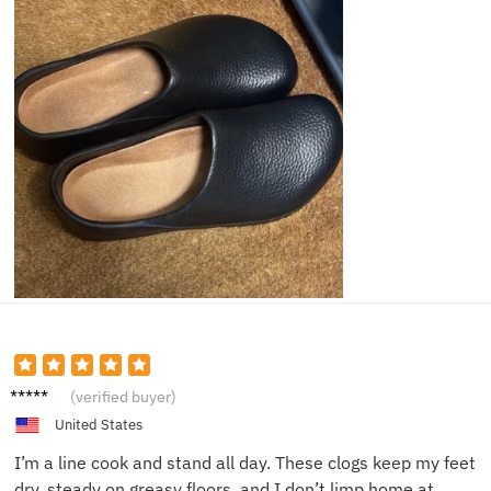
Daniel
(verified buyer)
K.
United States
I’m a line cook and stand all day. These clogs keep my feet
dry, steady on greasy floors, and I don’t limp home at