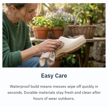
Easy Care
Waterproof build means messes wipe off quickly in
seconds. Durable materials stay fresh and clean after
hours of wear outdoors.