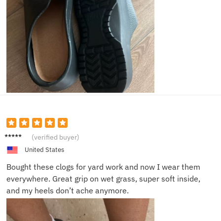
Laura
(verified buyer)
M.
United States
Bought these clogs for yard work and now I wear them
everywhere. Great grip on wet grass, super soft inside,
and my heels don’t ache anymore.