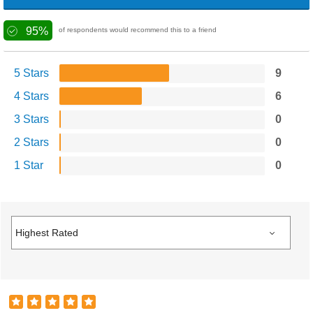
95%
of respondents would recommend this to a friend
5 Stars
9
4 Stars
6
3 Stars
0
2 Stars
0
1 Star
0