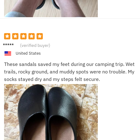
Hanna
(verified buyer)
h R.
United States
These sandals saved my feet during our camping trip. Wet
trails, rocky ground, and muddy spots were no trouble. My
socks stayed dry and my steps felt secure.