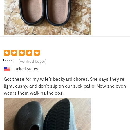
George
(verified buyer)
L.
United States
Got these for my wife’s backyard chores. She says they’re
light, cushy, and don’t slip on our slick patio. Now she even
wears them walking the dog.