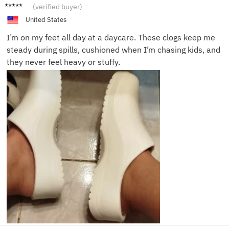
Olivia
(verified buyer)
S.
United States
I’m on my feet all day at a daycare. These clogs keep me
steady during spills, cushioned when I’m chasing kids, and
they never feel heavy or stuffy.