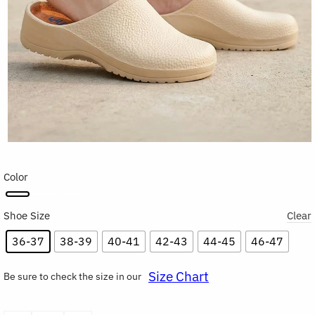
Color
Shoe Size
Clear
36-37
38-39
40-41
42-43
44-45
46-47
Size Chart
Be sure to check the size in our