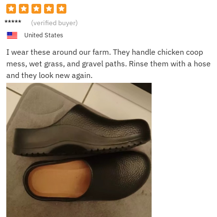
Kevin
(verified buyer)
D.
United States
I wear these around our farm. They handle chicken coop
mess, wet grass, and gravel paths. Rinse them with a hose
and they look new again.