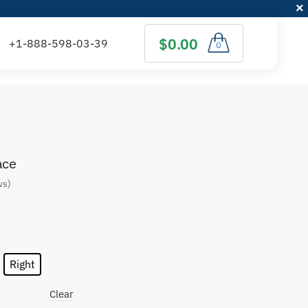
$0.00
0
ace
ws)
Right
Clear