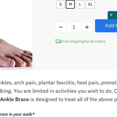
S
M
L
XL
Add t
Adjustable
Elastic
Free shipping for all orders
Ankle
Brace
quantity
les, arch pain, plantar fasciitis, heel pain, pronat
lking. You are limited in activities you wish to do.
c Ankle Brace
is designed to treat all of the above 
ence in your walk*