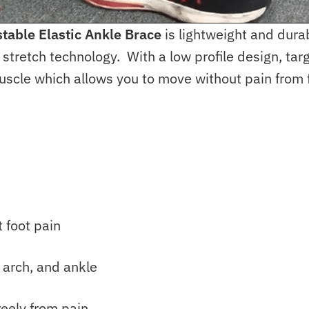
table Elastic Ankle Brace
is lightweight and dura
retch technology. With a low profile design, targe
uscle which allows you to move without pain from 
 foot pain
 arch, and ankle
reely from pain