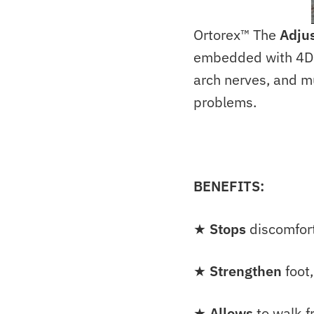
Ortorex™ The
Adjus
embedded with 4D st
arch nerves, and m
problems.
BENEFITS:
★
Stops
discomfort
★
Strengthen
foot,
★
Allows
to walk f