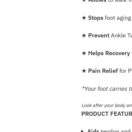
★
Stops
foot aging
★
Prevent
Ankle T
★
Helps Recovery
★
Pain Relief
for P
*Your foot carries 
Look after your body and 
PRODUCT FEATUR
Aids
tendon and 