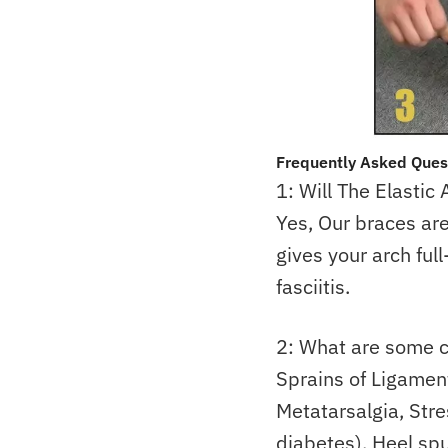
Frequently Asked Ques
1: Will The Elastic
Yes, Our braces ar
gives your arch full
fasciitis.
2: What are some c
Sprains of Ligaments
Metatarsalgia, Str
diabetes), Heel sp