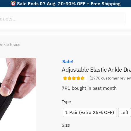
Sale Ends 07 Aug. 20-50% OFF + Free Shipping
Ankle Brace
Sale!
Adjustable Elastic Ankle Br
(
1776
customer revie
791 bought in past month
Type
1 Pair (Extra 25% OFF)
Left
Size