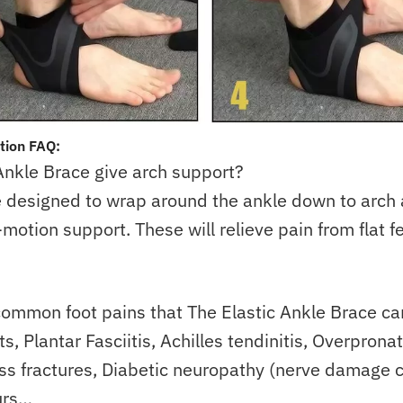
tion FAQ:
 Ankle Brace give arch support?
e designed to wrap around the ankle down to arch
-motion support. These will relieve pain from flat f
ommon foot pains that The Elastic Ankle Brace ca
, Plantar Fasciitis, Achilles tendinitis, Overpronat
ess fractures, Diabetic neuropathy (nerve damage 
urs…