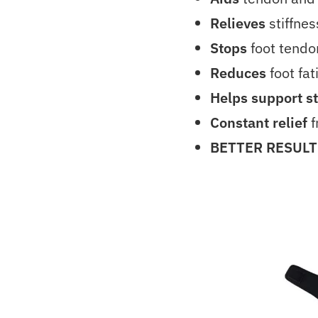
Relieves
stiffne
Stops
foot tendo
Reduces
foot fat
Helps support s
Constant relief
f
BETTER RESULT