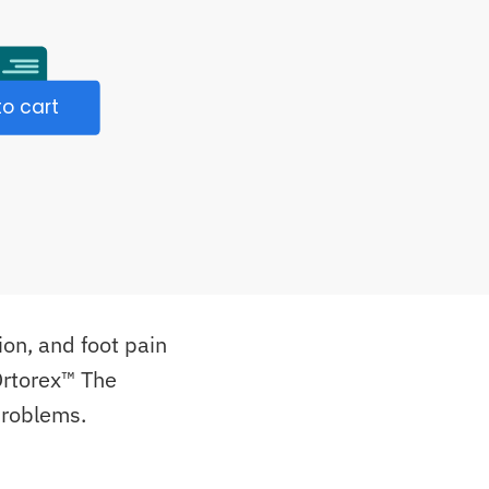
o cart
ion, and foot pain
 Ortorex™ The
problems.