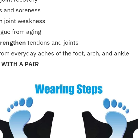
ss and soreness
n joint weakness
igue from aging
trengthen
tendons and joints
rom everyday aches of the foot, arch, and ankle
 WITH A PAIR