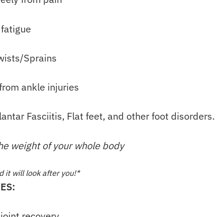
 fatigue
wists/Sprains
from ankle injuries
lantar Fasciitis, Flat feet, and other foot disorders.
the weight of your whole body
it will look after you!*
ES:
joint recovery