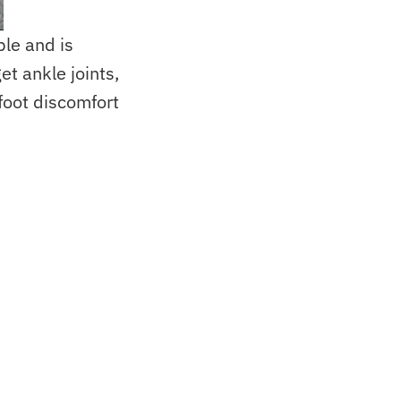
ble and is
t ankle joints,
foot discomfort