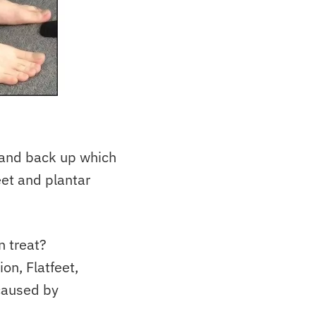
 and back up which
eet and plantar
n treat?
ion, Flatfeet,
caused by