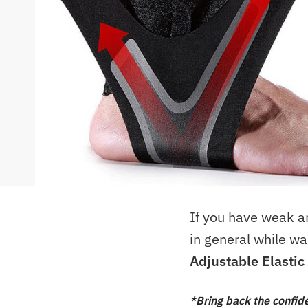
If you have weak ank
in general while wa
Adjustable Elasti
*Bring back the confid