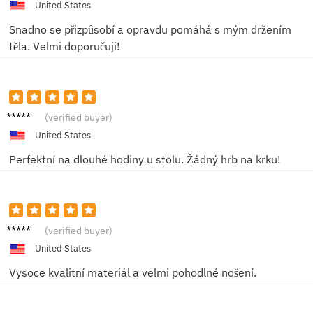
United States
Snadno se přizpůsobí a opravdu pomáhá s mým držením
těla. Velmi doporučuji!
Eliška
(verified buyer)
K.
United States
Perfektní na dlouhé hodiny u stolu. Žádný hrb na krku!
Marie
(verified buyer)
P.
United States
Vysoce kvalitní materiál a velmi pohodlné nošení.