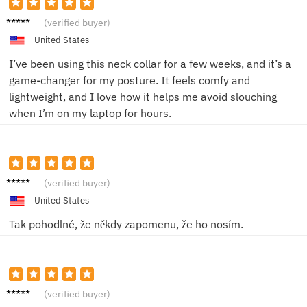
Emily
(verified buyer)
R.
United States
I’ve been using this neck collar for a few weeks, and it’s a
game-changer for my posture. It feels comfy and
lightweight, and I love how it helps me avoid slouching
when I’m on my laptop for hours.
Diana
(verified buyer)
R.
United States
Tak pohodlné, že někdy zapomenu, že ho nosím.
Kryštof
(verified buyer)
T.