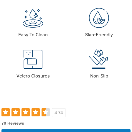
Easy To Clean
Skin-Friendly
Velcro Closures
Non-Slip
4.74
70 Reviews