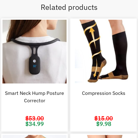
Related products
Smart Neck Hump Posture
Compression Socks
Corrector
$
53.00
$
15.00
Original
Current
Original
C
$
34.99
$
9.98
price
price
price
p
was:
is:
was:
i
$53.00.
$34.99.
$15.00.
$