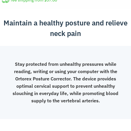
Free shipping from $57.00
Cervical
Collar
Maintain a healthy posture and relieve
Support
quantity
neck pain
Stay protected from unhealthy pressures while
reading, writing or using your computer with the
Ortorex Posture Corrector. The device provides
optimal cervical support to prevent unhealthy
slouching in everyday life, while promoting blood
supply to the vertebral arteries.