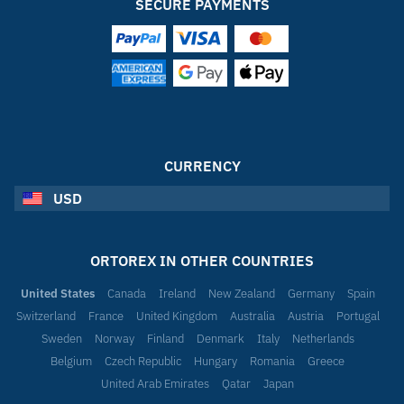
SECURE PAYMENTS
CURRENCY
USD
ORTOREX IN OTHER COUNTRIES
United States
Canada
Ireland
New Zealand
Germany
Spain
Switzerland
France
United Kingdom
Australia
Austria
Portugal
Sweden
Norway
Finland
Denmark
Italy
Netherlands
Belgium
Czech Republic
Hungary
Romania
Greece
United Arab Emirates
Qatar
Japan