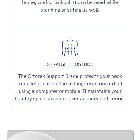
home, work or school. It can be used while
standing or sitting as well.
STRAIGHT POSTURE
The Ortorex Support Brace protects your neck
from deformation due to long-term forward tilt
using a computer or mobile. It maintains your
healthy spine structure over an extended period.