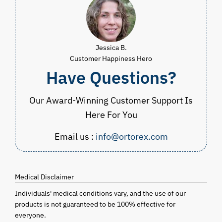
Jessica B.
Customer Happiness Hero
Have Questions?
Our Award-Winning Customer Support Is
Here For You
Email us :
info@ortorex.com
Medical Disclaimer
Individuals' medical conditions vary, and the use of our
products is not guaranteed to be 100% effective for
everyone.