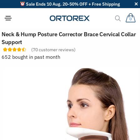
Sale Ends 10 Aug. 20-50% OFF + Free Shipping
0
S
Neck & Hump Posture Corrector Brace Cervical Collar
o
r
Support
t
(
70
customer reviews)
r
e
652 bought in past month
v
i
e
w
s
b
y
: