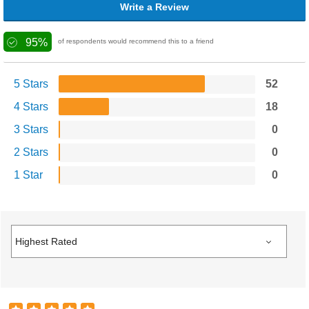
Write a Review
95%
of respondents would recommend this to a friend
5 Stars
52
4 Stars
18
3 Stars
0
2 Stars
0
1 Star
0