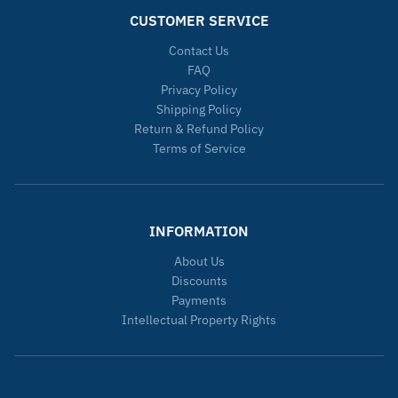
CUSTOMER SERVICE
Contact Us
FAQ
Privacy Policy
Shipping Policy
Return & Refund Policy
Terms of Service
INFORMATION
About Us
Discounts
Payments
Intellectual Property Rights