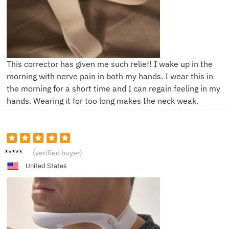
This corrector has given me such relief! I wake up in the
morning with nerve pain in both my hands. I wear this in
the morning for a short time and I can regain feeling in my
hands. Wearing it for too long makes the neck weak.
L***e
(verified buyer)
United States