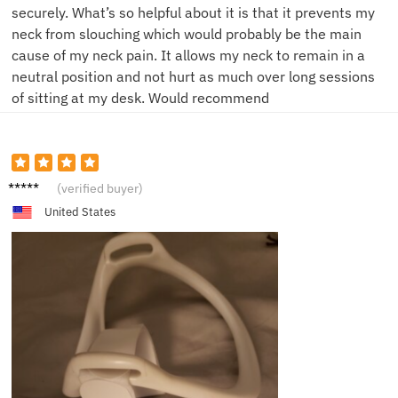
securely. What’s so helpful about it is that it prevents my
neck from slouching which would probably be the main
cause of my neck pain. It allows my neck to remain in a
neutral position and not hurt as much over long sessions
of sitting at my desk. Would recommend
S**e
(verified buyer)
United States