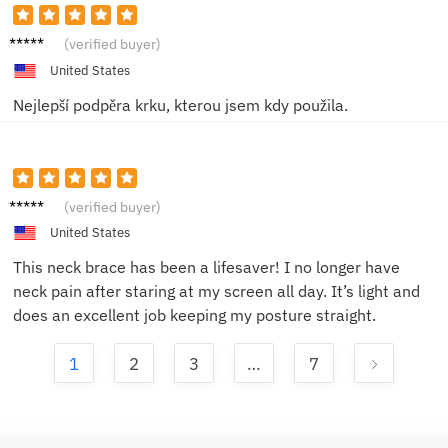
Sofie L.
(verified buyer)
United States
Nejlepší podpěra krku, kterou jsem kdy použila.
Anna P.
(verified buyer)
United States
This neck brace has been a lifesaver! I no longer have
neck pain after staring at my screen all day. It’s light and
does an excellent job keeping my posture straight.
1
2
3
…
7