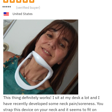
A******
(verified buyer)
e
United States
This thing definitely works! I sit at my desk a lot and I
have recently developed some neck pain/soreness. You
strap this device on your neck and it seems to fit on