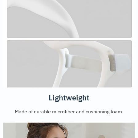
Lightweight
Made of durable microfiber and cushioning foam.