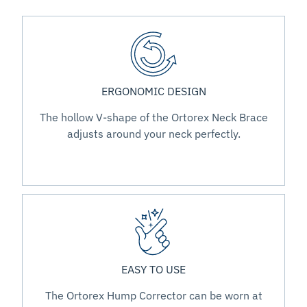
ERGONOMIC DESIGN
The hollow V-shape of the Ortorex Neck Brace
adjusts around your neck perfectly.
EASY TO USE
The Ortorex Hump Corrector can be worn at