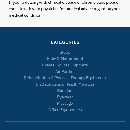
If you're dealing with clinical disease or chronic pain, please
consult with your physician for medical advice regarding your
medical condition.
CATEGORIES
Sleep
Baby & Motherhood
Braces, Splints, Supports
Air Purifier
Rehabilitation & Physical Therapy Equipment
Diagnostics and Health Monitors
Skin Care
Eyewear
Massage
Office Ergonomics