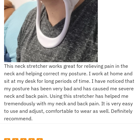
This neck stretcher works great for relieving pain in the
neck and helping correct my posture. I work at home and
sit at my desk for long periods of time. I have noticed that
my posture has been very bad and has caused me severe
neck and back pain. Using this stretcher has helped me
tremendously with my neck and back pain. It is very easy
to use and adjust, comfortable to wear as well. Definitely
recommend.