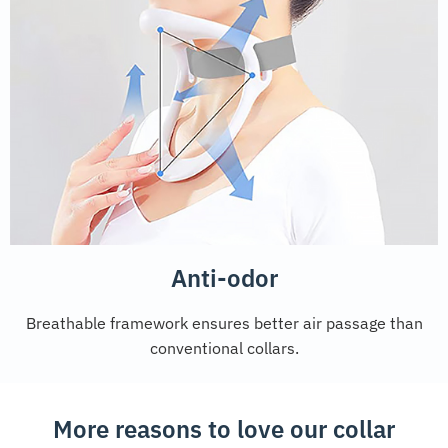
Anti-odor
Breathable framework ensures better air passage than
conventional collars.
More reasons to love our collar