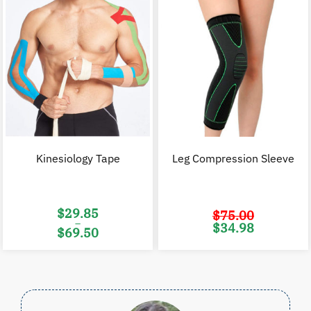
Kinesiology Tape
Leg Compression Sleeve
$
29.85
$
75.00
–
Original
C
$
34.98
$
69.50
price
p
was:
i
Price
$75.00.
$
range:
$29.85
through
$69.50