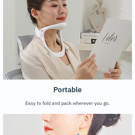
Portable
Easy to fold and pack wherever you go.