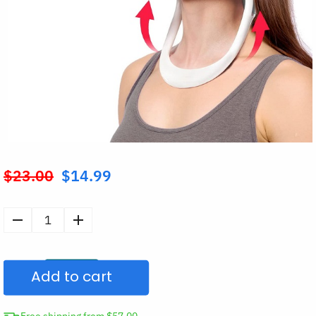
$
23.00
$
14.99
Original
price
was:
Neck
$23.00.
&
Hump
Add to cart
Posture
Corrector
Brace