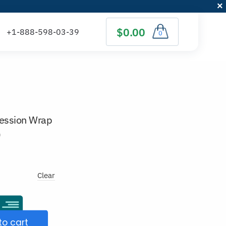
$0.00
0
ession Wrap
)
Clear
to cart