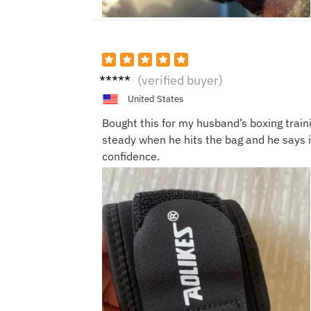
Sandr
(verified buyer)
a K.
United States
Bought this for my husband’s boxing traini
steady when he hits the bag and he says 
confidence.