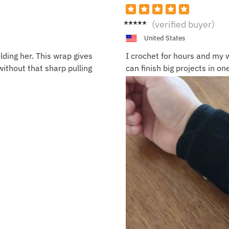
Olivia
(verified buyer)
N.
United States
lding her. This wrap gives
I crochet for hours and my w
without that sharp pulling
can finish big projects in one