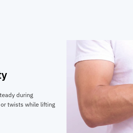
ty
teady during
r twists while lifting