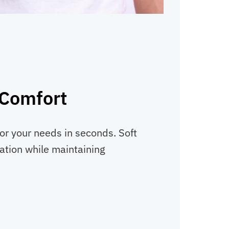
 Comfort
or your needs in seconds. Soft
itation while maintaining