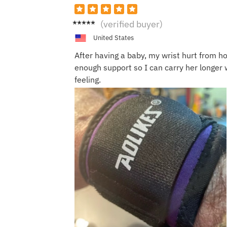
Maria
(verified buyer)
P.
United States
After having a baby, my wrist hurt from ho
enough support so I can carry her longer 
feeling.