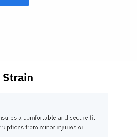
 Strain
nsures a comfortable and secure fit
ruptions from minor injuries or