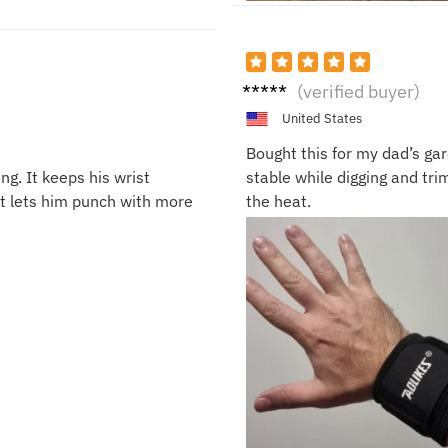
Chloe
(verified buyer)
S.
United States
Bought this for my dad’s gar
ng. It keeps his wrist
stable while digging and tri
it lets him punch with more
the heat.