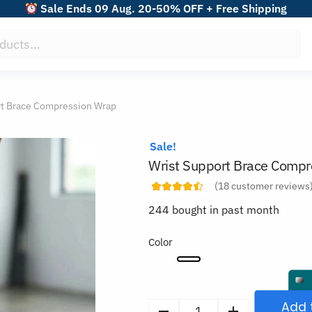
Sale Ends 09 Aug. 20-50% OFF + Free Shipping
rt Brace Compression Wrap
Sale!
Wrist Support Brace Compr
(
18
customer reviews
244 bought in past month
Color
Add 