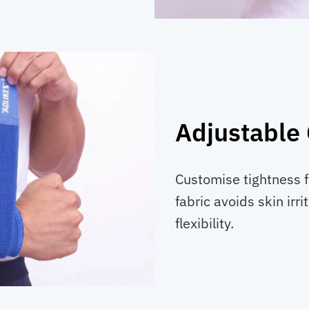
Adjustable
Customise tightness f
fabric avoids skin irr
flexibility.