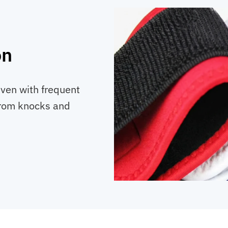
on
even with frequent
from knocks and