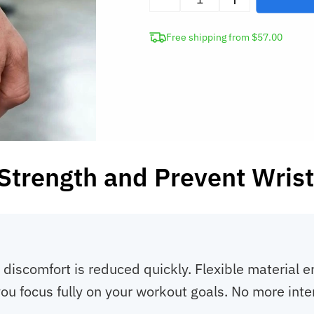
Wrist
Support
Free shipping from $57.00
Brace
Compression
Wrap
quantity
Strength and Prevent Wrist
 discomfort is reduced quickly. Flexible material e
ou focus fully on your workout goals. No more inter