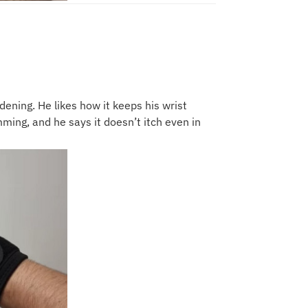
dening. He likes how it keeps his wrist
mming, and he says it doesn’t itch even in