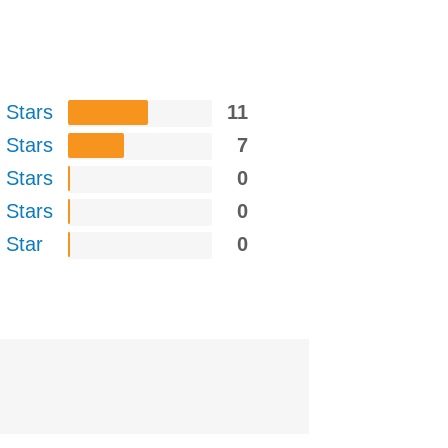
 Stars
11
 Stars
7
 Stars
0
 Stars
0
 Star
0