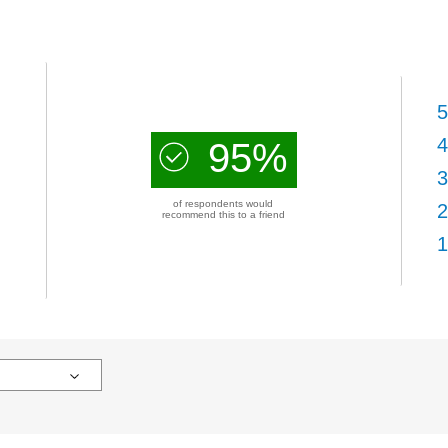
5
4
95%
3
of respondents would
2
recommend this to a friend
1