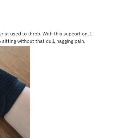
rist used to throb. With this support on, I
 sitting without that dull, nagging pain.