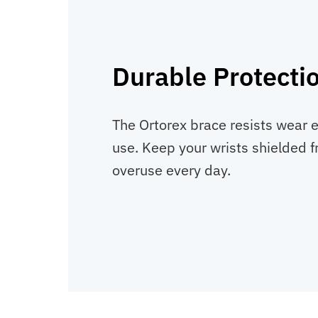
Durable Protecti
The Ortorex brace resists wear 
use. Keep your wrists shielded 
overuse every day.