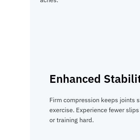
Enhanced Stabili
Firm compression keeps joints s
exercise. Experience fewer slips o
or training hard.