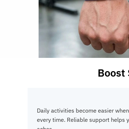
Boost 
Daily activities become easier when
every time. Reliable support helps y
aches.