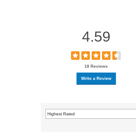
4.59
18 Reviews
Write a Review