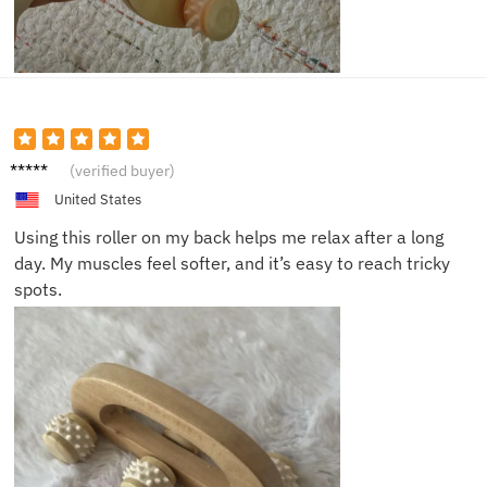
Michae
(verified buyer)
l S.
United States
Using this roller on my back helps me relax after a long
day. My muscles feel softer, and it’s easy to reach tricky
spots.