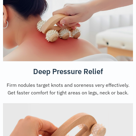
Deep Pressure Relief
Firm nodules target knots and soreness very effectively.
Get faster comfort for tight areas on legs, neck or back.