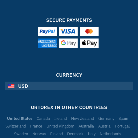
SECURE PAYMENTS
CURRENCY
USD
ORTOREX IN OTHER COUNTRIES
United States
Canada
Ireland
New Zealand
Germany
Spain
Switzerland
France
United Kingdom
Australia
Austria
Portugal
Sweden
Norway
Finland
Denmark
Italy
Netherlands