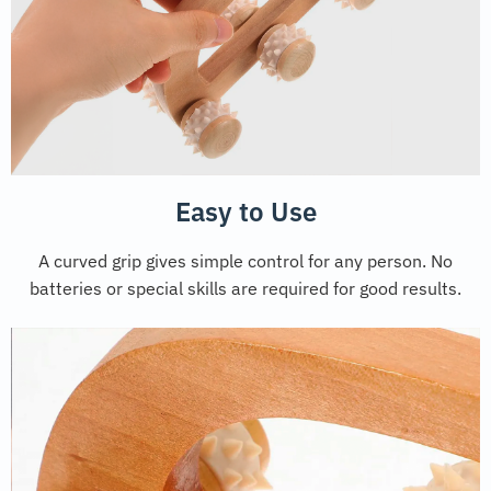
Easy to Use
A curved grip gives simple control for any person. No
batteries or special skills are required for good results.