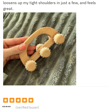
loosens up my tight shoulders in just a few, and feels
great.
Nova T.
(verified buyer)