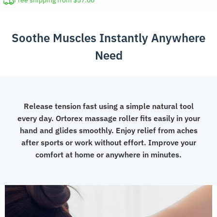
Free shipping from $57.00
for
Muscle
Soothe Muscles Instantly Anywhere
Relief
quantity
Need
Release tension fast using a simple natural tool
every day. Ortorex massage roller fits easily in your
hand and glides smoothly. Enjoy relief from aches
after sports or work without effort. Improve your
comfort at home or anywhere in minutes.