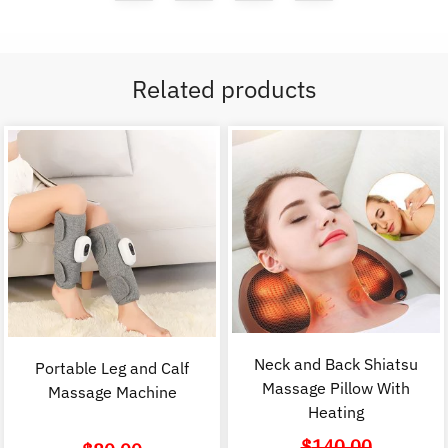
Related products
Neck and Back Shiatsu
Portable Leg and Calf
Massage Pillow With
Massage Machine
Heating
$
140.00