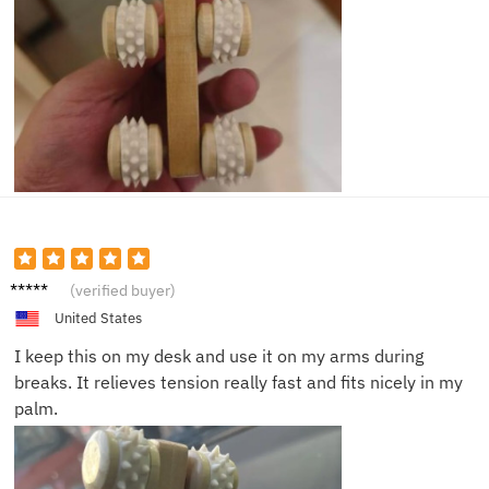
Olivia
(verified buyer)
N.
United States
I keep this on my desk and use it on my arms during
breaks. It relieves tension really fast and fits nicely in my
palm.