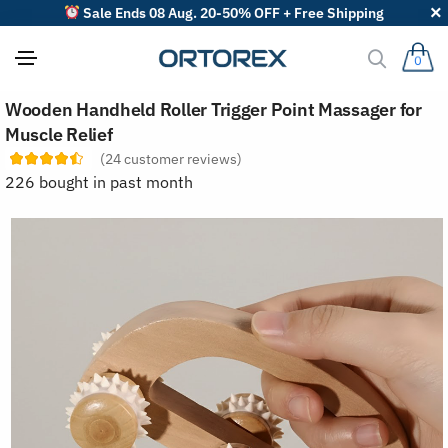
Sale Ends 08 Aug. 20-50% OFF + Free Shipping
0
S
Wooden Handheld Roller Trigger Point Massager for
o
r
Muscle Relief
t
(
24
customer reviews)
r
e
226 bought in past month
v
i
e
w
s
b
y
: