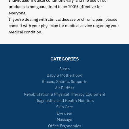
Individuals' medical conditions vary, and the use of our
products is not guaranteed to be 100% effective for
everyone.
If you're dealing with clinical disease or chronic pain, please
consult with your physician for medical advice regarding your
medical condition.
CATEGORIES
Sleep
Baby & Motherhood
Braces, Splints, Supports
Air Purifier
Rehabilitation & Physical Therapy Equipment
Diagnostics and Health Monitors
Skin Care
Eyewear
Massage
Office Ergonomics