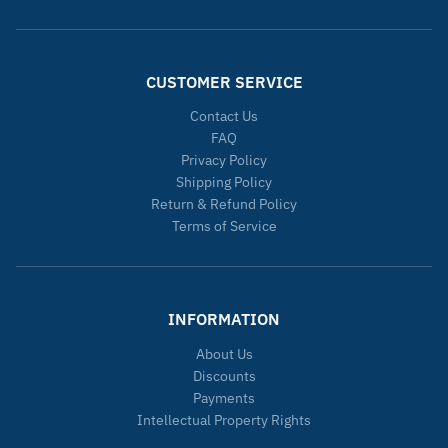
CUSTOMER SERVICE
Contact Us
FAQ
Privacy Policy
Shipping Policy
Return & Refund Policy
Terms of Service
INFORMATION
About Us
Discounts
Payments
Intellectual Property Rights