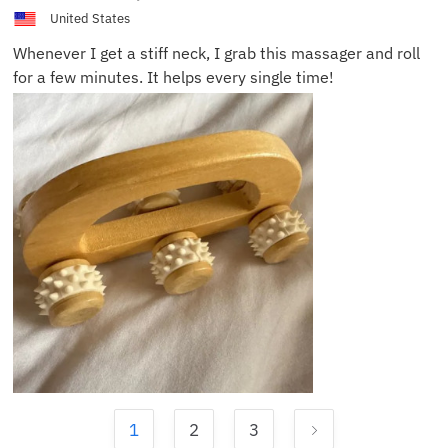
United States
Whenever I get a stiff neck, I grab this massager and roll
for a few minutes. It helps every single time!
1
2
3