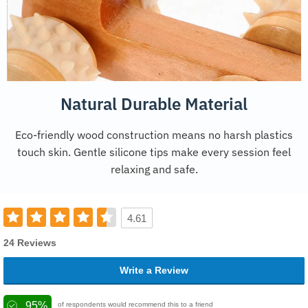
Natural Durable Material
Eco-friendly wood construction means no harsh plastics
touch skin. Gentle silicone tips make every session feel
relaxing and safe.
4.61
24 Reviews
Write a Review
95%
of respondents would recommend this to a friend