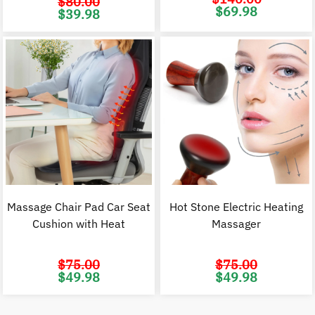
$
80.00
Original
C
$
69.98
Original
Current
$
39.98
price
p
price
price
was:
i
was:
is:
$140.00.
$
$80.00.
$39.98.
Massage Chair Pad Car Seat
Hot Stone Electric Heating
Cushion with Heat
Massager
$
75.00
$
75.00
Original
Current
Original
C
$
49.98
$
49.98
price
price
price
p
was:
is:
was:
i
$75.00.
$49.98.
$75.00.
$