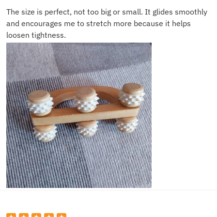
The size is perfect, not too big or small. It glides smoothly
and encourages me to stretch more because it helps
loosen tightness.