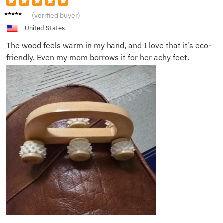
Jason
(verified buyer)
F.
United States
The wood feels warm in my hand, and I love that it’s eco-
friendly. Even my mom borrows it for her achy feet.