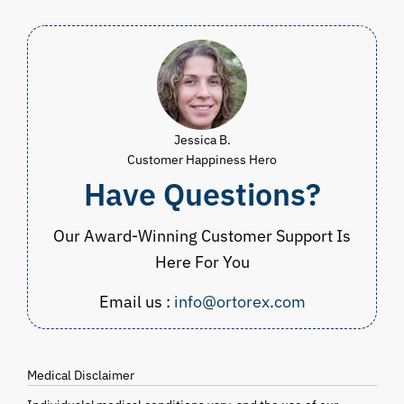
Jessica B.
Customer Happiness Hero
Have Questions?
Our Award-Winning Customer Support Is
Here For You
Email us :
info@ortorex.com
Medical Disclaimer