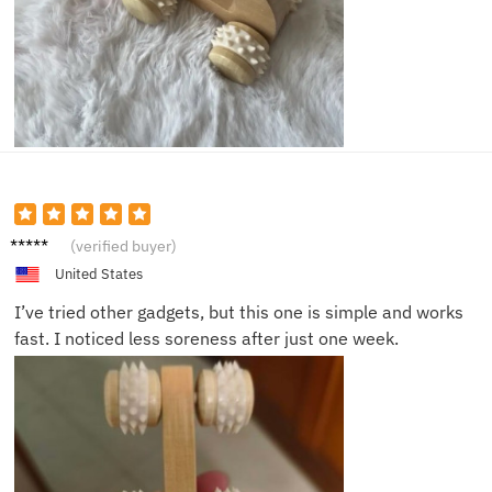
Megan
(verified buyer)
C.
United States
I’ve tried other gadgets, but this one is simple and works
fast. I noticed less soreness after just one week.