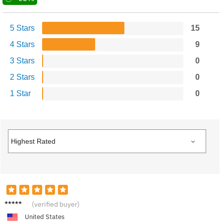
5 Stars
15
4 Stars
9
3 Stars
0
2 Stars
0
1 Star
0
Leo G.
(verified buyer)
United States