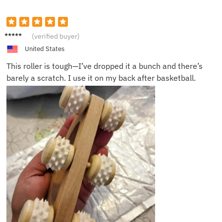
Nick A.
(verified buyer)
United States
This roller is tough—I’ve dropped it a bunch and there’s
barely a scratch. I use it on my back after basketball.