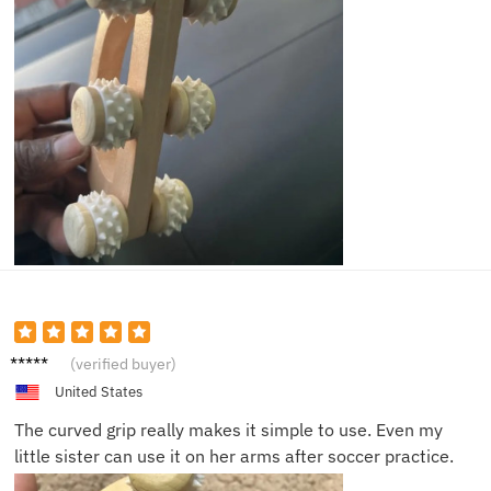
Ben M.
(verified buyer)
United States
The curved grip really makes it simple to use. Even my
little sister can use it on her arms after soccer practice.