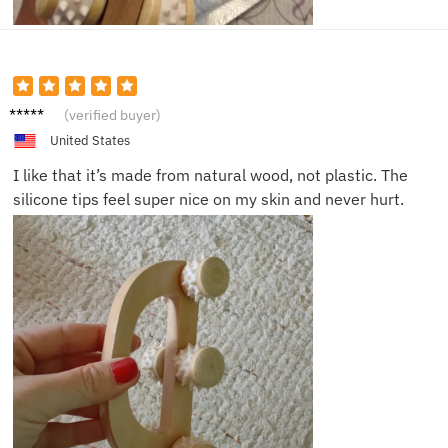
Anna L.
(verified buyer)
United States
I like that it’s made from natural wood, not plastic. The
silicone tips feel super nice on my skin and never hurt.