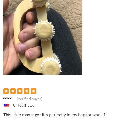
Chris P.
(verified buyer)
United States
This little massager fits perfectly in my bag for work. It