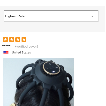
A***a
(verified buyer)
United States