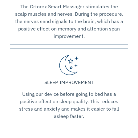
The Ortorex Smart Massager stimulates the
scalp muscles and nerves. During the procedure,
the nerves send signals to the brain, which has a
positive effect on memory and attention span
improvement.
SLEEP IMPROVEMENT
Using our device before going to bed has a
positive effect on sleep quality. This reduces
stress and anxiety and makes it easier to fall
asleep faster.