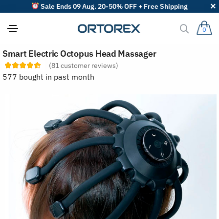
Sale Ends 09 Aug. 20-50% OFF + Free Shipping
0
S
Smart Electric Octopus Head Massager
o
r
(
81
customer reviews)
t
577 bought in past month
r
e
v
i
e
w
s
b
y
: