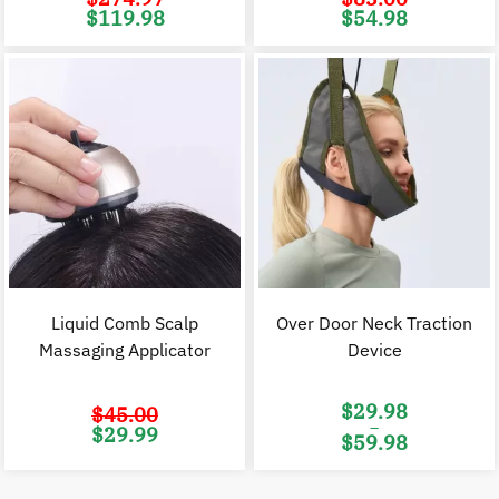
Original
Current
Original
C
$
119.98
$
54.98
price
price
price
p
was:
is:
was:
i
$274.97.
$119.98.
$83.00.
$
Liquid Comb Scalp
Over Door Neck Traction
Massaging Applicator
Device
$
29.98
$
45.00
–
Original
Current
$
29.99
$
59.98
price
price
was:
is:
Price
$45.00.
$29.99.
range:
$29.98
through