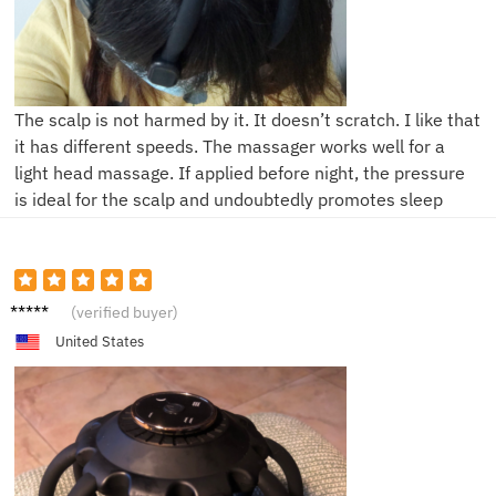
The scalp is not harmed by it. It doesn’t scratch. I like that
it has different speeds. The massager works well for a
light head massage. If applied before night, the pressure
is ideal for the scalp and undoubtedly promotes sleep
V****r
(verified buyer)
United States