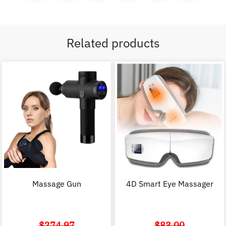
Related products
Massage Gun
4D Smart Eye Massager
$
274.97
$
83.00