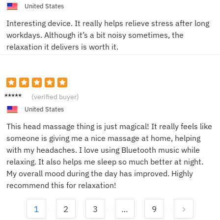
United States
Interesting device. It really helps relieve stress after long
workdays. Although it’s a bit noisy sometimes, the
relaxation it delivers is worth it.
Alice B.
(verified buyer)
United States
This head massage thing is just magical! It really feels like
someone is giving me a nice massage at home, helping
with my headaches. I love using Bluetooth music while
relaxing. It also helps me sleep so much better at night.
My overall mood during the day has improved. Highly
recommend this for relaxation!
1
2
3
…
9