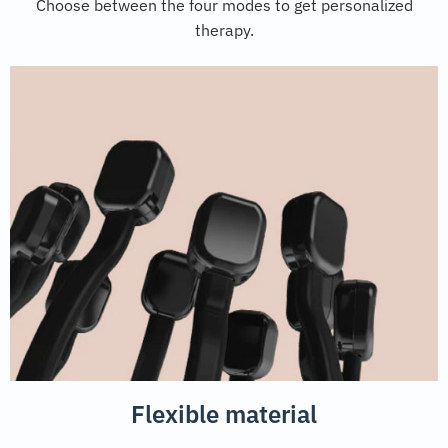
Choose between the four modes to get personalized
therapy.
Flexible material