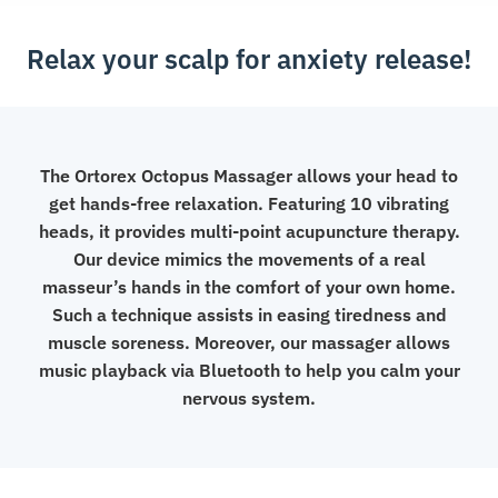
Relax your scalp for anxiety release!
The Ortorex Octopus Massager allows your head to
get hands-free relaxation. Featuring 10 vibrating
heads, it provides multi-point acupuncture therapy.
Our device mimics the movements of a real
masseur’s hands in the comfort of your own home.
Such a technique assists in easing tiredness and
muscle soreness. Moreover, our massager allows
music playback via Bluetooth to help you calm your
nervous system.