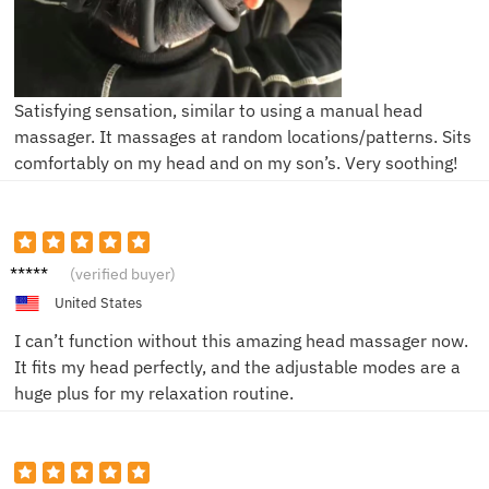
Satisfying sensation, similar to using a manual head
massager. It massages at random locations/patterns. Sits
comfortably on my head and on my son’s. Very soothing!
Leo K.
(verified buyer)
United States
I can’t function without this amazing head massager now.
It fits my head perfectly, and the adjustable modes are a
huge plus for my relaxation routine.