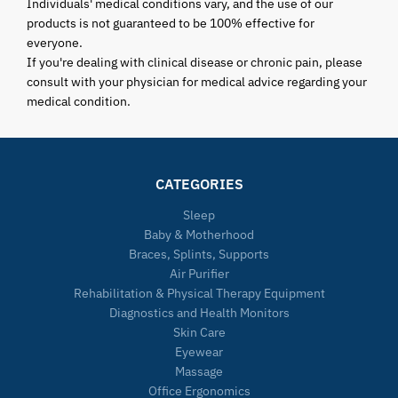
Individuals' medical conditions vary, and the use of our
products is not guaranteed to be 100% effective for
everyone.
If you're dealing with clinical disease or chronic pain, please
consult with your physician for medical advice regarding your
medical condition.
CATEGORIES
Sleep
Baby & Motherhood
Braces, Splints, Supports
Air Purifier
Rehabilitation & Physical Therapy Equipment
Diagnostics and Health Monitors
Skin Care
Eyewear
Massage
Office Ergonomics