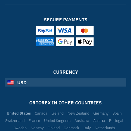
SECURE PAYMENTS
CURRENCY
USD
ORTOREX IN OTHER COUNTRIES
United States
Canada
Ireland
New Zealand
Germany
Spain
Switzerland
France
United Kingdom
Australia
Austria
Portugal
Sweden
Norway
Finland
Denmark
Italy
Netherlands