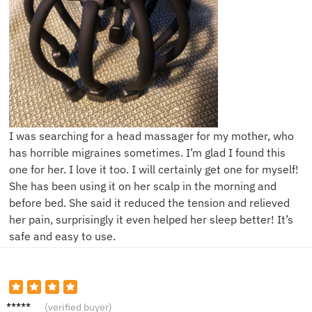
I was searching for a head massager for my mother, who
has horrible migraines sometimes. I’m glad I found this
one for her. I love it too. I will certainly get one for myself!
She has been using it on her scalp in the morning and
before bed. She said it reduced the tension and relieved
her pain, surprisingly it even helped her sleep better! It’s
safe and easy to use.
D**e
(verified buyer)