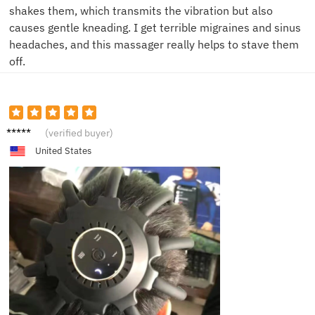
shakes them, which transmits the vibration but also
causes gentle kneading. I get terrible migraines and sinus
headaches, and this massager really helps to stave them
off.
C***a
(verified buyer)
United States