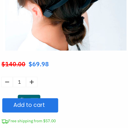
$
140.00
$
69.98
Original
price
was:
Smart
$140.00.
Electric
Octopus
Add to cart
Head
Massager
quantity
Free shipping from $57.00