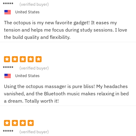
Sophie
(verified buyer)
L.
United States
The octopus is my new favorite gadget! It eases my
tension and helps me focus during study sessions. I love
the build quality and flexibility.
Anna
(verified buyer)
M.
United States
Using the octopus massager is pure bliss! My headaches
vanished, and the Bluetooth music makes relaxing in bed
a dream. Totally worth it!
JohnK
(verified buyer)