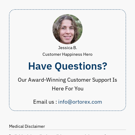
$59.98
Jessica B.
Customer Happiness Hero
Have Questions?
Our Award-Winning Customer Support Is
Here For You
Email us :
info@ortorex.com
Medical Disclaimer