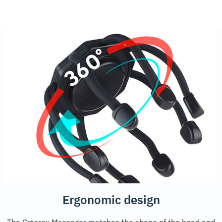
Ergonomic design
The Ortorex Massager matches the shape of the head and