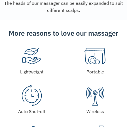
The heads of our massager can be easily expanded to suit
different scalps.
More reasons to love our massager
Lightweight
Portable
Auto Shut-off
Wireless