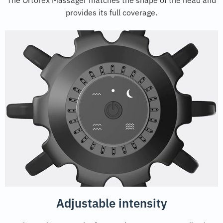
provides its full coverage.
Adjustable intensity