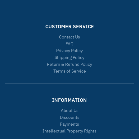
CUSTOMER SERVICE
Contact Us
FAQ
Privacy Policy
Shipping Policy
Return & Refund Policy
Terms of Service
INFORMATION
About Us
Discounts
Payments
Intellectual Property Rights