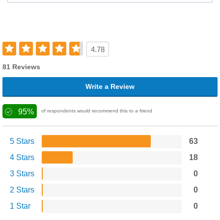
4.78
81 Reviews
Write a Review
95%
of respondents would recommend this to a friend
5 Stars
63
4 Stars
18
3 Stars
0
2 Stars
0
1 Star
0