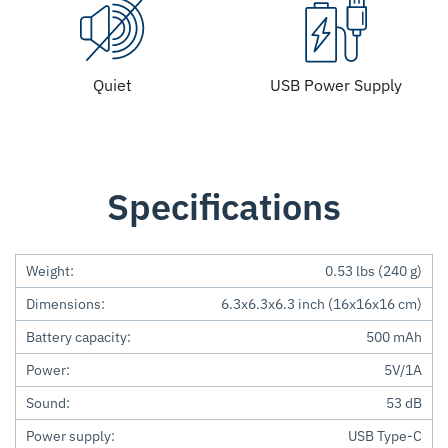
Quiet
USB Power Supply
Specifications
Weight:
0.53 lbs (240 g)
Dimensions:
6.3x6.3x6.3 inch (16x16x16 cm)
Battery capacity:
500 mAh
Power:
5V/1A
Sound:
53 dB
Power supply:
USB Type-C