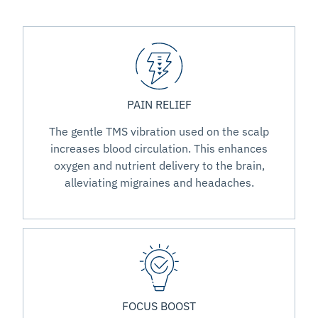
PAIN RELIEF
The gentle TMS vibration used on the scalp
increases blood circulation. This enhances
oxygen and nutrient delivery to the brain,
alleviating migraines and headaches.
FOCUS BOOST