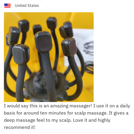
United States
I would say this is an amazing massager! I use it on a daily
basis for around ten minutes for scalp massage. It gives a
deep massage feel to my scalp. Love it and highly
recommend it!