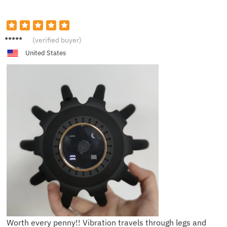
H***y
(verified buyer)
United States
Worth every penny!! Vibration travels through legs and