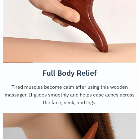
Full Body Relief
Tired muscles become calm after using this wooden
massager. It glides smoothly and helps ease aches across
the face, neck, and legs.