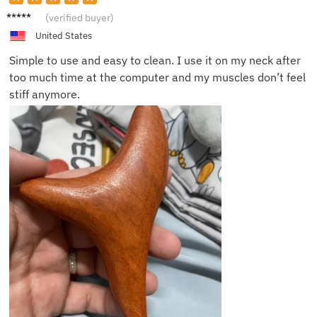
Theo J.
(verified buyer)
United States
Simple to use and easy to clean. I use it on my neck after
too much time at the computer and my muscles don’t feel
stiff anymore.