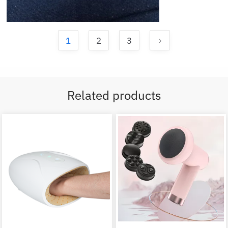
1
2
3
Related products