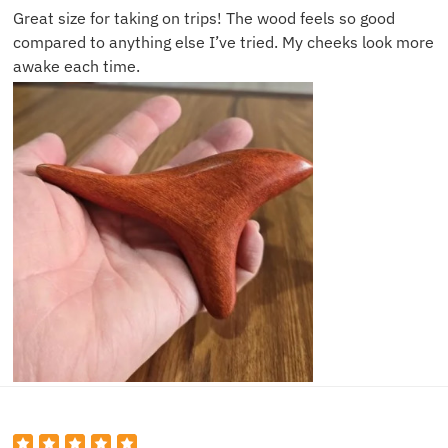
Great size for taking on trips! The wood feels so good
compared to anything else I’ve tried. My cheeks look more
awake each time.