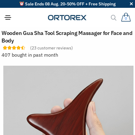
Sale Ends 08 Aug. 20-50% OFF + Free Shipping
0
S
Wooden Gua Sha Tool Scraping Massager for Face and
o
r
Body
t
(
23
customer reviews)
r
e
407 bought in past month
v
i
e
w
s
b
y
: