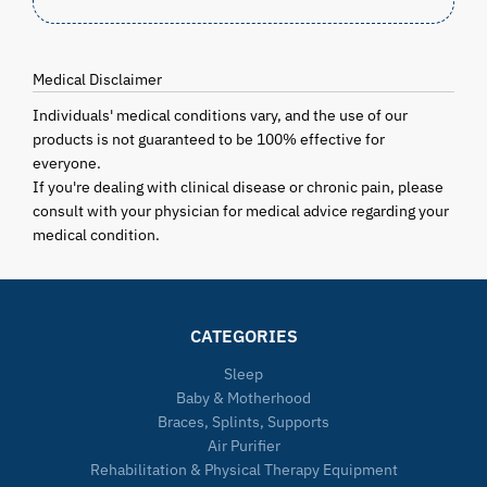
Medical Disclaimer
Individuals' medical conditions vary, and the use of our
products is not guaranteed to be 100% effective for
everyone.
If you're dealing with clinical disease or chronic pain, please
consult with your physician for medical advice regarding your
medical condition.
CATEGORIES
Sleep
Baby & Motherhood
Braces, Splints, Supports
Air Purifier
Rehabilitation & Physical Therapy Equipment