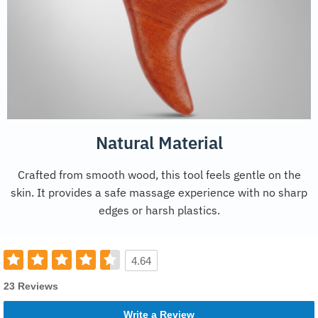
Natural Material
Crafted from smooth wood, this tool feels gentle on the
skin. It provides a safe massage experience with no sharp
edges or harsh plastics.
4.64
23 Reviews
Write a Review