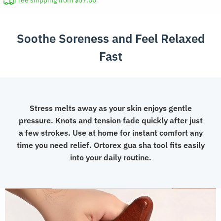
Free shipping from $57.00
for
Face
Soothe Soreness and Feel Relaxed
and
Body
Fast
quantity
Stress melts away as your skin enjoys gentle
pressure. Knots and tension fade quickly after just
a few strokes. Use at home for instant comfort any
time you need relief. Ortorex gua sha tool fits easily
into your daily routine.