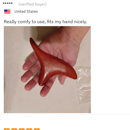
Cleo Z.
(verified buyer)
United States
Really comfy to use, fits my hand nicely.