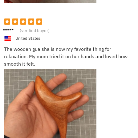
Anna
(verified buyer)
D.
United States
The wooden gua sha is now my favorite thing for
relaxation. My mom tried it on her hands and loved how
smooth it felt.