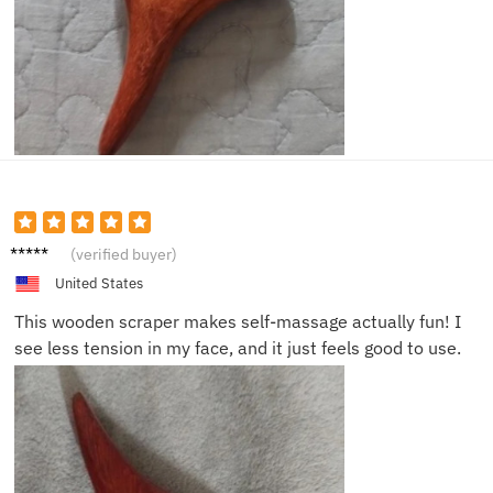
Emily T.
(verified buyer)
United States
This wooden scraper makes self-massage actually fun! I
see less tension in my face, and it just feels good to use.