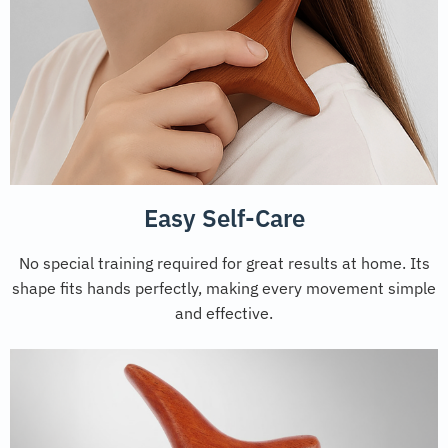
Easy Self-Care
No special training required for great results at home. Its
shape fits hands perfectly, making every movement simple
and effective.