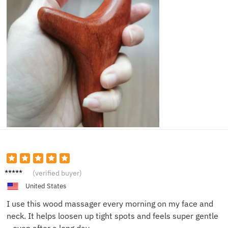
Liz M.
(verified buyer)
United States
I use this wood massager every morning on my face and
neck. It helps loosen up tight spots and feels super gentle