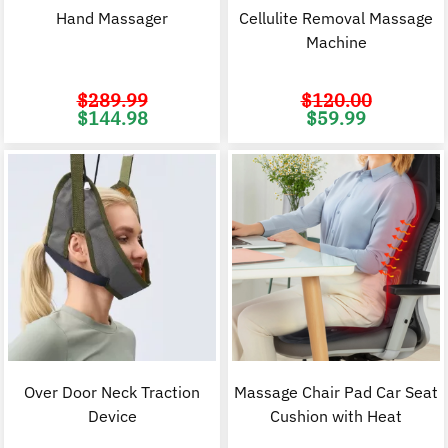
Hand Massager
Cellulite Removal Massage
Machine
$
289.99
$
120.00
Original
Current
Original
C
$
144.98
$
59.99
price
price
price
p
was:
is:
was:
i
$289.99.
$144.98.
$120.00.
$
Over Door Neck Traction
Massage Chair Pad Car Seat
Device
Cushion with Heat