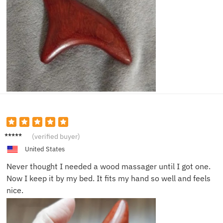
Omar
(verified buyer)
H.
United States
Never thought I needed a wood massager until I got one.
Now I keep it by my bed. It fits my hand so well and feels
nice.