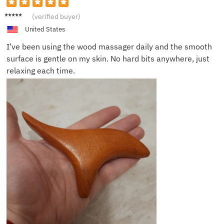
Billy F.
(verified buyer)
United States
I’ve been using the wood massager daily and the smooth
surface is gentle on my skin. No hard bits anywhere, just
relaxing each time.