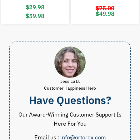
$
29.98
$
75.00
–
Original
C
$
49.98
$
59.98
price
p
was:
i
Price
$75.00.
$
range:
$29.98
through
$59.98
Jessica B.
Customer Happiness Hero
Have Questions?
Our Award-Winning Customer Support Is
Here For You
Email us :
info@ortorex.com