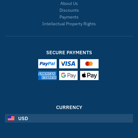
About Us
Discounts
Payments
Intellectual Property Rights
SECURE PAYMENTS
CURRENCY
USD