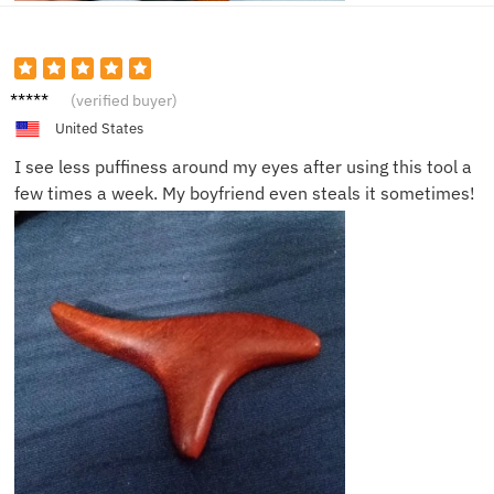
Jackie
(verified buyer)
S.
United States
I see less puffiness around my eyes after using this tool a
few times a week. My boyfriend even steals it sometimes!