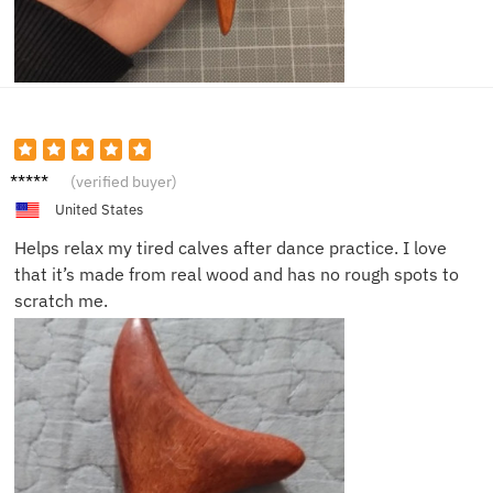
Rose
(verified buyer)
W.
United States
Helps relax my tired calves after dance practice. I love
that it’s made from real wood and has no rough spots to
scratch me.