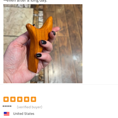
—even after a long day.
Nina L.
(verified buyer)
United States