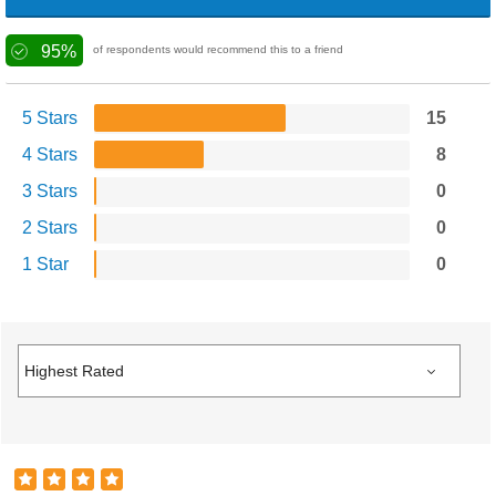
95%
of respondents would recommend this to a friend
5 Stars
15
4 Stars
8
3 Stars
0
2 Stars
0
1 Star
0