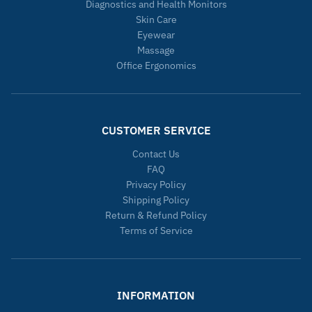
Diagnostics and Health Monitors
Skin Care
Eyewear
Massage
Office Ergonomics
CUSTOMER SERVICE
Contact Us
FAQ
Privacy Policy
Shipping Policy
Return & Refund Policy
Terms of Service
INFORMATION