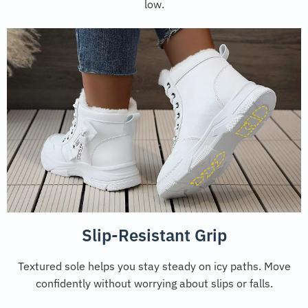
low.
Slip-Resistant Grip
Textured sole helps you stay steady on icy paths. Move
confidently without worrying about slips or falls.