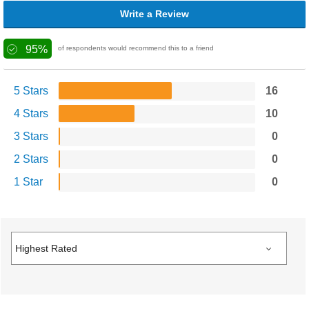
Write a Review
95%
of respondents would recommend this to a friend
5 Stars
16
4 Stars
10
3 Stars
0
2 Stars
0
1 Star
0