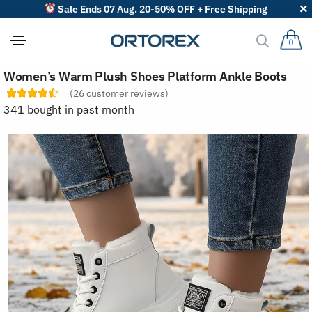
Sale Ends 07 Aug. 20-50% OFF + Free Shipping
0
S
Women’s Warm Plush Shoes Platform Ankle Boots
o
r
(
26
customer reviews)
t
341 bought in past month
r
e
v
i
e
w
s
b
y
: