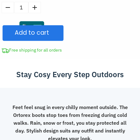
Women's
Warm
Plush
Add to cart
Shoes
Platform
Ankle
Free shipping for all orders
Boots
quantity
Stay Cosy Every Step Outdoors
Feet feel snug in every chilly moment outside. The
Ortorex boots stop toes from freezing during cold
walks. Rain, snow or frost, you stay protected all
day. Stylish design suits any outfit and instantly
elevates your look.