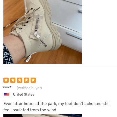
Hailey
(verified buyer)
D.
United States
Even after hours at the park, my feet don’t ache and still
feel insulated from the wind.