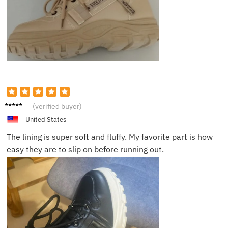
Sophie
(verified buyer)
T.
United States
The lining is super soft and fluffy. My favorite part is how
easy they are to slip on before running out.