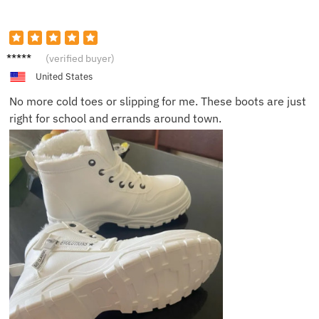
Morgan
(verified buyer)
W.
United States
No more cold toes or slipping for me. These boots are just
right for school and errands around town.