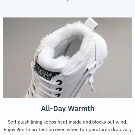
All-Day Warmth
Soft plush lining keeps heat inside and blocks out wind.
Enjoy gentle protection even when temperatures drop very