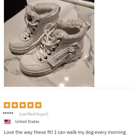
Riley B.
(verified buyer)
United States
Love the way these fit! I can walk my dog every morning