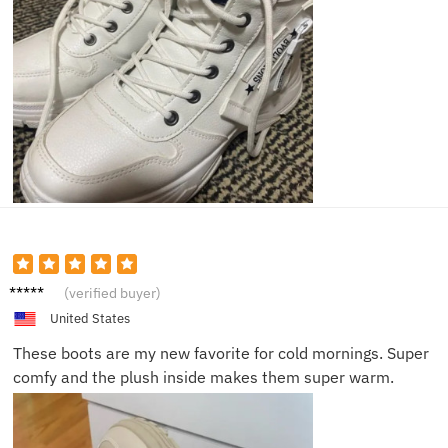
Shelby
(verified buyer)
V.
United States
These boots are my new favorite for cold mornings. Super
comfy and the plush inside makes them super warm.