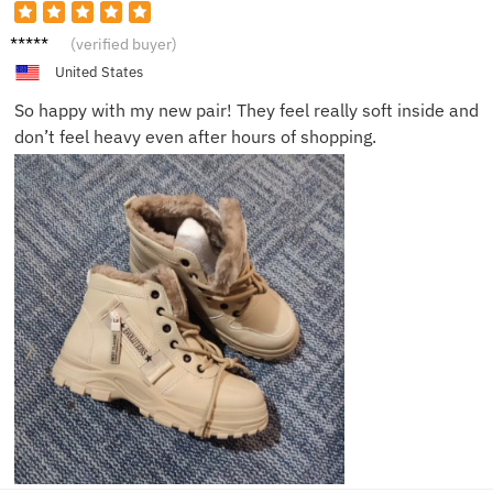
Nina O.
(verified buyer)
United States
So happy with my new pair! They feel really soft inside and
don’t feel heavy even after hours of shopping.