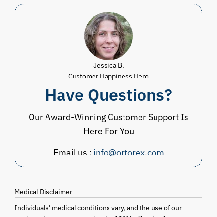
Jessica B.
Customer Happiness Hero
Have Questions?
Our Award-Winning Customer Support Is
Here For You
Email us :
info@ortorex.com
Medical Disclaimer
Individuals' medical conditions vary, and the use of our