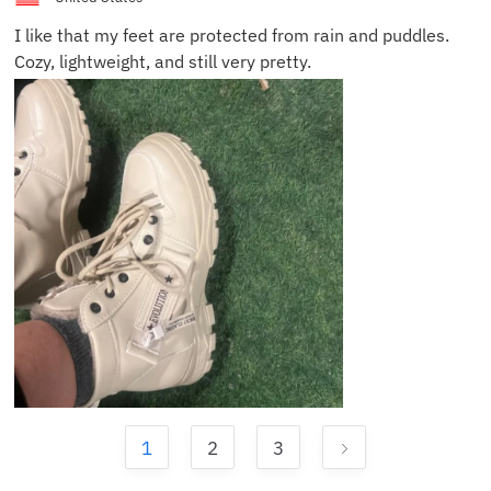
I like that my feet are protected from rain and puddles.
Cozy, lightweight, and still very pretty.
1
2
3