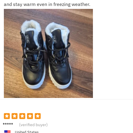
and stay warm even in freezing weather.
Olivia
(verified buyer)
H.
United States