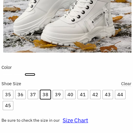
Color
Shoe Size
Clear
35
36
37
38
39
40
41
42
43
44
45
Size Chart
Be sure to check the size in our