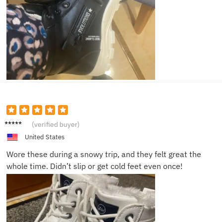
Ava S.
(verified buyer)
United States
Wore these during a snowy trip, and they felt great the
whole time. Didn’t slip or get cold feet even once!