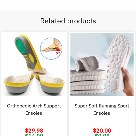
Related products
Orthopedic Arch Support
Super Soft Running Sport
Insoles
Insoles
$
29.98
$
20.00
Original
Current
Original
C