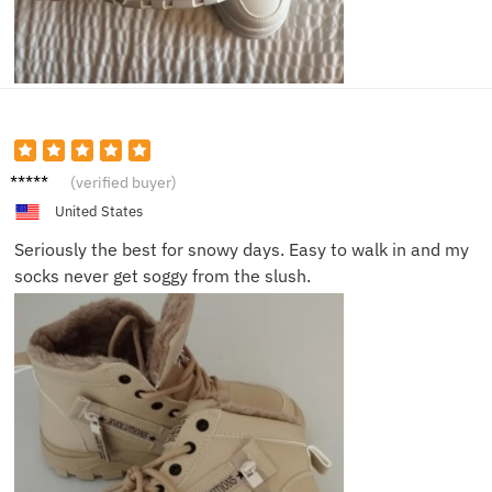
Katie
(verified buyer)
M.
United States
Seriously the best for snowy days. Easy to walk in and my
socks never get soggy from the slush.