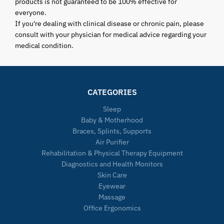
products is not guaranteed to be 100% effective for
everyone.
If you're dealing with clinical disease or chronic pain, please
consult with your physician for medical advice regarding your
medical condition.
CATEGORIES
Sleep
Baby & Motherhood
Braces, Splints, Supports
Air Purifier
Rehabilitation & Physical Therapy Equipment
Diagnostics and Health Monitors
Skin Care
Eyewear
Massage
Office Ergonomics