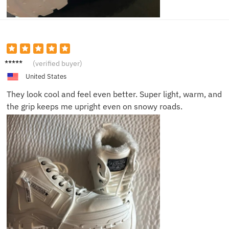
Leah N.
(verified buyer)
United States
They look cool and feel even better. Super light, warm, and
the grip keeps me upright even on snowy roads.