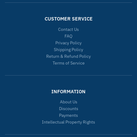
CUSTOMER SERVICE
Contact Us
FAQ
Privacy Policy
Shipping Policy
Return & Refund Policy
Terms of Service
INFORMATION
About Us
Discounts
Payments
Intellectual Property Rights