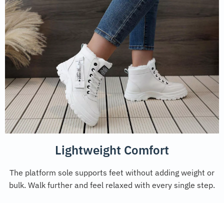
Lightweight Comfort
The platform sole supports feet without adding weight or
bulk. Walk further and feel relaxed with every single step.