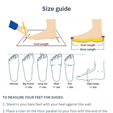
Size guide
TO MEASURE YOUR FEET FOR SHOES:
1. Stand in your bare feet with your heel against the wall.
2. Place a ruler on the floor parallel to your foot with the end of the