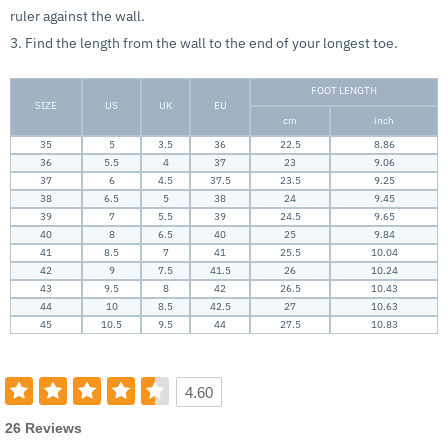
ruler against the wall.
3. Find the length from the wall to the end of your longest toe.
FOOT LENGTH
SIZE
US
UK
EU
cm
inch
35
5
3.5
36
22.5
8.86
36
5.5
4
37
23
9.06
37
6
4.5
37.5
23.5
9.25
38
6.5
5
38
24
9.45
39
7
5.5
39
24.5
9.65
40
8
6.5
40
25
9.84
41
8.5
7
41
25.5
10.04
42
9
7.5
41.5
26
10.24
43
9.5
8
42
26.5
10.43
44
10
8.5
42.5
27
10.63
45
10.5
9.5
44
27.5
10.83
4.60
26 Reviews