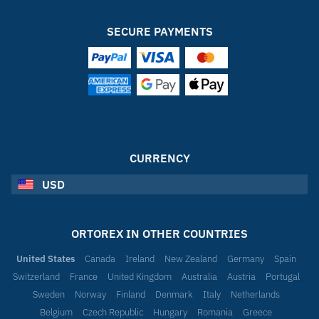
SECURE PAYMENTS
CURRENCY
USD
ORTOREX IN OTHER COUNTRIES
United States
Canada
Ireland
New Zealand
Germany
Spain
Switzerland
France
United Kingdom
Australia
Austria
Portugal
Sweden
Norway
Finland
Denmark
Italy
Netherlands
Belgium
Czech Republic
Hungary
Romania
Greece