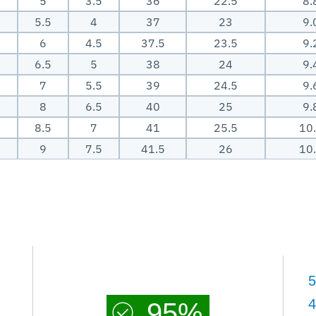
5
3.5
36
22.5
8.
5.5
4
37
23
9.
6
4.5
37.5
23.5
9.
6.5
5
38
24
9.
7
5.5
39
24.5
9.
8
6.5
40
25
9.
8.5
7
41
25.5
10
9
7.5
41.5
26
10
5
4
95%