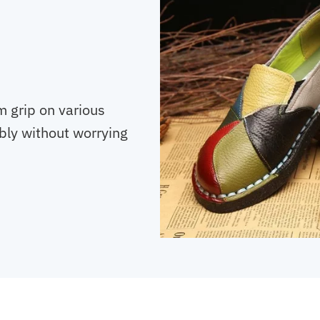
m grip on various
bly without worrying