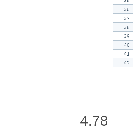
35
36
37
38
39
40
41
42
4.78