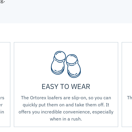
EASY TO WEAR
ers
The Ortorex loafers are slip-on, so you can
Th
er
quickly put them on and take them off. It
in
offers you incredible convenience, especially
when in a rush.