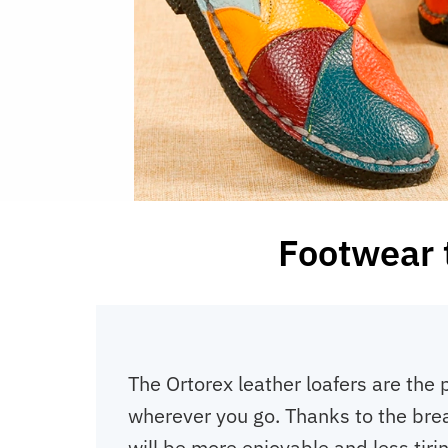
Footwear t
The Ortorex leather loafers are the 
wherever you go. Thanks to the breat
will be more enjoyable and less tirin