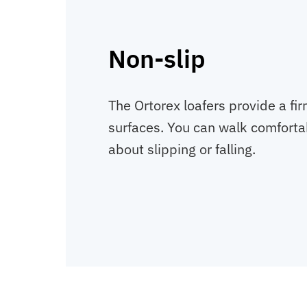
Non-slip
The Ortorex loafers provide a fir
surfaces. You can walk comforta
about slipping or falling.