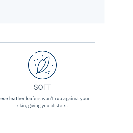
SOFT
ese leather loafers won't rub against your
skin, giving you blisters.