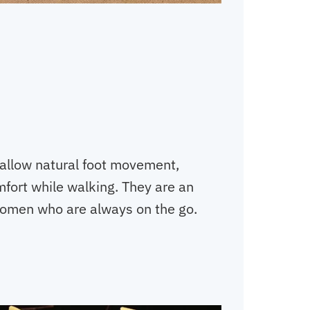
 allow natural foot movement,
fort while walking. They are an
women who are always on the go.