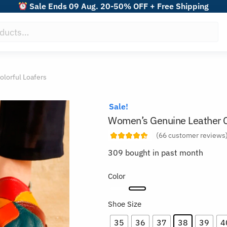
Sale Ends 09 Aug. 20-50% OFF + Free Shipping
lorful Loafers
Sale!
Women’s Genuine Leather Co
(
66
customer reviews
309 bought in past month
Color
Shoe Size
35
36
37
38
39
4