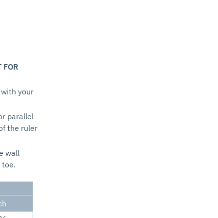
T FOR
 with your
or parallel
of the ruler
e wall
 toe.
ch