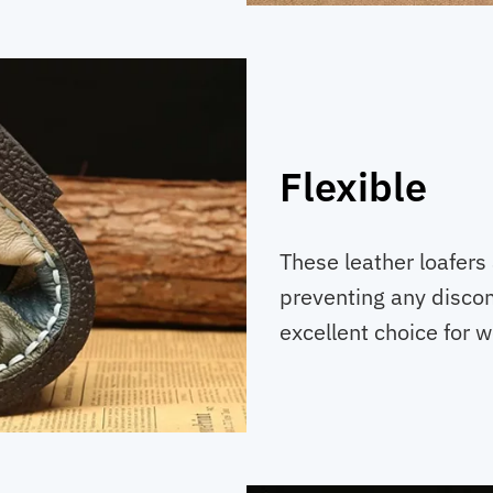
Flexible
These leather loafers
preventing any discom
excellent choice for 