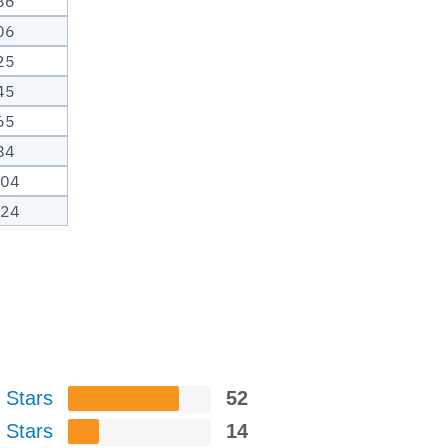
86
06
25
45
65
84
.04
.24
 Stars
52
 Stars
14