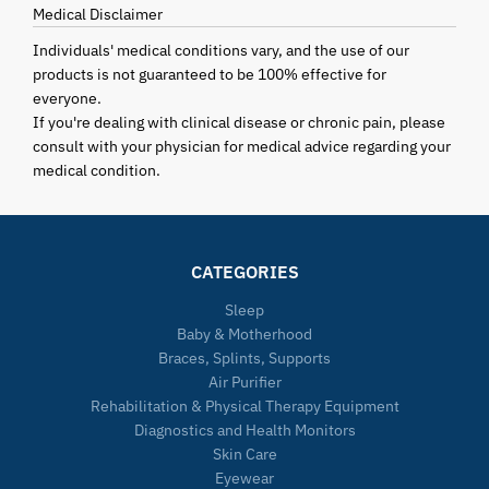
Medical Disclaimer
Individuals' medical conditions vary, and the use of our
products is not guaranteed to be 100% effective for
everyone.
If you're dealing with clinical disease or chronic pain, please
consult with your physician for medical advice regarding your
medical condition.
CATEGORIES
Sleep
Baby & Motherhood
Braces, Splints, Supports
Air Purifier
Rehabilitation & Physical Therapy Equipment
Diagnostics and Health Monitors
Skin Care
Eyewear