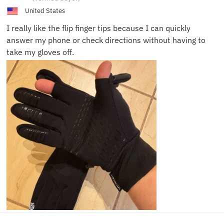
T.
United States
I really like the flip finger tips because I can quickly
answer my phone or check directions without having to
take my gloves off.