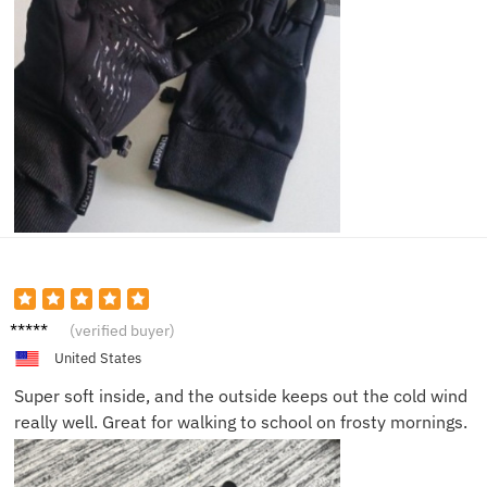
Derek
(verified buyer)
B.
United States
Super soft inside, and the outside keeps out the cold wind
really well. Great for walking to school on frosty mornings.