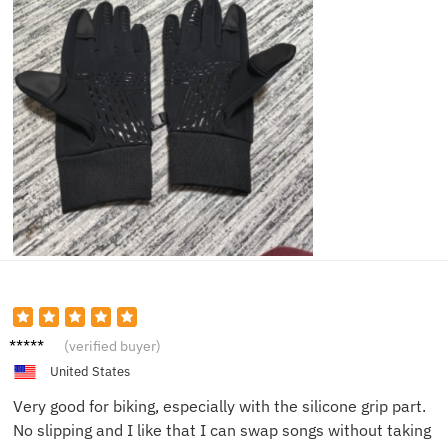
Rachel
(verified buyer)
K.
United States
Very good for biking, especially with the silicone grip part.
No slipping and I like that I can swap songs without taking