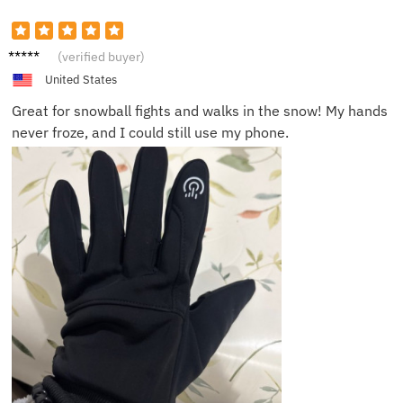
Lucas
(verified buyer)
F.
United States
Great for snowball fights and walks in the snow! My hands
never froze, and I could still use my phone.