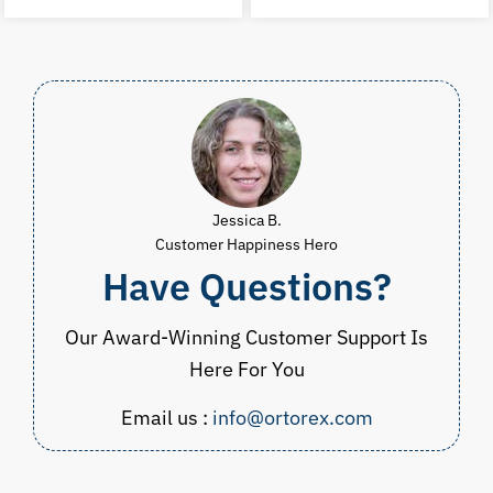
was:
is:
was:
i
$23.00.
$14.99.
$37.99.
$
Jessica B.
Customer Happiness Hero
Have Questions?
Our Award-Winning Customer Support Is
Here For You
Email us :
info@ortorex.com