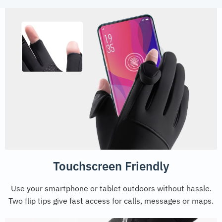
Touchscreen Friendly
Use your smartphone or tablet outdoors without hassle.
Two flip tips give fast access for calls, messages or maps.