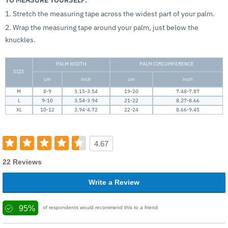
1. Stretch the measuring tape across the widest part of your palm.
2. Wrap the measuring tape around your palm, just below the
knuckles.
PALM WIDTH
PALM CIRCUMFERENCE
SIZE
cm
inch
cm
inch
M
8-9
3.15-3.54
19-20
7.48-7.87
L
9-10
3.54-3.94
21-22
8.27-8.66
XL
10-12
3.94-4.72
22-24
8.66-9.45
4.67
22 Reviews
Write a Review
95%
of respondents would recommend this to a friend