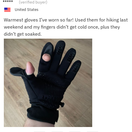
Jane H.
(verified buyer)
United States
Warmest gloves I’ve worn so far! Used them for hiking last
weekend and my fingers didn’t get cold once, plus they
didn’t get soaked.