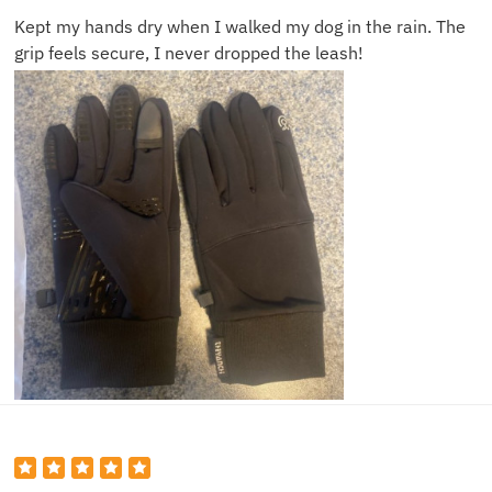
Kept my hands dry when I walked my dog in the rain. The
grip feels secure, I never dropped the leash!