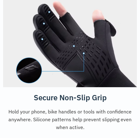
Secure Non-Slip Grip
Hold your phone, bike handles or tools with confidence
anywhere. Silicone patterns help prevent slipping even
when active.