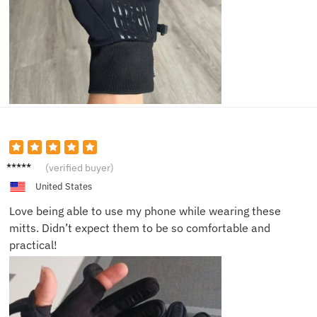
Samuel
(verified buyer)
E.
United States
Love being able to use my phone while wearing these
mitts. Didn’t expect them to be so comfortable and
practical!