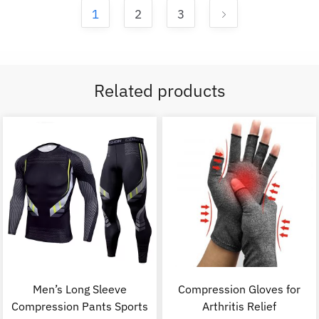
1
2
3
Related products
Men’s Long Sleeve
Compression Gloves for
Compression Pants Sports
Arthritis Relief