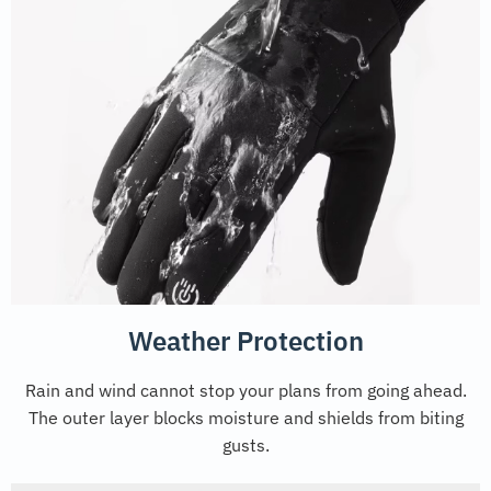
Weather Protection
Rain and wind cannot stop your plans from going ahead.
The outer layer blocks moisture and shields from biting
gusts.