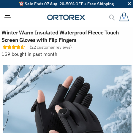
Sale Ends 07 Aug. 20-50% OFF + Free Shipping
0
S
Winter Warm Insulated Waterproof Fleece Touch
o
r
Screen Gloves with Flip Fingers
t
(
22
customer reviews)
r
e
159 bought in past month
v
i
e
w
s
b
y
: