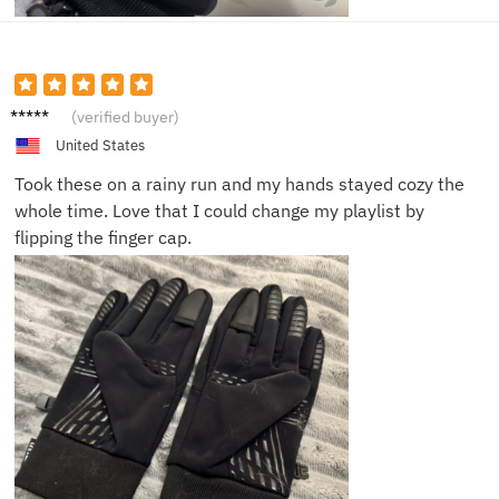
Maria
(verified buyer)
W.
United States
Took these on a rainy run and my hands stayed cozy the
whole time. Love that I could change my playlist by
flipping the finger cap.