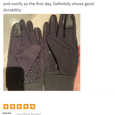
and comfy as the first day. Definitely shows good
durability.
Mallory
(verified buyer)