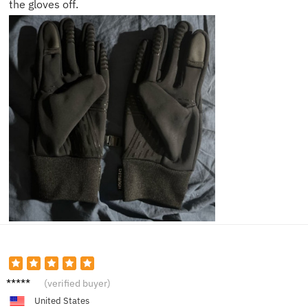
the gloves off.
Ben P.
(verified buyer)
United States