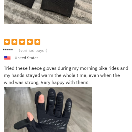
Alex J.
(verified buyer)
United States
Tried these fleece gloves during my morning bike rides and
my hands stayed warm the whole time, even when the
wind was strong. Very happy with them!