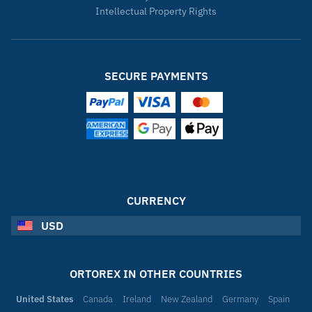
Intellectual Property Rights
SECURE PAYMENTS
CURRENCY
USD
ORTOREX IN OTHER COUNTRIES
United States
Canada
Ireland
New Zealand
Germany
Spain