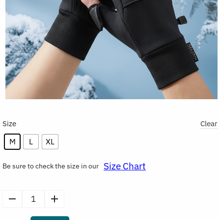
Size
Clear
M
L
XL
Size Chart
Be sure to check the size in our
Winter
Warm