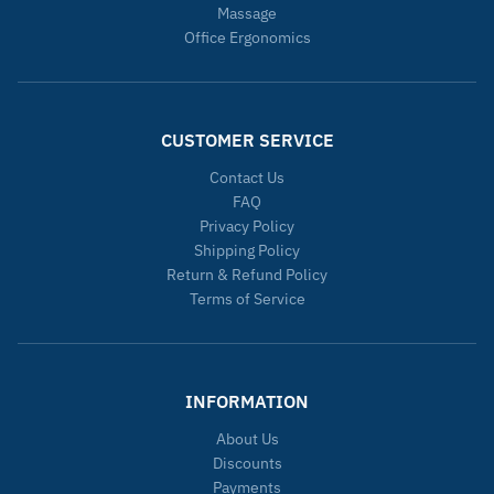
Massage
Office Ergonomics
CUSTOMER SERVICE
Contact Us
FAQ
Privacy Policy
Shipping Policy
Return & Refund Policy
Terms of Service
INFORMATION
About Us
Discounts
Payments