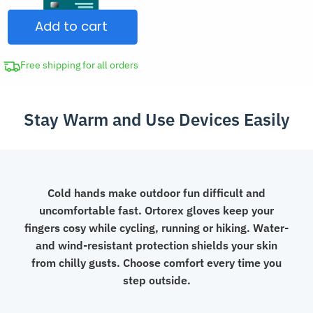
Insulated
Add to cart
Waterproof
Fleece
Touch
Free shipping for all orders
Screen
Gloves
Stay Warm and Use Devices Easily
with
Flip
Fingers
quantity
Cold hands make outdoor fun difficult and
uncomfortable fast. Ortorex gloves keep your
fingers cosy while cycling, running or hiking. Water-
and wind-resistant protection shields your skin
from chilly gusts. Choose comfort every time you
step outside.