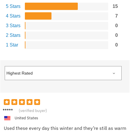
5 Stars
15
4 Stars
7
3 Stars
0
2 Stars
0
1 Star
0
Ivy G.
(verified buyer)
United States
Used these every day this winter and they’re still as warm