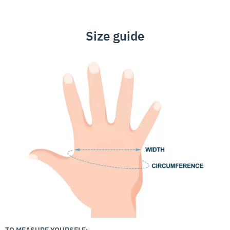
Size guide
TO MEASURE YOURSELF: