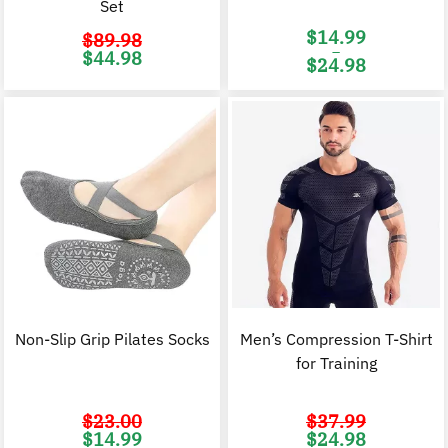
Set
$
14.99
$
89.98
–
Original
Current
$
44.98
$
24.98
price
price
was:
is:
Price
$89.98.
$44.98.
range:
$14.99
through
$24.98
Non-Slip Grip Pilates Socks
Men’s Compression T-Shirt
for Training
$
23.00
$
37.99
Original
Current
Original
C
$
14.99
$
24.98
price
price
price
p