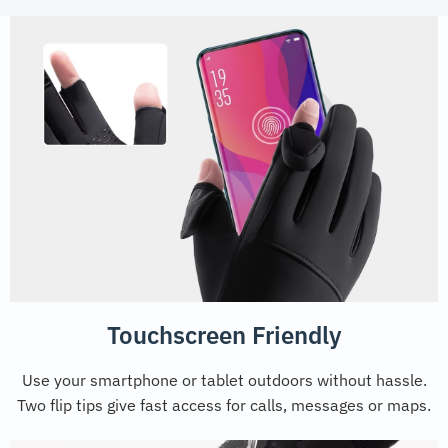
Touchscreen Friendly
Use your smartphone or tablet outdoors without hassle.
Two flip tips give fast access for calls, messages or maps.