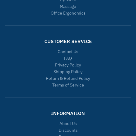
Massage
Office Ergonomics
CUSTOMER SERVICE
Contact Us
FAQ
Privacy Policy
Shipping Policy
Return & Refund Policy
Terms of Service
INFORMATION
About Us
Discounts