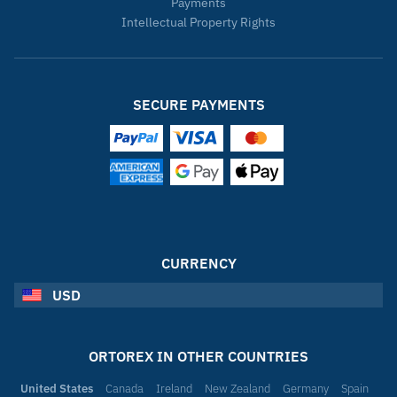
Payments
Intellectual Property Rights
SECURE PAYMENTS
CURRENCY
USD
ORTOREX IN OTHER COUNTRIES
United States
Canada
Ireland
New Zealand
Germany
Spain