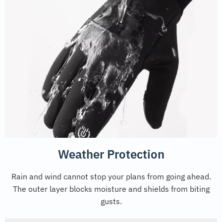
Weather Protection
Rain and wind cannot stop your plans from going ahead.
The outer layer blocks moisture and shields from biting
gusts.