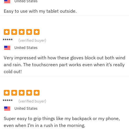
United States
Easy to use with my tablet outside.
Oscar
(verified buyer)
V.
United States
Very impressed with how these gloves block out both wind
and rain. The touchscreen part works even when it’s really
cold out!
Ellie C.
(verified buyer)
United States
Super easy to grip things like my backpack or my phone,
even when I’m in a rush in the morning.