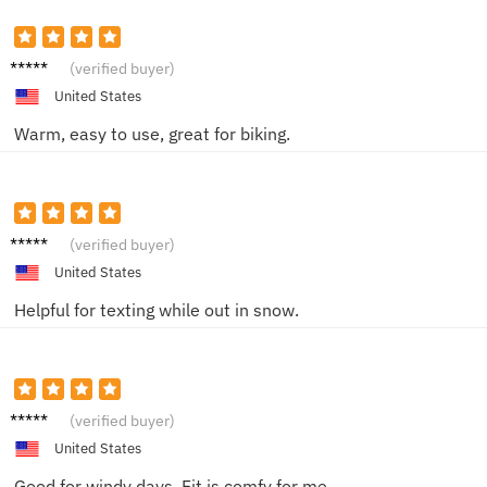
Nina S.
(verified buyer)
United States
Warm, easy to use, great for biking.
Ray L.
(verified buyer)
United States
Helpful for texting while out in snow.
Holly Q.
(verified buyer)
United States
Good for windy days. Fit is comfy for me.