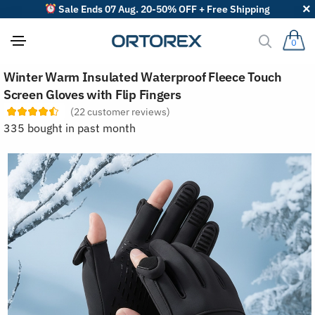
Sale Ends 07 Aug. 20-50% OFF + Free Shipping
0
S
Winter Warm Insulated Waterproof Fleece Touch
o
r
Screen Gloves with Flip Fingers
t
(
22
customer reviews)
r
e
335 bought in past month
v
i
e
w
s
b
y
: