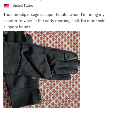
United States
The non-slip design is super helpful when I’m riding my
scooter to work in the early morning chill. No more cold,
slippery hands!