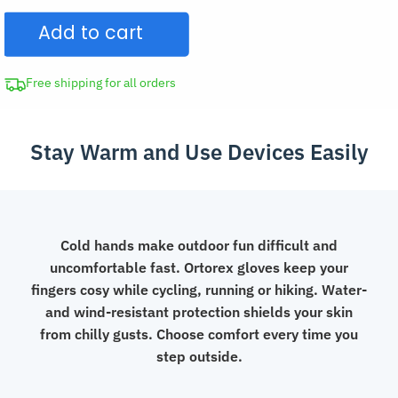
Insulated
Add to cart
Waterproof
Fleece
Touch
Free shipping for all orders
Screen
Gloves
Stay Warm and Use Devices Easily
with
Flip
Fingers
quantity
Cold hands make outdoor fun difficult and
uncomfortable fast. Ortorex gloves keep your
fingers cosy while cycling, running or hiking. Water-
and wind-resistant protection shields your skin
from chilly gusts. Choose comfort every time you
step outside.