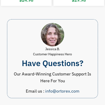
$
24.98
$
29.98
price
price
price
p
was:
is:
was:
i
$38.00.
$24.98.
$45.00.
$
Jessica B.
Customer Happiness Hero
Have Questions?
Our Award-Winning Customer Support Is
Here For You
Email us :
info@ortorex.com