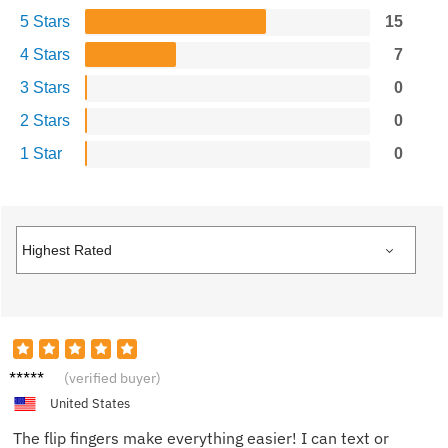
5 Stars
15
4 Stars
7
3 Stars
0
2 Stars
0
1 Star
0
Tom N.
(verified buyer)
United States
The flip fingers make everything easier! I can text or