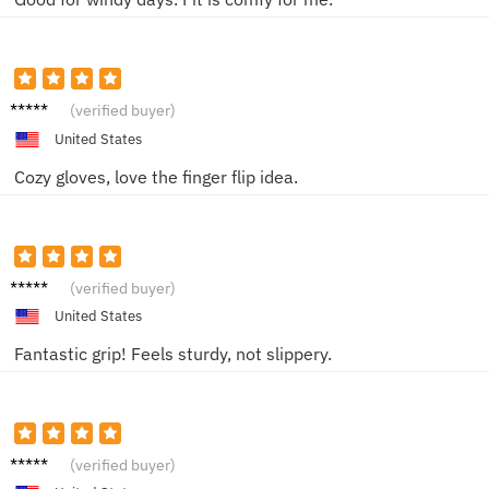
Julia R.
(verified buyer)
United States
Cozy gloves, love the finger flip idea.
Victor
(verified buyer)
Y.
United States
Fantastic grip! Feels sturdy, not slippery.
James
(verified buyer)
D.