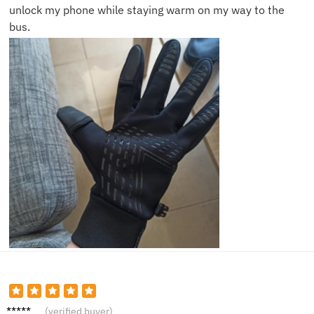
unlock my phone while staying warm on my way to the
bus.
Carol S.
(verified buyer)