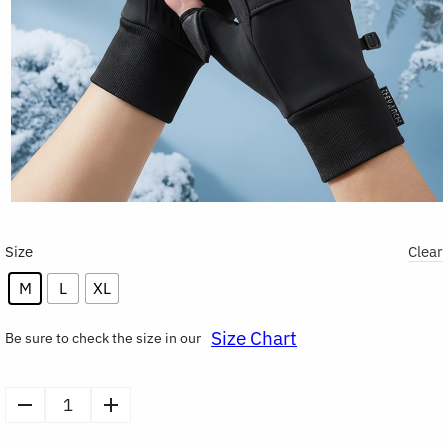
Size
Clear
M
L
XL
Size Chart
Be sure to check the size in our
Winter
Warm