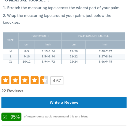
1. Stretch the measuring tape across the widest part of your palm.
2. Wrap the measuring tape around your palm, just below the
knuckles.
PALM WIDTH
PALM CIRCUMFERENCE
SIZE
cm
inch
cm
inch
M
8-9
3.15-3.54
19-20
7.48-7.87
L
9-10
3.54-3.94
21-22
8.27-8.66
XL
10-12
3.94-4.72
22-24
8.66-9.45
4.67
22 Reviews
Write a Review
95%
of respondents would recommend this to a friend