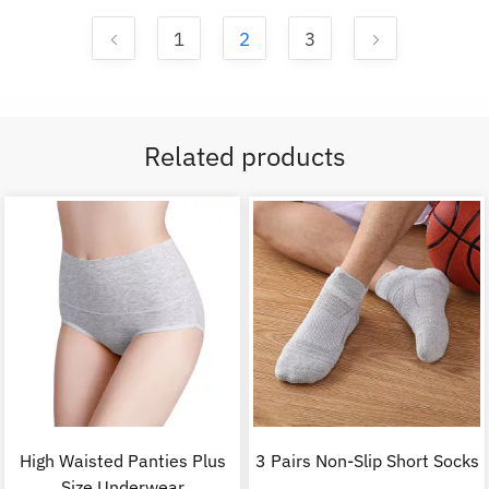
1
2
3
Related products
High Waisted Panties Plus
3 Pairs Non-Slip Short Socks
Size Underwear