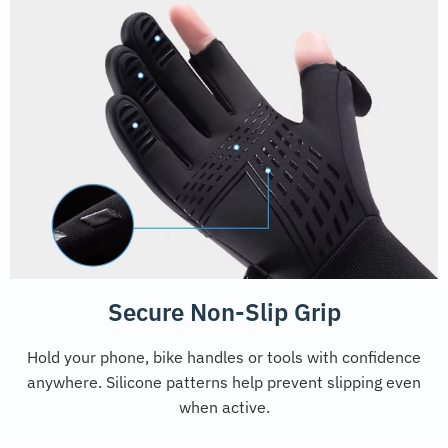
Secure Non-Slip Grip
Hold your phone, bike handles or tools with confidence
anywhere. Silicone patterns help prevent slipping even
when active.