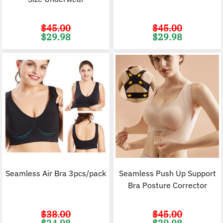
$
45.00
$
45.00
Original
Current
Original
C
$
29.98
$
29.98
price
price
price
p
was:
is:
was:
i
$45.00.
$29.98.
$45.00.
$
Seamless Air Bra 3pcs/pack
Seamless Push Up Support
Bra Posture Corrector
$
38.00
$
45.00
Original
Current
Original
C