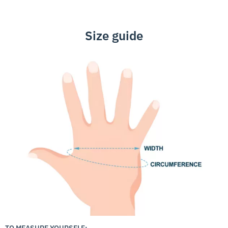
Size guide
TO MEASURE YOURSELF: