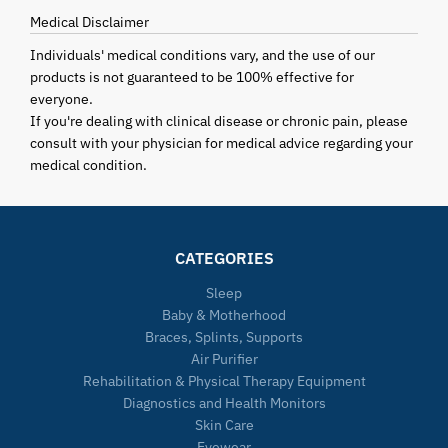
Medical Disclaimer
Individuals' medical conditions vary, and the use of our
products is not guaranteed to be 100% effective for
everyone.
If you're dealing with clinical disease or chronic pain, please
consult with your physician for medical advice regarding your
medical condition.
CATEGORIES
Sleep
Baby & Motherhood
Braces, Splints, Supports
Air Purifier
Rehabilitation & Physical Therapy Equipment
Diagnostics and Health Monitors
Skin Care
Eyewear