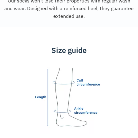
Our socks won't lose their properties with regular wash
and wear. Designed with a reinforced heel, they guarantee
extended use.
Size guide