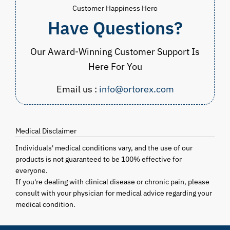
Customer Happiness Hero
Have Questions?
Our Award-Winning Customer Support Is
Here For You
Email us :
info@ortorex.com
Medical Disclaimer
Individuals' medical conditions vary, and the use of our
products is not guaranteed to be 100% effective for
everyone.
If you're dealing with clinical disease or chronic pain, please
consult with your physician for medical advice regarding your
medical condition.