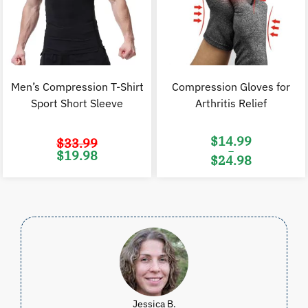
Men’s Compression T-Shirt
Compression Gloves for
Sport Short Sleeve
Arthritis Relief
$
14.99
$
33.99
–
Original
Current
$
19.98
$
24.98
price
price
was:
is:
Price
$33.99.
$19.98.
range:
$14.99
through
$24.98
Jessica B.