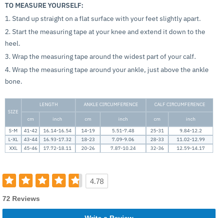
TO MEASURE YOURSELF:
1. Stand up straight on a flat surface with your feet slightly apart.
2. Start the measuring tape at your knee and extend it down to the
heel.
3. Wrap the measuring tape around the widest part of your calf.
4. Wrap the measuring tape around your ankle, just above the ankle
bone.
LENGTH
ANKLE CIRCUMFERENCE
CALF CIRCUMFERENCE
SIZE
cm
inch
cm
inch
cm
inch
S-M
41-42
16.14-16.54
14-19
5.51-7.48
25-31
9.84-12.2
L-XL
43-44
16.93-17.32
18-23
7.09-9.06
28-33
11.02-12.99
XXL
45-46
17.72-18.11
20-26
7.87-10.24
32-36
12.59-14.17
4.78
72 Reviews