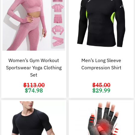
Women’s Gym Workout
Men’s Long Sleeve
Sportswear Yoga Clothing
Compression Shirt
Set
$
113.00
$
45.00
Original
Current
Original
C
$
74.98
$
29.99
price
price
price
p
was:
is:
was:
i
$113.00.
$74.98.
$45.00.
$