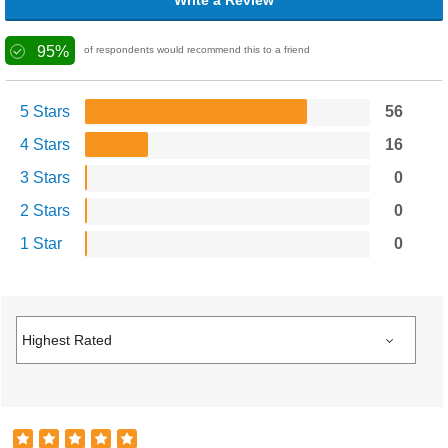
Write a Review
95%
of respondents would recommend this to a friend
5 Stars
56
4 Stars
16
3 Stars
0
2 Stars
0
1 Star
0