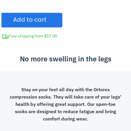
Diabetic
Compression
Add to cart
Socks
quantity
Free shipping from $57.00
No more swelling in the legs
Stay on your feet all day with the Ortorex
compression socks. They will take care of your legs'
health by offering great support. Our open-toe
socks are designed to reduce fatigue and bring
comfort during wear.