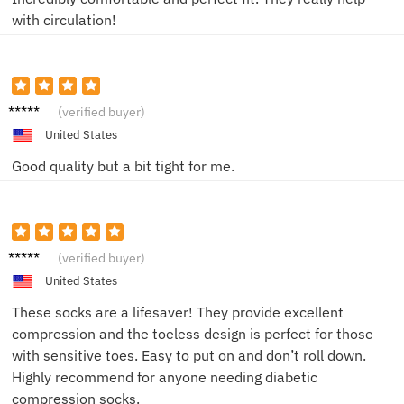
with circulation!
CathyL
(verified buyer)
United States
Good quality but a bit tight for me.
John S.
(verified buyer)
United States
These socks are a lifesaver! They provide excellent
compression and the toeless design is perfect for those
with sensitive toes. Easy to put on and don’t roll down.
Highly recommend for anyone needing diabetic
compression socks.