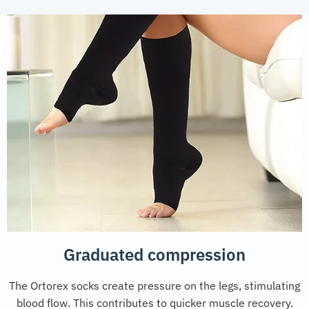
Graduated compression
The Ortorex socks create pressure on the legs, stimulating
blood flow. This contributes to quicker muscle recovery.