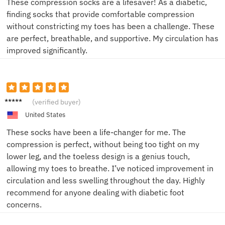
These compression socks are a lifesaver! As a diabetic,
finding socks that provide comfortable compression
without constricting my toes has been a challenge. These
are perfect, breathable, and supportive. My circulation has
improved significantly.
Alice
(verified buyer)
M.
United States
These socks have been a life-changer for me. The
compression is perfect, without being too tight on my
lower leg, and the toeless design is a genius touch,
allowing my toes to breathe. I’ve noticed improvement in
circulation and less swelling throughout the day. Highly
recommend for anyone dealing with diabetic foot
concerns.