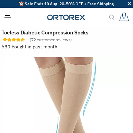
Sale Ends 10 Aug. 20-50% OFF + Free Shipping
0
S
Toeless Diabetic Compression Socks
o
r
(
72
customer reviews)
t
680 bought in past month
r
e
v
i
e
w
s
b
y
: