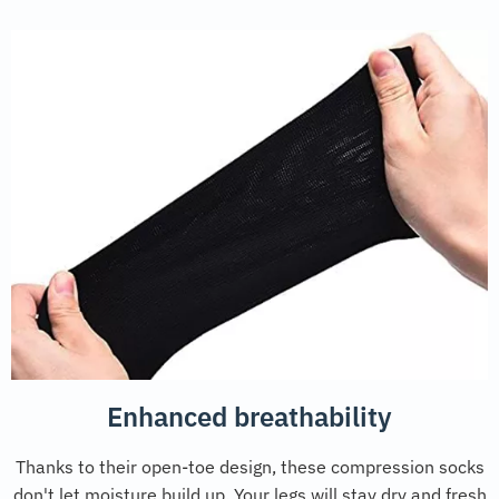
Enhanced breathability
Thanks to their open-toe design, these compression socks
don't let moisture build up. Your legs will stay dry and fresh