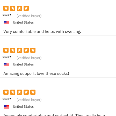
John D.
(verified buyer)
United States
Very comfortable and helps with swelling.
SarahB
(verified buyer)
United States
Amazing support, love these socks!
JohnT
(verified buyer)
United States
Incredibly comfortable and perfect fit. They really help