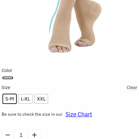
Color
Size
Clear
S-M
L-XL
XXL
Size Chart
Be sure to check the size in our
Toeless