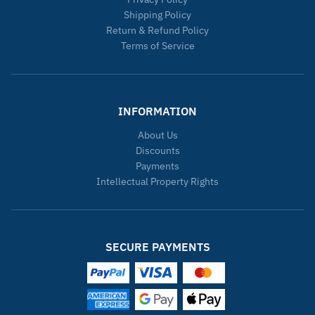
Shipping Policy
Return & Refund Policy
Terms of Service
INFORMATION
About Us
Discounts
Payments
Intellectual Property Rights
SECURE PAYMENTS