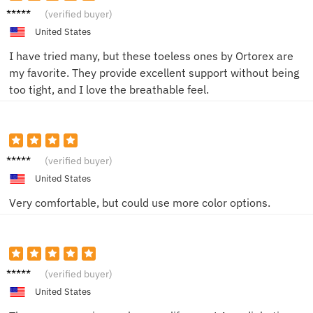
Megan
(verified buyer)
S.
United States
I have tried many, but these toeless ones by Ortorex are
my favorite. They provide excellent support without being
too tight, and I love the breathable feel.
Mike
(verified buyer)
United States
Very comfortable, but could use more color options.
Anna
(verified buyer)
United States