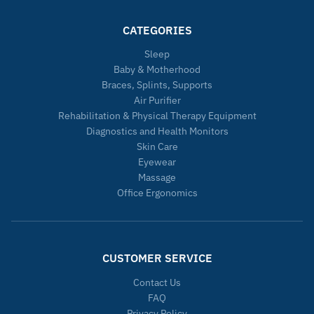
CATEGORIES
Sleep
Baby & Motherhood
Braces, Splints, Supports
Air Purifier
Rehabilitation & Physical Therapy Equipment
Diagnostics and Health Monitors
Skin Care
Eyewear
Massage
Office Ergonomics
CUSTOMER SERVICE
Contact Us
FAQ
Privacy Policy