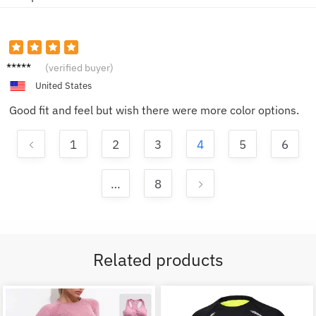
Emily
(verified buyer)
R.
United States
Good fit and feel but wish there were more color options.
1
2
3
4
5
6
…
8
Related products