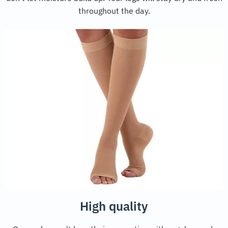
throughout the day.
High quality