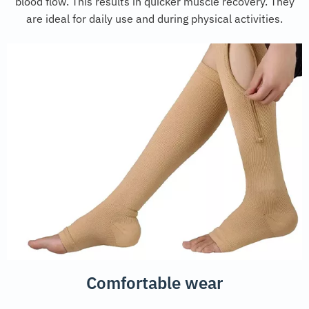
blood flow. This results in quicker muscle recovery. They
are ideal for daily use and during physical activities.
Comfortable wear