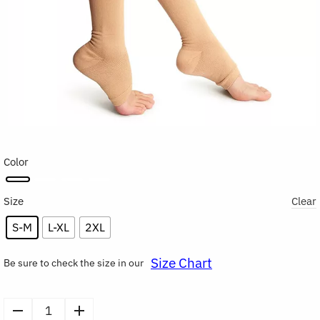
Color
Size
Clear
S-M
L-XL
2XL
Size Chart
Be sure to check the size in our
Open