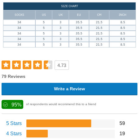
SIZE CHART
SOCKS
US
UK
EU
CM
INCH
34
5
3
35.5
21.5
8.5
34
5
3
35.5
21.5
8.5
34
5
3
35.5
21.5
8.5
34
5
3
35.5
21.5
8.5
34
5
3
35.5
21.5
8.5
4.73
79 Reviews
Write a Review
95%
of respondents would recommend this to a friend
5 Stars
59
4 Stars
19