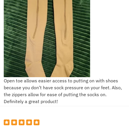
Open toe allows easier access to putting on with shoes
because you don’t have sock pressure on your feet. Also,
the zippers allow for ease of putting the socks on.
Definitely a great product!