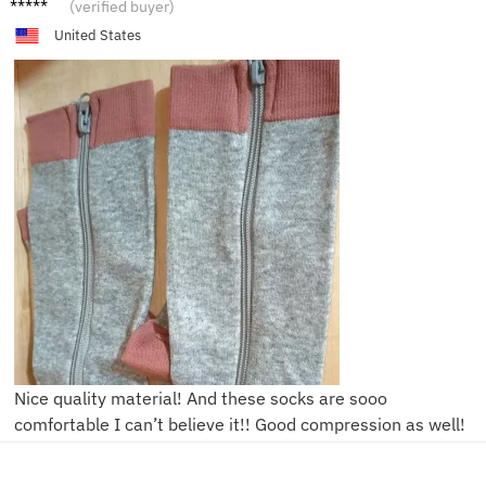
C***e
(verified buyer)
United States
Nice quality material! And these socks are sooo
comfortable I can’t believe it!! Good compression as well!