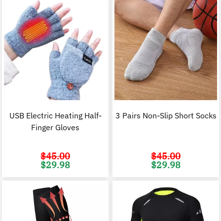
USB Electric Heating Half-
3 Pairs Non-Slip Short Socks
Finger Gloves
$
45.00
$
45.00
Original
Current
Original
C
$
29.98
$
29.98
price
price
price
p
was:
is:
was:
i
$45.00.
$29.98.
$45.00.
$