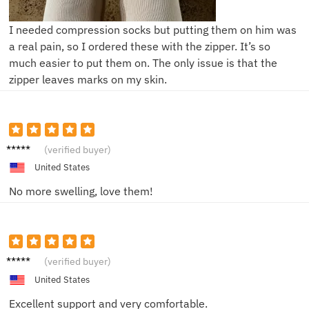
I needed compression socks but putting them on him was
a real pain, so I ordered these with the zipper. It’s so
much easier to put them on. The only issue is that the
zipper leaves marks on my skin.
Ryan S.
(verified buyer)
United States
No more swelling, love them!
Tom M.
(verified buyer)
United States
Excellent support and very comfortable.