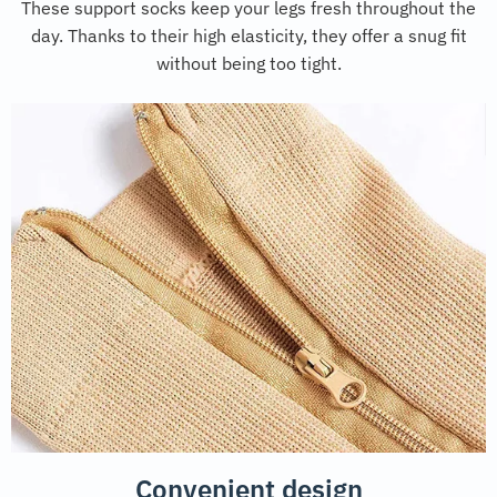
These support socks keep your legs fresh throughout the
day. Thanks to their high elasticity, they offer a snug fit
without being too tight.
Convenient design