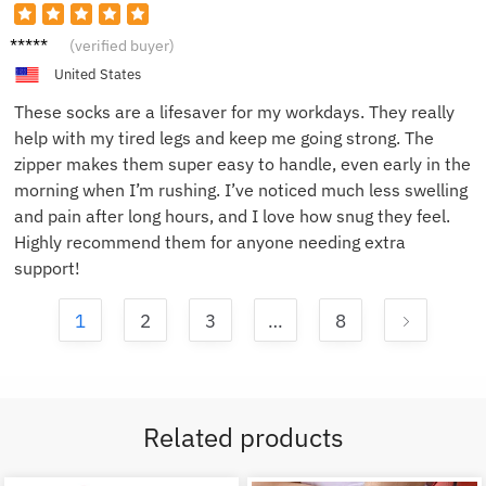
James
(verified buyer)
H.
United States
These socks are a lifesaver for my workdays. They really
help with my tired legs and keep me going strong. The
zipper makes them super easy to handle, even early in the
morning when I’m rushing. I’ve noticed much less swelling
and pain after long hours, and I love how snug they feel.
Highly recommend them for anyone needing extra
support!
1
2
3
…
8
Related products