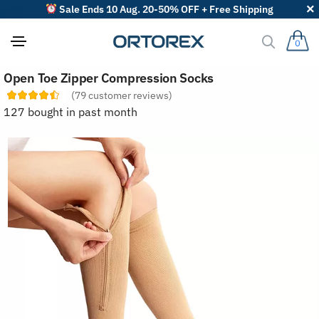
Sale Ends 10 Aug. 20-50% OFF + Free Shipping
0
S
Open Toe Zipper Compression Socks
o
r
(
79
customer reviews)
t
127 bought in past month
r
e
v
i
e
w
s
b
y
: