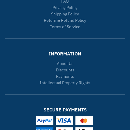
FAQ
Privacy Policy
Shipping Policy
Return & Refund Policy
Terms of Service
INFORMATION
About Us
Discounts
Payments
Intellectual Property Rights
SECURE PAYMENTS