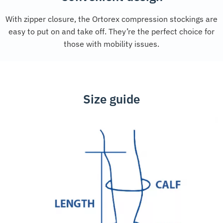
With zipper closure, the Ortorex compression stockings are
easy to put on and take off. They’re the perfect choice for
those with mobility issues.
Size guide