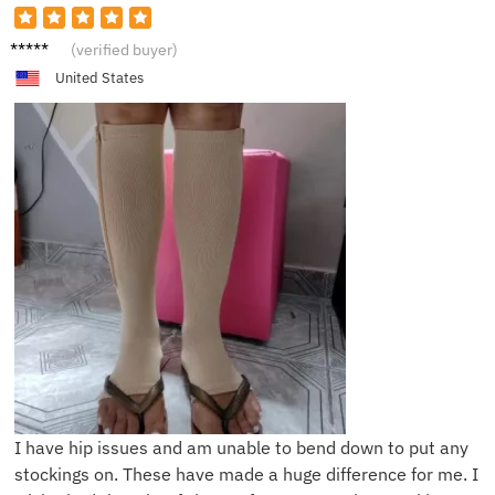
E*****h
(verified buyer)
United States
I have hip issues and am unable to bend down to put any
stockings on. These have made a huge difference for me. I