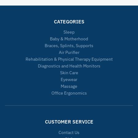
CATEGORIES
Sleep
Baby & Motherhood
Braces, Splints, Supports
Air Purifier
Rehabilitation & Physical Therapy Equipment
Diagnostics and Health Monitors
Skin Care
Eyewear
Massage
Office Ergonomics
CUSTOMER SERVICE
Contact Us