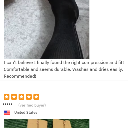
I can’t believe I finally found the right compression and fit!
Comfortable and seems durable. Washes and dries easily.
Recommended!
N****e
(verified buyer)
United States