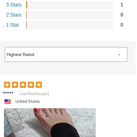
3 Stars
1
2 Stars
0
1 Star
0
T****a
(verified buyer)
United States