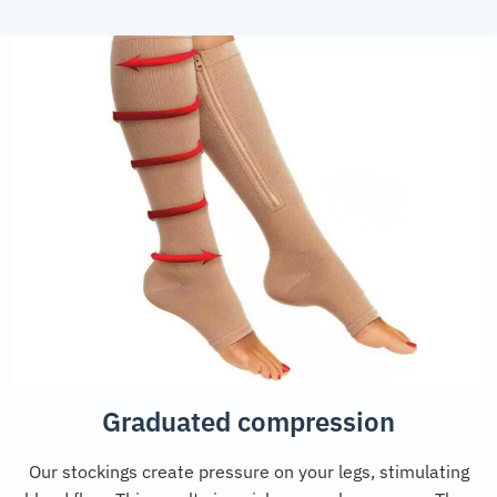
Graduated compression
Our stockings create pressure on your legs, stimulating