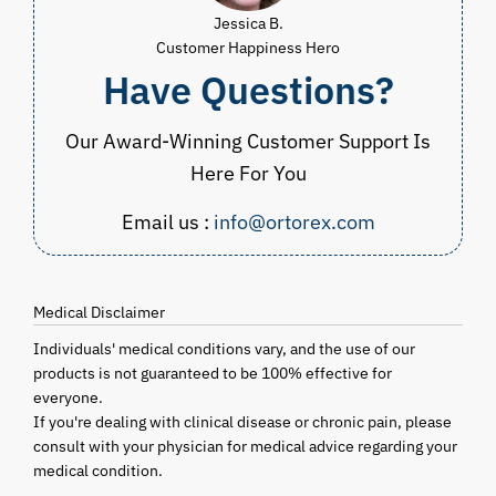
Jessica B.
Customer Happiness Hero
Have Questions?
Our Award-Winning Customer Support Is
Here For You
Email us :
info@ortorex.com
Medical Disclaimer
Individuals' medical conditions vary, and the use of our
products is not guaranteed to be 100% effective for
everyone.
If you're dealing with clinical disease or chronic pain, please
consult with your physician for medical advice regarding your
medical condition.