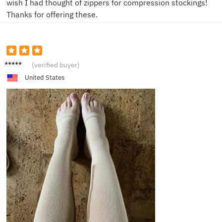
wish I had thought of zippers for compression stockings!
Thanks for offering these.
A***m
(verified buyer)
United States