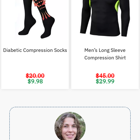
Diabetic Compression Socks
Men’s Long Sleeve
Compression Shirt
$
20.00
$
45.00
Original
Current
Original
C
$
9.98
$
29.99
price
price
price
p
was:
is:
was:
i
$20.00.
$9.98.
$45.00.
$