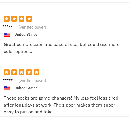
Lucy K.
(verified buyer)
United States
Great compression and ease of use, but could use more
color options.
Jane L.
(verified buyer)
United States
These socks are game-changers! My legs feel less tired
after long days at work. The zipper makes them super
easy to put on and take.