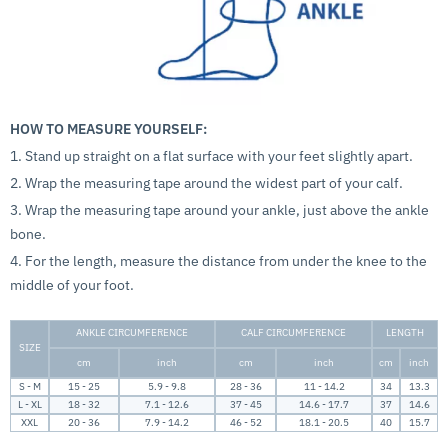
HOW TO MEASURE YOURSELF:
1. Stand up straight on a flat surface with your feet slightly apart.
2. Wrap the measuring tape around the widest part of your calf.
3. Wrap the measuring tape around your ankle, just above the ankle
bone.
4. For the length, measure the distance from under the knee to the
middle of your foot.
ANKLE CIRCUMFERENCE
CALF CIRCUMFERENCE
LENGTH
SIZE
cm
inch
cm
inch
cm
inch
S - M
15 - 25
5.9 - 9.8
28 - 36
11 - 14.2
34
13.3
L - XL
18 - 32
7.1 - 12.6
37 - 45
14.6 - 17.7
37
14.6
XXL
20 - 36
7.9 - 14.2
46 - 52
18.1 - 20.5
40
15.7