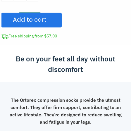
Toe
Zipper
Add to cart
Compression
Socks
quantity
Free shipping from $57.00
Be on your feet all day without
discomfort
The Ortorex compression socks provide the utmost
comfort. They offer firm support, contributing to an
active lifestyle. They’re designed to reduce swelling
and fatigue in your legs.