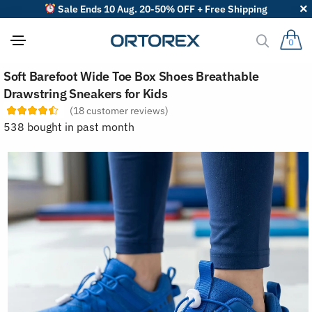
Sale Ends 10 Aug. 20-50% OFF + Free Shipping
0
S
Soft Barefoot Wide Toe Box Shoes Breathable
o
r
Drawstring Sneakers for Kids
t
(
18
customer reviews)
r
e
538 bought in past month
v
i
e
w
s
b
y
: