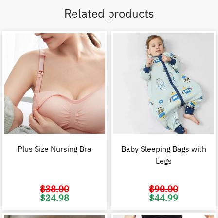
Related products
Plus Size Nursing Bra
Baby Sleeping Bags with
Legs
$
38.00
$
90.00
Original
Current
Original
C
$
24.98
$
44.99
price
price
price
p
was:
is:
was:
i
$38.00.
$24.98.
$90.00.
$