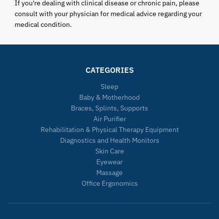
If you're dealing with clinical disease or chronic pain, please
consult with your physician for medical advice regarding your
medical condition.
CATEGORIES
Sleep
Baby & Motherhood
Braces, Splints, Supports
Air Purifier
Rehabilitation & Physical Therapy Equipment
Diagnostics and Health Monitors
Skin Care
Eyewear
Massage
Office Ergonomics