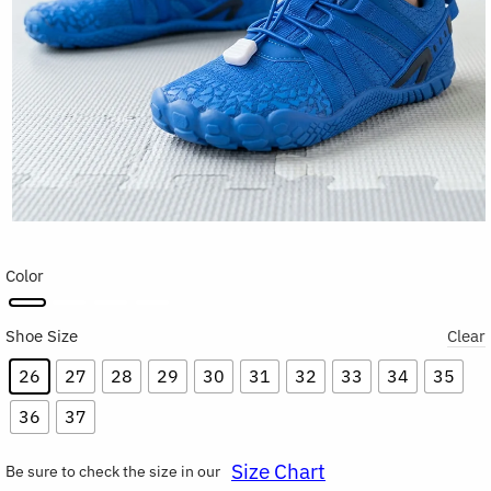
Color
Shoe Size
Clear
26
27
28
29
30
31
32
33
34
35
36
37
Size Chart
Be sure to check the size in our