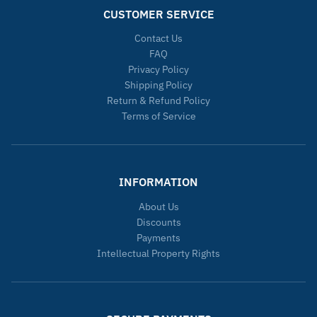
CUSTOMER SERVICE
Contact Us
FAQ
Privacy Policy
Shipping Policy
Return & Refund Policy
Terms of Service
INFORMATION
About Us
Discounts
Payments
Intellectual Property Rights