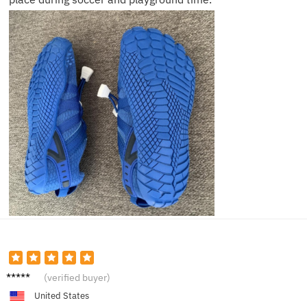
Marcus
(verified buyer)
R.
United States