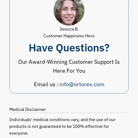
Jessica B.
Customer Happiness Hero
Have Questions?
Our Award-Winning Customer Support Is
Here For You
Email us :
info@ortorex.com
Medical Disclaimer
Individuals' medical conditions vary, and the use of our
products is not guaranteed to be 100% effective for
everyone.