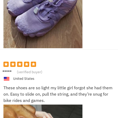
Patrick
(verified buyer)
D.
United States
These shoes are so light my little girl forgot she had them
on. Easy to slide on, pull the string, and they’re snug for
bike rides and games.