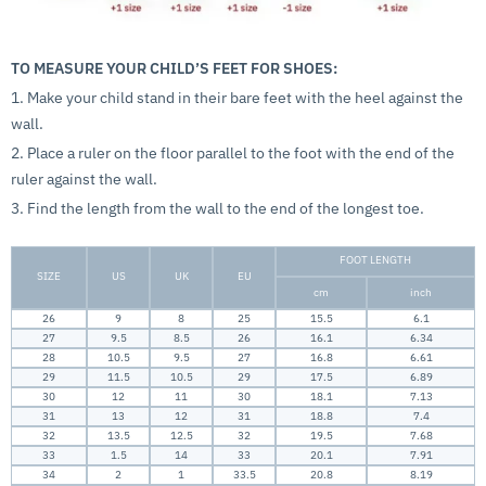
TO MEASURE YOUR CHILD’S FEET FOR SHOES:
1. Make your child stand in their bare feet with the heel against the
wall.
2. Place a ruler on the floor parallel to the foot with the end of the
ruler against the wall.
3. Find the length from the wall to the end of the longest toe.
FOOT LENGTH
SIZE
US
UK
EU
cm
inch
26
9
8
25
15.5
6.1
27
9.5
8.5
26
16.1
6.34
28
10.5
9.5
27
16.8
6.61
29
11.5
10.5
29
17.5
6.89
30
12
11
30
18.1
7.13
31
13
12
31
18.8
7.4
32
13.5
12.5
32
19.5
7.68
33
1.5
14
33
20.1
7.91
34
2
1
33.5
20.8
8.19