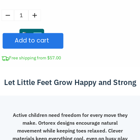
Soft
Barefoot
Wide
Add to cart
Toe
Box
Shoes
Free shipping from $57.00
Breathable
Drawstring
Let Little Feet Grow Happy and Strong
Sneakers
for
Kids
quantity
Active children need freedom for every move they
make. Ortorex designs encourage natural
movement while keeping toes relaxed. Clever
materials keep everything cool, even on busy play