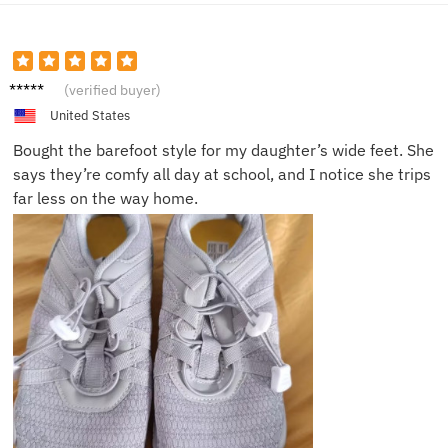
Daniel
(verified buyer)
C.
United States
Bought the barefoot style for my daughter’s wide feet. She
says they’re comfy all day at school, and I notice she trips
far less on the way home.