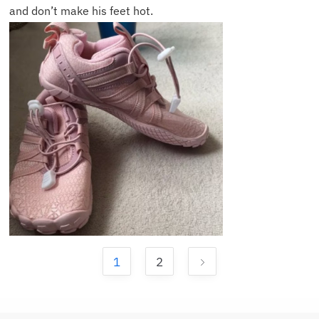
and don’t make his feet hot.
1
2