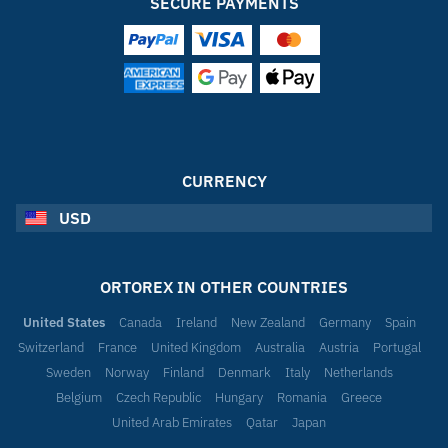
SECURE PAYMENTS
CURRENCY
USD
ORTOREX IN OTHER COUNTRIES
United States
Canada
Ireland
New Zealand
Germany
Spain
Switzerland
France
United Kingdom
Australia
Austria
Portugal
Sweden
Norway
Finland
Denmark
Italy
Netherlands
Belgium
Czech Republic
Hungary
Romania
Greece
United Arab Emirates
Qatar
Japan