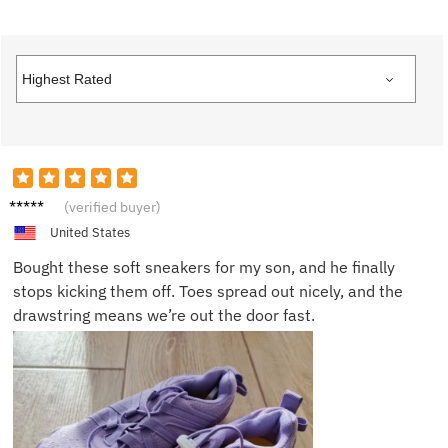
Linda
(verified buyer)
K.
United States
Bought these soft sneakers for my son, and he finally
stops kicking them off. Toes spread out nicely, and the
drawstring means we’re out the door fast.