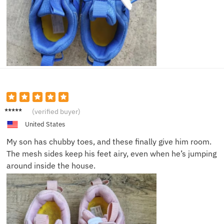
Hanna
(verified buyer)
h G.
United States
My son has chubby toes, and these finally give him room.
The mesh sides keep his feet airy, even when he’s jumping
around inside the house.