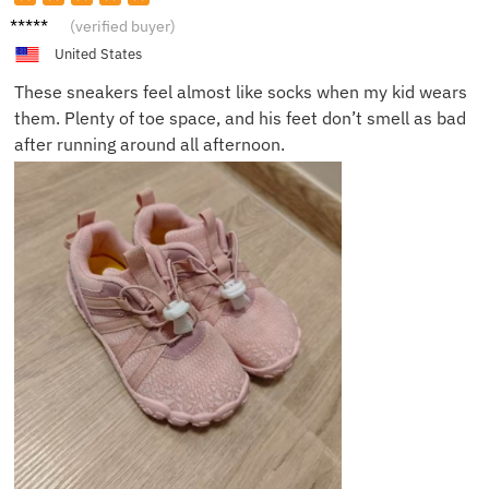
Olivia
(verified buyer)
M.
United States
These sneakers feel almost like socks when my kid wears
them. Plenty of toe space, and his feet don’t smell as bad
after running around all afternoon.