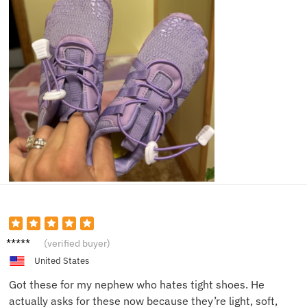
Jared
(verified buyer)
P.
United States
Got these for my nephew who hates tight shoes. He
actually asks for these now because they’re light, soft,