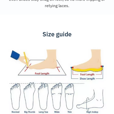
retying laces.
Size guide