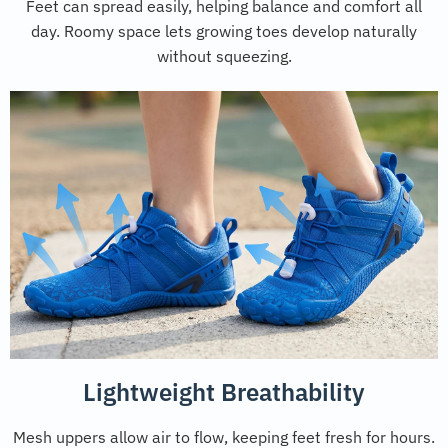
Feet can spread easily, helping balance and comfort all
day. Roomy space lets growing toes develop naturally
without squeezing.
Lightweight Breathability
Mesh uppers allow air to flow, keeping feet fresh for hours.