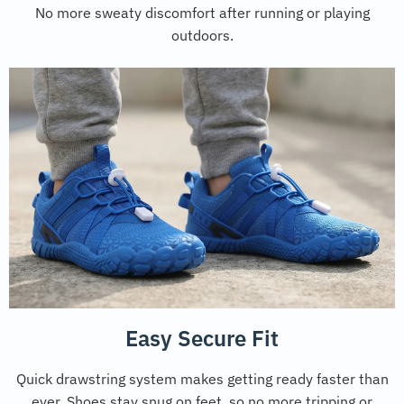
No more sweaty discomfort after running or playing
outdoors.
Easy Secure Fit
Quick drawstring system makes getting ready faster than
ever. Shoes stay snug on feet, so no more tripping or