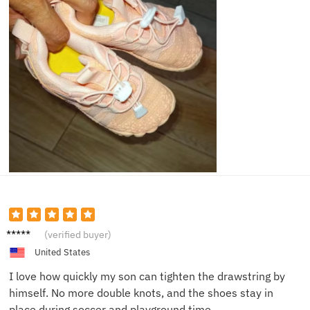
Sophie
(verified buyer)
L.
United States
I love how quickly my son can tighten the drawstring by
himself. No more double knots, and the shoes stay in
place during soccer and playground time.