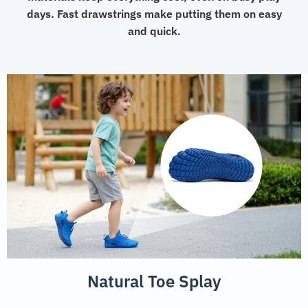
days. Fast drawstrings make putting them on easy
and quick.
Natural Toe Splay