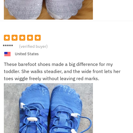
Emily T.
(verified buyer)
United States
These barefoot shoes made a big difference for my
toddler. She walks steadier, and the wide front lets her
toes wiggle freely without leaving red marks.