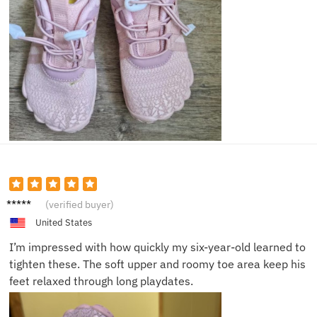
Rachel
(verified buyer)
S.
United States
I’m impressed with how quickly my six-year-old learned to
tighten these. The soft upper and roomy toe area keep his
feet relaxed through long playdates.