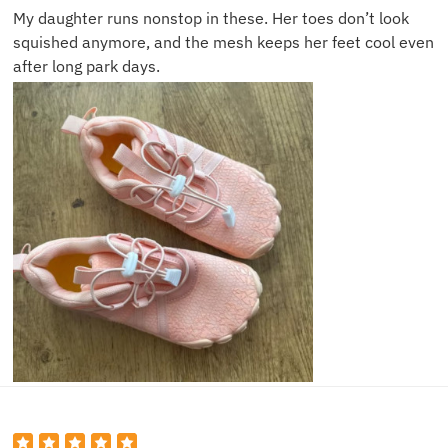
My daughter runs nonstop in these. Her toes don’t look
squished anymore, and the mesh keeps her feet cool even
after long park days.