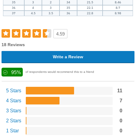
35
3
2
34
21.5
8.46
36
4
3
35
22.1
8.7
37
4.5
3.5
36
22.8
8.98
4.59
18 Reviews
Write a Review
95%
of respondents would recommend this to a friend
5 Stars
11
4 Stars
7
3 Stars
0
2 Stars
0
1 Star
0