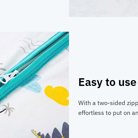
Easy to use
With a two-sided zipp
effortless to put on an