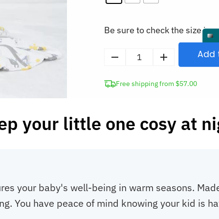
Be sure to check the size in o
Add 
0.5
Tog
Free shipping from $57.00
Baby
Sleeping
Bag
p your little one cosy at n
Newborn
Sleep
Sack
quantity
res your baby's well-being in warm seasons. Made 
ng. You have peace of mind knowing your kid is ha