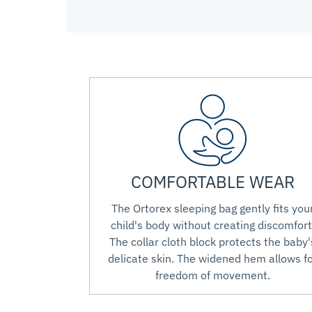
COMFORTABLE WEAR
The Ortorex sleeping bag gently fits you
child's body without creating discomfort
The collar cloth block protects the baby'
delicate skin. The widened hem allows f
freedom of movement.