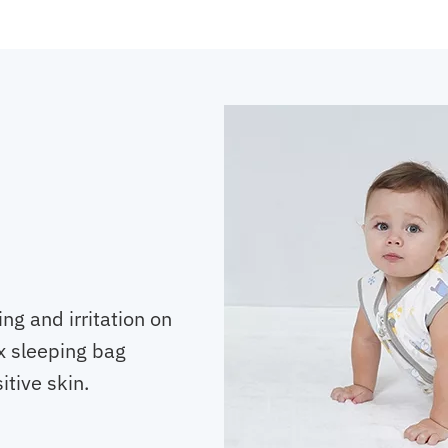
ng and irritation on
x sleeping bag
itive skin.