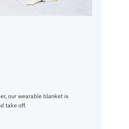
er, our wearable blanket is
d take off.