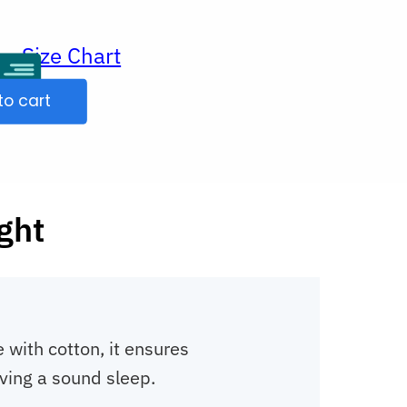
Size Chart
ur
to cart
ight
with cotton, it ensures
ving a sound sleep.