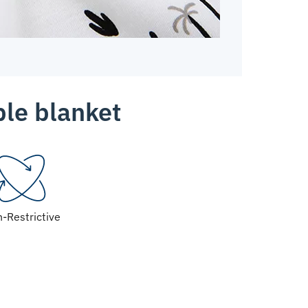
ble blanket
-Restrictive