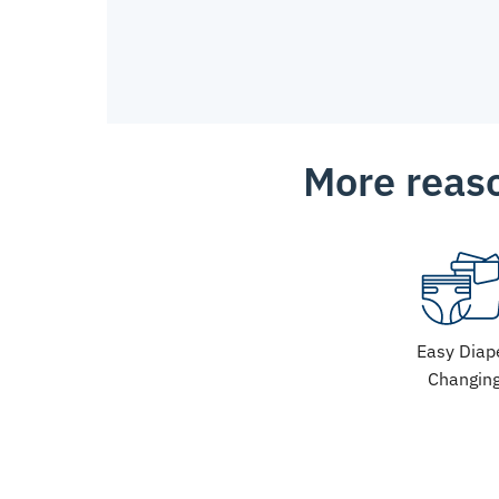
More reaso
Easy Diap
Changin