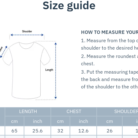
Size guide
HOW TO MEASURE YOUR
1. Measure from the top o
shoulder to the desired h
2. Measure the roundest 
chest.
3. Put the measuring tap
the back and measure fr
of the shoulder to the oth
LENGTH
CHEST
SHOULDE
cm
inch
cm
inch
cm
65
25.6
32
12.6
26
1