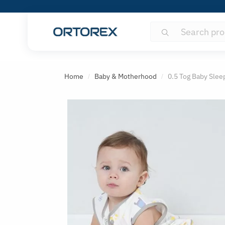
Search
Search
for:
S
o
Home
Baby & Motherhood
0.5 Tog Baby Slee
/
/
r
t
r
e
v
i
e
w
s
b
y
: