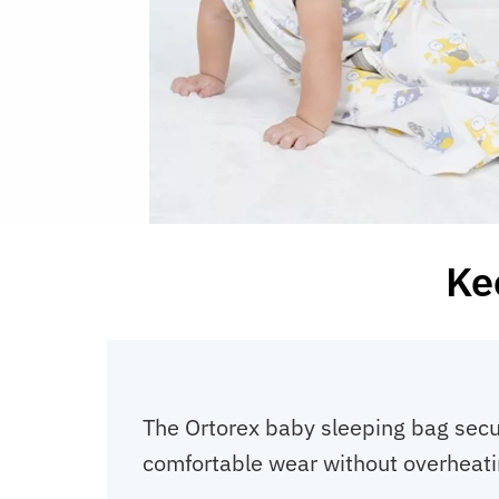
Kee
The Ortorex baby sleeping bag secu
comfortable wear without overheati