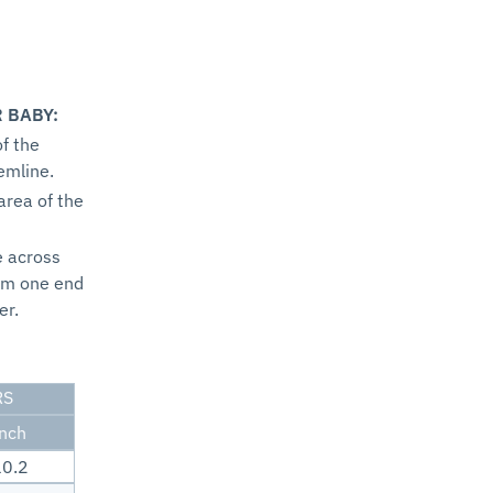
 BABY:
f the
emline.
area of the
e across
om one end
er.
RS
inch
0.2