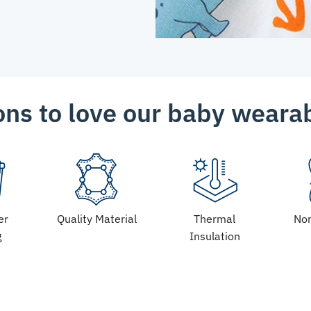
ns to love our baby weara
er
Quality Material
Thermal
Non
g
Insulation