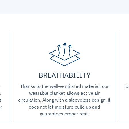
BREATHABILITY
r
Thanks to the well-ventilated material, our
O
.
wearable blanket allows active air
s
circulation. Along with a sleeveless design, it
or
does not let moisture build up and
guarantees proper rest.