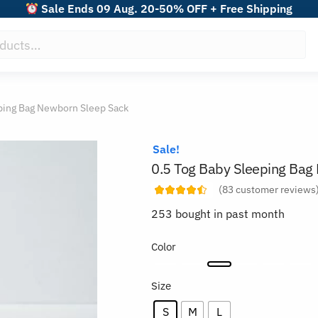
Sale Ends 09 Aug. 20-50% OFF + Free Shipping
ping Bag Newborn Sleep Sack
Sale!
0.5 Tog Baby Sleeping Bag
(
83
customer reviews
253 bought in past month
Color
Size
S
M
L