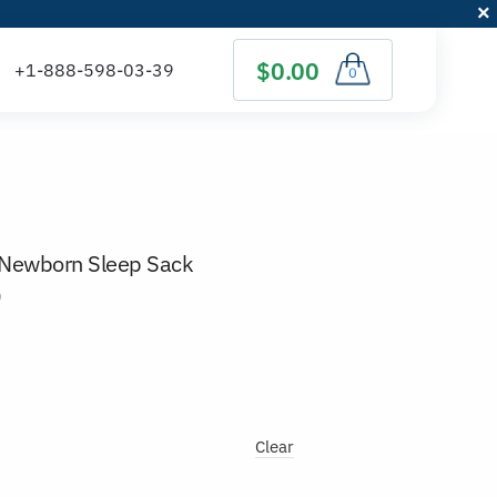
$0.00
0
 Newborn Sleep Sack
)
Clear