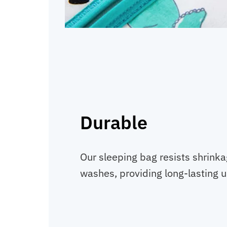
Durable
Our sleeping bag resists shrinka
washes, providing long-lasting u