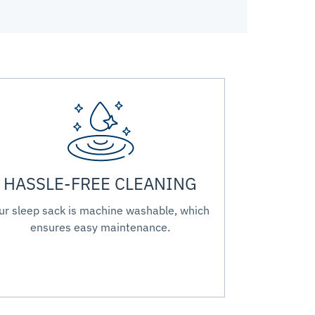
HASSLE-FREE CLEANING
ur sleep sack is machine washable, which
ensures easy maintenance.