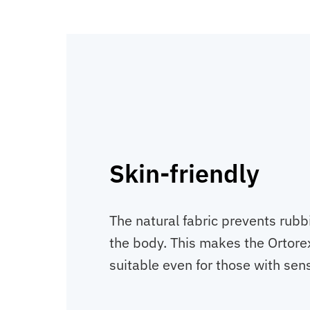
Skin-friendly
The natural fabric prevents rubbi
the body. This makes the Ortore
suitable even for those with sens