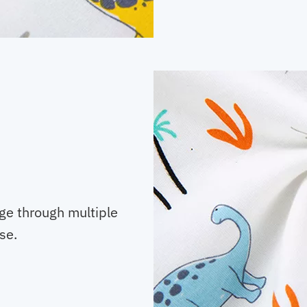
ge through multiple
se.