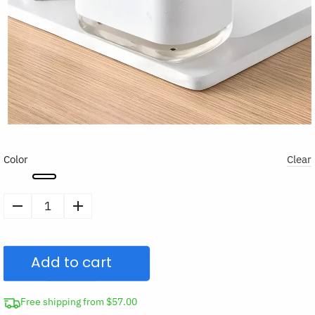
Color
Clear
Soap
Dispensing
Sponge
Add to cart
Holder
quantity
Free shipping from $57.00