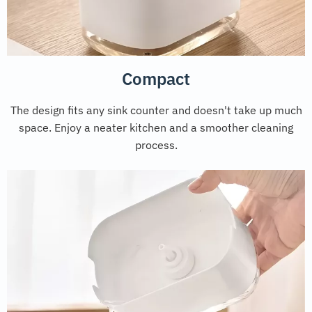
Compact
The design fits any sink counter and doesn't take up much
space. Enjoy a neater kitchen and a smoother cleaning
process.