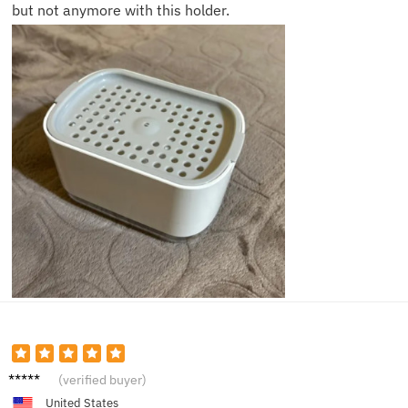
but not anymore with this holder.
Jamie
(verified buyer)
L.
United States