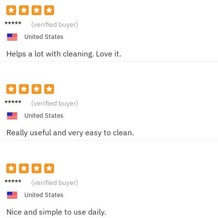
Max M.
(verified buyer)
United States
Helps a lot with cleaning. Love it.
Patienc
(verified buyer)
e Y.
United States
Really useful and very easy to clean.
Sam B.
(verified buyer)
United States
Nice and simple to use daily.