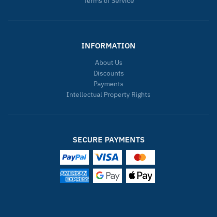
Terms of Service
INFORMATION
About Us
Discounts
Payments
Intellectual Property Rights
SECURE PAYMENTS