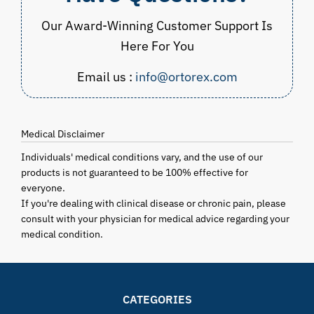
Our Award-Winning Customer Support Is
Here For You
Email us :
info@ortorex.com
Medical Disclaimer
Individuals' medical conditions vary, and the use of our
products is not guaranteed to be 100% effective for
everyone.
If you're dealing with clinical disease or chronic pain, please
consult with your physician for medical advice regarding your
medical condition.
CATEGORIES