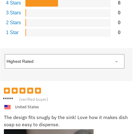
4 Stars
8
3 Stars
0
2 Stars
0
1 Star
0
Morgan
(verified buyer)
T.
United States
The design fits snugly by the sink! Love how it makes dish
soap so easy to dispense.