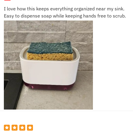
I love how this keeps everything organized near my sink.
Easy to dispense soap while keeping hands free to scrub.