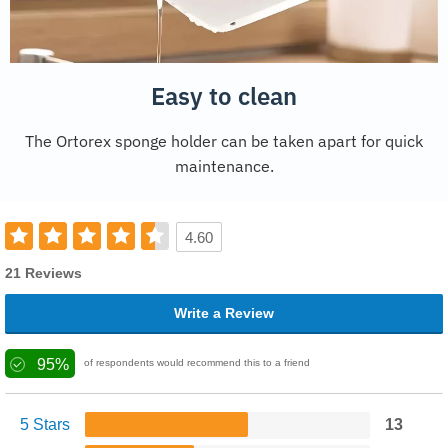
Easy to clean
The Ortorex sponge holder can be taken apart for quick
maintenance.
4.60
21 Reviews
Write a Review
95%
of respondents would recommend this to a friend
5 Stars
13