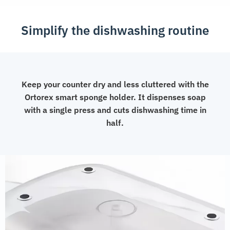
Simplify the dishwashing routine
Keep your counter dry and less cluttered with the
Ortorex smart sponge holder. It dispenses soap
with a single press and cuts dishwashing time in
half.