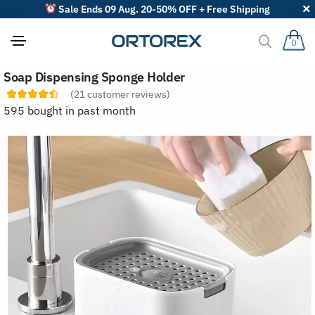
Sale Ends 09 Aug. 20-50% OFF + Free Shipping
0
S
Soap Dispensing Sponge Holder
o
r
(
21
customer reviews)
t
595 bought in past month
r
e
v
i
e
w
s
b
y
: