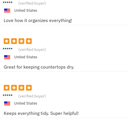
Jordan
(verified buyer)
O.
United States
Love how it organizes everything!
Casey
(verified buyer)
J.
United States
Great for keeping countertops dry.
Ash W.
(verified buyer)
United States
Keeps everything tidy. Super helpful!