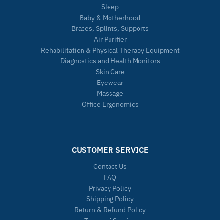
Sleep
Baby & Motherhood
Braces, Splints, Supports
Air Purifier
Rehabilitation & Physical Therapy Equipment
Diagnostics and Health Monitors
Skin Care
Eyewear
Massage
Office Ergonomics
CUSTOMER SERVICE
Contact Us
FAQ
Privacy Policy
Shipping Policy
Return & Refund Policy