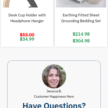
Desk Cup Holder with
Earthing Fitted Sheet
Headphone Hanger
Grounding Bedding Set
$
214.98
$
53.00
–
Original
Current
$
34.99
$
304.98
price
price
was:
is:
Price
$53.00.
$34.99.
range:
$214.98
through
$304.98
Jessica B.
Customer Happiness Hero
Have Questions?