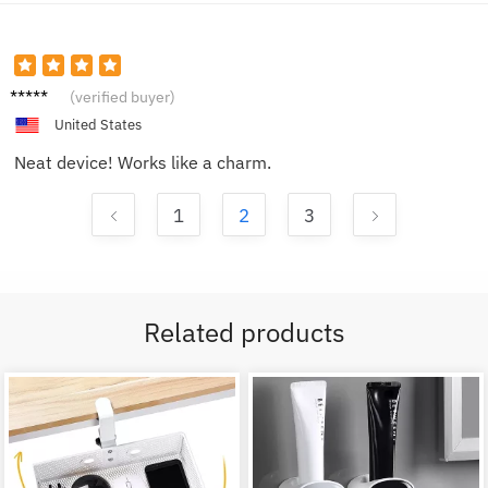
Taylor
(verified buyer)
M.
United States
Neat device! Works like a charm.
1
2
3
Related products