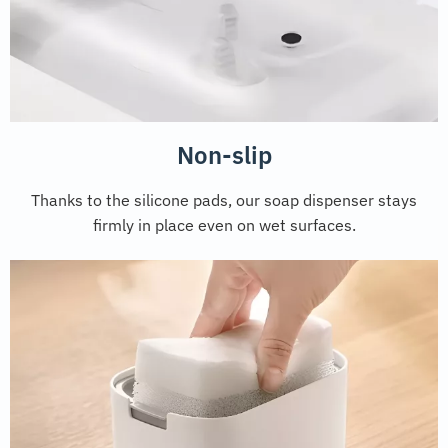
Non-slip
Thanks to the silicone pads, our soap dispenser stays
firmly in place even on wet surfaces.