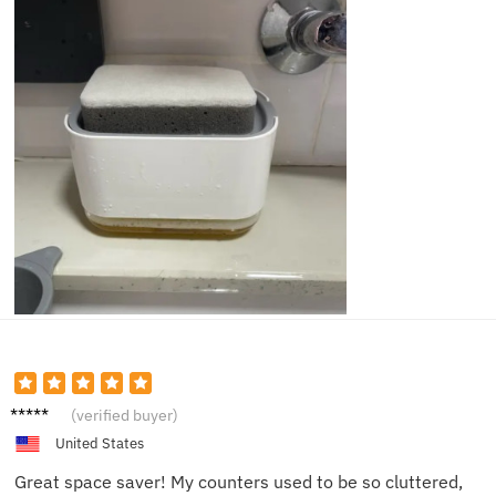
Alex J.
(verified buyer)
United States
Great space saver! My counters used to be so cluttered,