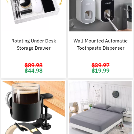
Rotating Under Desk
Wall-Mounted Automatic
Storage Drawer
Toothpaste Dispenser
$
89.98
$
29.97
Original
Current
Original
C
$
44.98
$
19.99
price
price
price
p
was:
is:
was:
i
$89.98.
$44.98.
$29.97.
$