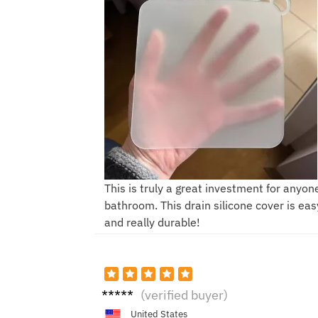
This is truly a great investment for anyone
bathroom. This drain silicone cover is easy
and really durable!
H****
(verified buyer)
n
United States