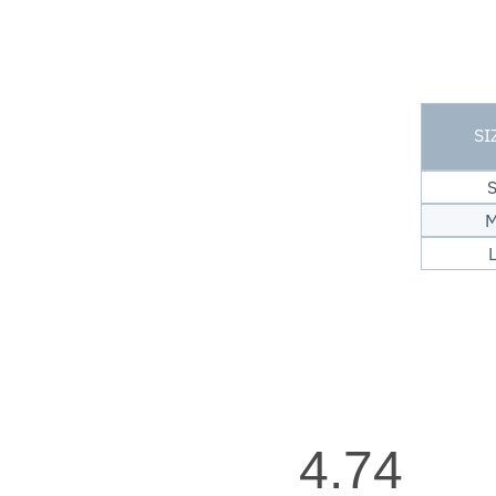
SI
4.74