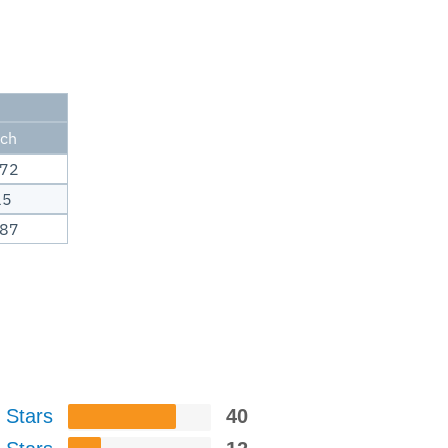
nch
.72
15
.87
 Stars
40