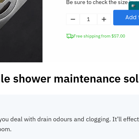
Be sure to check the size in o
Add 
Shower
Drain
Free shipping from $57.00
Silicone
Cover
Anti-
Odor
Mat
le shower maintenance sol
quantity
you deal with drain odours and clogging. It’ll effec
oom.