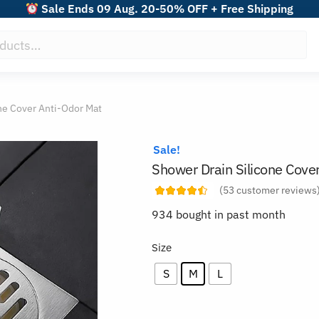
Sale Ends 09 Aug. 20-50% OFF + Free Shipping
ne Cover Anti-Odor Mat
Sale!
Shower Drain Silicone Cove
(
53
customer reviews
934 bought in past month
Size
S
M
L