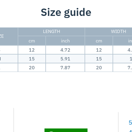
Size guide
LENGTH
WIDTH
ZE
cm
inch
cm
i
S
12
4.72
12
4
M
15
5.91
15
L
20
7.87
20
7
5