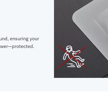
und, ensuring your
ower—protected.