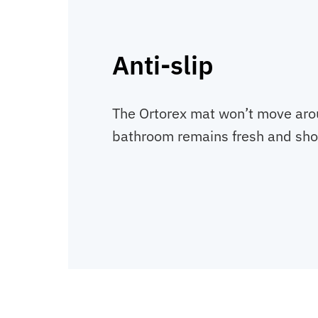
Anti-slip
The Ortorex mat won’t move aro
bathroom remains fresh and sh