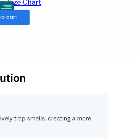
Size Chart
ur
to cart
ution
tively trap smells, creating a more