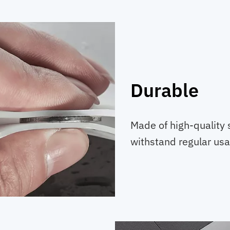
Durable
Made of high-quality s
withstand regular usa