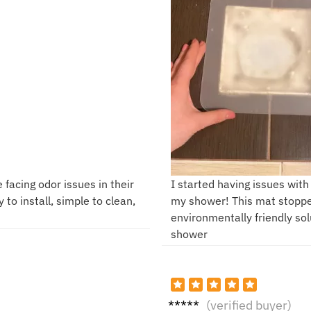
 facing odor issues in their
I started having issues with
 to install, simple to clean,
my shower! This mat stopped
environmentally friendly sol
shower
P**e
(verified buyer)