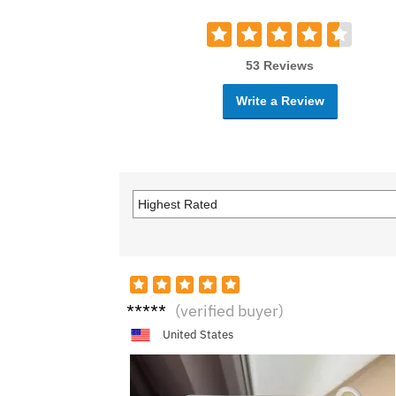
53 Reviews
Write a Review
N****
(verified buyer)
e
United States