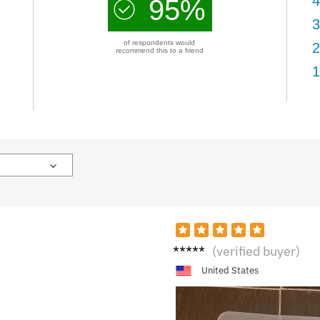
4
95%
3
of respondents would
2
recommend this to a friend
1
M****
(verified buyer)
y
United States