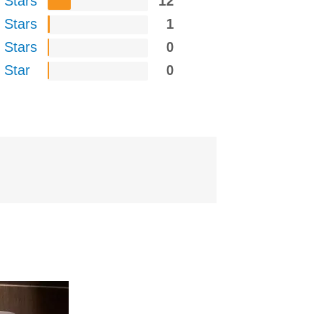
 Stars
12
 Stars
1
 Stars
0
 Star
0