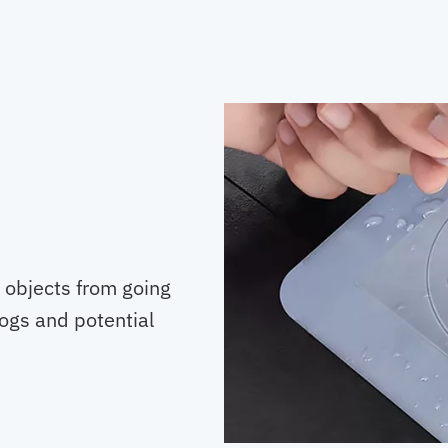
g objects from going
logs and potential