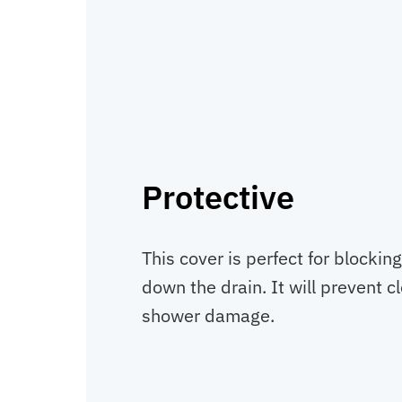
Protective
This cover is perfect for blockin
down the drain. It will prevent c
shower damage.