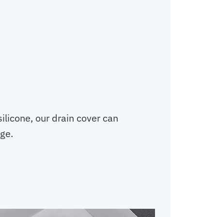
ilicone, our drain cover can
ge.