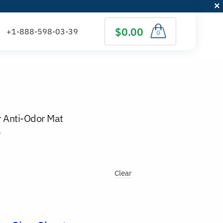
$0.00
0
r Anti-Odor Mat
)
Clear