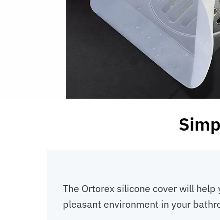
Simp
The Ortorex silicone cover will help 
pleasant environment in your bathr