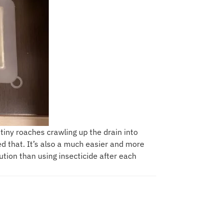
 tiny roaches crawling up the drain into
 that. It’s also a much easier and more
ution than using insecticide after each