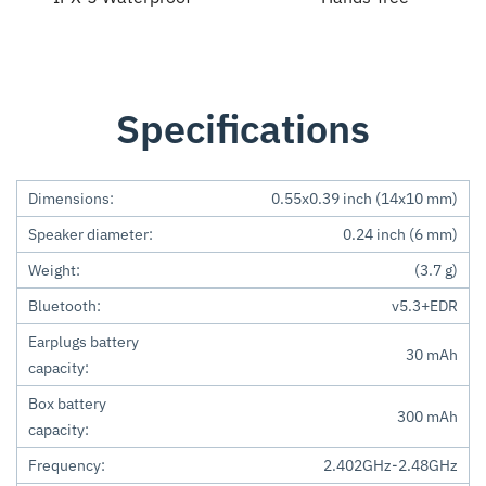
Specifications
Dimensions:
0.55x0.39 inch (14x10 mm)
Speaker diameter:
0.24 inch (6 mm)
Weight:
(3.7 g)
Bluetooth:
v5.3+EDR
Earplugs battery
30 mAh
capacity:
Box battery
300 mAh
capacity:
Frequency:
2.402GHz-2.48GHz