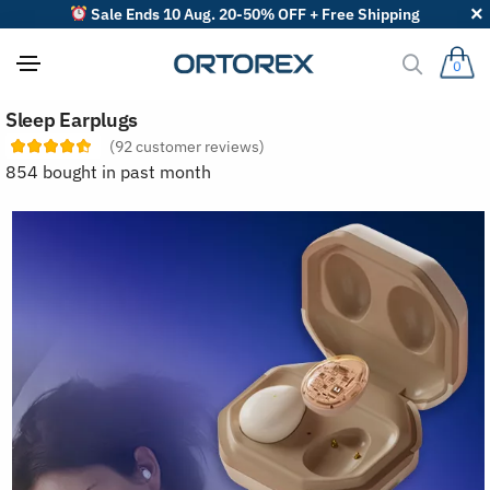
Sale Ends 10 Aug. 20-50% OFF + Free Shipping
0
S
Sleep Earplugs
o
r
(
92
customer reviews)
t
854 bought in past month
r
e
v
i
e
w
s
b
y
: