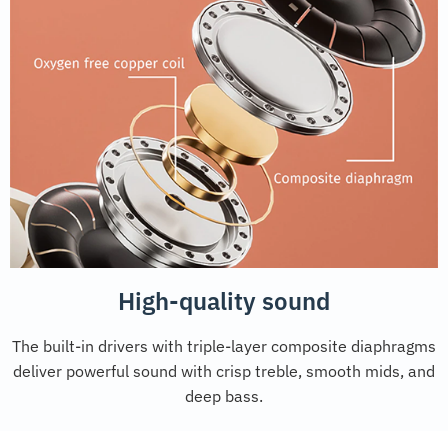
High-quality sound
The built-in drivers with triple-layer composite diaphragms
deliver powerful sound with crisp treble, smooth mids, and
deep bass.