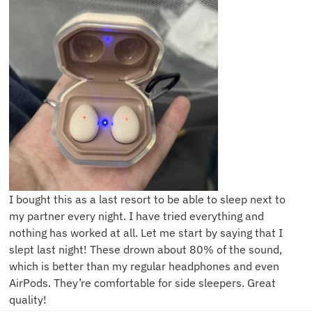
I bought this as a last resort to be able to sleep next to
my partner every night. I have tried everything and
nothing has worked at all. Let me start by saying that I
slept last night! These drown about 80% of the sound,
which is better than my regular headphones and even
AirPods. They’re comfortable for side sleepers. Great
quality!