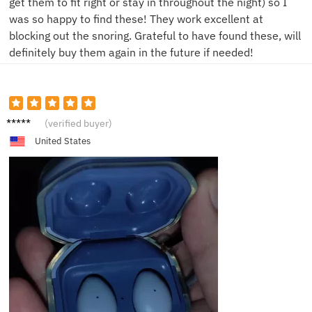
get them to fit right or stay in throughout the night) so I
was so happy to find these! They work excellent at
blocking out the snoring. Grateful to have found these, will
definitely buy them again in the future if needed!
D***o
(verified buyer)
United States