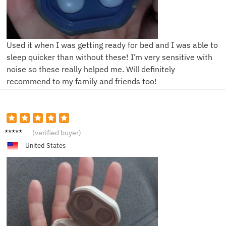
Used it when I was getting ready for bed and I was able to
sleep quicker than without these! I’m very sensitive with
noise so these really helped me. Will definitely
recommend to my family and friends too!
M*****
(verified buyer)
a
United States