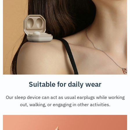
Suitable for daily wear
Our sleep device can act as usual earplugs while working
out, walking, or engaging in other activities.