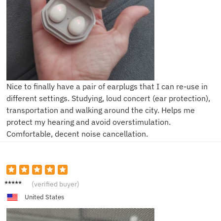
Nice to finally have a pair of earplugs that I can re-use in
different settings. Studying, loud concert (ear protection),
transportation and walking around the city. Helps me
protect my hearing and avoid overstimulation.
Comfortable, decent noise cancellation.
K**e
(verified buyer)
United States