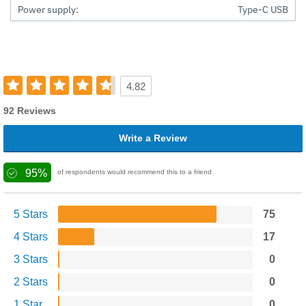
Power supply:
Type-C USB
4.82
92 Reviews
Write a Review
95%
of respondents would recommend this to a friend
5 Stars
75
4 Stars
17
3 Stars
0
2 Stars
0
1 Star
0