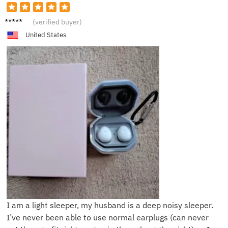
P***y
(verified buyer)
United States
I am a light sleeper, my husband is a deep noisy sleeper.
I’ve never been able to use normal earplugs (can never