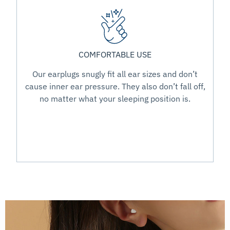
COMFORTABLE USE
Our earplugs snugly fit all ear sizes and don’t
cause inner ear pressure. They also don’t fall off,
no matter what your sleeping position is.