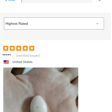
J***e
(verified buyer)
United States