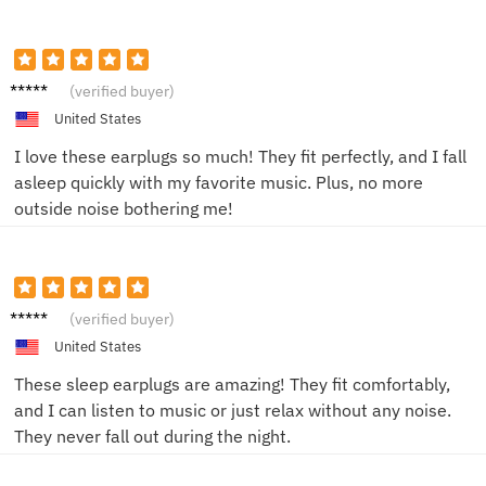
Alex T.
(verified buyer)
United States
I love these earplugs so much! They fit perfectly, and I fall
asleep quickly with my favorite music. Plus, no more
outside noise bothering me!
Alex P.
(verified buyer)
United States
These sleep earplugs are amazing! They fit comfortably,
and I can listen to music or just relax without any noise.
They never fall out during the night.