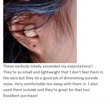
These earbuds totally exceeded my expectations!!
They’re so small and lightweight that I don’t feel them in
the ears but they do a good job of diminishing outside
noise. Very comfortable too sleep with them in. I also
used them outside and they’re great for that too!
Excellent purchase!