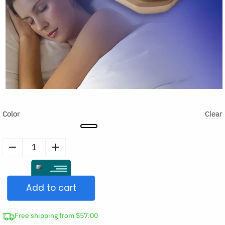
Color
Clear
Sleep
Earplugs
quantity
Add to cart
Free shipping from $57.00