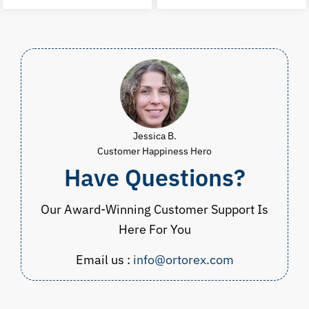
was:
is:
was:
i
$105.00.
$69.98.
$149.98.
$
Jessica B.
Customer Happiness Hero
Have Questions?
Our Award-Winning Customer Support Is
Here For You
Email us :
info@ortorex.com