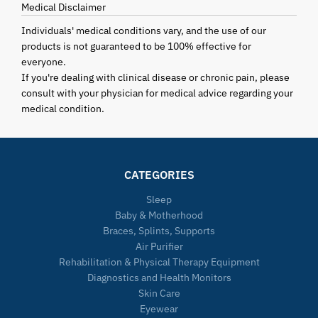
Medical Disclaimer
Individuals' medical conditions vary, and the use of our
products is not guaranteed to be 100% effective for
everyone.
If you're dealing with clinical disease or chronic pain, please
consult with your physician for medical advice regarding your
medical condition.
CATEGORIES
Sleep
Baby & Motherhood
Braces, Splints, Supports
Air Purifier
Rehabilitation & Physical Therapy Equipment
Diagnostics and Health Monitors
Skin Care
Eyewear