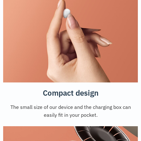
Compact design
The small size of our device and the charging box can
easily fit in your pocket.