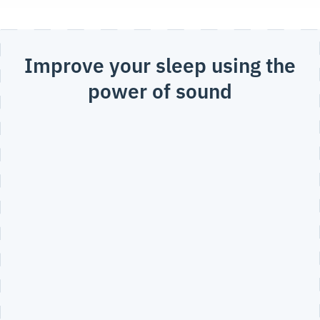
Improve your sleep using the
power of sound