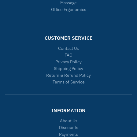
Massage
Office Ergonomics
CUSTOMER SERVICE
Contact Us
FAQ
Privacy Policy
Shipping Policy
Return & Refund Policy
Terms of Service
INFORMATION
About Us
Discounts
Payments