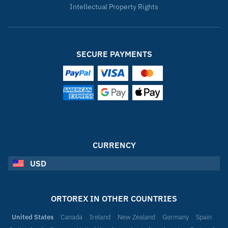
Intellectual Property Rights
SECURE PAYMENTS
CURRENCY
USD
ORTOREX IN OTHER COUNTRIES
United States
Canada
Ireland
New Zealand
Germany
Spain