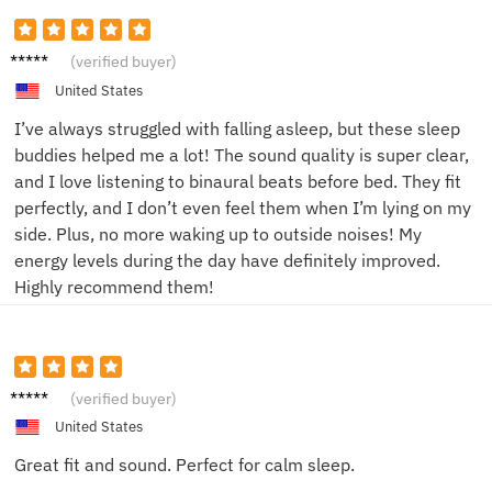
Ella G.
(verified buyer)
United States
I’ve always struggled with falling asleep, but these sleep
buddies helped me a lot! The sound quality is super clear,
and I love listening to binaural beats before bed. They fit
perfectly, and I don’t even feel them when I’m lying on my
side. Plus, no more waking up to outside noises! My
energy levels during the day have definitely improved.
Highly recommend them!
Jake L.
(verified buyer)
United States
Great fit and sound. Perfect for calm sleep.