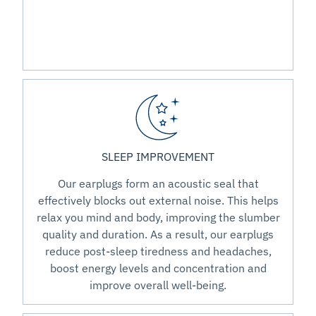
SLEEP IMPROVEMENT
Our earplugs form an acoustic seal that
effectively blocks out external noise. This helps
relax you mind and body, improving the slumber
quality and duration. As a result, our earplugs
reduce post-sleep tiredness and headaches,
boost energy levels and concentration and
improve overall well-being.