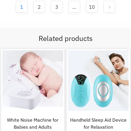
1
2
3
…
10
Related products
White Noise Machine for
Handheld Sleep Aid Device
Babies and Adults
for Relaxation