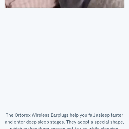
The Ortorex Wireless Earplugs help you fall asleep faster
and enter deep sleep stages. They adopt a special shape,
which makes them convenient to use while sleeping.