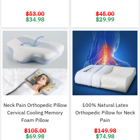
$
53.00
$
45.00
Original
Current
Original
C
$
34.98
$
29.99
price
price
price
p
was:
is:
was:
i
$53.00.
$34.98.
$45.00.
$
Neck Pain Orthopedic Pillow
100% Natural Latex
Cervical Cooling Memory
Orthopedic Pillow for Neck
Foam Pillow
Pain
$
105.00
$
149.98
Original
Current
Original
C
$
69.98
$
74.98
price
price
price
p