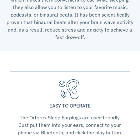
They also allow you to listen to your favorite music,
podcasts, or binaural beats. It has been scientifically
proven that binaural beats alter your brain wave activity
and, as a result, reduce stress and anxiety to achieve a
fast doze-off.
EASY TO OPERATE
The Ortorex Sleep Earplugs are user-friendly.
Just put them into your ears, connect to your
phone via Bluetooth, and click the play button.