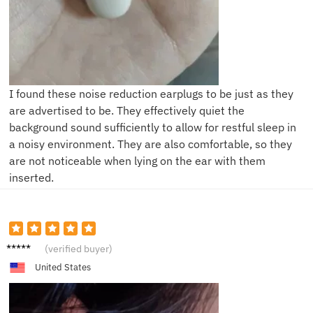
I found these noise reduction earplugs to be just as they
are advertised to be. They effectively quiet the
background sound sufficiently to allow for restful sleep in
a noisy environment. They are also comfortable, so they
are not noticeable when lying on the ear with them
inserted.
S***r
(verified buyer)
United States