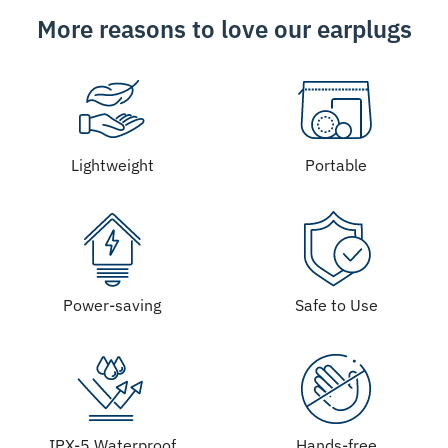
More reasons to love our earplugs
Lightweight
Portable
Power-saving
Safe to Use
IPX-5 Waterproof
Hands-free