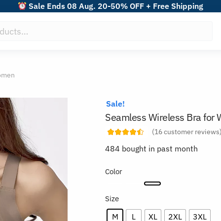
Sale Ends 08 Aug. 20-50% OFF + Free Shipping
Women
Sale!
Seamless Wireless Bra fo
(
16
customer reviews
484 bought in past month
Color
Size
M
L
XL
2XL
3XL