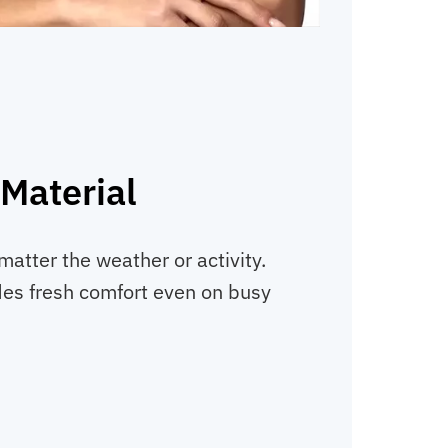
Material
matter the weather or activity.
ides fresh comfort even on busy