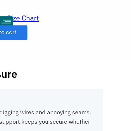
Size Chart
ur
to cart
sure
o digging wires and annoying seams.
ht support keeps you secure whether