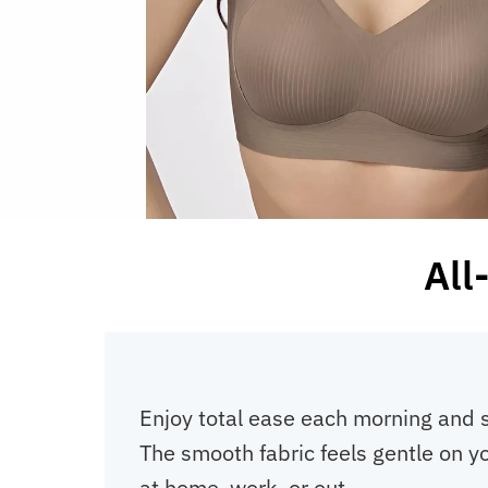
All
Enjoy total ease each morning and 
The smooth fabric feels gentle on y
at home, work, or out.