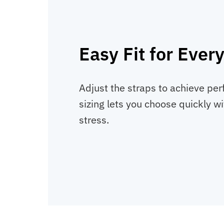
Easy Fit for Ever
Adjust the straps to achieve per
sizing lets you choose quickly w
stress.