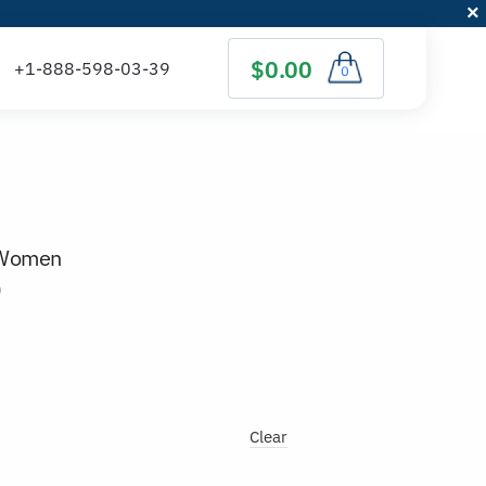
$0.00
0
r Women
)
Clear