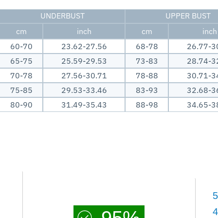
UNDERBUST
UPPER BUST
cm
inch
cm
inch
60-70
23.62-27.56
68-78
26.77-3
65-75
25.59-29.53
73-83
28.74-3
70-78
27.56-30.71
78-88
30.71-3
75-85
29.53-33.46
83-93
32.68-3
80-90
31.49-35.43
88-98
34.65-3
5
4
95%