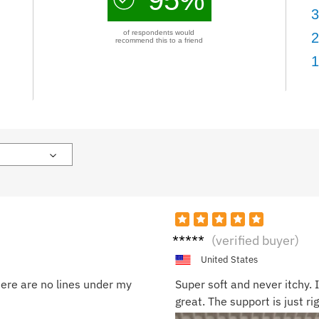
3
of respondents would
2
recommend this to a friend
1
Aman
(verified buyer)
da T.
United States
here are no lines under my
Super soft and never itchy. I
great. The support is just ri