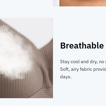
Breathable 
Stay cool and dry, no 
Soft, airy fabric prov
days.