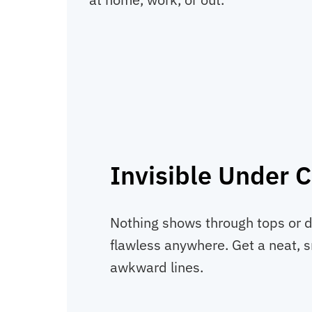
Invisible Under C
Nothing shows through tops or d
flawless anywhere. Get a neat, 
awkward lines.