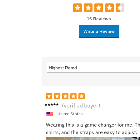
16 Reviews
Write a Review
Jorda
(verified buyer)
n P.
United States
Wearing this is a game changer for me. T
shirts, and the straps are easy to adjust.