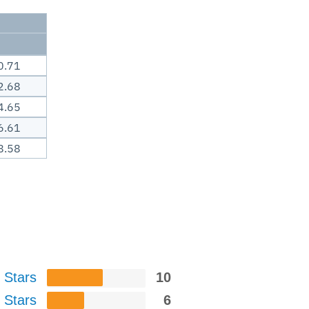
0.71
2.68
4.65
6.61
8.58
 Stars
10
 Stars
6