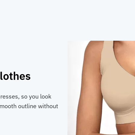
lothes
resses, so you look
smooth outline without