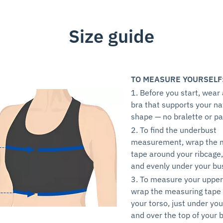
Size guide
TO MEASURE YOURSELF
1. Before you start, wear
bra that supports your na
shape — no bralette or p
2. To find the underbust
measurement, wrap the 
tape around your ribcage,
and evenly under your bu
3. To measure your upper
wrap the measuring tape
your torso, just under yo
and over the top of your b