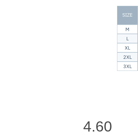
SIZE
M
L
XL
2XL
3XL
4.60