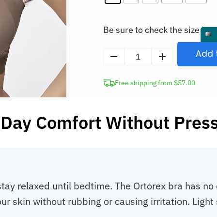
Be sure to check the size in o
Add 
Seamless
Wireless
Free shipping from $57.00
Bra
for
Women
-Day Comfort Without Pres
quantity
stay relaxed until bedtime. The Ortorex bra has n
our skin without rubbing or causing irritation. Lig