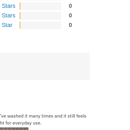
 Stars
0
 Stars
0
 Star
0
’ve washed it many times and it still feels
ght for everyday use.