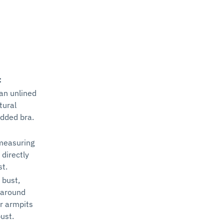
:
 an unlined
tural
added bra.
measuring
 directly
st.
 bust,
 around
ur armpits
ust.