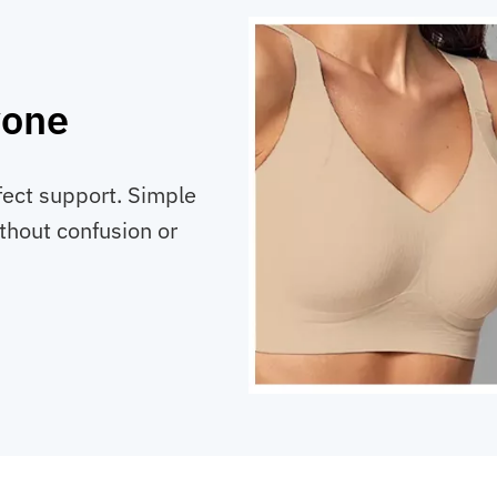
yone
fect support. Simple
ithout confusion or