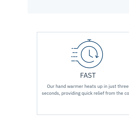
FAST
Our hand warmer heats up in just three
seconds, providing quick relief from the co