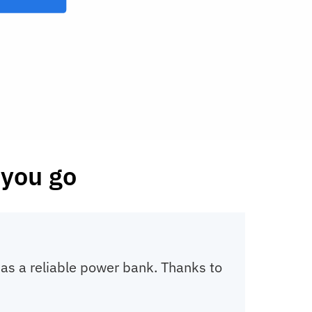
you go
o as a reliable power bank. Thanks to