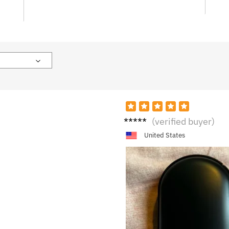
K****
(verified buyer)
a
United States