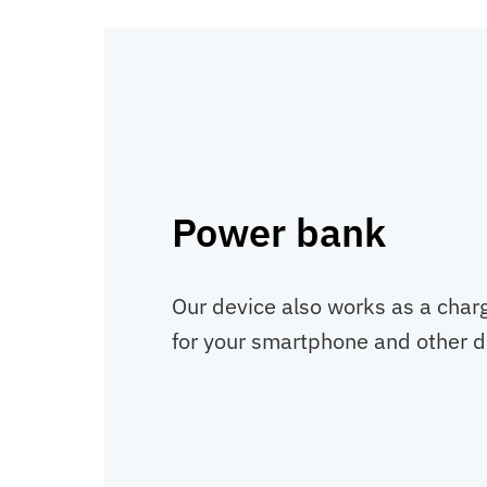
Power bank
Our device also works as a charg
for your smartphone and other d