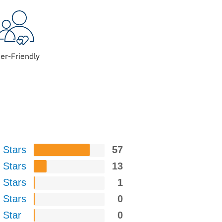
er-Friendly
 Stars
57
 Stars
13
 Stars
1
 Stars
0
 Star
0