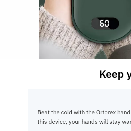
Keep 
Beat the cold with the Ortorex hand 
this device, your hands will stay w