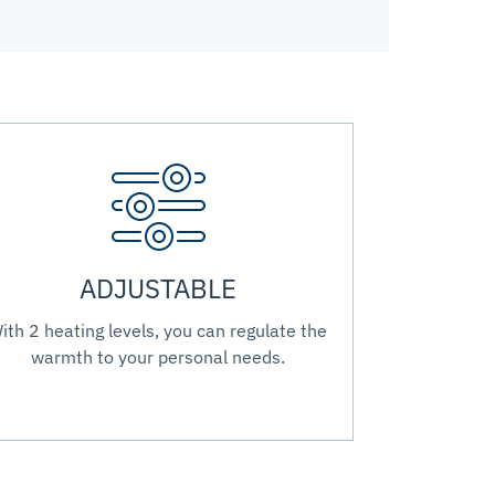
ADJUSTABLE
ith 2 heating levels, you can regulate the
warmth to your personal needs.