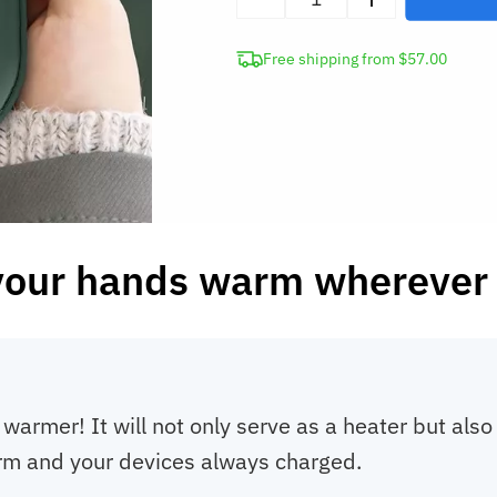
Portable
Hand
Free shipping from $57.00
Warmer
9000mAh
Power
Bank
quantity
your hands warm wherever 
warmer! It will not only serve as a heater but als
arm and your devices always charged.