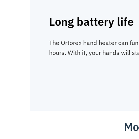
Long battery life
The Ortorex hand heater can func
hours. With it, your hands will s
Mo