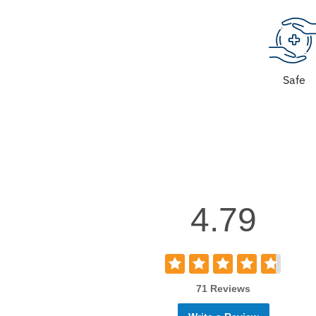
Safe
4.79
71 Reviews