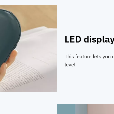
LED displa
This feature lets you 
level.