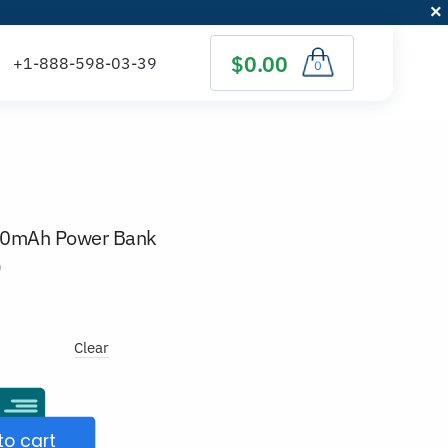
$0.00
0
00mAh Power Bank
)
Clear
to cart