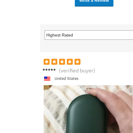
Write a Review
Alice
(verified buyer)
United States