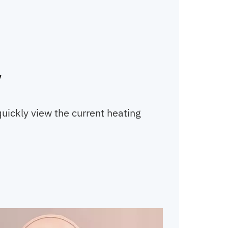
y
quickly view the current heating