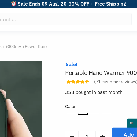
Sale Ends 09 Aug. 20-50% OFF + Free Shipping
mer 9000mAh Power Bank
Sale!
Portable Hand Warmer 90
(
71
customer reviews
358 bought in past month
Color
Add 