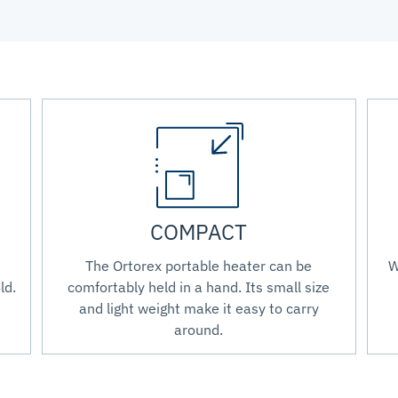
COMPACT
The Ortorex portable heater can be
W
ld.
comfortably held in a hand. Its small size
and light weight make it easy to carry
around.