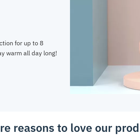
tion for up to 8
tay warm all day long!
re reasons to love our prod