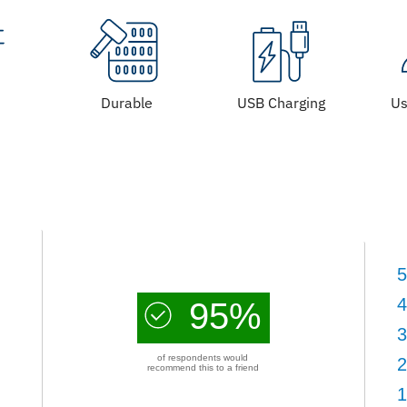
Durable
USB Charging
Us
5
4
95%
3
of respondents would
2
recommend this to a friend
1