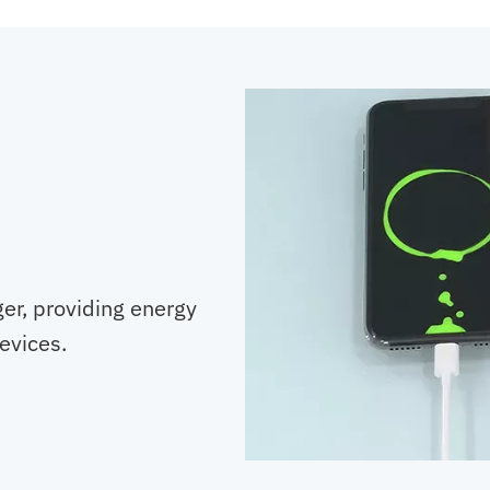
er, providing energy
evices.