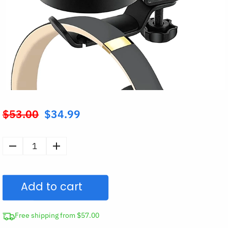
$
53.00
$
34.99
Original
price
was:
Desk
$53.00.
Cup
Holder
Add to cart
with
Headphone
Hanger
Free shipping from $57.00
quantity