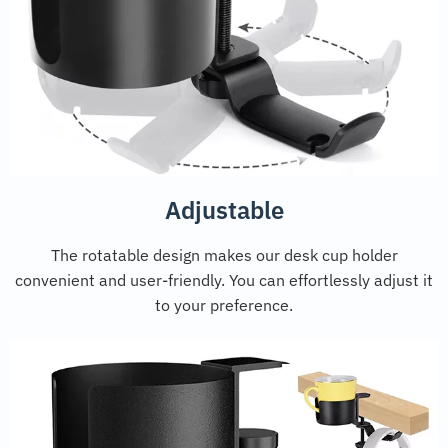
Adjustable
The rotatable design makes our desk cup holder
convenient and user-friendly. You can effortlessly adjust it
to your preference.