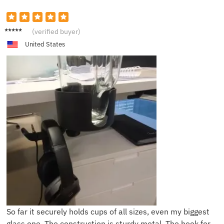
M****e
(verified buyer)
United States
So far it securely holds cups of all sizes, even my biggest
glass one. The construction is sturdy metal. The hook for