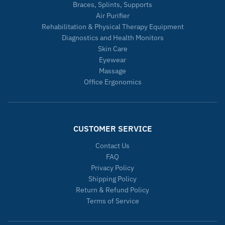
Braces, Splints, Supports
Air Purifier
Rehabilitation & Physical Therapy Equipment
Diagnostics and Health Monitors
Skin Care
Eyewear
Massage
Office Ergonomics
CUSTOMER SERVICE
Contact Us
FAQ
Privacy Policy
Shipping Policy
Return & Refund Policy
Terms of Service