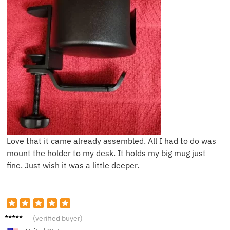
Love that it came already assembled. All I had to do was
mount the holder to my desk. It holds my big mug just
fine. Just wish it was a little deeper.
H***h
(verified buyer)