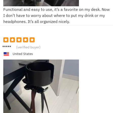
Functional and easy to use, it’s a favorite on my desk. Now
I don’t have to worry about where to put my drink or my
headphones. It’s all organized nicely.
K***n
(verified buyer)
United States