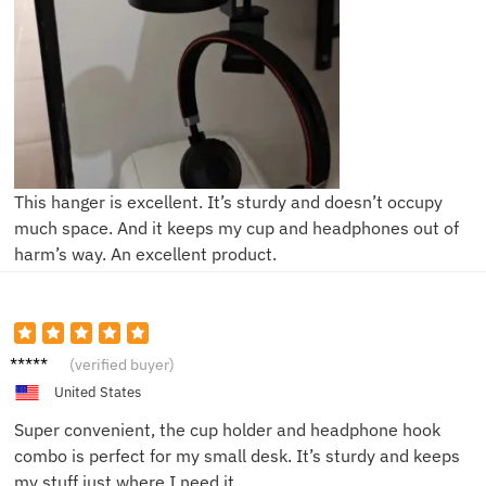
This hanger is excellent. It’s sturdy and doesn’t occupy
much space. And it keeps my cup and headphones out of
harm’s way. An excellent product.
Sam T.
(verified buyer)
United States
Super convenient, the cup holder and headphone hook
combo is perfect for my small desk. It’s sturdy and keeps
my stuff just where I need it.