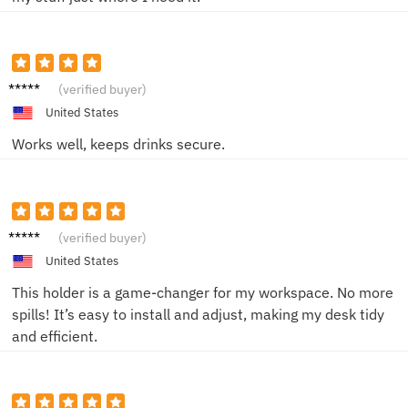
Emily J.
(verified buyer)
United States
Works well, keeps drinks secure.
Linda P.
(verified buyer)
United States
This holder is a game-changer for my workspace. No more
spills! It’s easy to install and adjust, making my desk tidy
and efficient.