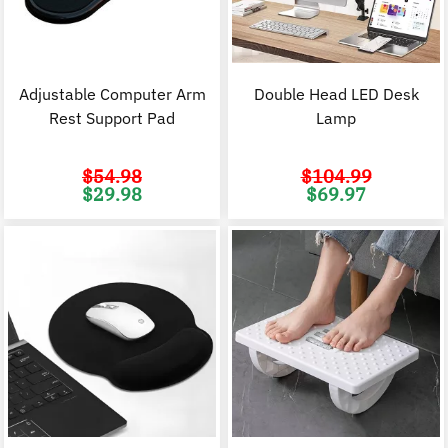
Adjustable Computer Arm
Double Head LED Desk
Rest Support Pad
Lamp
$
54.98
$
104.99
Original
Current
Original
C
$
29.98
$
69.97
price
price
price
p
was:
is:
was:
i
$54.98.
$29.98.
$104.99.
$