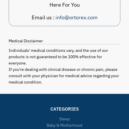
Here For You
Email us :
info@ortorex.com
Medical Disclaimer
Individuals' medical conditions vary, and the use of our
products is not guaranteed to be 100% effective for
everyone.
If you're dealing with clinical disease or chronic pain, please
consult with your physician for medical advice regarding your
medical condition.
CATEGORIES
Sleep
Baby & Motherhood