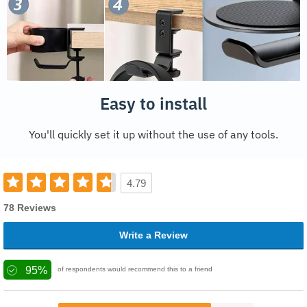
Easy to install
You'll quickly set it up without the use of any tools.
4.79
78 Reviews
Write a Review
95%
of respondents would recommend this to a friend