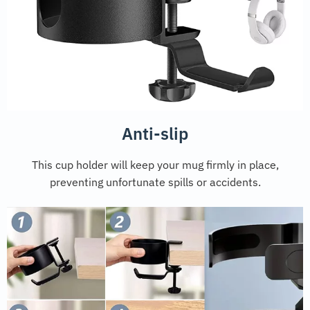
Anti-slip
This cup holder will keep your mug firmly in place,
preventing unfortunate spills or accidents.