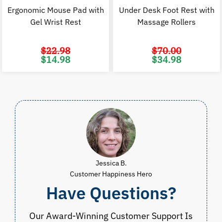
Ergonomic Mouse Pad with
Under Desk Foot Rest with
Gel Wrist Rest
Massage Rollers
$
22.98
$
70.00
Original
Current
Original
C
$
14.98
$
34.98
price
price
price
p
was:
is:
was:
i
$22.98.
$14.98.
$70.00.
$
Jessica B.
Customer Happiness Hero
Have Questions?
Our Award-Winning Customer Support Is