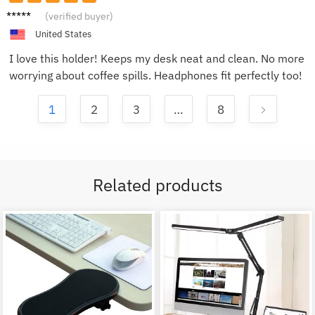
Emily
(verified buyer)
R.
United States
I love this holder! Keeps my desk neat and clean. No more
worrying about coffee spills. Headphones fit perfectly too!
1
2
3
…
8
Related products