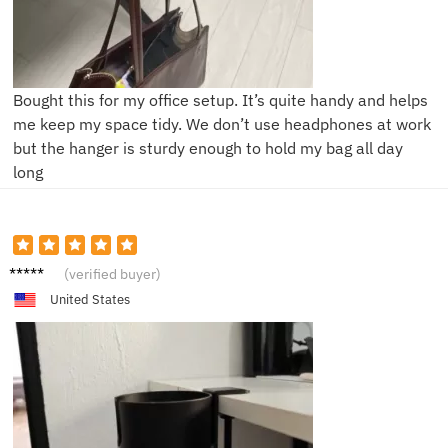
Bought this for my office setup. It’s quite handy and helps
me keep my space tidy. We don’t use headphones at work
but the hanger is sturdy enough to hold my bag all day
long
L***m
(verified buyer)
United States