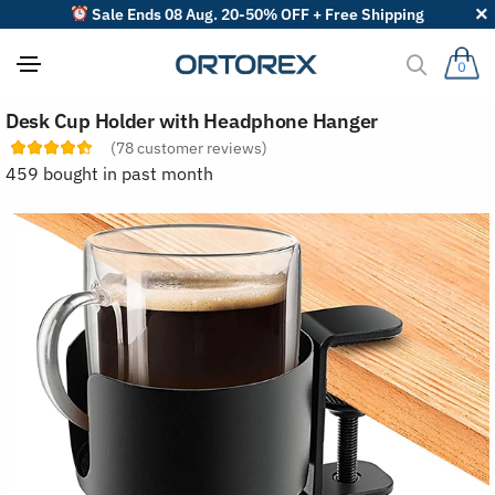
Sale Ends 08 Aug. 20-50% OFF + Free Shipping
0
S
Desk Cup Holder with Headphone Hanger
o
r
(
78
customer reviews)
t
459 bought in past month
r
e
v
i
e
w
s
b
y
: