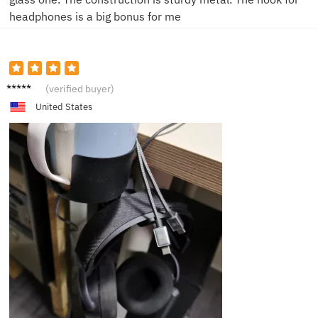
headphones is a big bonus for me
K****e
(verified buyer)
United States