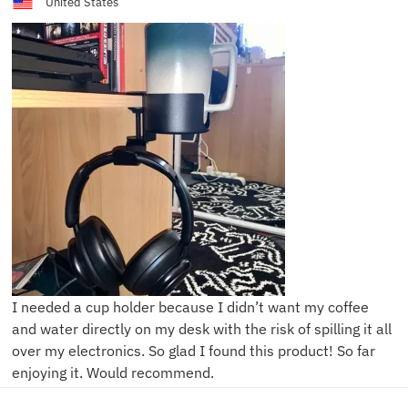
United States
I needed a cup holder because I didn’t want my coffee
and water directly on my desk with the risk of spilling it all
over my electronics. So glad I found this product! So far
enjoying it. Would recommend.