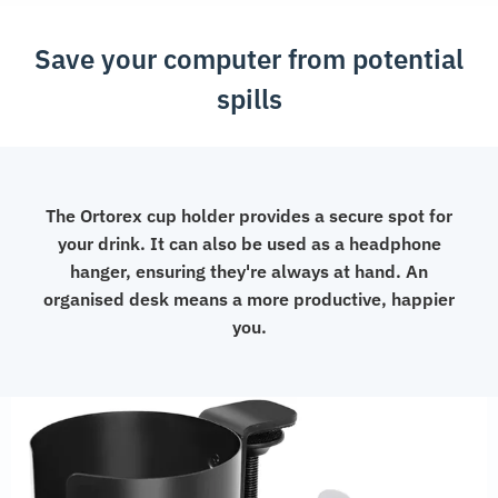
Save your computer from potential
spills
The Ortorex cup holder provides a secure spot for
your drink. It can also be used as a headphone
hanger, ensuring they're always at hand. An
organised desk means a more productive, happier
you.