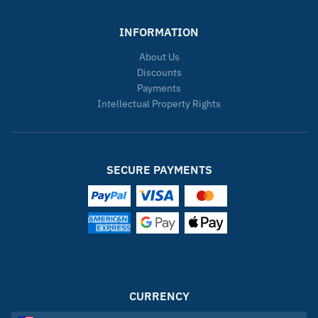
INFORMATION
About Us
Discounts
Payments
Intellectual Property Rights
SECURE PAYMENTS
CURRENCY