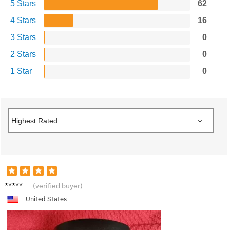
5 Stars
62
4 Stars
16
3 Stars
0
2 Stars
0
1 Star
0
R***k
(verified buyer)
United States