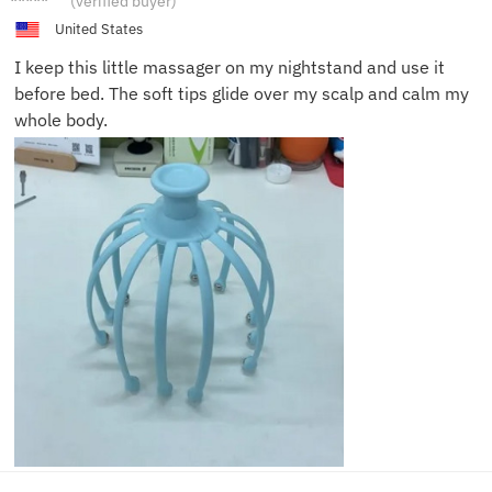
(verified buyer)
P.
United States
I keep this little massager on my nightstand and use it
before bed. The soft tips glide over my scalp and calm my
whole body.