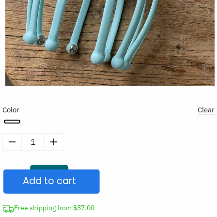
Color
Clear
Octopus
Head
Massager
Add to cart
Scalp
Scratcher
quantity
Free shipping from $57.00