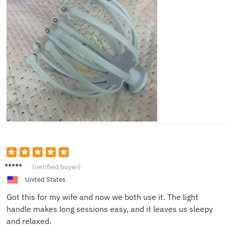
Daniel
(verified buyer)
H.
United States
Got this for my wife and now we both use it. The light
handle makes long sessions easy, and it leaves us sleepy
and relaxed.