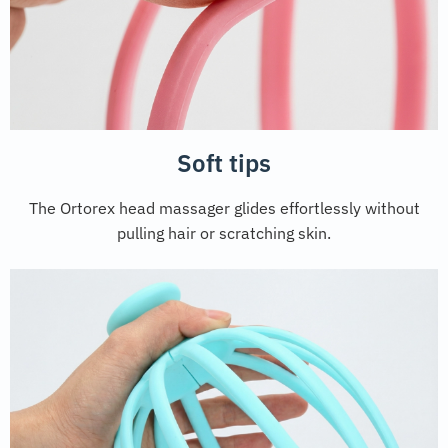
Soft tips
The Ortorex head massager glides effortlessly without
pulling hair or scratching skin.