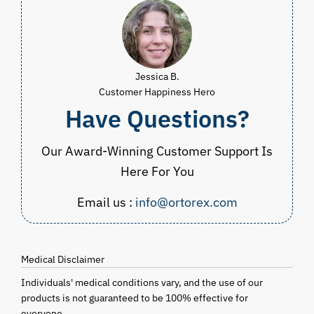
Jessica B.
Customer Happiness Hero
Have Questions?
Our Award-Winning Customer Support Is
Here For You
Email us :
info@ortorex.com
Medical Disclaimer
Individuals' medical conditions vary, and the use of our
products is not guaranteed to be 100% effective for
everyone.