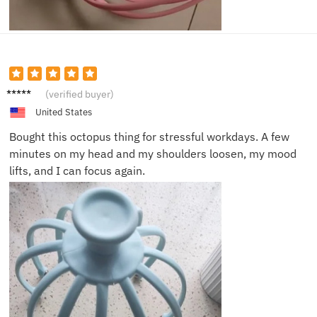
Michae
(verified buyer)
l R.
United States
Bought this octopus thing for stressful workdays. A few
minutes on my head and my shoulders loosen, my mood
lifts, and I can focus again.