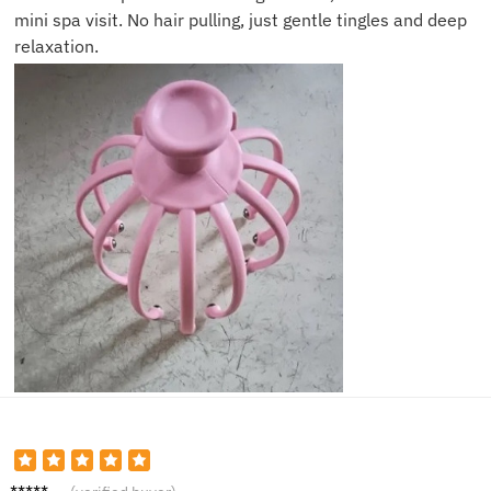
mini spa visit. No hair pulling, just gentle tingles and deep
relaxation.
Laura