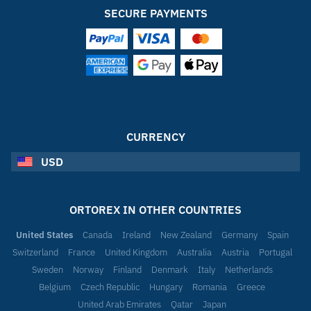
SECURE PAYMENTS
CURRENCY
USD
ORTOREX IN OTHER COUNTRIES
United States
Canada
Ireland
New Zealand
Germany
Spain
Switzerland
France
United Kingdom
Australia
Austria
Portugal
Sweden
Norway
Finland
Denmark
Italy
Netherlands
Belgium
Czech Republic
Hungary
Romania
Greece
United Arab Emirates
Qatar
Japan