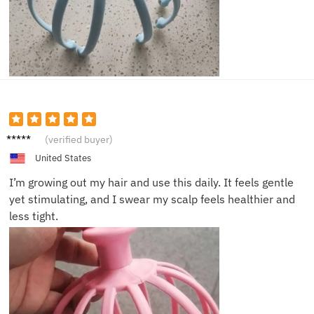
Emily
(verified buyer)
G.
United States
I’m growing out my hair and use this daily. It feels gentle
yet stimulating, and I swear my scalp feels healthier and
less tight.