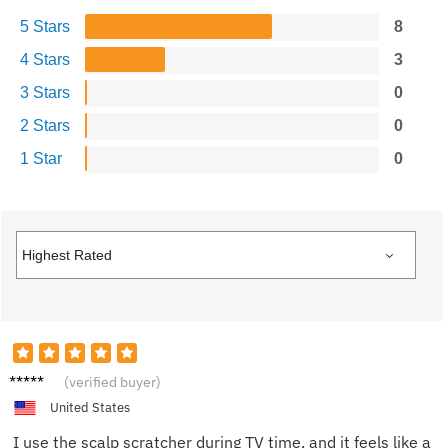
5 Stars
8
4 Stars
3
3 Stars
0
2 Stars
0
1 Star
0
Sandra
(verified buyer)
K.
United States
I use the scalp scratcher during TV time, and it feels like a