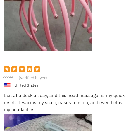
Nina S.
(verified buyer)
United States
I sit at a desk all day, and this head massager is my quick
reset. It warms my scalp, eases tension, and even helps
my headaches.