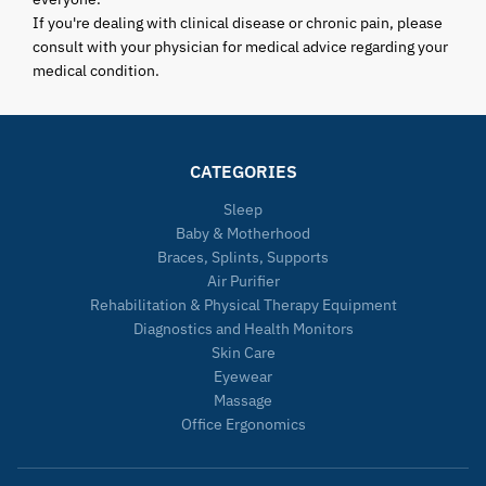
If you're dealing with clinical disease or chronic pain, please
consult with your physician for medical advice regarding your
medical condition.
CATEGORIES
Sleep
Baby & Motherhood
Braces, Splints, Supports
Air Purifier
Rehabilitation & Physical Therapy Equipment
Diagnostics and Health Monitors
Skin Care
Eyewear
Massage
Office Ergonomics