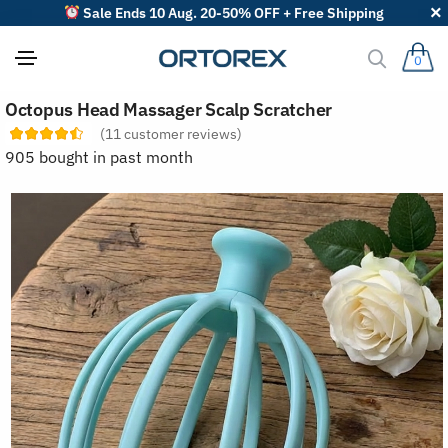
Sale Ends 10 Aug. 20-50% OFF + Free Shipping
0
S
Octopus Head Massager Scalp Scratcher
o
r
(
11
customer reviews)
t
905 bought in past month
r
e
v
i
e
w
s
b
y
: