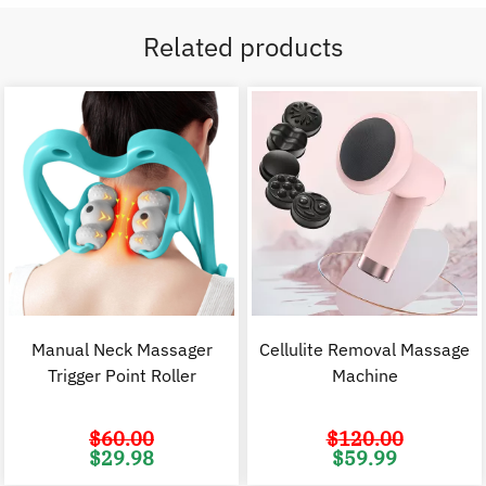
Related products
Manual Neck Massager
Cellulite Removal Massage
Trigger Point Roller
Machine
$
60.00
$
120.00
Original
Current
Original
C
$
29.98
$
59.99
price
price
price
p
was:
is:
was:
i