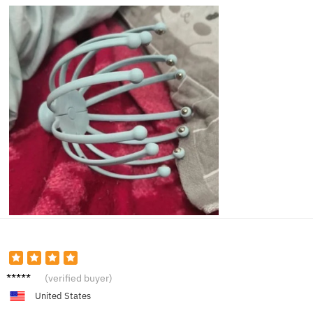
Hanna
(verified buyer)
h W.
United States