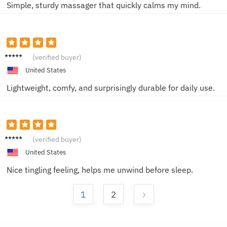
Simple, sturdy massager that quickly calms my mind.
Olivia
(verified buyer)
C.
United States
Lightweight, comfy, and surprisingly durable for daily use.
Jason
(verified buyer)
D.
United States
Nice tingling feeling, helps me unwind before sleep.
1
2