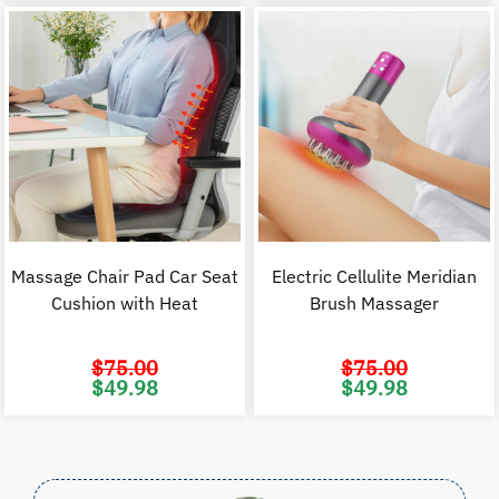
$60.00.
$29.98.
$120.00.
$
Massage Chair Pad Car Seat
Electric Cellulite Meridian
Cushion with Heat
Brush Massager
$
75.00
$
75.00
Original
Current
Original
C
$
49.98
$
49.98
price
price
price
p
was:
is:
was:
i
$75.00.
$49.98.
$75.00.
$