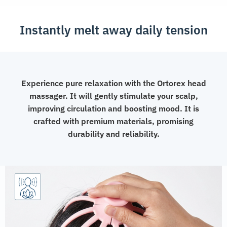
Instantly melt away daily tension
Experience pure relaxation with the Ortorex head
massager. It will gently stimulate your scalp,
improving circulation and boosting mood. It is
crafted with premium materials, promising
durability and reliability.