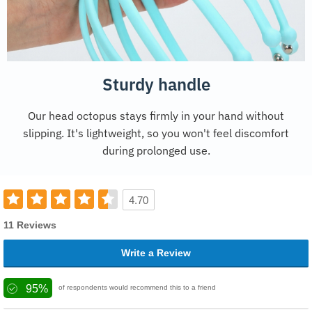
Sturdy handle
Our head octopus stays firmly in your hand without
slipping. It's lightweight, so you won't feel discomfort
during prolonged use.
4.70
11 Reviews
Write a Review
95%
of respondents would recommend this to a friend