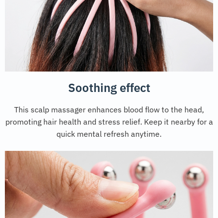
Soothing effect
This scalp massager enhances blood flow to the head,
promoting hair health and stress relief. Keep it nearby for a
quick mental refresh anytime.