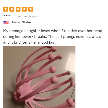
Victor
(verified buyer)
L.
United States
My teenage daughter loves when I run this over her head
during homework breaks. The soft prongs never scratch,
and it brightens her mood fast.