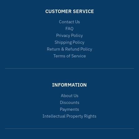
CUSTOMER SERVICE
Contact Us
FAQ
Privacy Policy
Shipping Policy
Return & Refund Policy
Terms of Service
INFORMATION
About Us
Discounts
Payments
Intellectual Property Rights