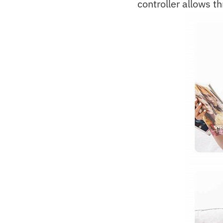
controller allows th