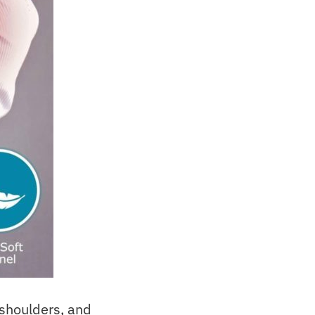
 shoulders, and