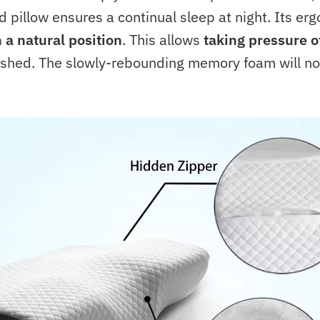
 pillow ensures a continual sleep at night. Its er
 a natural position
. This allows
taking pressure o
eshed. The slowly-rebounding memory foam will not