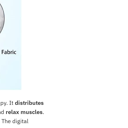
py. It
distributes
nd
relax muscles
.
. The digital