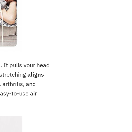
s
. It pulls your head
 stretching
aligns
 arthritis, and
easy-to-use air