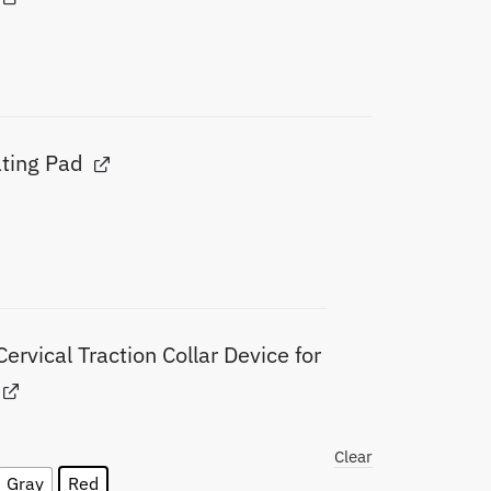
ating Pad
Cervical Traction Collar Device for
Clear
Gray
Red