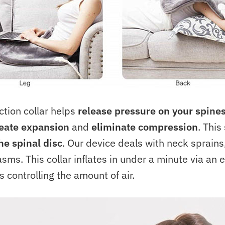
tion collar helps
release pressure on your spine
eate expansion
and
eliminate compression
. This
he spinal disc
. Our device deals with neck sprains,
sms. This collar inflates in under a minute via an 
s controlling the amount of air.