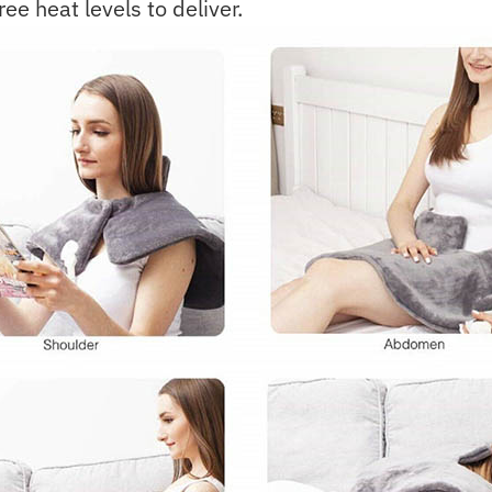
ree heat levels to deliver.