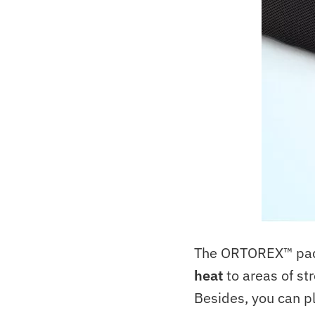
The ORTOREX™ pad t
heat
to areas of str
Besides, you can pl