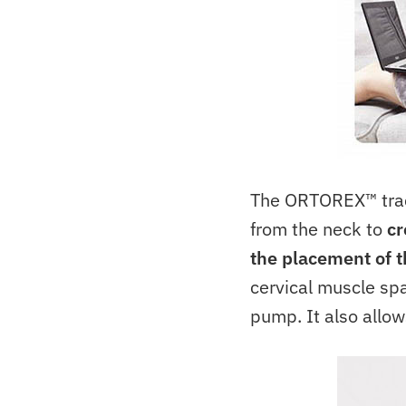
The ORTOREX™ trac
from the neck to
cr
the placement of t
cervical muscle spa
pump. It also allow