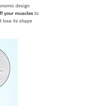
gonomic design
ff your muscles
to
 lose its shape