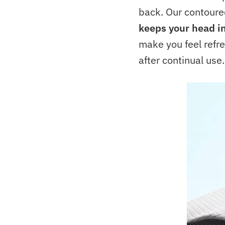
back. Our contoured
keeps your head in
make you feel refr
after continual use.