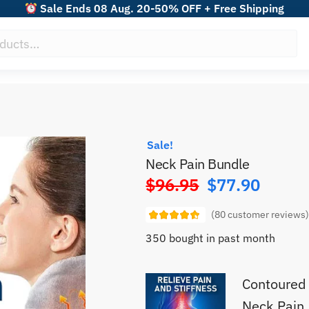
Sale Ends 08 Aug. 20-50% OFF + Free Shipping
Sale!
Neck Pain Bundle
$
96.95
$
77.90
Original
price
(
80
customer reviews
was:
350 bought in past month
$96.95.
Contoured 
Neck Pain