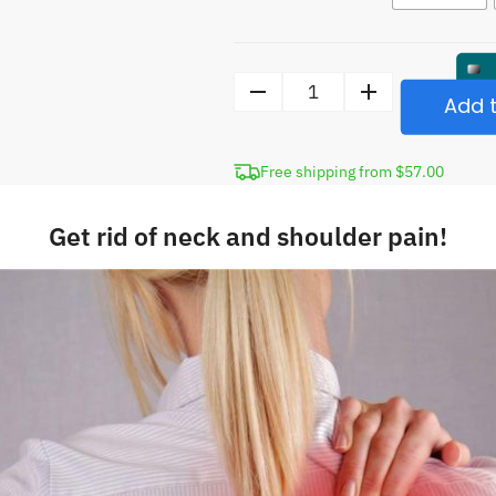
Add t
Neck
Pain
Bundle
Free shipping from $57.00
quantity
Get rid of neck and shoulder pain!