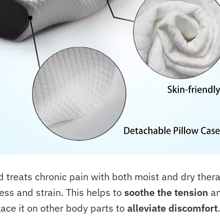
reats chronic pain with both moist and dry thera
ess and strain. This helps to
soothe the tension
a
ace it on other body parts to
alleviate discomfort