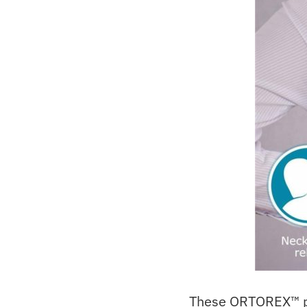
These ORTOREX™ pro