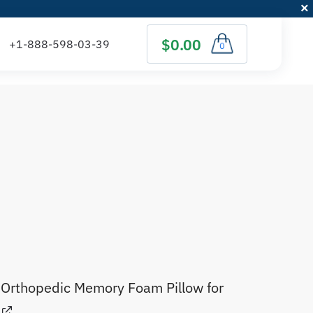
$0.00
0
)
Orthopedic Memory Foam Pillow for