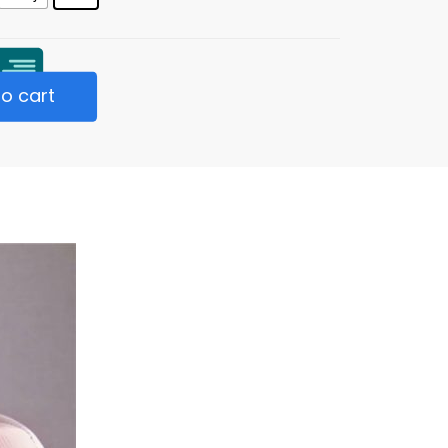
o cart