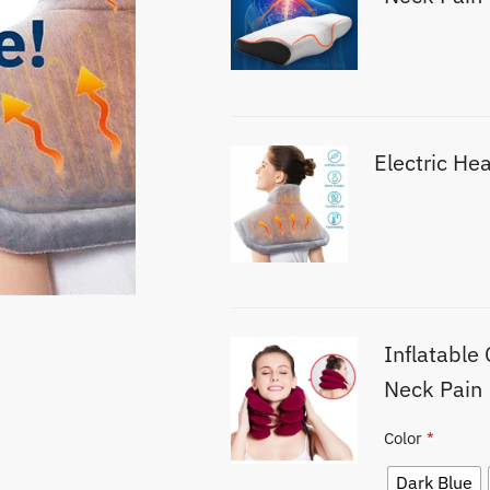
Electric He
Inflatable 
Neck Pain
Color
*
Dark Blue