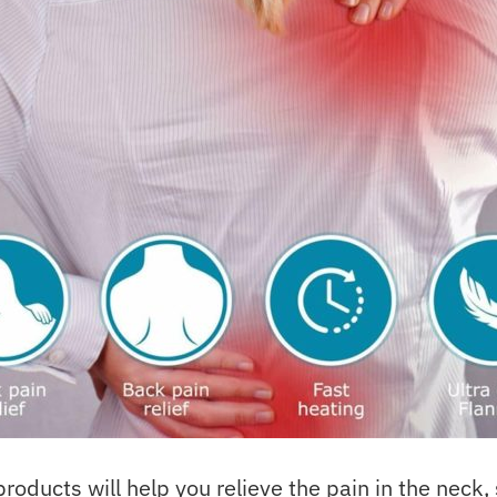
ducts will help you relieve the pain in the neck,