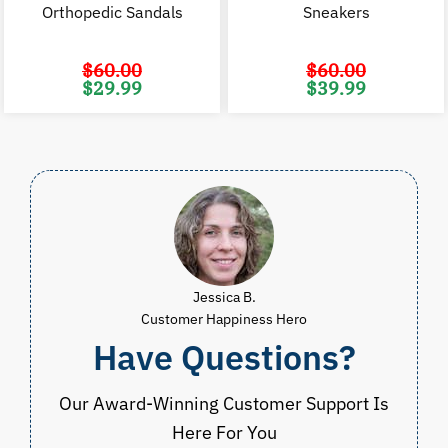
Orthopedic Sandals
Sneakers
$
60.00
$
60.00
Original
Current
Original
C
$
29.99
$
39.99
price
price
price
p
was:
is:
was:
i
$60.00.
$29.99.
$60.00.
$
Jessica B.
Customer Happiness Hero
Have Questions?
Our Award-Winning Customer Support Is
Here For You