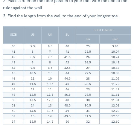
2. Place a ruler on the floor parallel to your foot with the end of the
ruler against the wall.
3. Find the length from the wall to the end of your longest toe.
FOOT LENGTH
SIZE
US
UK
EU
cm
inch
40
7.5
6.5
40
25
9.84
41
8
7
41
25.5
10.04
42
8.5
7.5
41.5
26
10.24
43
9
8
42
26.5
10.43
44
9.5
8.5
42.5
27
10.63
45
10.5
9.5
44
27.5
10.83
46
11
10
44.5
28
11.02
47
11.5
10.5
45
28.5
11.22
48
12
11
46
29
11.42
49
12.5
11.5
46.5
29.5
11.61
50
13.5
12.5
48
30
11.81
51
14
13
48.5
30.5
12.01
52
14.5
13.5
49
31
12.20
53
15
14
49.5
31.5
12.40
54
15.5
14.5
50
32
12.60