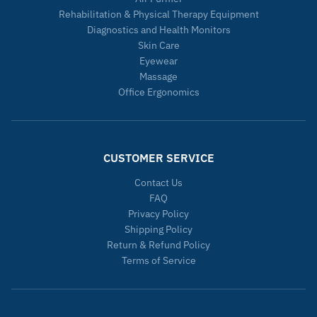
Rehabilitation & Physical Therapy Equipment
Diagnostics and Health Monitors
Skin Care
Eyewear
Massage
Office Ergonomics
CUSTOMER SERVICE
Contact Us
FAQ
Privacy Policy
Shipping Policy
Return & Refund Policy
Terms of Service