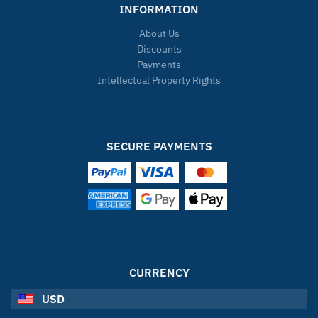
INFORMATION
About Us
Discounts
Payments
Intellectual Property Rights
SECURE PAYMENTS
CURRENCY
USD