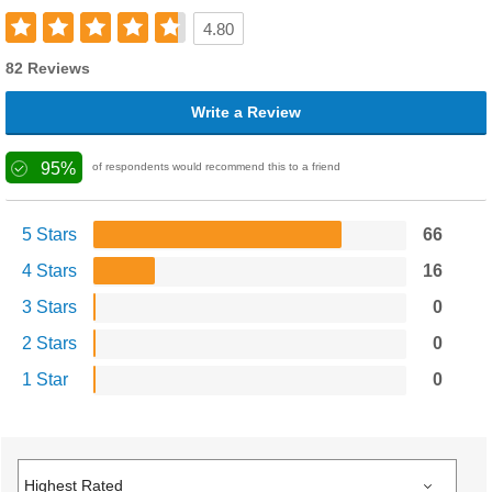
4.80
82 Reviews
Write a Review
95%
of respondents would recommend this to a friend
5 Stars
66
4 Stars
16
3 Stars
0
2 Stars
0
1 Star
0