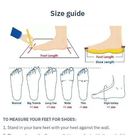
Size guide
TO MEASURE YOUR FEET FOR SHOES:
1. Stand in your bare feet with your heel against the wall.