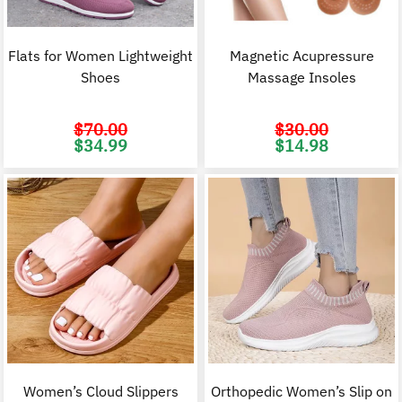
Flats for Women Lightweight
Magnetic Acupressure
Shoes
Massage Insoles
$
70.00
$
30.00
Original
Current
Original
C
$
34.99
$
14.98
price
price
price
p
was:
is:
was:
i
$70.00.
$34.99.
$30.00.
$
Women’s Cloud Slippers
Orthopedic Women’s Slip on