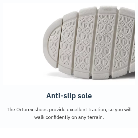
Anti-slip sole
The Ortorex shoes provide excellent traction, so you will
walk confidently on any terrain.