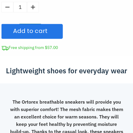
Men's
Summer
Mesh
Add to cart
Sneakers
Casual
Shoes
Free shipping from $57.00
quantity
Lightweight shoes for everyday wear
The Ortorex breathable sneakers will provide you
with superior comfort! The mesh fabric makes them
an excellent choice for warm seasons. They will
keep your feet healthy by preventing moisture
build-up. Thanks to the casual look, these sneakers