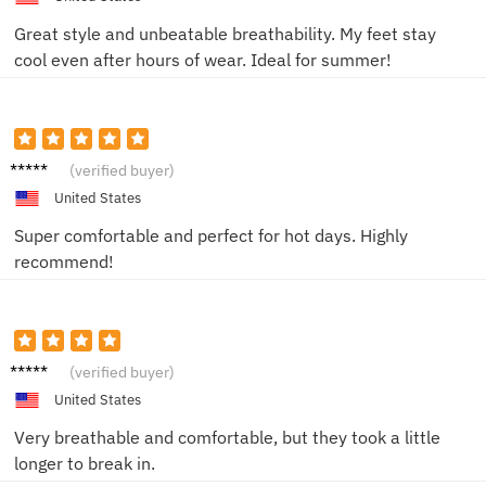
Great style and unbeatable breathability. My feet stay
cool even after hours of wear. Ideal for summer!
T.
(verified buyer)
United States
Super comfortable and perfect for hot days. Highly
recommend!
Morgan
(verified buyer)
V.
United States
Very breathable and comfortable, but they took a little
longer to break in.