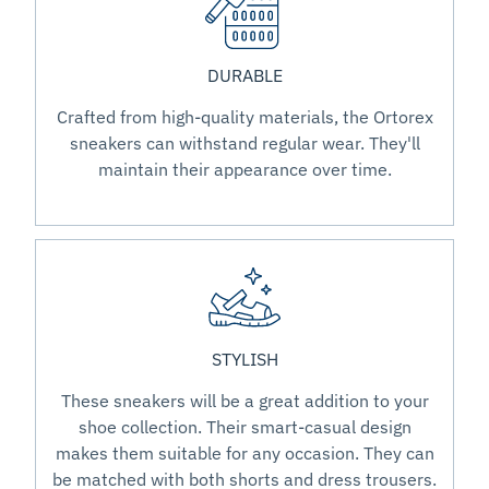
DURABLE
Crafted from high-quality materials, the Ortorex
sneakers can withstand regular wear. They'll
maintain their appearance over time.
STYLISH
These sneakers will be a great addition to your
shoe collection. Their smart-casual design
makes them suitable for any occasion. They can
be matched with both shorts and dress trousers.