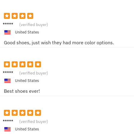
ChrisW
(verified buyer)
United States
Good shoes, just wish they had more color options.
David
(verified buyer)
United States
Best shoes ever!
Christo
(verified buyer)
pher
United States