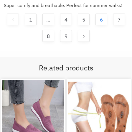
Super comfy and breathable. Perfect for summer walks!
1
…
4
5
6
7
8
9
Related products