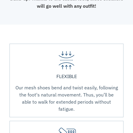
will go well with any outfit!
FLEXIBLE
Our mesh shoes bend and twist easily, following
the foot's natural movement. Thus, you’ll be
able to walk for extended periods without
fatigue.