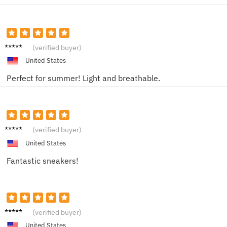
JohnD
(verified buyer)
United States
Perfect for summer! Light and breathable.
Sam K.
(verified buyer)
United States
Fantastic sneakers!
Jordan
(verified buyer)
M.
United States