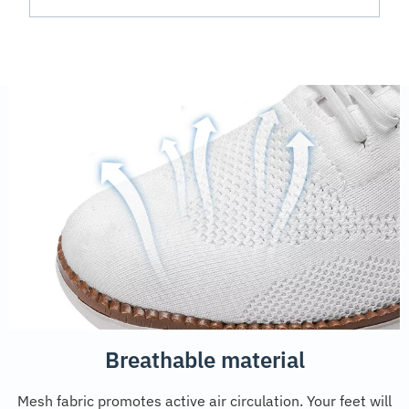
Breathable material
Mesh fabric promotes active air circulation. Your feet will