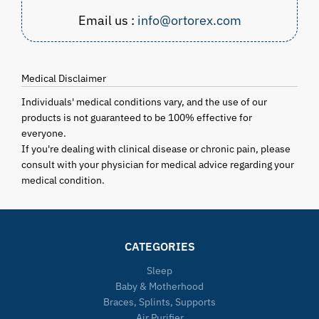
Email us :
info@ortorex.com
Medical Disclaimer
Individuals' medical conditions vary, and the use of our
products is not guaranteed to be 100% effective for
everyone.
If you're dealing with clinical disease or chronic pain, please
consult with your physician for medical advice regarding your
medical condition.
CATEGORIES
Sleep
Baby & Motherhood
Braces, Splints, Supports
Air Purifier