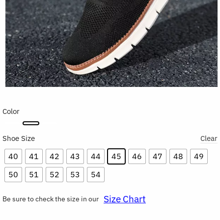
Color
Shoe Size
Clear
40
41
42
43
44
45
46
47
48
49
50
51
52
53
54
Size Chart
Be sure to check the size in our