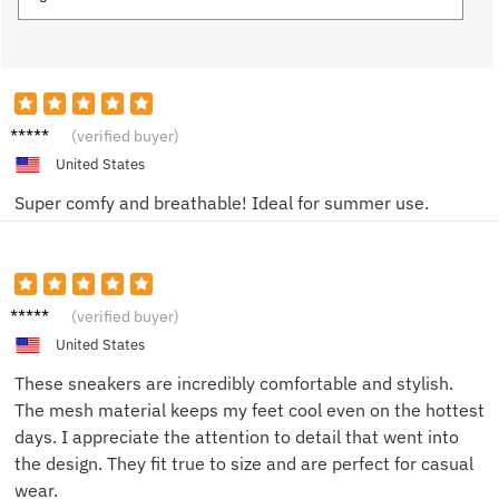
Alex J.
(verified buyer)
United States
Super comfy and breathable! Ideal for summer use.
Alex89
(verified buyer)
United States
These sneakers are incredibly comfortable and stylish.
The mesh material keeps my feet cool even on the hottest
days. I appreciate the attention to detail that went into
the design. They fit true to size and are perfect for casual
wear.