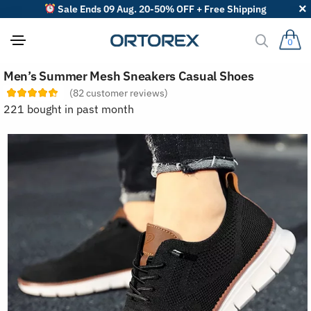
Sale Ends 09 Aug. 20-50% OFF + Free Shipping
0
S
Men’s Summer Mesh Sneakers Casual Shoes
o
r
(
82
customer reviews)
t
221 bought in past month
r
e
v
i
e
w
s
b
y
: