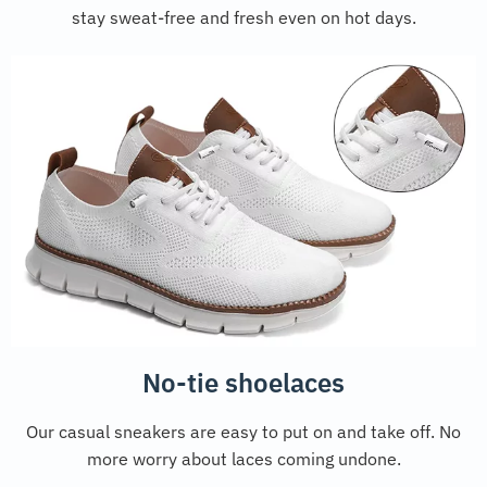
stay sweat-free and fresh even on hot days.
No-tie shoelaces
Our casual sneakers are easy to put on and take off. No
more worry about laces coming undone.