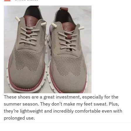
These shoes are a great investment, especially for the
summer season. They don’t make my feet sweat. Plus,
they’re lightweight and incredibly comfortable even with
prolonged use.