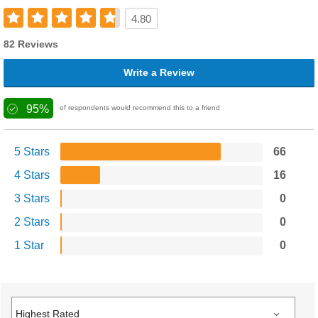
4.80
82 Reviews
Write a Review
95%
of respondents would recommend this to a friend
5 Stars
66
4 Stars
16
3 Stars
0
2 Stars
0
1 Star
0