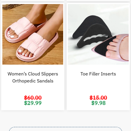
$80.00.
$39.99.
$70.00.
$
Women’s Cloud Slippers
Toe Filler Inserts
Orthopedic Sandals
$
60.00
$
15.00
Original
Current
Original
C
$
29.99
$
9.98
price
price
price
p
was:
is:
was:
i
$60.00.
$29.99.
$15.00.
$