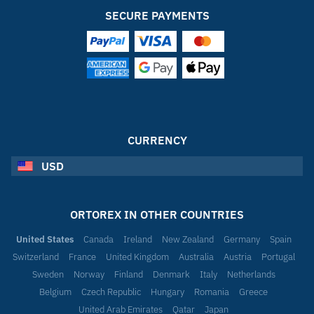
SECURE PAYMENTS
CURRENCY
USD
ORTOREX IN OTHER COUNTRIES
United States
Canada
Ireland
New Zealand
Germany
Spain
Switzerland
France
United Kingdom
Australia
Austria
Portugal
Sweden
Norway
Finland
Denmark
Italy
Netherlands
Belgium
Czech Republic
Hungary
Romania
Greece
United Arab Emirates
Qatar
Japan