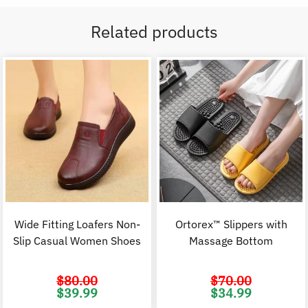
Related products
Wide Fitting Loafers Non-
Ortorex™ Slippers with
Slip Casual Women Shoes
Massage Bottom
$
80.00
$
70.00
Original
Current
Original
C
$
39.99
$
34.99
price
price
price
p
was:
is:
was:
i