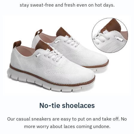
stay sweat-free and fresh even on hot days.
No-tie shoelaces
Our casual sneakers are easy to put on and take off. No
more worry about laces coming undone.