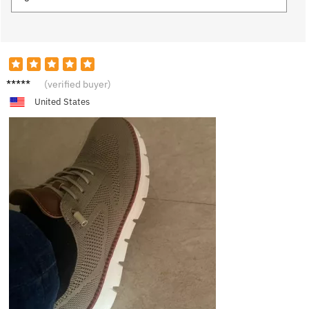
R***n
(verified buyer)
United States