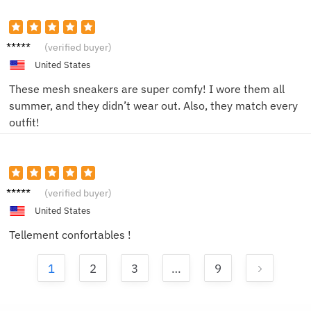
Jake M.
(verified buyer)
United States
These mesh sneakers are super comfy! I wore them all
summer, and they didn’t wear out. Also, they match every
outfit!
Lucie F.
(verified buyer)
United States
Tellement confortables !
1
2
3
…
9