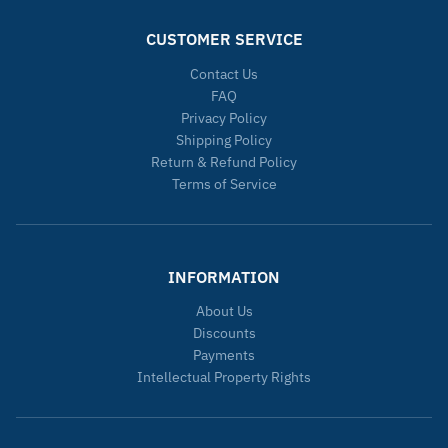
CUSTOMER SERVICE
Contact Us
FAQ
Privacy Policy
Shipping Policy
Return & Refund Policy
Terms of Service
INFORMATION
About Us
Discounts
Payments
Intellectual Property Rights