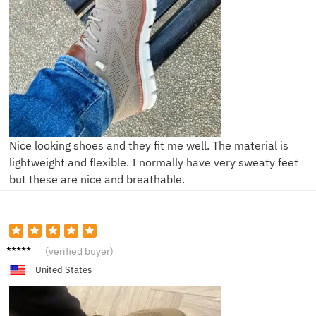
Nice looking shoes and they fit me well. The material is
lightweight and flexible. I normally have very sweaty feet
but these are nice and breathable.
P**e
(verified buyer)
United States