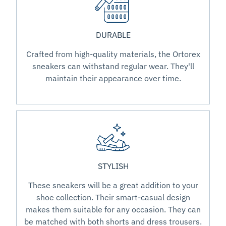
DURABLE
Crafted from high-quality materials, the Ortorex
sneakers can withstand regular wear. They'll
maintain their appearance over time.
STYLISH
These sneakers will be a great addition to your
shoe collection. Their smart-casual design
makes them suitable for any occasion. They can
be matched with both shorts and dress trousers.