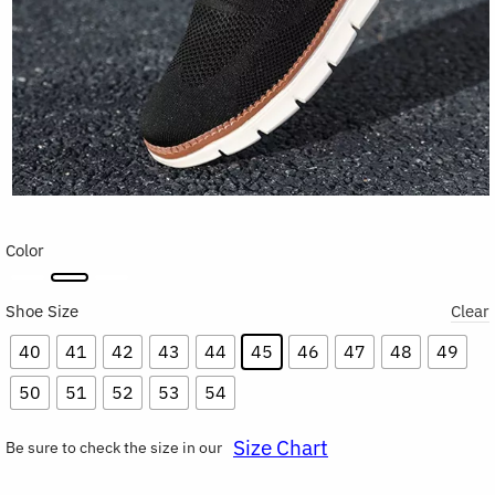
Color
Shoe Size
Clear
40
41
42
43
44
45
46
47
48
49
50
51
52
53
54
Size Chart
Be sure to check the size in our