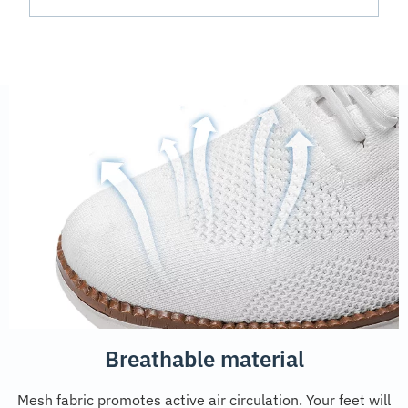
Breathable material
Mesh fabric promotes active air circulation. Your feet will