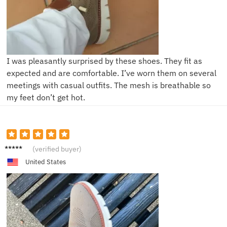
I was pleasantly surprised by these shoes. They fit as
expected and are comfortable. I’ve worn them on several
meetings with casual outfits. The mesh is breathable so
my feet don’t get hot.
A**x
(verified buyer)
United States