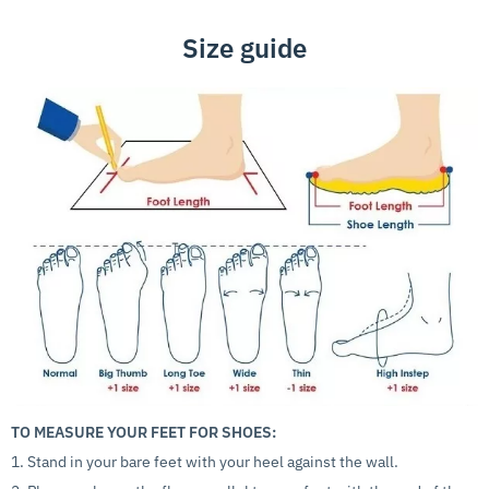
Size guide
TO MEASURE YOUR FEET FOR SHOES:
1. Stand in your bare feet with your heel against the wall.