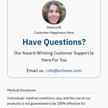
Jessica B.
Customer Happiness Hero
Have Questions?
Our Award-Winning Customer Support Is
Here For You
Email us :
info@ortorex.com
Medical Disclaimer
Individuals' medical conditions vary, and the use of our
products is not guaranteed to be 100% effective for