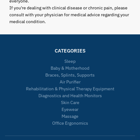
everyone.
If you're dealing with clinical disease or chronic pain, please
consult with your physician for medical advice regarding your
medical condition.
CATEGORIES
Sleep
Baby & Motherhood
Braces, Splints, Supports
Air Purifier
Rehabilitation & Physical Therapy Equipment
Diagnostics and Health Monitors
Skin Care
Eyewear
Massage
Office Ergonomics