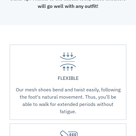
will go well with any outfit!
FLEXIBLE
Our mesh shoes bend and twist easily, following
the foot's natural movement. Thus, you’ll be
able to walk for extended periods without
fatigue.