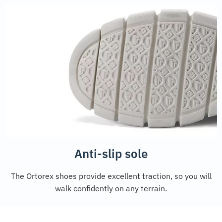
Anti-slip sole
The Ortorex shoes provide excellent traction, so you will
walk confidently on any terrain.