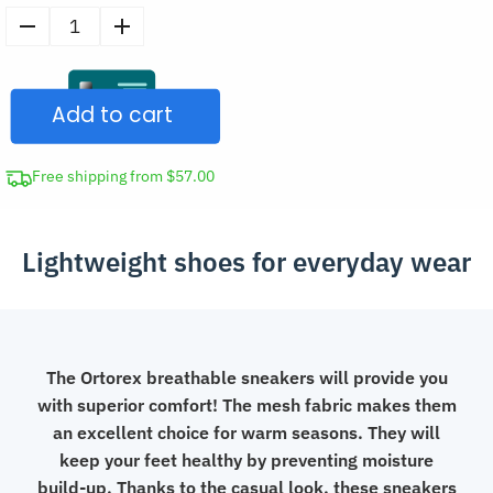
Men's
Summer
Mesh
Add to cart
Sneakers
Casual
Shoes
Free shipping from $57.00
quantity
Lightweight shoes for everyday wear
The Ortorex breathable sneakers will provide you
with superior comfort! The mesh fabric makes them
an excellent choice for warm seasons. They will
keep your feet healthy by preventing moisture
build-up. Thanks to the casual look, these sneakers