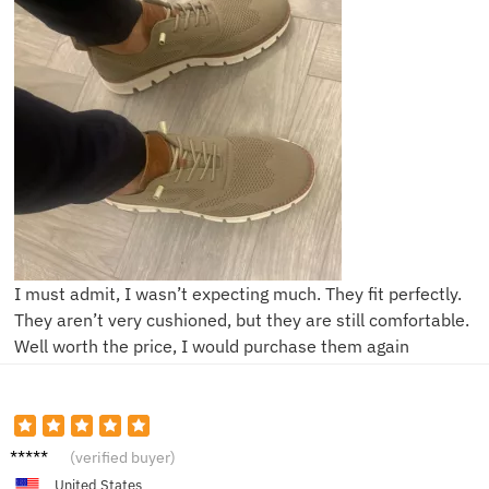
I must admit, I wasn’t expecting much. They fit perfectly.
They aren’t very cushioned, but they are still comfortable.
Well worth the price, I would purchase them again
C****e
(verified buyer)
United States