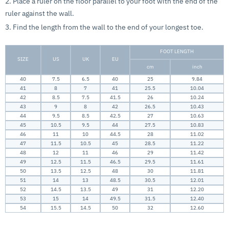
2. Place a ruler on the floor parallel to your foot with the end of the
ruler against the wall.
3. Find the length from the wall to the end of your longest toe.
FOOT LENGTH
SIZE
US
UK
EU
cm
inch
40
7.5
6.5
40
25
9.84
41
8
7
41
25.5
10.04
42
8.5
7.5
41.5
26
10.24
43
9
8
42
26.5
10.43
44
9.5
8.5
42.5
27
10.63
45
10.5
9.5
44
27.5
10.83
46
11
10
44.5
28
11.02
47
11.5
10.5
45
28.5
11.22
48
12
11
46
29
11.42
49
12.5
11.5
46.5
29.5
11.61
50
13.5
12.5
48
30
11.81
51
14
13
48.5
30.5
12.01
52
14.5
13.5
49
31
12.20
53
15
14
49.5
31.5
12.40
54
15.5
14.5
50
32
12.60