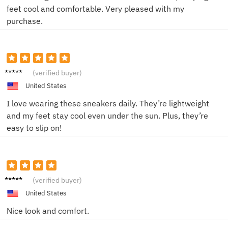
feet cool and comfortable. Very pleased with my
purchase.
Sara T.
(verified buyer)
United States
I love wearing these sneakers daily. They’re lightweight
and my feet stay cool even under the sun. Plus, they’re
easy to slip on!
Emma
(verified buyer)
L.
United States
Nice look and comfort.