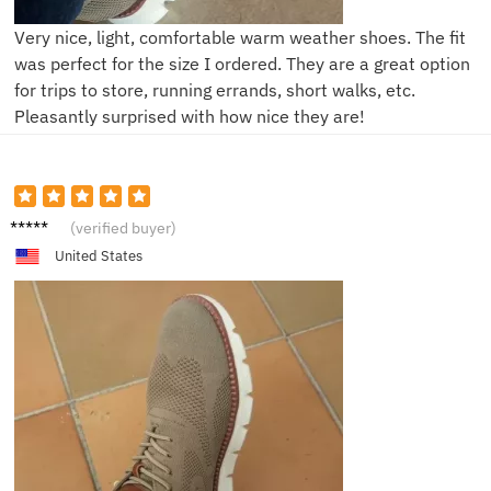
Very nice, light, comfortable warm weather shoes. The fit
was perfect for the size I ordered. They are a great option
for trips to store, running errands, short walks, etc.
Pleasantly surprised with how nice they are!
L***s
(verified buyer)
United States