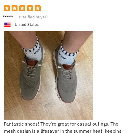
R***r
(verified buyer)
United States
Fantastic shoes! They’re great for casual outings. The
mesh design is a lifesaver in the summer heat, keeping