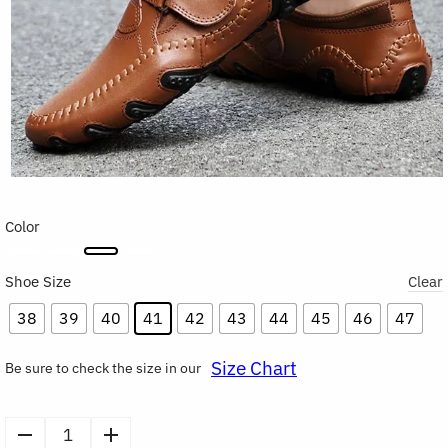
Color
Shoe Size
Clear
38
39
40
41
42
43
44
45
46
47
Size Chart
Be sure to check the size in our
Men’s