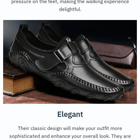
pressure on the feet, making the walking experience
delightful.
Elegant
Their classic design will make your outfit more
sophisticated and enhance your overall look. They are