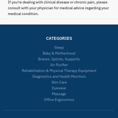
If you're dealing with clinical disease or chronic pain, please
consult with your physician for medical advice regarding your
medical condition.
CATEGORIES
Sleep
Baby & Motherhood
Braces, Splints, Supports
Air Purifier
Rehabilitation & Physical Therapy Equipment
Diagnostics and Health Monitors
Skin Care
Eyewear
Massage
Office Ergonomics