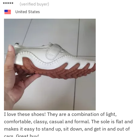
G****e
(verified buyer)
United States
I love these shoes! They are a combination of light,
comfortable, classy, casual and formal. The sole is flat and
makes it easy to stand up, sit down, and get in and out of
cars. Great buy!