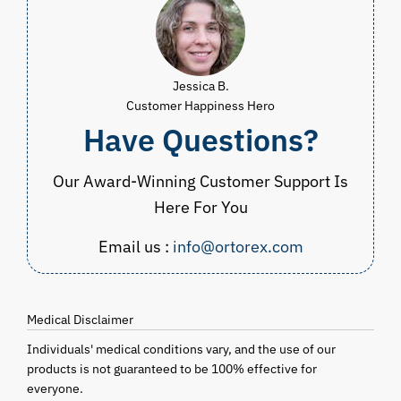
Jessica B.
Customer Happiness Hero
Have Questions?
Our Award-Winning Customer Support Is
Here For You
Email us :
info@ortorex.com
Medical Disclaimer
Individuals' medical conditions vary, and the use of our
products is not guaranteed to be 100% effective for
everyone.