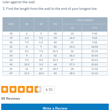
ruler against the wall.
3. Find the length from the wall to the end of your longest toe.
FOOT LENGTH
SIZE
US
UK
EU
cm
inch
38
6
5
38
24
9.45
39
6.5
5.5
39
24.5
9.65
40
7.5
6.5
40
25
9.84
41
8
7
41
25.5
10.04
42
8.5
7.5
41.5
26
10.24
43
9
8
42
26.5
10.43
44
9.5
8.5
42.5
27
10.63
45
10.5
9.5
44
27.5
10.83
46
11
10
44.5
28
11.02
47
11.5
10.5
45
28.5
11.22
4.70
69 Reviews
Write a Review