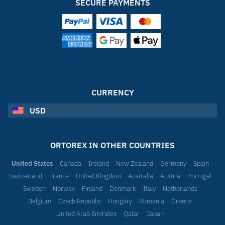
SECURE PAYMENTS
CURRENCY
USD
ORTOREX IN OTHER COUNTRIES
United States
Canada
Ireland
New Zealand
Germany
Spain
Switzerland
France
United Kingdom
Australia
Austria
Portugal
Sweden
Norway
Finland
Denmark
Italy
Netherlands
Belgium
Czech Republic
Hungary
Romania
Greece
United Arab Emirates
Qatar
Japan