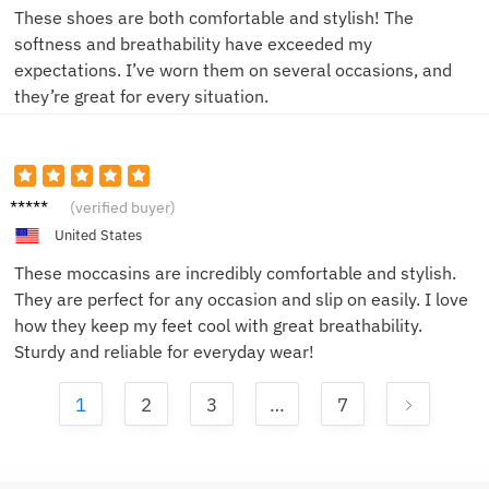
These shoes are both comfortable and stylish! The
softness and breathability have exceeded my
expectations. I’ve worn them on several occasions, and
they’re great for every situation.
John D.
(verified buyer)
United States
These moccasins are incredibly comfortable and stylish.
They are perfect for any occasion and slip on easily. I love
how they keep my feet cool with great breathability.
Sturdy and reliable for everyday wear!
1
2
3
…
7