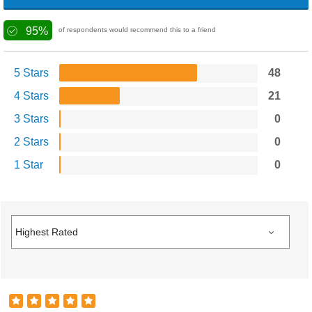
95%
of respondents would recommend this to a friend
5 Stars
48
4 Stars
21
3 Stars
0
2 Stars
0
1 Star
0