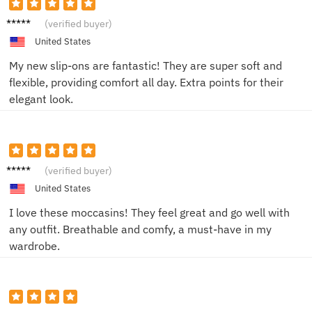
Alex P.
(verified buyer)
United States
My new slip-ons are fantastic! They are super soft and
flexible, providing comfort all day. Extra points for their
elegant look.
Sam L.
(verified buyer)
United States
I love these moccasins! They feel great and go well with
any outfit. Breathable and comfy, a must-have in my
wardrobe.