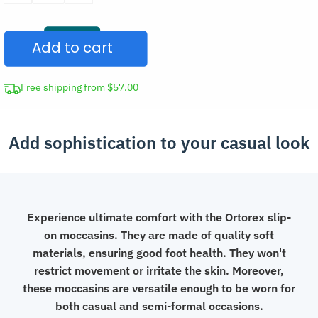
Slip-
On
Add to cart
Leather
Moccasins
Casual
Free shipping from $57.00
Shoes
quantity
Add sophistication to your casual look
Experience ultimate comfort with the Ortorex slip-
on moccasins. They are made of quality soft
materials, ensuring good foot health. They won't
restrict movement or irritate the skin. Moreover,
these moccasins are versatile enough to be worn for
both casual and semi-formal occasions.