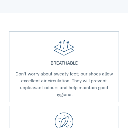
BREATHABLE
Don't worry about sweaty feet; our shoes allow
excellent air circulation. They will prevent
unpleasant odours and help maintain good
hygiene.