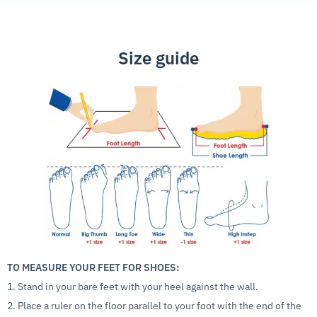
Size guide
TO MEASURE YOUR FEET FOR SHOES:
1. Stand in your bare feet with your heel against the wall.
2. Place a ruler on the floor parallel to your foot with the end of the