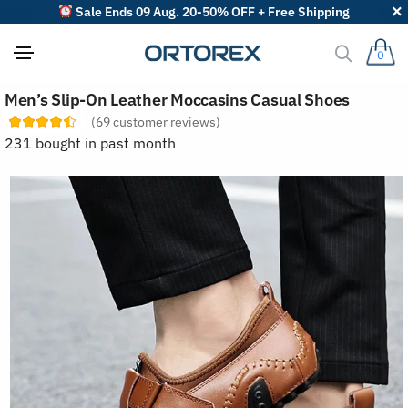
Sale Ends 09 Aug. 20-50% OFF + Free Shipping
0
S
Men’s Slip-On Leather Moccasins Casual Shoes
o
r
(
69
customer reviews)
t
231 bought in past month
r
e
v
i
e
w
s
b
y
: