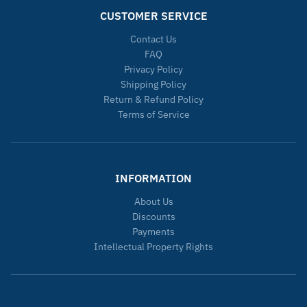
CUSTOMER SERVICE
Contact Us
FAQ
Privacy Policy
Shipping Policy
Return & Refund Policy
Terms of Service
INFORMATION
About Us
Discounts
Payments
Intellectual Property Rights