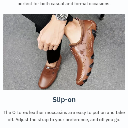
perfect for both casual and formal occasions.
Slip-on
The Ortorex leather moccasins are easy to put on and take
off. Adjust the strap to your preference, and off you go.