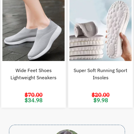
Wide Feet Shoes
Super Soft Running Sport
Lightweight Sneakers
Insoles
$
70.00
$
20.00
Original
Current
Original
C
$
34.98
$
9.98
price
price
price
p
was:
is:
was:
i
$70.00.
$34.98.
$20.00.
$