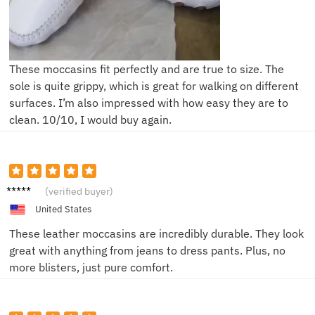
These moccasins fit perfectly and are true to size. The
sole is quite grippy, which is great for walking on different
surfaces. I’m also impressed with how easy they are to
clean. 10/10, I would buy again.
Jordan
(verified buyer)
M.
United States
These leather moccasins are incredibly durable. They look
great with anything from jeans to dress pants. Plus, no
more blisters, just pure comfort.