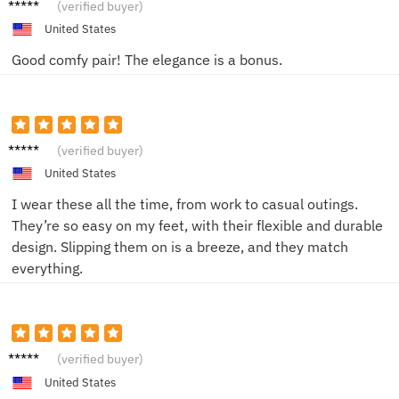
Tom L.
(verified buyer)
United States
Good comfy pair! The elegance is a bonus.
Jessica
(verified buyer)
T.
United States
I wear these all the time, from work to casual outings.
They’re so easy on my feet, with their flexible and durable
design. Slipping them on is a breeze, and they match
everything.
Alex B.
(verified buyer)
United States