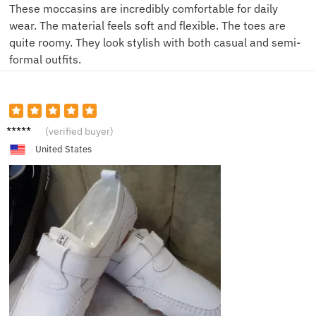
These moccasins are incredibly comfortable for daily
wear. The material feels soft and flexible. The toes are
quite roomy. They look stylish with both casual and semi-
formal outfits.
N****s
(verified buyer)
United States