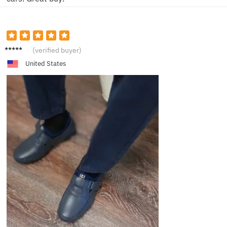
C***n
(verified buyer)
United States