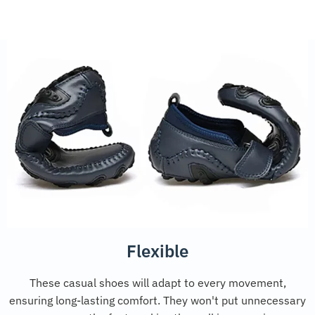
Flexible
These casual shoes will adapt to every movement,
ensuring long-lasting comfort. They won't put unnecessary