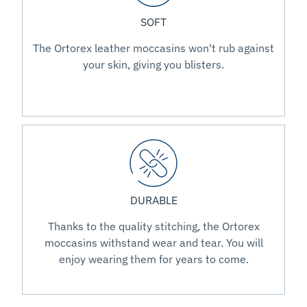
SOFT
The Ortorex leather moccasins won't rub against
your skin, giving you blisters.
DURABLE
Thanks to the quality stitching, the Ortorex
moccasins withstand wear and tear. You will
enjoy wearing them for years to come.