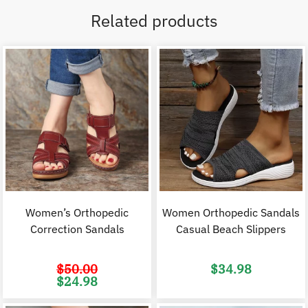
Related products
Women’s Orthopedic
Women Orthopedic Sandals
Correction Sandals
Casual Beach Slippers
$
50.00
$
34.98
Original
Current
$
24.98
price
price
was:
is:
$50.00.
$24.98.