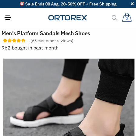
Sale Ends 08 Aug. 20-50% OFF + Free Shipping
0
S
Men’s Platform Sandals Mesh Shoes
o
r
(
63
customer reviews)
t
962 bought in past month
r
e
v
i
e
w
s
b
y
: