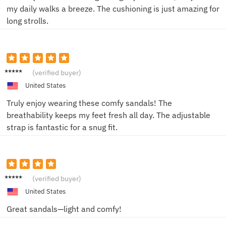
my daily walks a breeze. The cushioning is just amazing for
long strolls.
John D.
(verified buyer)
United States
Truly enjoy wearing these comfy sandals! The
breathability keeps my feet fresh all day. The adjustable
strap is fantastic for a snug fit.
Chris
(verified buyer)
M.
United States
Great sandals—light and comfy!