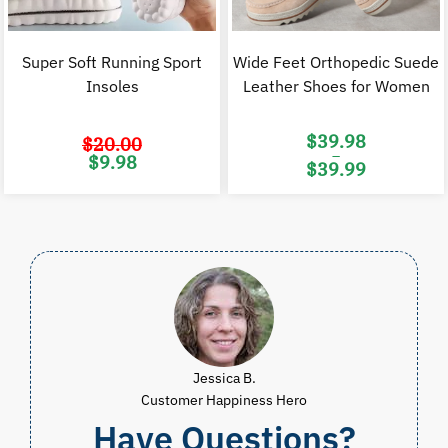
Super Soft Running Sport
Wide Feet Orthopedic Suede
Insoles
Leather Shoes for Women
$
39.98
$
20.00
–
Original
Current
$
9.98
$
39.99
price
price
was:
is:
Price
$20.00.
$9.98.
range:
$39.98
through
$39.99
Jessica B.
Customer Happiness Hero
Have Questions?