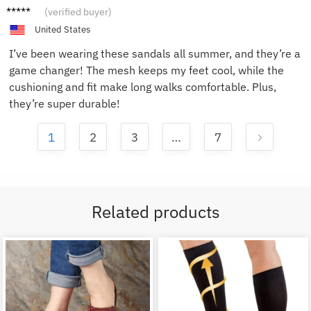
John D.
(verified buyer)
United States
I’ve been wearing these sandals all summer, and they’re a
game changer! The mesh keeps my feet cool, while the
cushioning and fit make long walks comfortable. Plus,
they’re super durable!
1
2
3
…
7
Related products