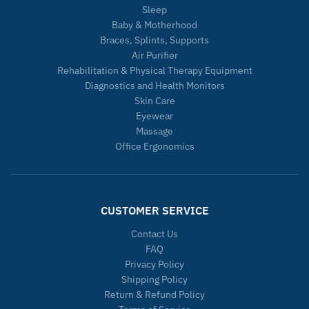
Sleep
Baby & Motherhood
Braces, Splints, Supports
Air Purifier
Rehabilitation & Physical Therapy Equipment
Diagnostics and Health Monitors
Skin Care
Eyewear
Massage
Office Ergonomics
CUSTOMER SERVICE
Contact Us
FAQ
Privacy Policy
Shipping Policy
Return & Refund Policy