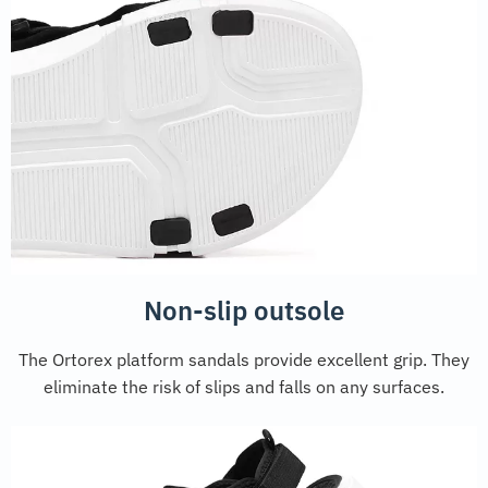
Non-slip outsole
The Ortorex platform sandals provide excellent grip. They
eliminate the risk of slips and falls on any surfaces.