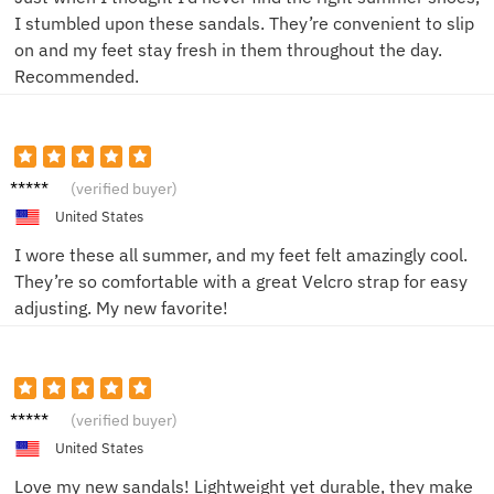
I stumbled upon these sandals. They’re convenient to slip
on and my feet stay fresh in them throughout the day.
Recommended.
unkno
(verified buyer)
wn
United States
I wore these all summer, and my feet felt amazingly cool.
They’re so comfortable with a great Velcro strap for easy
adjusting. My new favorite!
Emma
(verified buyer)
L.
United States
Love my new sandals! Lightweight yet durable, they make