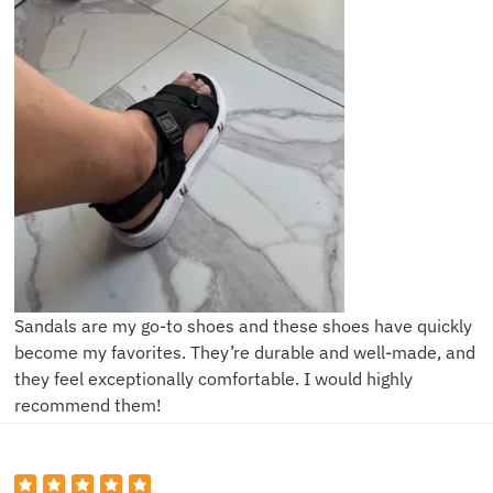
Sandals are my go-to shoes and these shoes have quickly
become my favorites. They’re durable and well-made, and
they feel exceptionally comfortable. I would highly
recommend them!