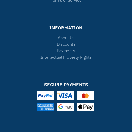
Terms of Service
INFORMATION
About Us
Discounts
Payments
Intellectual Property Rights
SECURE PAYMENTS