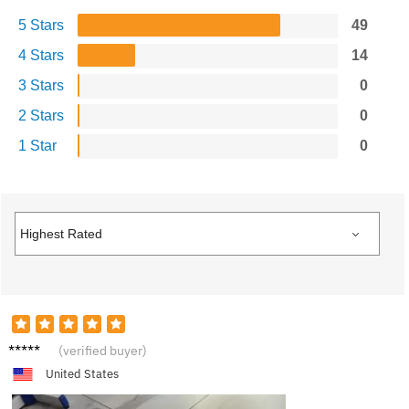
5 Stars
49
4 Stars
14
3 Stars
0
2 Stars
0
1 Star
0
E***c
(verified buyer)
United States