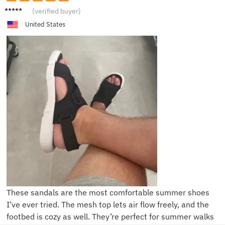
S****r
(verified buyer)
United States
These sandals are the most comfortable summer shoes
I’ve ever tried. The mesh top lets air flow freely, and the
footbed is cozy as well. They’re perfect for summer walks