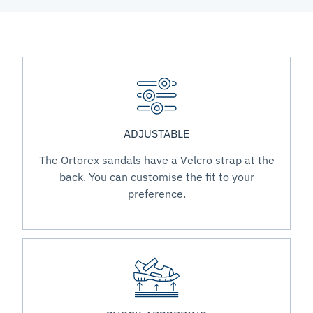
ADJUSTABLE
The Ortorex sandals have a Velcro strap at the
back. You can customise the fit to your
preference.