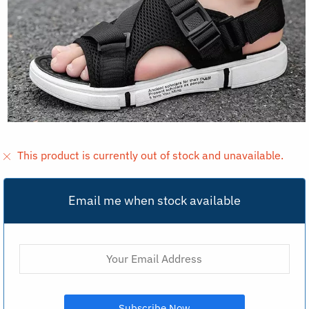
This product is currently out of stock and unavailable.
Email me when stock available