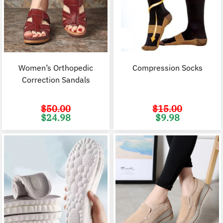
Women’s Orthopedic
Compression Socks
Correction Sandals
$
50.00
$
15.00
Original
Current
Original
C
$
24.98
$
9.98
price
price
price
p
was:
is:
was:
i
$50.00.
$24.98.
$15.00.
$