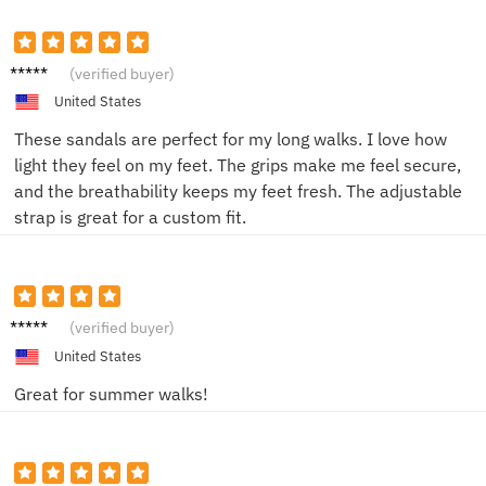
Mike J.
(verified buyer)
United States
These sandals are perfect for my long walks. I love how
light they feel on my feet. The grips make me feel secure,
and the breathability keeps my feet fresh. The adjustable
strap is great for a custom fit.
Sarah
(verified buyer)
T.
United States
Great for summer walks!