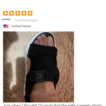
S****l
(verified buyer)
United States
Just when I thought I’d never find the right summer shoes,