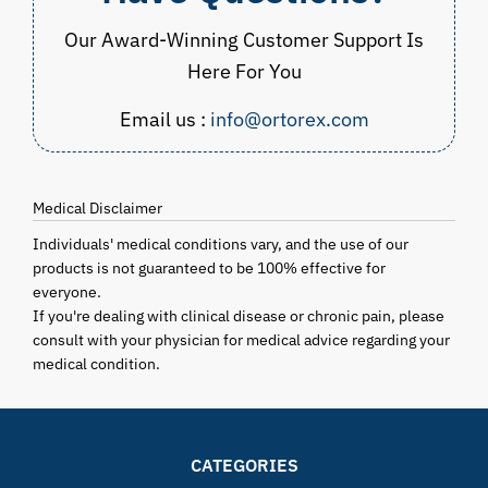
Our Award-Winning Customer Support Is
Here For You
Email us :
info@ortorex.com
Medical Disclaimer
Individuals' medical conditions vary, and the use of our
products is not guaranteed to be 100% effective for
everyone.
If you're dealing with clinical disease or chronic pain, please
consult with your physician for medical advice regarding your
medical condition.
CATEGORIES