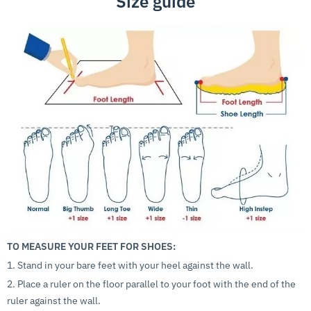
Size guide
TO MEASURE YOUR FEET FOR SHOES:
1. Stand in your bare feet with your heel against the wall.
2. Place a ruler on the floor parallel to your foot with the end of the
ruler against the wall.