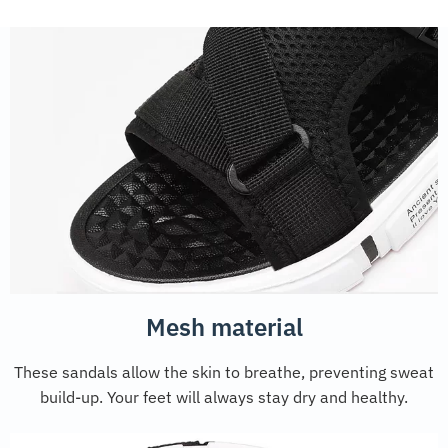
Mesh material
These sandals allow the skin to breathe, preventing sweat
build-up. Your feet will always stay dry and healthy.