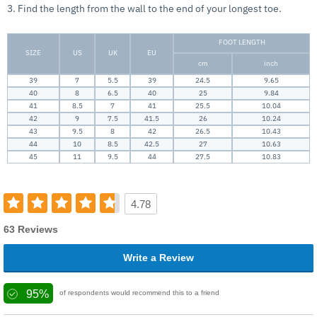
3. Find the length from the wall to the end of your longest toe.
FOOT LENGTH
SIZE
US
UK
EU
cm
inch
39
7
5.5
39
24.5
9.65
40
8
6.5
40
25
9.84
41
8.5
7
41
25.5
10.04
42
9
7.5
41.5
26
10.24
43
9.5
8
42
26.5
10.43
44
10
8.5
42.5
27
10.63
45
11
9.5
44
27.5
10.83
4.78
63 Reviews
Write a Review
95%
of respondents would recommend this to a friend