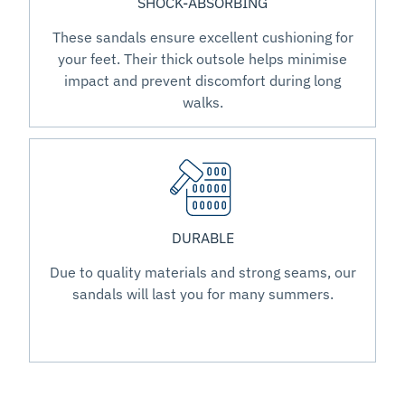
SHOCK-ABSORBING
These sandals ensure excellent cushioning for
your feet. Their thick outsole helps minimise
impact and prevent discomfort during long
walks.
DURABLE
Due to quality materials and strong seams, our
sandals will last you for many summers.