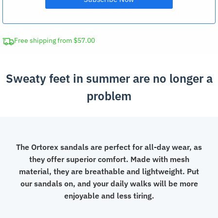
Free shipping from $57.00
Sweaty feet in summer are no longer a
problem
The Ortorex sandals are perfect for all-day wear, as
they offer superior comfort. Made with mesh
material, they are breathable and lightweight. Put
our sandals on, and your daily walks will be more
enjoyable and less tiring.