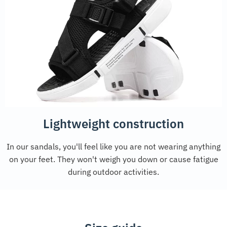
Lightweight construction
In our sandals, you'll feel like you are not wearing anything
on your feet. They won't weigh you down or cause fatigue
during outdoor activities.