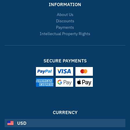
INFORMATION
About Us
Discounts
Payments
Intellectual Property Rights
SECURE PAYMENTS
CURRENCY
USD