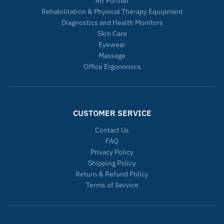
Air Purifier
Rehabilitation & Physical Therapy Equipment
Diagnostics and Health Monitors
Skin Care
Eyewear
Massage
Office Ergonomics
CUSTOMER SERVICE
Contact Us
FAQ
Privacy Policy
Shipping Policy
Return & Refund Policy
Terms of Service