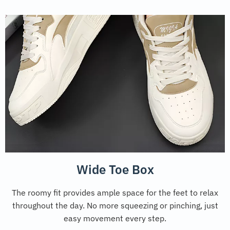
Wide Toe Box
The roomy fit provides ample space for the feet to relax
throughout the day. No more squeezing or pinching, just
easy movement every step.