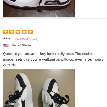
Oscar
(verified buyer)
L.
United States
Quick to put on, and they look really nice. The cushion
inside feels like you’re walking on pillows, even after hours
outside.