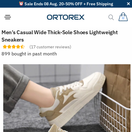
Sale Ends 08 Aug. 20-50% OFF + Free Shipping
0
S
Men’s Casual Wide Thick-Sole Shoes Lightweight
o
r
Sneakers
t
(
17
customer reviews)
r
e
899 bought in past month
v
i
e
w
s
b
y
: