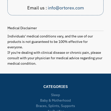
Email us :
info@ortorex.com
Medical Disclaimer
Individuals' medical conditions vary, and the use of our
products is not guaranteed to be 100% effective for
everyone.
If you're dealing with clinical disease or chronic pain, please
consult with your physician for medical advice regarding your
medical condition.
CATEGORIES
Sleep
Baby & Motherhood
Braces, Splints, Supports