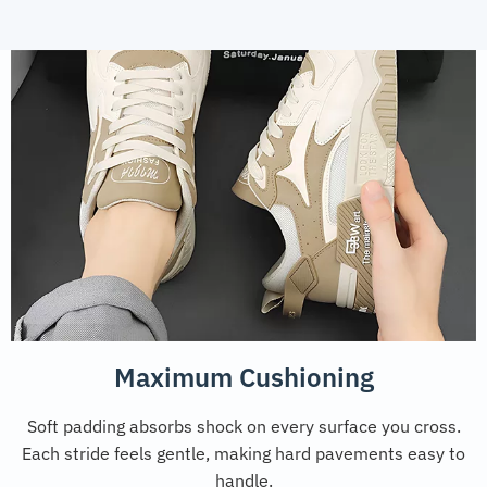
Maximum Cushioning
Soft padding absorbs shock on every surface you cross.
Each stride feels gentle, making hard pavements easy to
handle.