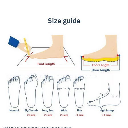
Size guide