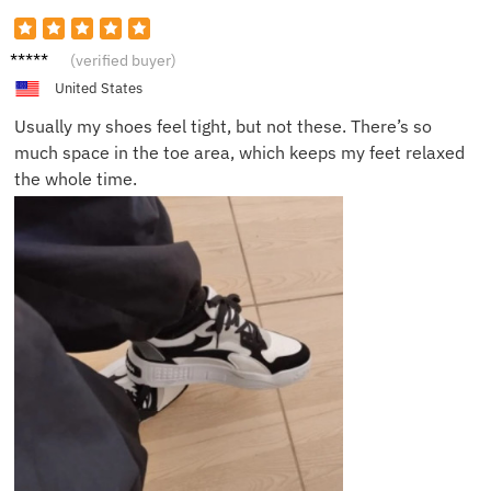
Chris
(verified buyer)
D.
United States
Usually my shoes feel tight, but not these. There’s so
much space in the toe area, which keeps my feet relaxed
the whole time.