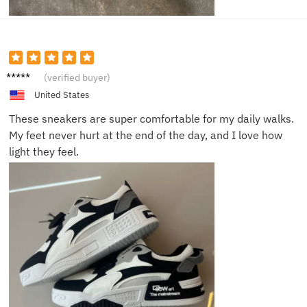
James
(verified buyer)
N.
United States
These sneakers are super comfortable for my daily walks.
My feet never hurt at the end of the day, and I love how
light they feel.