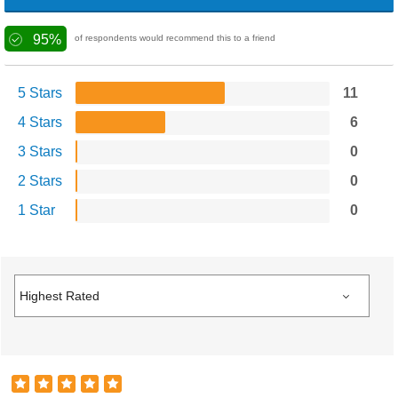
95%
of respondents would recommend this to a friend
5 Stars
11
4 Stars
6
3 Stars
0
2 Stars
0
1 Star
0