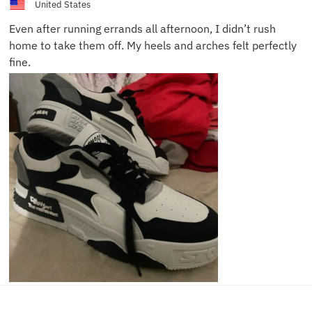
United States
Even after running errands all afternoon, I didn’t rush
home to take them off. My heels and arches felt perfectly
fine.