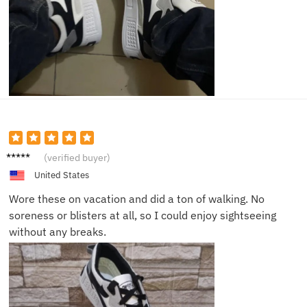
Samuel
(verified buyer)
P.
United States
Wore these on vacation and did a ton of walking. No
soreness or blisters at all, so I could enjoy sightseeing
without any breaks.