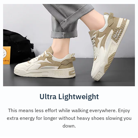
Ultra Lightweight
This means less effort while walking everywhere. Enjoy
extra energy for longer without heavy shoes slowing you
down.