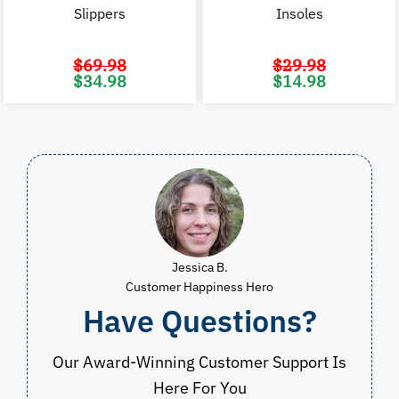
Slippers
Insoles
$
69.98
$
29.98
Original
Current
Original
C
$
34.98
$
14.98
price
price
price
p
was:
is:
was:
i
$69.98.
$34.98.
$29.98.
$
Jessica B.
Customer Happiness Hero
Have Questions?
Our Award-Winning Customer Support Is
Here For You