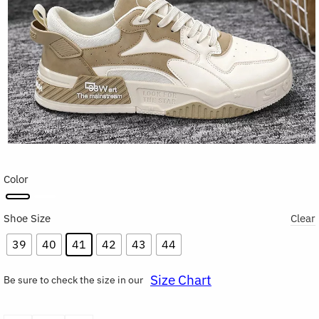
Color
Shoe Size
Clear
39
40
41
42
43
44
Size Chart
Be sure to check the size in our