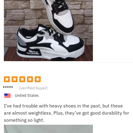
Matthe
(verified buyer)
w K.
United States
I’ve had trouble with heavy shoes in the past, but these
are almost weightless. Plus, they’ve got good durability for
something so light.