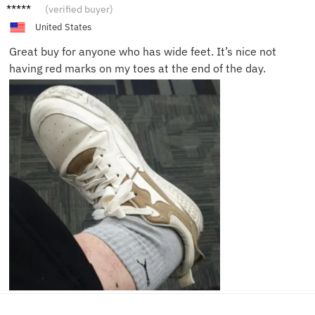
Ethan
(verified buyer)
G.
United States
Great buy for anyone who has wide feet. It’s nice not
having red marks on my toes at the end of the day.