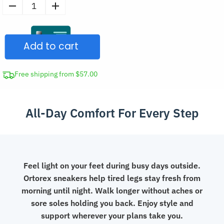
Men's
Casual
Wide
Add to cart
Thick-
Sole
Shoes
Free shipping from $57.00
Lightweight
Sneakers
All-Day Comfort For Every Step
quantity
Feel light on your feet during busy days outside.
Ortorex sneakers help tired legs stay fresh from
morning until night. Walk longer without aches or
sore soles holding you back. Enjoy style and
support wherever your plans take you.