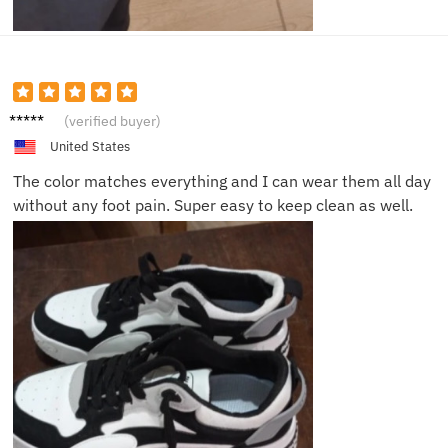
Lucas
(verified buyer)
W.
United States
The color matches everything and I can wear them all day
without any foot pain. Super easy to keep clean as well.