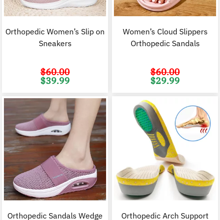
Orthopedic Women’s Slip on
Women’s Cloud Slippers
Sneakers
Orthopedic Sandals
$
60.00
$
60.00
Original
Current
Original
C
$
39.99
$
29.99
price
price
price
p
was:
is:
was:
i
$60.00.
$39.99.
$60.00.
$
Orthopedic Sandals Wedge
Orthopedic Arch Support