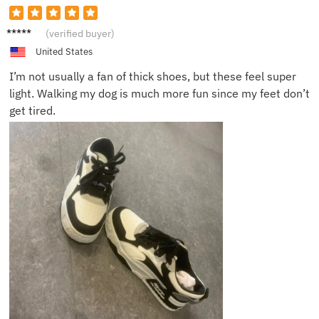
Ryan F.
(verified buyer)
United States
I’m not usually a fan of thick shoes, but these feel super
light. Walking my dog is much more fun since my feet don’t
get tired.