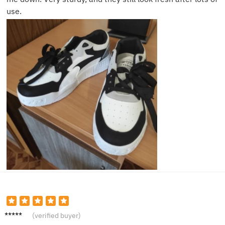
use.
Daniel
(verified buyer)
T.