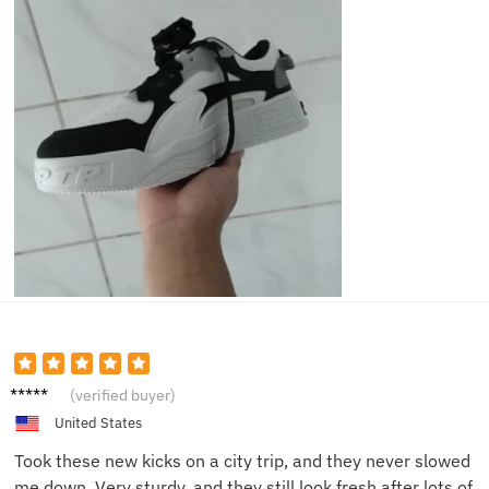
Brian J.
(verified buyer)
United States
Took these new kicks on a city trip, and they never slowed
me down. Very sturdy, and they still look fresh after lots of