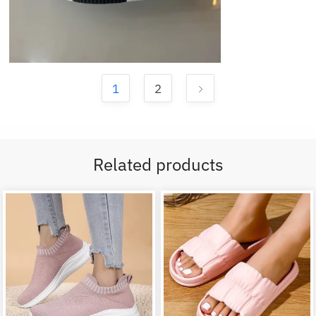
1
2
Related products