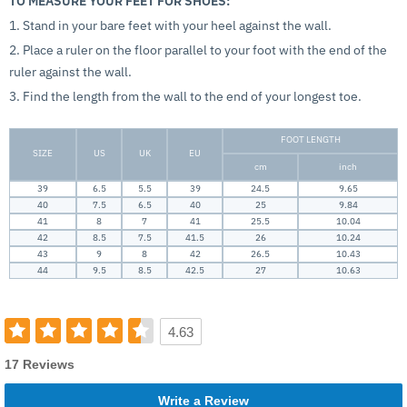
TO MEASURE YOUR FEET FOR SHOES:
1. Stand in your bare feet with your heel against the wall.
2. Place a ruler on the floor parallel to your foot with the end of the
ruler against the wall.
3. Find the length from the wall to the end of your longest toe.
FOOT LENGTH
SIZE
US
UK
EU
cm
inch
39
6.5
5.5
39
24.5
9.65
40
7.5
6.5
40
25
9.84
41
8
7
41
25.5
10.04
42
8.5
7.5
41.5
26
10.24
43
9
8
42
26.5
10.43
44
9.5
8.5
42.5
27
10.63
4.63
17 Reviews
Write a Review