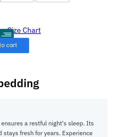
Size Chart
ur
to cart
 bedding
sures a restful night's sleep. Its
d stays fresh for years. Experience