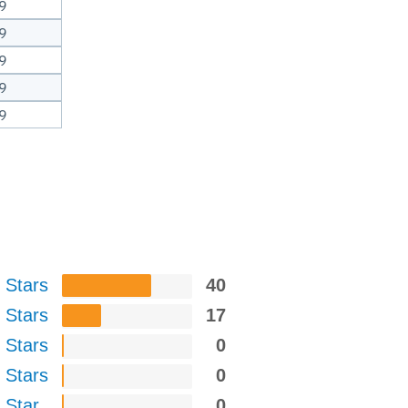
9
9
9
9
9
 Stars
40
 Stars
17
 Stars
0
 Stars
0
 Star
0