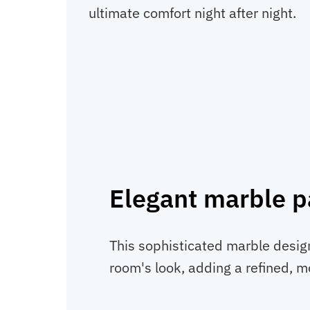
ultimate comfort night after night.
Elegant marble p
This sophisticated marble desig
room's look, adding a refined, 