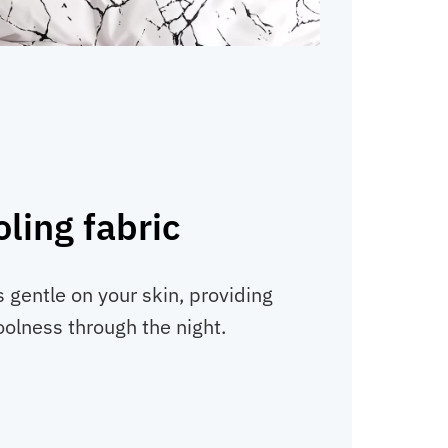
ling fabric
s gentle on your skin, providing
oolness through the night.