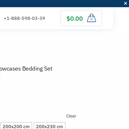
$0.00
0
llowcases Bedding Set
)
Clear
200x200 cm
200x230 cm