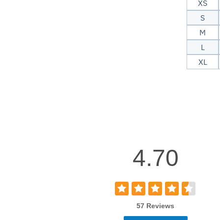
XS
S
M
L
XL
4.70
57 Reviews