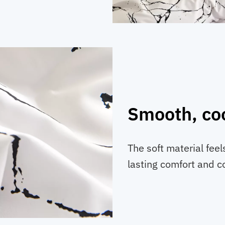
Smooth, coo
The soft material feel
lasting comfort and c