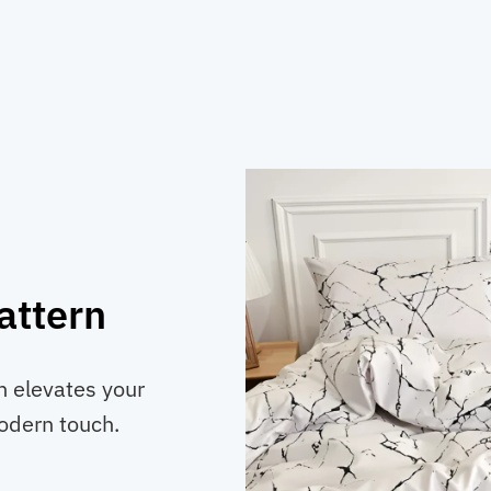
attern
n elevates your
modern touch.