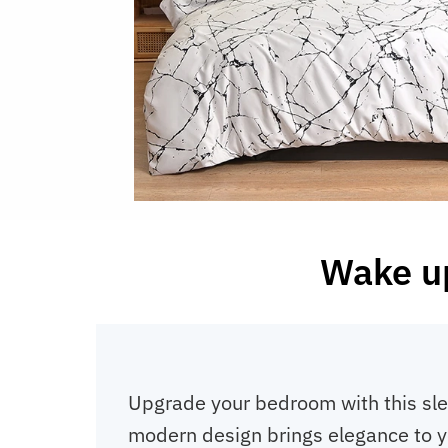
Wake up
Upgrade your bedroom with this slee
modern design brings elegance to you