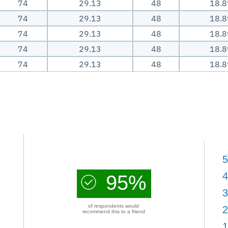
74
29.13
48
18.8
74
29.13
48
18.8
74
29.13
48
18.8
74
29.13
48
18.8
74
29.13
48
18.8
5
4
95%
3
of respondents would
2
recommend this to a friend
1