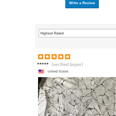
Write a Review
B***y
(verified buyer)
United States