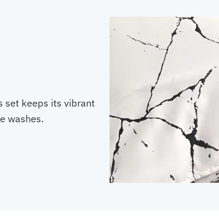
s set keeps its vibrant
le washes.