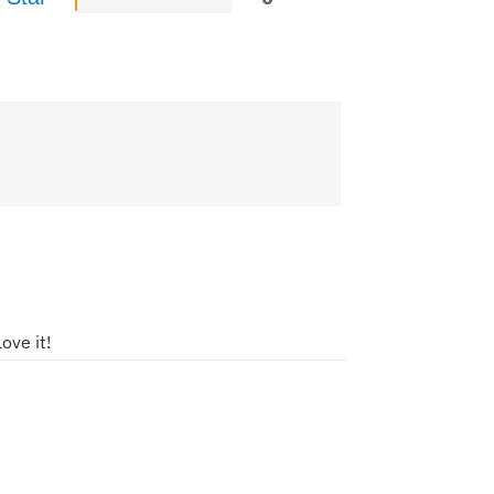
ove it!