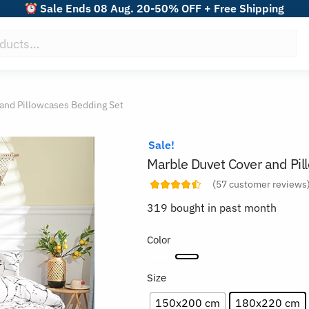
Sale Ends 08 Aug. 20-50% OFF + Free Shipping
and Pillowcases Bedding Set
Sale!
Marble Duvet Cover and Pi
(
57
customer reviews
319 bought in past month
Color
Size
150x200 cm
180x220 cm