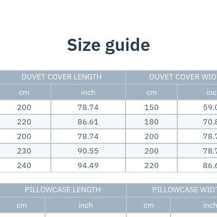
Size guide
DUVET COVER LENGTH
DUVET COVER WI
cm
inch
cm
in
200
78.74
150
59.
220
86.61
180
70.
200
78.74
200
78.
230
90.55
200
78.
240
94.49
220
86.
PILLOWCASE LENGTH
PILLOWCASE WID
cm
inch
cm
inc