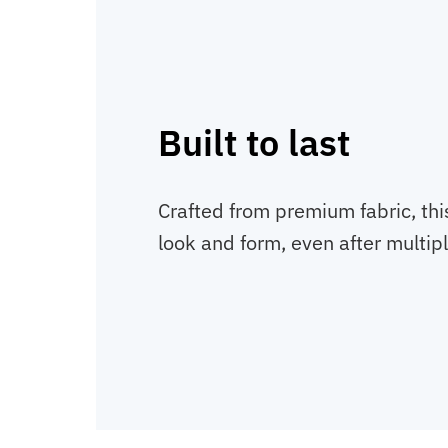
Built to last
Crafted from premium fabric, thi
look and form, even after multip