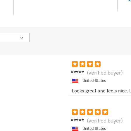
Ella
(verified buyer)
M.
United States
Looks great and feels nice. L
Alice
(verified buyer)
R.
United States