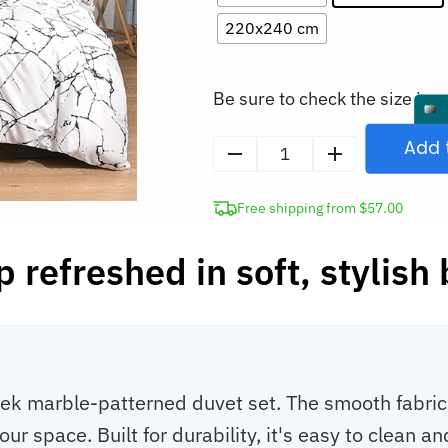
220x240 cm
Be sure to check the size in o
Add 
Marble
Duvet
Free shipping from $57.00
Cover
and
 refreshed in soft, stylish
Pillowcases
Bedding
Set
quantity
k marble-patterned duvet set. The smooth fabric en
r space. Built for durability, it's easy to clean an