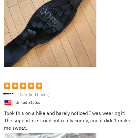
Megan
(verified buyer)
S.
United States
Took this on a hike and barely noticed I was wearing it!
The support is strong but really comfy, and it didn’t make
me sweat.