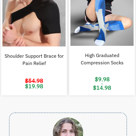
High Graduated
Shoulder Support Brace for
Compression Socks
Pain Relief
$
9.98
$
54.98
–
Original
Current
$
19.98
$
14.98
price
price
was:
is:
Price
$54.98.
$19.98.
range:
$9.98
through
$14.98