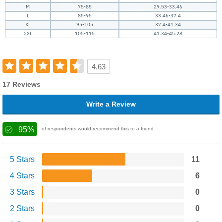
M
75-85
29.53-33.46
L
85-95
33.46-37.4
XL
95-105
37.4-41.34
2XL
105-115
41.34-45.28
4.63
17 Reviews
Write a Review
95%
of respondents would recommend this to a friend
5 Stars
11
4 Stars
6
3 Stars
0
2 Stars
0