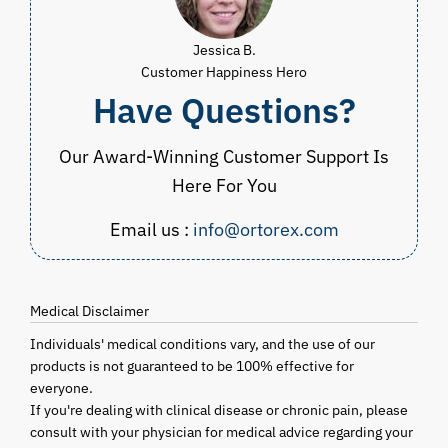
Jessica B.
Customer Happiness Hero
Have Questions?
Our Award-Winning Customer Support Is
Here For You
Email us :
info@ortorex.com
Medical Disclaimer
Individuals' medical conditions vary, and the use of our
products is not guaranteed to be 100% effective for
everyone.
If you're dealing with clinical disease or chronic pain, please
consult with your physician for medical advice regarding your