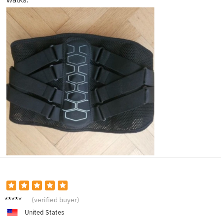
David
(verified buyer)
B.
United States