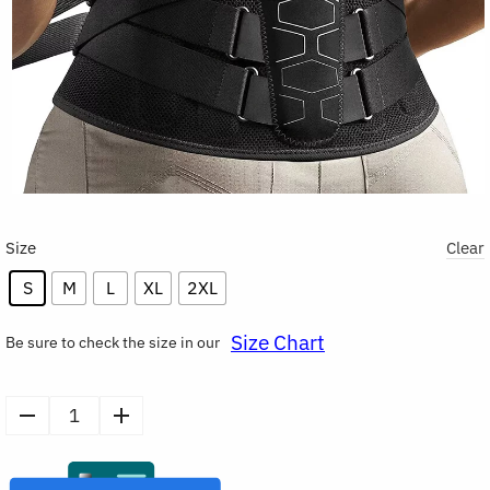
Size
Clear
S
M
L
XL
2XL
Size Chart
Be sure to check the size in our
Lower
Back
Brace