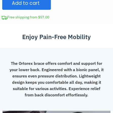
Add to cart
Lumbosacral
Support
Belt
Free shipping from $57.00
quantity
Enjoy Pain-Free Mobility
The Ortorex brace offers comfort and support for
your lower back. Engineered with a bionic panel, it
ensures even pressure distribution. Lightweight
design keeps you comfortable all day, making it
suitable for various activities. Experience relief
from back discomfort effortlessly.