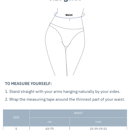
TO MEASURE YOURSELF:
1. Stand straight with your arms hanging naturally by your sides.
2. Wrap the measuring tape around the thinnest part of your waist.
WAIST
SIZE
cm
inch
S
65-75
25.59-29.53