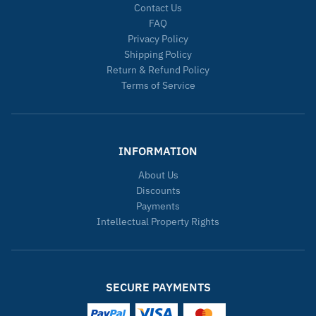
Contact Us
FAQ
Privacy Policy
Shipping Policy
Return & Refund Policy
Terms of Service
INFORMATION
About Us
Discounts
Payments
Intellectual Property Rights
SECURE PAYMENTS