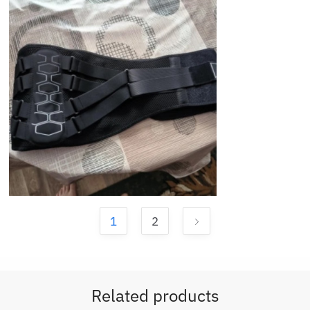
1
2
Related products