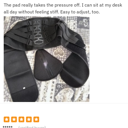
The pad really takes the pressure off. I can sit at my desk
all day without feeling stiff. Easy to adjust, too.
Tom W.
(verified buyer)