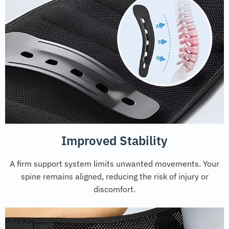
Improved Stability
A firm support system limits unwanted movements. Your
spine remains aligned, reducing the risk of injury or
discomfort.