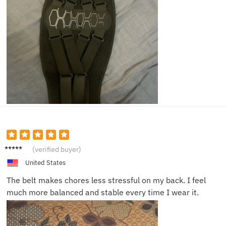
Ella J.
(verified buyer)
United States
The belt makes chores less stressful on my back. I feel
much more balanced and stable every time I wear it.