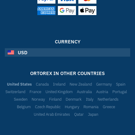
CURRENCY
USD
ORTOREX IN OTHER COUNTRIES
United States
Canada
Ireland
New Zealand
Germany
Spain
Switzerland
France
United Kingdom
Australia
Austria
Portugal
Sweden
Norway
Finland
Denmark
Italy
Netherlands
Belgium
Czech Republic
Hungary
Romania
Greece
United Arab Emirates
Qatar
Japan