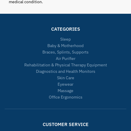
medical condition.
CATEGORIES
Sleep
Baby & Motherhood
Braces, Splints, Supports
Air Purifier
Rehabilitation & Physical Therapy Equipment
Diagnostics and Health Monitors
Skin Care
Eyewear
Massage
Office Ergonomics
CUSTOMER SERVICE