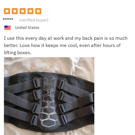
Rob D.
(verified buyer)
United States
I use this every day at work and my back pain is so much
better. Love how it keeps me cool, even after hours of
lifting boxes.