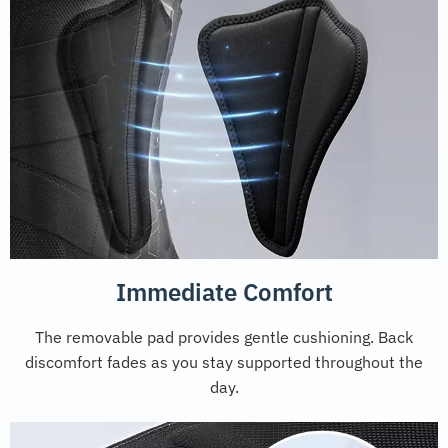
Immediate Comfort
The removable pad provides gentle cushioning. Back
discomfort fades as you stay supported throughout the
day.