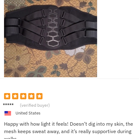
Angela
(verified buyer)
F.
United States
Happy with how light it feels! Doesn’t dig into my skin, the
mesh keeps sweat away, and it’s really supportive during
walks.