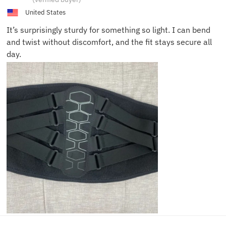
United States
It’s surprisingly sturdy for something so light. I can bend
and twist without discomfort, and the fit stays secure all
day.