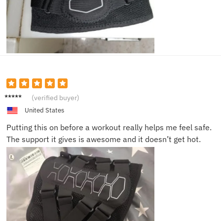
Lisa R.
(verified buyer)
United States
Putting this on before a workout really helps me feel safe.
The support it gives is awesome and it doesn’t get hot.