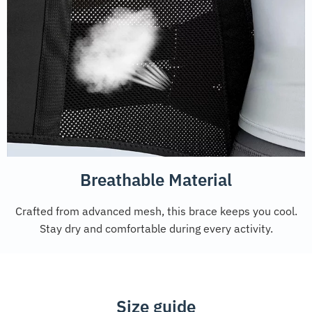
Breathable Material
Crafted from advanced mesh, this brace keeps you cool.
Stay dry and comfortable during every activity.
Size guide