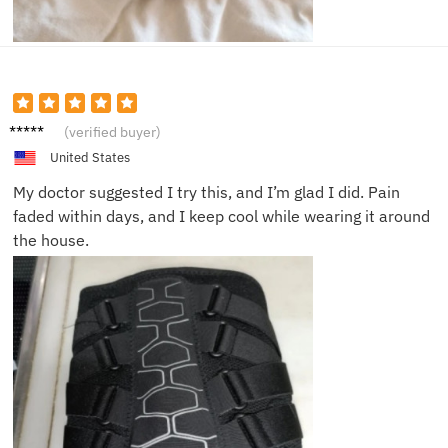
Brian
(verified buyer)
G.
United States
My doctor suggested I try this, and I’m glad I did. Pain
faded within days, and I keep cool while wearing it around
the house.