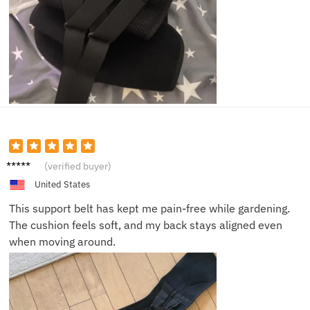
Susan
(verified buyer)
H.
United States
This support belt has kept me pain-free while gardening.
The cushion feels soft, and my back stays aligned even
when moving around.