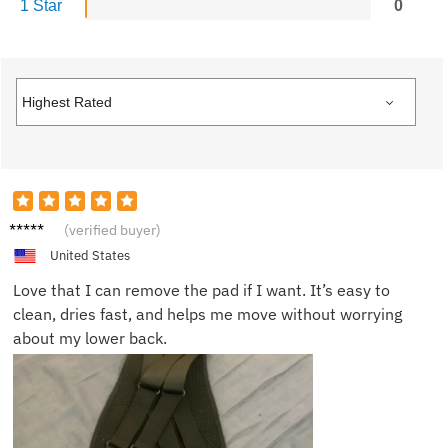
1 Star
0
Stepha
(verified buyer)
nie L.
United States
Love that I can remove the pad if I want. It’s easy to
clean, dries fast, and helps me move without worrying
about my lower back.