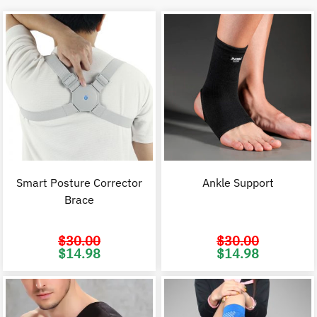
Smart Posture Corrector
Ankle Support
Brace
$
30.00
$
30.00
Original
Current
Original
C
$
14.98
$
14.98
price
price
price
p
was:
is:
was:
i
$30.00.
$14.98.
$30.00.
$