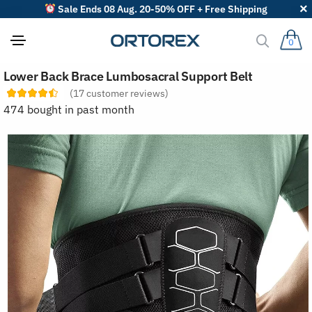
Sale Ends 08 Aug. 20-50% OFF + Free Shipping
0
S
Lower Back Brace Lumbosacral Support Belt
o
r
(
17
customer reviews)
t
474 bought in past month
r
e
v
i
e
w
s
b
y
: