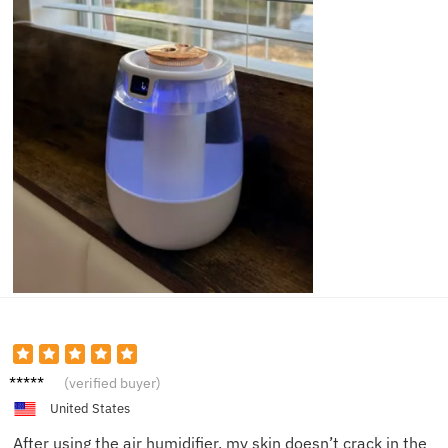
Olivia
(verified buyer)
H.
United States
After using the air humidifier, my skin doesn’t crack in the