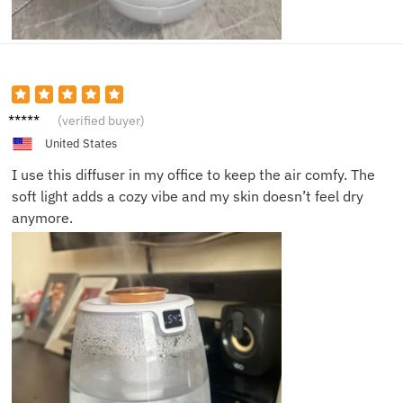
James
(verified buyer)
D.
United States
I use this diffuser in my office to keep the air comfy. The
soft light adds a cozy vibe and my skin doesn’t feel dry
anymore.