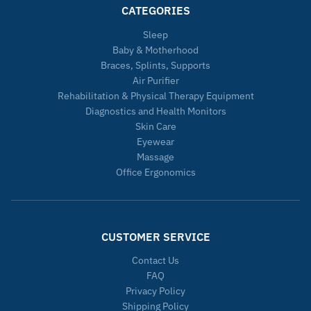
CATEGORIES
Sleep
Baby & Motherhood
Braces, Splints, Supports
Air Purifier
Rehabilitation & Physical Therapy Equipment
Diagnostics and Health Monitors
Skin Care
Eyewear
Massage
Office Ergonomics
CUSTOMER SERVICE
Contact Us
FAQ
Privacy Policy
Shipping Policy