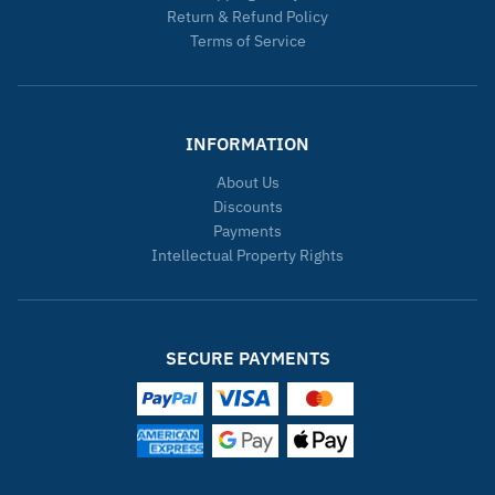
Return & Refund Policy
Terms of Service
INFORMATION
About Us
Discounts
Payments
Intellectual Property Rights
SECURE PAYMENTS