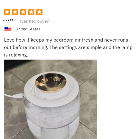
Maria
(verified buyer)
S.
United States
Love how it keeps my bedroom air fresh and never runs
out before morning. The settings are simple and the lamp
is relaxing.