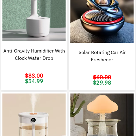
Anti-Gravity Humidifier With
Solar Rotating Car Air
Clock Water Drop
Freshener
$
83.00
$
60.00
Original
Current
$
54.99
Original
C
$
29.98
price
price
price
p
was:
is:
was:
i
$83.00.
$54.99.
$60.00.
$