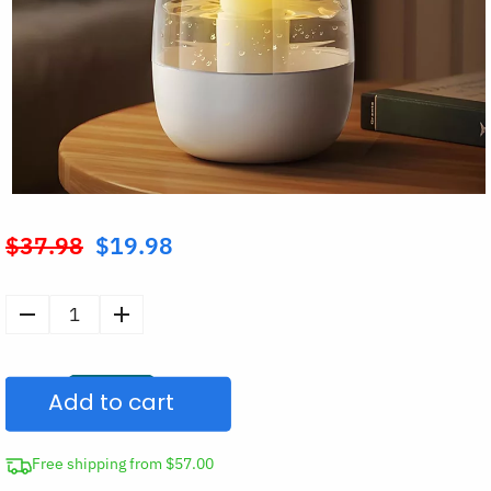
$
37.98
$
19.98
Original
price
was:
Large
$37.98.
Air
Humidifier
Add to cart
Aroma
Diffuser
with
Free shipping from $57.00
Night