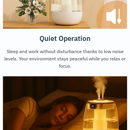
Quiet Operation
Sleep and work without disturbance thanks to low noise
levels. Your environment stays peaceful while you relax or
focus.