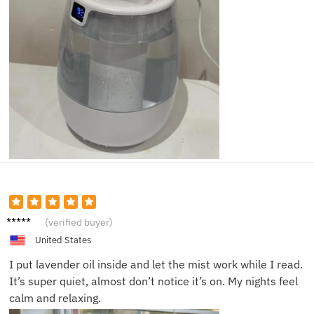
Liam T.
(verified buyer)
United States
I put lavender oil inside and let the mist work while I read.
It’s super quiet, almost don’t notice it’s on. My nights feel
calm and relaxing.