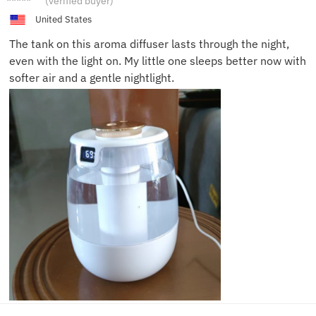
(verified buyer)
C.
United States
The tank on this aroma diffuser lasts through the night,
even with the light on. My little one sleeps better now with
softer air and a gentle nightlight.