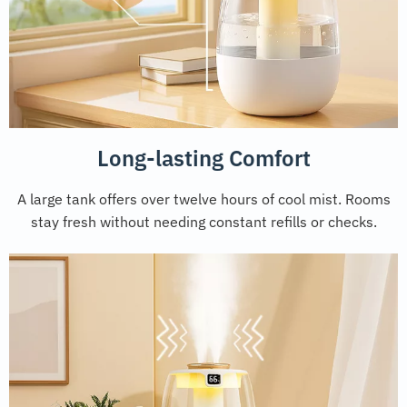
Long-lasting Comfort
A large tank offers over twelve hours of cool mist. Rooms
stay fresh without needing constant refills or checks.