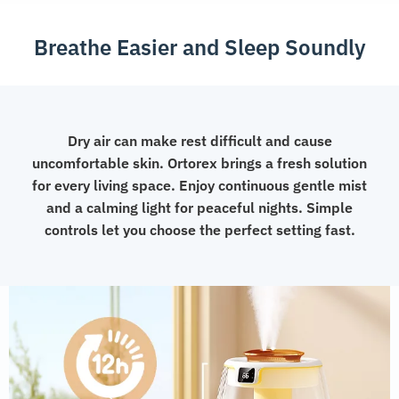
Light
Breathe Easier and Sleep Soundly
quantity
Dry air can make rest difficult and cause
uncomfortable skin. Ortorex brings a fresh solution
for every living space. Enjoy continuous gentle mist
and a calming light for peaceful nights. Simple
controls let you choose the perfect setting fast.