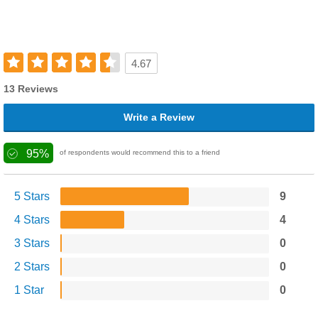
4.67
13 Reviews
Write a Review
95%
of respondents would recommend this to a friend
5 Stars
9
4 Stars
4
3 Stars
0
2 Stars
0
1 Star
0