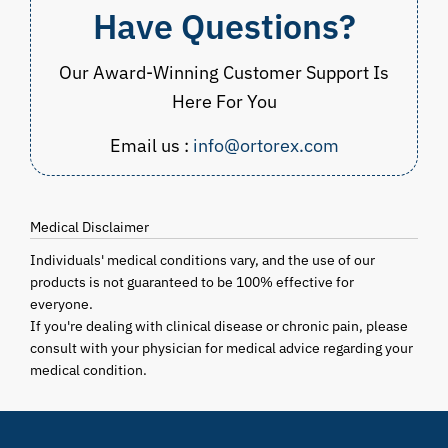
Have Questions?
Our Award-Winning Customer Support Is
Here For You
Email us :
info@ortorex.com
Medical Disclaimer
Individuals' medical conditions vary, and the use of our
products is not guaranteed to be 100% effective for
everyone.
If you're dealing with clinical disease or chronic pain, please
consult with your physician for medical advice regarding your
medical condition.