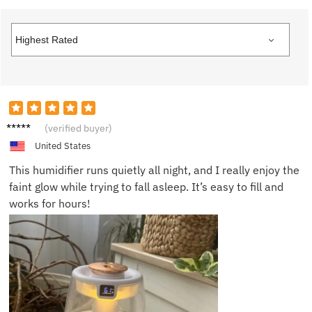
Anna P.
(verified buyer)
United States
This humidifier runs quietly all night, and I really enjoy the
faint glow while trying to fall asleep. It’s easy to fill and
works for hours!