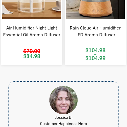
Air Humidifier Night Light
Rain Cloud Air Humidifier
Essential Oil Aroma Diffuser
LED Aroma Diffuser
$
104.98
$
70.00
–
Original
Current
$
34.98
$
104.99
price
price
was:
is:
Price
$70.00.
$34.98.
range:
$104.98
through
$104.99
Jessica B.
Customer Happiness Hero