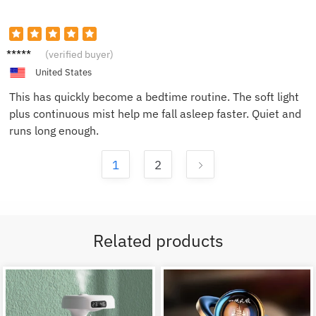
Brian
(verified buyer)
R.
United States
This has quickly become a bedtime routine. The soft light
plus continuous mist help me fall asleep faster. Quiet and
runs long enough.
1
2
Related products