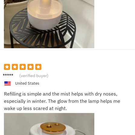
Jayden
(verified buyer)
N.
United States
Refilling is simple and the mist helps with dry noses,
especially in winter. The glow from the lamp helps me
wake up less scared at night.