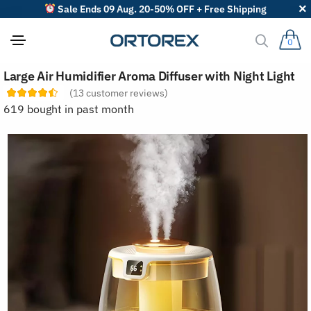
Sale Ends 09 Aug. 20-50% OFF + Free Shipping
0
S
Large Air Humidifier Aroma Diffuser with Night Light
o
r
(
13
customer reviews)
t
619 bought in past month
r
e
v
i
e
w
s
b
y
: