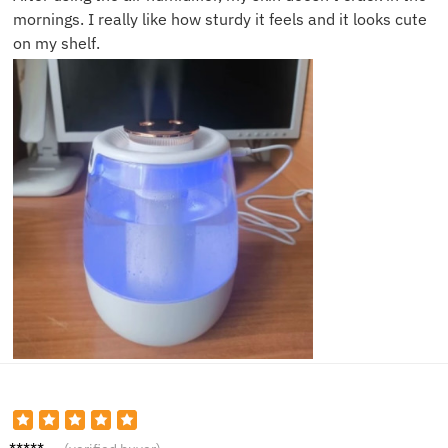
mornings. I really like how sturdy it feels and it looks cute
on my shelf.
Rachel