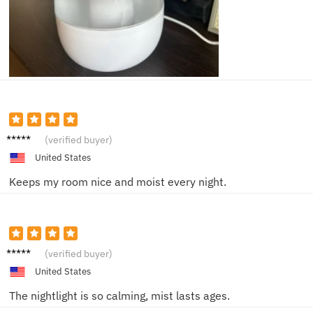
Ella F.
(verified buyer)
United States
Keeps my room nice and moist every night.
Sophie
(verified buyer)
W.
United States
The nightlight is so calming, mist lasts ages.