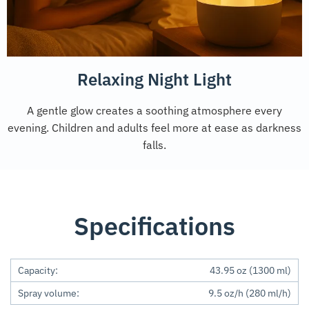
Relaxing Night Light
A gentle glow creates a soothing atmosphere every
evening. Children and adults feel more at ease as darkness
falls.
Specifications
Capacity:
43.95 oz (1300 ml)
Spray volume:
9.5 oz/h (280 ml/h)