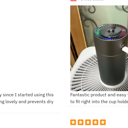
y since I started using this
Fantastic product and easy to
ing lovely and prevents dry
to fit right into the cup hold