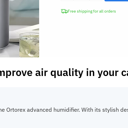
Air
Free shipping for all orders
Diffuser
Portable
Humidifier
Auto
Purifier
quantity
mprove air quality in your c
the Ortorex advanced humidifier. With its stylish des