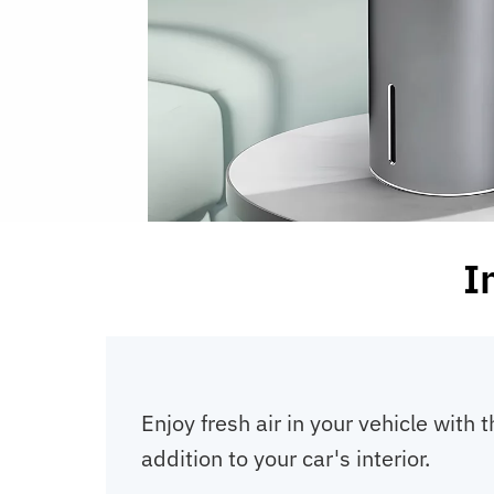
I
Enjoy fresh air in your vehicle with 
addition to your car's interior.