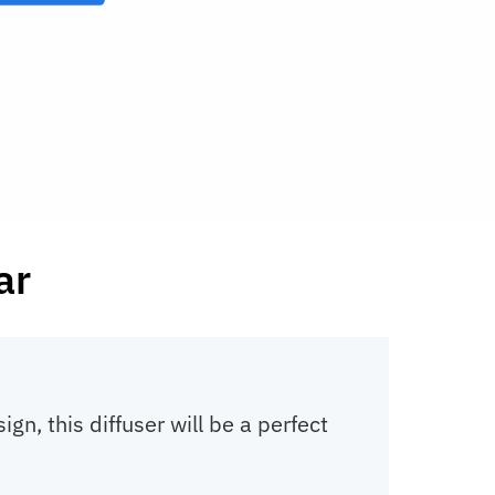
ar
ign, this diffuser will be a perfect