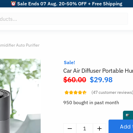
Sale Ends 07 Aug. 20-50% OFF + Free Shipping
midifier Auto Purifier
Sale!
Car Air Diffuser Portable Hum
$
60.00
$
29.98
Original
price
(
47
customer reviews
was:
950 bought in past month
$60.00.
Add 
Car