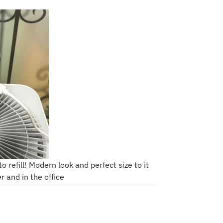
 refill! Modern look and perfect size to it
er and in the office