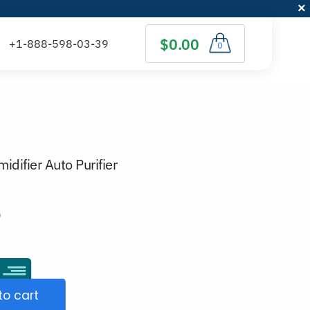
$0.00
0
idifier Auto Purifier
)
to cart