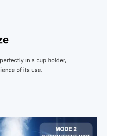
ze
 perfectly in a cup holder,
ence of its use.