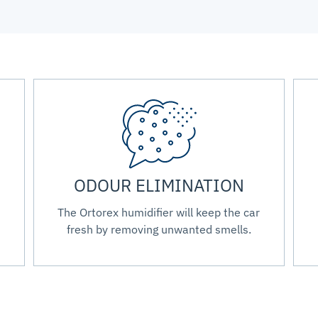
ODOUR ELIMINATION
The Ortorex humidifier will keep the car
fresh by removing unwanted smells.