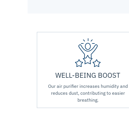
WELL-BEING BOOST
Our air purifier increases humidity and
reduces dust, contributing to easier
breathing.