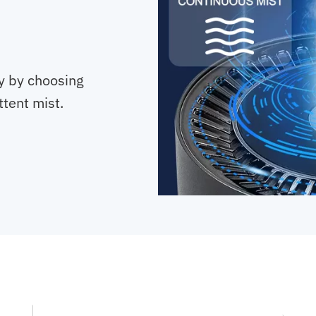
ty by choosing
tent mist.