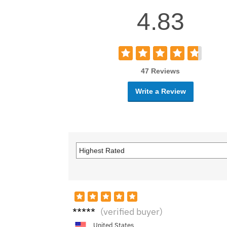
4.83
47 Reviews
Write a Review
Emm
(verified buyer)
a R.
United States