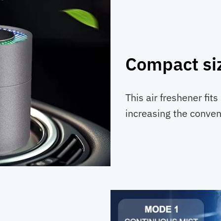
Compact si
This air freshener fits
increasing the conveni