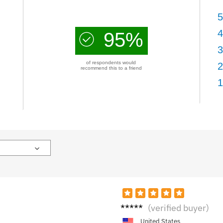
5
4
95%
3
of respondents would
2
recommend this to a friend
1
C***b
(verified buyer)
United States