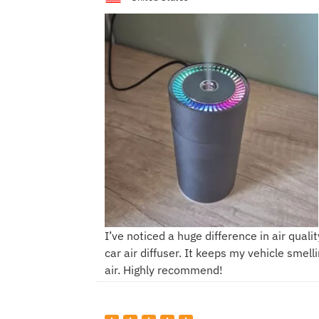
I’ve noticed a huge difference in air qualit
car air diffuser. It keeps my vehicle smell
air. Highly recommend!