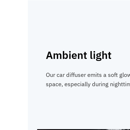
Ambient light
Our car diffuser emits a soft glo
space, especially during nightti