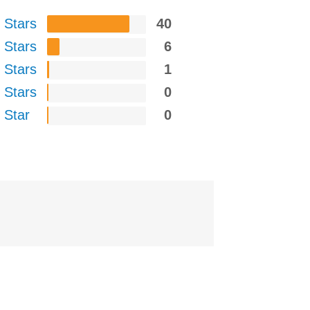
 Stars
40
 Stars
6
 Stars
1
 Stars
0
 Star
0