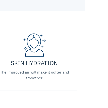
SKIN HYDRATION
The improved air will make it softer and
smoother.