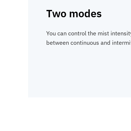
Two modes
You can control the mist intensi
between continuous and intermit