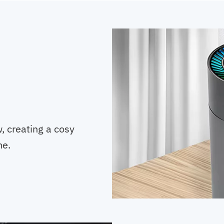
w, creating a cosy
me.