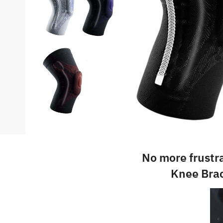
No more frustr
Knee Brac