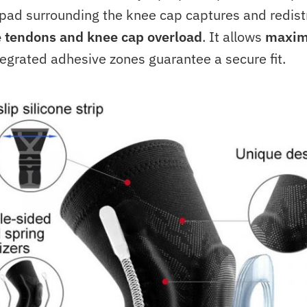
 pad surrounding the knee cap captures and redist
e tendons and knee cap overload
. It allows
maxim
egrated adhesive zones guarantee a secure fit.