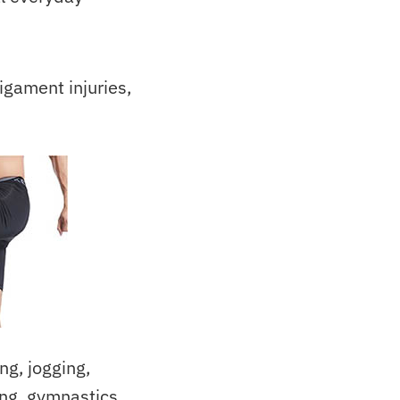
igament injuries,
g, jogging,
ing, gymnastics,