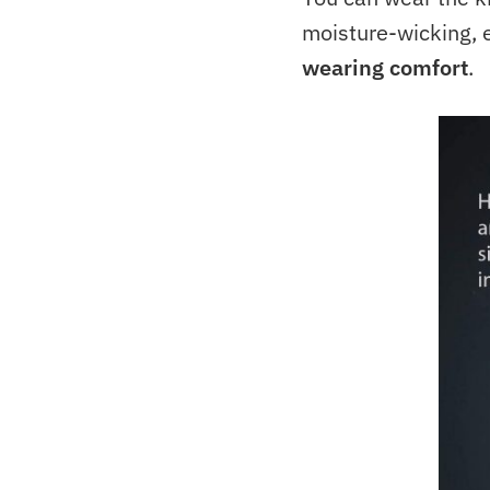
moisture-wicking, e
wearing comfort
.