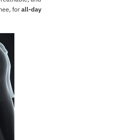
nee, for
all-day