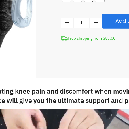
Add t
Compression
Knee
Free shipping from $57.00
Brace
with
Silicone
Pad
quantity
ating knee pain and discomfort when movi
e will give you the ultimate support and pa