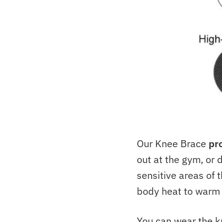
Our Knee Brace
pr
out at the gym, or 
sensitive areas of t
body heat to warm 
You can wear the kn