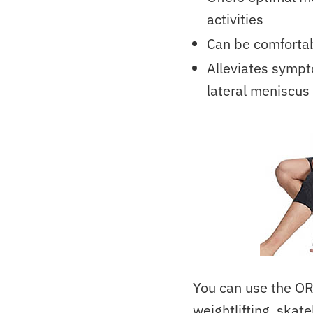
activities
Can be comfortab
Alleviates sympto
lateral meniscus 
You can use the OR
weightlifting, skate