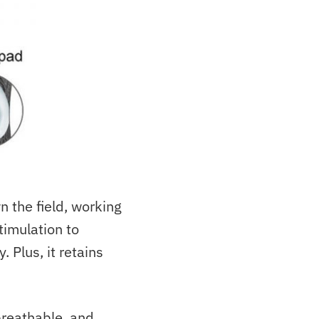
 the field, working
timulation to
 Plus, it retains
 breathable, and