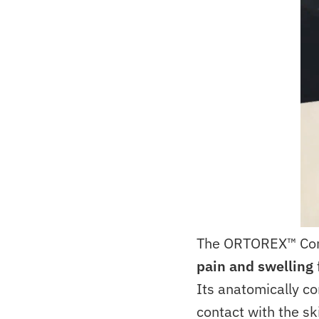
The ORTOREX™ Co
pain and swelling
Its anatomically co
contact with the sk