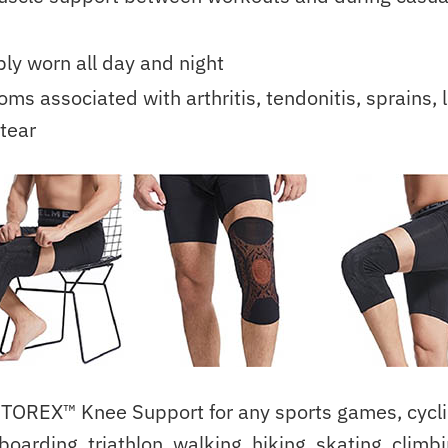
ly worn all day and night
ms associated with arthritis, tendonitis, sprains, l
tear
TOREX™ Knee Support for any sports games, cyclin
boarding, triathlon, walking, hiking, skating, climb