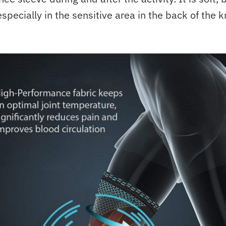
specially in the sensitive area in the back of the k