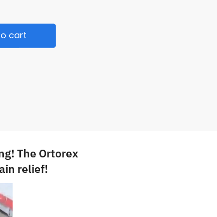
o cart
ng! The Ortorex
in relief!