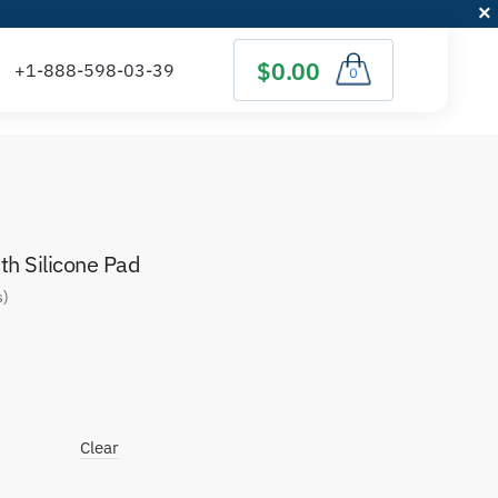
$0.00
0
h Silicone Pad
s)
Clear