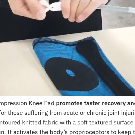
mpression Knee Pad
promotes faster recovery an
for those suffering from acute or chronic joint injur
ntoured knitted fabric with a soft textured surfac
in. It activates the body’s proprioceptors to keep 