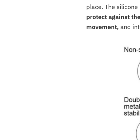
place. The silicone
protect against th
movement,
and int