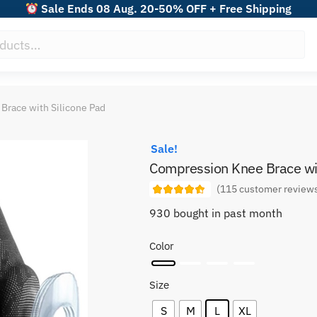
Sale Ends 08 Aug. 20-50% OFF + Free Shipping
Brace with Silicone Pad
Sale!
Compression Knee Brace wit
(
115
customer review
930 bought in past month
Color
Size
S
M
L
XL