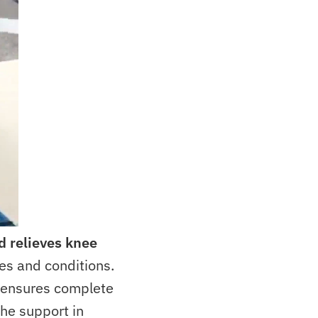
d
relieves knee
ies and conditions.
e ensures complete
the support in