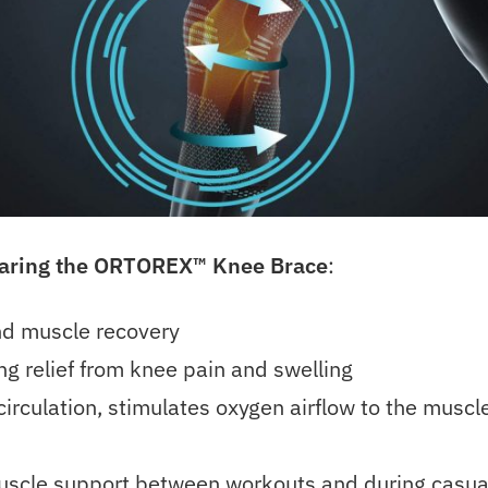
earing the ORTOREX™
Knee Brace
:
and muscle recovery
ng relief from knee pain and swelling
irculation, stimulates oxygen airflow to the muscl
uscle support between workouts and during casua