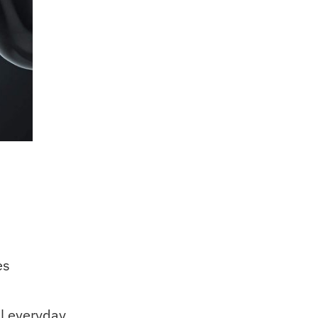
es
l everyday