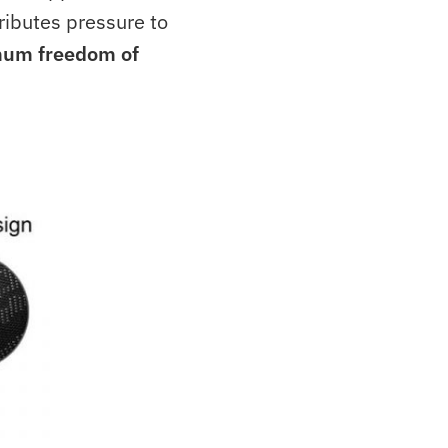
ributes pressure to
um freedom of