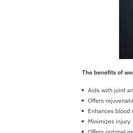
The benefits of w
Aids with joint 
Offers rejuvenati
Enhances blood c
Minimizes injury
Offers optimal m