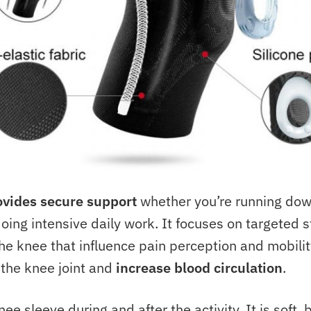
ovides secure support
whether you’re running down
doing intensive daily work. It focuses on targeted s
he knee that influence pain perception and mobility.
the knee joint and
increase blood circulation
.
ee sleeve during and after the activity. It is soft,